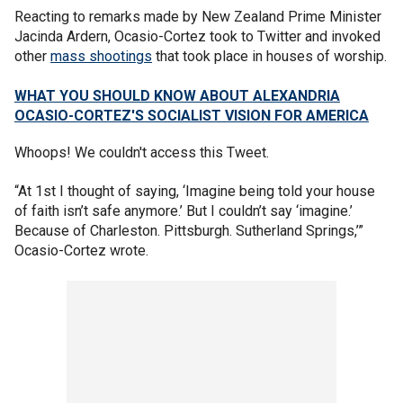
Reacting to remarks made by New Zealand Prime Minister
Jacinda Ardern, Ocasio-Cortez took to Twitter and invoked
other
mass shootings
that took place in houses of worship.
WHAT YOU SHOULD KNOW ABOUT ALEXANDRIA
OCASIO-CORTEZ'S SOCIALIST VISION FOR AMERICA
Whoops! We couldn't access this Tweet.
“At 1st I thought of saying, ‘Imagine being told your house
of faith isn’t safe anymore.’ But I couldn’t say ‘imagine.’
Because of Charleston. Pittsburgh. Sutherland Springs,’”
Ocasio-Cortez wrote.