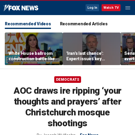
Log In
Watch TV
Recommended Videos
Recommended Articles
White House ballroom
'Iran's last chance':
Senat
construction battle likely
Expert issues key
avert
heading to Supreme
warning
conf
Court
as A
DEMOCRATS
AOC draws ire ripping ‘your
thoughts and prayers’ after
Christchurch mosque
shootings