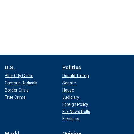
U.S.
Politics
Blue City Crime
Donald Trump
Campus Radicals
Senate
Border Crisis
House
True Crime
Judiciary
Foreign Policy
Fox News Polls
Elections
World
Opinion