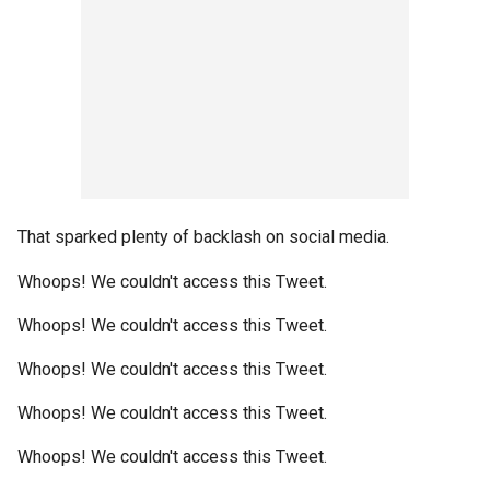
That sparked plenty of backlash on social media.
Whoops! We couldn't access this Tweet.
Whoops! We couldn't access this Tweet.
Whoops! We couldn't access this Tweet.
Whoops! We couldn't access this Tweet.
Whoops! We couldn't access this Tweet.