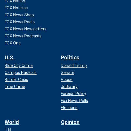
FOX Nation
FOX Noticias
FOX News Shop
FOX News Radio
FOX News Newsletters
FOX News Podcasts
FOX One
U.S.
Politics
Blue City Crime
Donald Trump
Campus Radicals
Senate
Border Crisis
House
True Crime
Judiciary
Foreign Policy
Fox News Polls
Elections
World
Opinion
U.N.