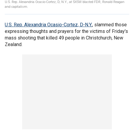
U.S. Rep. Alexandria Ocasio-Cortez, D, N.Y., at SXSW blasted FDR, Ronald Reagan
and capitalism.
U.S. Rep. Alexandria Ocasio-Cortez, D-N.Y.
, slammed those
expressing thoughts and prayers for the victims of Friday's
mass shooting that killed 49 people in Christchurch, New
Zealand.