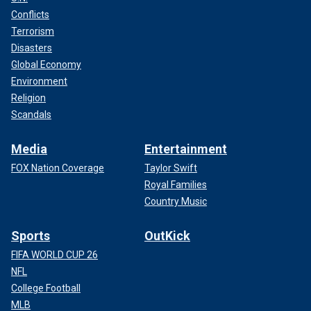
Conflicts
Terrorism
Disasters
Global Economy
Environment
Religion
Scandals
Media
Entertainment
FOX Nation Coverage
Taylor Swift
Royal Families
Country Music
Sports
OutKick
FIFA WORLD CUP 26
NFL
College Football
MLB