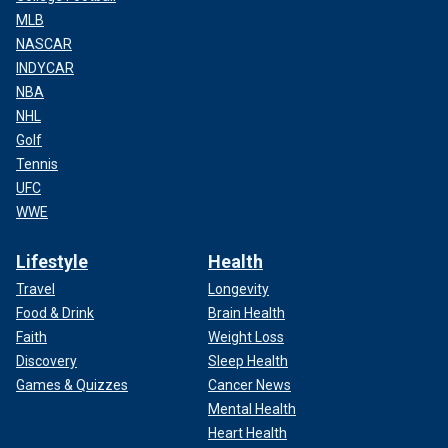
MLB
NASCAR
INDYCAR
NBA
NHL
Golf
Tennis
UFC
WWE
Lifestyle
Health
Travel
Longevity
Food & Drink
Brain Health
Faith
Weight Loss
Discovery
Sleep Health
Games & Quizzes
Cancer News
Mental Health
Heart Health