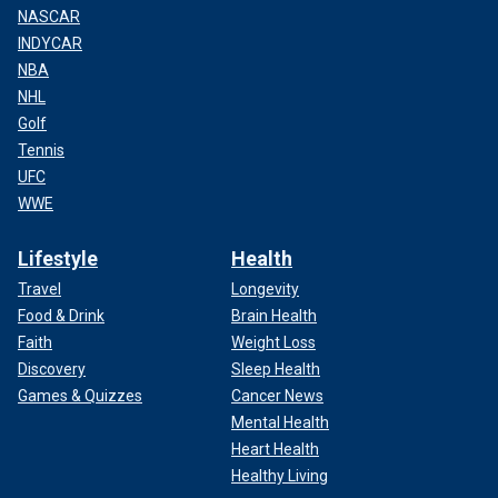
NASCAR
INDYCAR
NBA
NHL
Golf
Tennis
UFC
WWE
Lifestyle
Health
Travel
Longevity
Food & Drink
Brain Health
Faith
Weight Loss
Discovery
Sleep Health
Games & Quizzes
Cancer News
Mental Health
Heart Health
Healthy Living