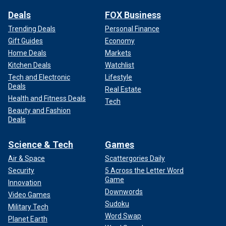
Deals
FOX Business
Trending Deals
Personal Finance
Gift Guides
Economy
Home Deals
Markets
Kitchen Deals
Watchlist
Tech and Electronic
Lifestyle
Deals
Real Estate
Health and Fitness Deals
Tech
Beauty and Fashion
Deals
Science & Tech
Games
Air & Space
Scattergories Daily
Security
5 Across the Letter Word
Game
Innovation
Downwords
Video Games
Sudoku
Military Tech
Word Swap
Planet Earth