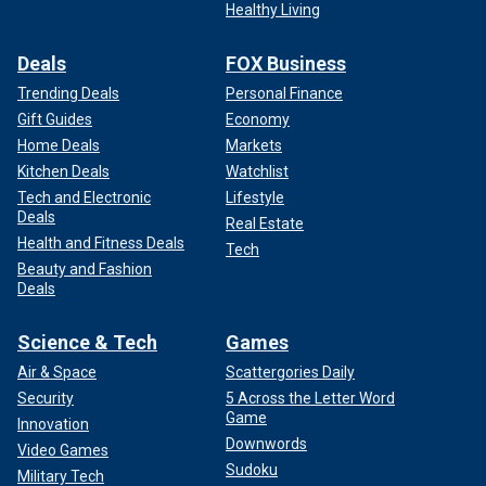
Healthy Living
Deals
FOX Business
Trending Deals
Personal Finance
Gift Guides
Economy
Home Deals
Markets
Kitchen Deals
Watchlist
Tech and Electronic
Lifestyle
Deals
Real Estate
Health and Fitness Deals
Tech
Beauty and Fashion
Deals
Science & Tech
Games
Air & Space
Scattergories Daily
Security
5 Across the Letter Word
Game
Innovation
Downwords
Video Games
Sudoku
Military Tech