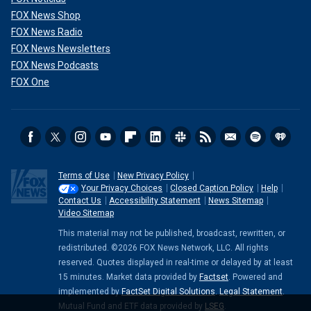
FOX News Shop
FOX News Radio
FOX News Newsletters
FOX News Podcasts
FOX One
Terms of Use
New Privacy Policy
Your Privacy Choices
Closed Caption Policy
Help
Contact Us
Accessibility Statement
News Sitemap
Video Sitemap
This material may not be published, broadcast, rewritten, or
redistributed. ©2026 FOX News Network, LLC. All rights
reserved. Quotes displayed in real-time or delayed by at least
15 minutes. Market data provided by
Factset
. Powered and
implemented by
FactSet Digital Solutions
.
Legal Statement
.
Mutual Fund and ETF data provided by
LSEG
.