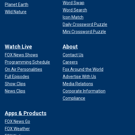
Word Swap
Planet Earth
Word Search
Wild Nature
Icon Match
Daily Crossword Puzzle
Mini Crossword Puzzle
Watch Live
About
FOX News Shows
Contact Us
Programming Schedule
Careers
On Air Personalities
Fox Around the World
Full Episodes
Advertise With Us
Show Clips
Media Relations
News Clips
Corporate Information
Compliance
Apps & Products
FOX News Go
FOX Weather