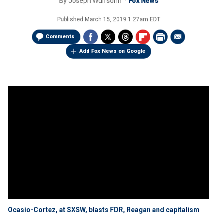
By
Joseph Wulfsohn
Fox News
Published
March 15, 2019 1:27am EDT
Comments
Add Fox News on Google
Ocasio-Cortez, at SXSW, blasts FDR, Reagan and capitalism