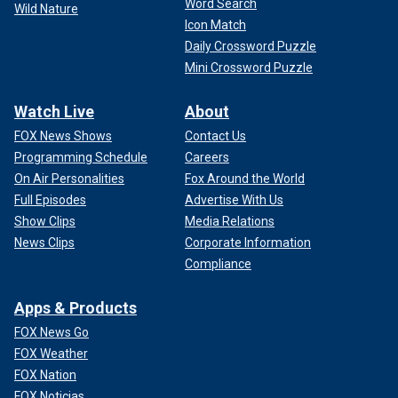
Word Search
Wild Nature
Icon Match
Daily Crossword Puzzle
Mini Crossword Puzzle
Watch Live
About
FOX News Shows
Contact Us
Programming Schedule
Careers
On Air Personalities
Fox Around the World
Full Episodes
Advertise With Us
Show Clips
Media Relations
News Clips
Corporate Information
Compliance
Apps & Products
FOX News Go
FOX Weather
FOX Nation
FOX Noticias