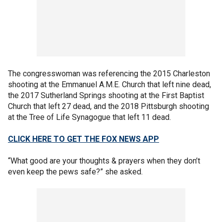
The congresswoman was referencing the 2015 Charleston
shooting at the Emmanuel A.M.E. Church that left nine dead,
the 2017 Sutherland Springs shooting at the First Baptist
Church that left 27 dead, and the 2018 Pittsburgh shooting
at the Tree of Life Synagogue that left 11 dead.
CLICK HERE TO GET THE FOX NEWS APP
“What good are your thoughts & prayers when they don’t
even keep the pews safe?” she asked.