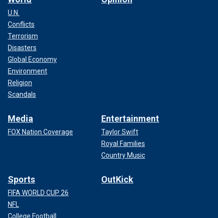
U.N.
Conflicts
Terrorism
Disasters
Global Economy
Environment
Religion
Scandals
Media
Entertainment
FOX Nation Coverage
Taylor Swift
Royal Families
Country Music
Sports
OutKick
FIFA WORLD CUP 26
NFL
College Football