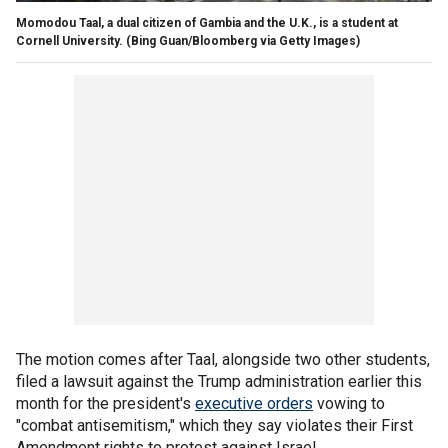
Momodou Taal, a dual citizen of Gambia and the U.K., is a student at
Cornell University.
(Bing Guan/Bloomberg via Getty Images)
The motion comes after Taal, alongside two other students,
filed a lawsuit against the Trump administration earlier this
month for the president's
executive orders
vowing to
"combat antisemitism," which they say violates their First
Amendment rights to protest against Israel.