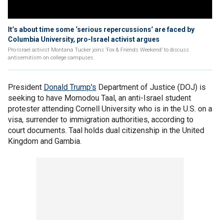
It’s about time some ‘serious repercussions’ are faced by
Columbia University, pro-Israel activist argues
Pro-Israel activist Montana Tucker joins ‘Fox & Friends Weekend’ to discuss
antisemitism on college campuses.
President
Donald Trump's
Department of Justice (DOJ) is
seeking to have Momodou Taal, an anti-Israel student
protester attending Cornell University who is in the U.S. on a
visa, surrender to immigration authorities, according to
court documents. Taal holds dual citizenship in the United
Kingdom and Gambia.