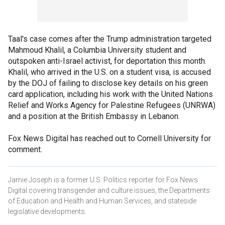
Taal's case comes after the Trump administration targeted
Mahmoud Khalil, a Columbia University student and
outspoken anti-Israel activist, for deportation this month.
Khalil, who arrived in the U.S. on a student visa, is accused
by the DOJ of failing to disclose key details on his green
card application, including his work with the United Nations
Relief and Works Agency for Palestine Refugees (UNRWA)
and a position at the British Embassy in Lebanon.
Fox News Digital has reached out to Cornell University for
comment.
Jamie Joseph is a former U.S. Politics reporter for Fox News
Digital covering transgender and culture issues, the Departments
of Education and Health and Human Services, and stateside
legislative developments.