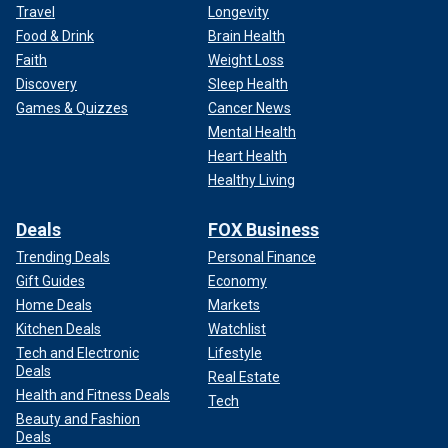
Travel
Longevity
Food & Drink
Brain Health
Faith
Weight Loss
Discovery
Sleep Health
Games & Quizzes
Cancer News
Mental Health
Heart Health
Healthy Living
Deals
FOX Business
Trending Deals
Personal Finance
Gift Guides
Economy
Home Deals
Markets
Kitchen Deals
Watchlist
Tech and Electronic
Lifestyle
Deals
Real Estate
Health and Fitness Deals
Tech
Beauty and Fashion
Deals