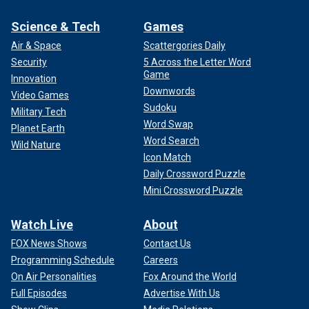
Science & Tech
Games
Air & Space
Scattergories Daily
Security
5 Across the Letter Word
Game
Innovation
Downwords
Video Games
Sudoku
Military Tech
Word Swap
Planet Earth
Word Search
Wild Nature
Icon Match
Daily Crossword Puzzle
Mini Crossword Puzzle
Watch Live
About
FOX News Shows
Contact Us
Programming Schedule
Careers
On Air Personalities
Fox Around the World
Full Episodes
Advertise With Us