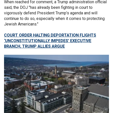
When reached for comment, a Trump administration official
said, the DOJ "has already been fighting in court to
vigorously defend President Trump’s agenda and will
continue to do so, especially when it comes to protecting
Jewish Americans."
COURT ORDER HALTING DEPORTATION FLIGHTS
‘UNCONSTITUTIONALLY IMPEDES’ EXECUTIVE
BRANCH, TRUMP ALLIES ARGUE