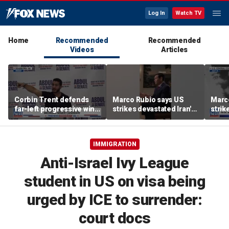
Log In
Watch TV
Home
Recommended
Recommended
Videos
Articles
Corbin Trent defends
Marco Rubio says US
Marc
far-left progressive wing
strikes devastated Iran's
strik
shaping Democratic
defense program
defe
party's future
IMMIGRATION
Anti-Israel Ivy League
student in US on visa being
urged by ICE to surrender:
court docs