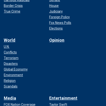
Border Crisis
House
True Crime
Judiciary
Foreign Policy
Fox News Polls
Elections
World
Opinion
U.N.
Conflicts
Terrorism
Disasters
Global Economy
Environment
Religion
Scandals
Media
Entertainment
FOX Nation Coverage
Taylor Swift