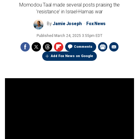
Momodou Taal made several posts praising the
'resistance' in Israel-Hamas war
By
Jamie Joseph
Fox News
Published
March 24, 2025 3:55pm EDT
Comments
Add Fox News on Google