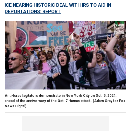
ICE NEARING HISTORIC DEAL WITH IRS TO AID IN
DEPORTATIONS: REPORT
Anti-Israel agitators demonstrate in New York City on Oct. 5, 2024,
ahead of the anniversary of the Oct. 7 Hamas attack.
(Adam Gray for Fox
News Digital)