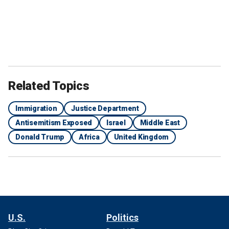
Related Topics
Immigration
Justice Department
Antisemitism Exposed
Israel
Middle East
Donald Trump
Africa
United Kingdom
U.S.
Politics