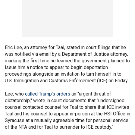
Eric Lee, an attorney for Taal, stated in court filings that he
was notified via email by a Department of Justice attorney,
marking the first time he learned the government planned to
issue him a notice to appear to begin deportation
proceedings alongside an invitation to turn himself in to
U.S. Immigration and Customs Enforcement (ICE) on Friday.
Lee, who
called Trump's orders
an "urgent threat of
dictatorship," wrote in court documents that "undersigned
counsel contacted counsel for Taal to share that ICE invites
Taal and his counsel to appear in-person at the HSI Office in
Syracuse at a mutually agreeable time for personal service
of the NTA and for Taal to surrender to ICE custody."