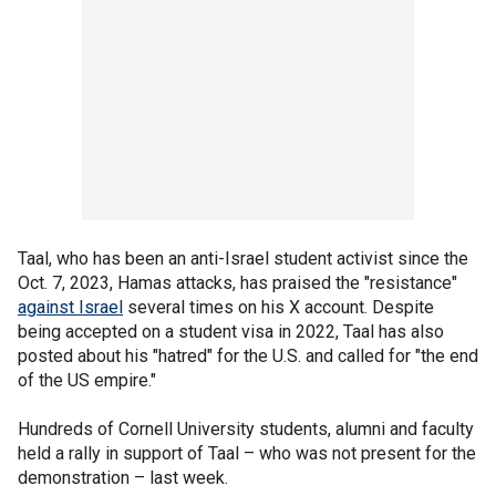
Taal, who has been an anti-Israel student activist since the
Oct. 7, 2023, Hamas attacks, has praised the "resistance"
against Israel
several times on his X account. Despite
being accepted on a student visa in 2022, Taal has also
posted about his "hatred" for the U.S. and called for "the end
of the US empire."
Hundreds of Cornell University students, alumni and faculty
held a rally in support of Taal – who was not present for the
demonstration – last week.