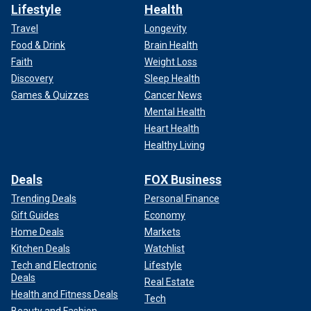
Lifestyle
Health
Travel
Longevity
Food & Drink
Brain Health
Faith
Weight Loss
Discovery
Sleep Health
Games & Quizzes
Cancer News
Mental Health
Heart Health
Healthy Living
Deals
FOX Business
Trending Deals
Personal Finance
Gift Guides
Economy
Home Deals
Markets
Kitchen Deals
Watchlist
Tech and Electronic
Lifestyle
Deals
Real Estate
Health and Fitness Deals
Tech
Beauty and Fashion