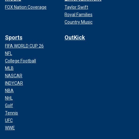
FOX Nation Coverage
Taylor Swift
Royal Families
Country Music
Sports
OutKick
FIFA WORLD CUP 26
NFL
College Football
MLB
NASCAR
INDYCAR
NBA
NHL
Golf
Tennis
UFC
WWE