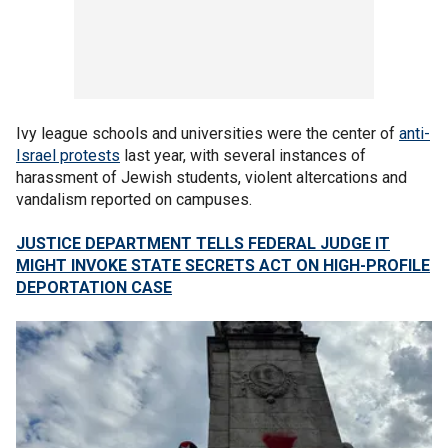
Ivy league schools and universities were the center of
anti-
Israel protests
last year, with several instances of
harassment of Jewish students, violent altercations and
vandalism reported on campuses.
JUSTICE DEPARTMENT TELLS FEDERAL JUDGE IT
MIGHT INVOKE STATE SECRETS ACT ON HIGH-PROFILE
DEPORTATION CASE