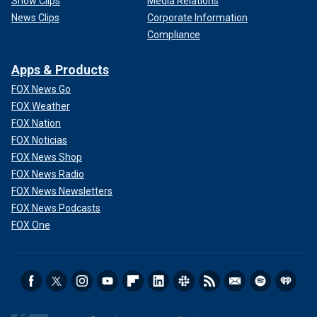
Show Clips
Media Relations
News Clips
Corporate Information
Compliance
Apps & Products
FOX News Go
FOX Weather
FOX Nation
FOX Noticias
FOX News Shop
FOX News Radio
FOX News Newsletters
FOX News Podcasts
FOX One