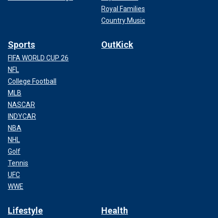
Royal Families
Country Music
Sports
OutKick
FIFA WORLD CUP 26
NFL
College Football
MLB
NASCAR
INDYCAR
NBA
NHL
Golf
Tennis
UFC
WWE
Lifestyle
Health