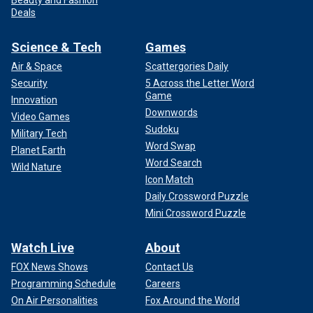
Deals
Science & Tech
Games
Air & Space
Scattergories Daily
Security
5 Across the Letter Word
Game
Innovation
Downwords
Video Games
Sudoku
Military Tech
Word Swap
Planet Earth
Word Search
Wild Nature
Icon Match
Daily Crossword Puzzle
Mini Crossword Puzzle
Watch Live
About
FOX News Shows
Contact Us
Programming Schedule
Careers
On Air Personalities
Fox Around the World