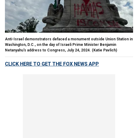
Anti-Israel demonstrators defaced a monument outside Union Station in
Washington, D.C., on the day of Israeli Prime Minister Benjamin
Netanyahu's address to Congress, July 24, 2024.
(Katie Pavlich)
CLICK HERE TO GET THE FOX NEWS APP