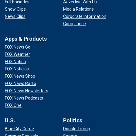
Full Episodes
Advertise With Us
Show Clips
Media Relations
News Clips
Corporate Information
Compliance
Apps & Products
FOX News Go
FOX Weather
FOX Nation
FOX Noticias
FOX News Shop
FOX News Radio
FOX News Newsletters
FOX News Podcasts
FOX One
U.S.
Politics
Blue City Crime
Donald Trump
Campus Radicals
Senate