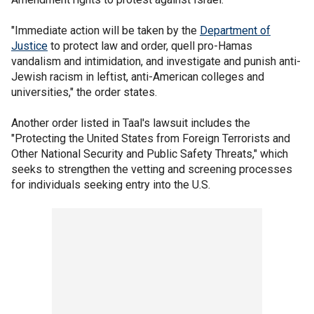
"Immediate action will be taken by the
Department of
Justice
to protect law and order, quell pro-Hamas
vandalism and intimidation, and investigate and punish anti-
Jewish racism in leftist, anti-American colleges and
universities," the order states.
Another order listed in Taal's lawsuit includes the
"Protecting the United States from Foreign Terrorists and
Other National Security and Public Safety Threats," which
seeks to strengthen the vetting and screening processes
for individuals seeking entry into the U.S.