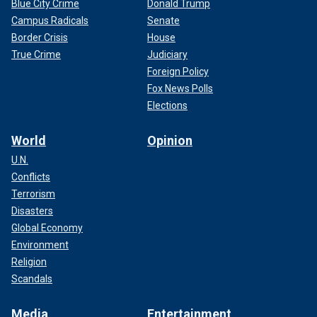
Blue City Crime
Donald Trump
Campus Radicals
Senate
Border Crisis
House
True Crime
Judiciary
Foreign Policy
Fox News Polls
Elections
World
Opinion
U.N.
Conflicts
Terrorism
Disasters
Global Economy
Environment
Religion
Scandals
Media
Entertainment