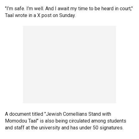
"I’m safe. I’m well. And I await my time to be heard in court,"
Taal wrote in a X post on Sunday.
A document titled "Jewish Cornellians Stand with
Momodou Taal" is also being circulated among students
and staff at the university and has under 50 signatures.