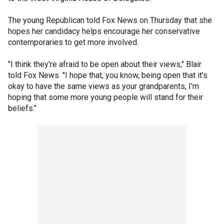
The young Republican told Fox News on Thursday that she
hopes her candidacy helps encourage her conservative
contemporaries to get more involved.
"I think they're afraid to be open about their views," Blair
told Fox News. "I hope that, you know, being open that it's
okay to have the same views as your grandparents, I'm
hoping that some more young people will stand for their
beliefs."