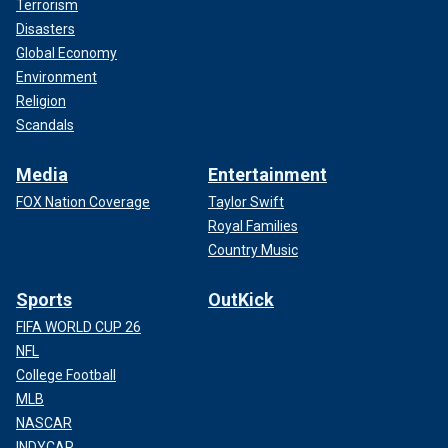
Terrorism
Disasters
Global Economy
Environment
Religion
Scandals
Media
Entertainment
FOX Nation Coverage
Taylor Swift
Royal Families
Country Music
Sports
OutKick
FIFA WORLD CUP 26
NFL
College Football
MLB
NASCAR
INDYCAR