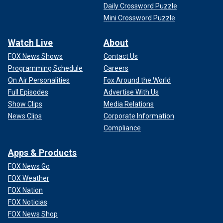
Daily Crossword Puzzle
Mini Crossword Puzzle
Watch Live
About
FOX News Shows
Contact Us
Programming Schedule
Careers
On Air Personalities
Fox Around the World
Full Episodes
Advertise With Us
Show Clips
Media Relations
News Clips
Corporate Information
Compliance
Apps & Products
FOX News Go
FOX Weather
FOX Nation
FOX Noticias
FOX News Shop