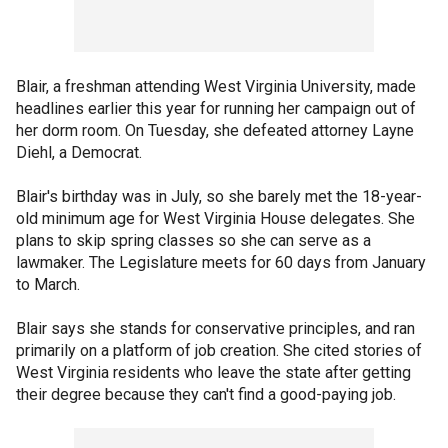
Blair, a freshman attending West Virginia University, made
headlines earlier this year for running her campaign out of
her dorm room. On Tuesday, she defeated attorney Layne
Diehl, a Democrat.
Blair's birthday was in July, so she barely met the 18-year-
old minimum age for West Virginia House delegates. She
plans to skip spring classes so she can serve as a
lawmaker. The Legislature meets for 60 days from January
to March.
Blair says she stands for conservative principles, and ran
primarily on a platform of job creation. She cited stories of
West Virginia residents who leave the state after getting
their degree because they can't find a good-paying job.