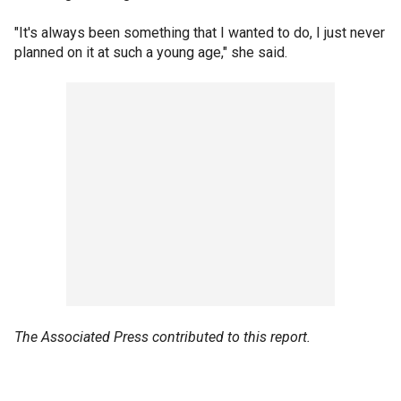
"It's always been something that I wanted to do, I just never
planned on it at such a young age," she said.
The Associated Press contributed to this report.