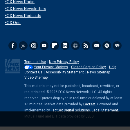
FOX News Radio
FOX News Newsletters
FOX News Podcasts
FOX One
Terms of Use
New Privacy Policy
Your Privacy Choices
Closed Caption Policy
Help
Contact Us
Accessibility Statement
News Sitemap
Video Sitemap
This material may not be published, broadcast, rewritten, or
redistributed. ©2026 FOX News Network, LLC. All rights
reserved. Quotes displayed in real-time or delayed by at least
15 minutes. Market data provided by
Factset
. Powered and
implemented by
FactSet Digital Solutions
.
Legal Statement
.
Mutual Fund and ETF data provided by
LSEG
.