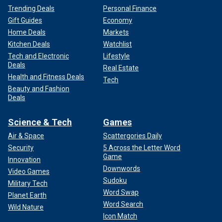
Trending Deals
Personal Finance
Gift Guides
Economy
Home Deals
Markets
Kitchen Deals
Watchlist
Tech and Electronic
Lifestyle
Deals
Real Estate
Health and Fitness Deals
Tech
Beauty and Fashion
Deals
Science & Tech
Games
Air & Space
Scattergories Daily
Security
5 Across the Letter Word
Game
Innovation
Downwords
Video Games
Sudoku
Military Tech
Word Swap
Planet Earth
Word Search
Wild Nature
Icon Match