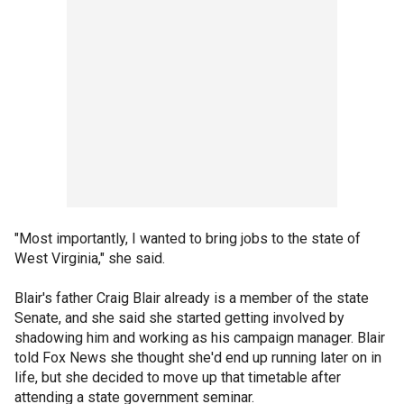
"Most importantly, I wanted to bring jobs to the state of
West Virginia," she said.
Blair's father Craig Blair already is a member of the state
Senate, and she said she started getting involved by
shadowing him and working as his campaign manager. Blair
told Fox News she thought she'd end up running later on in
life, but she decided to move up that timetable after
attending a state government seminar.