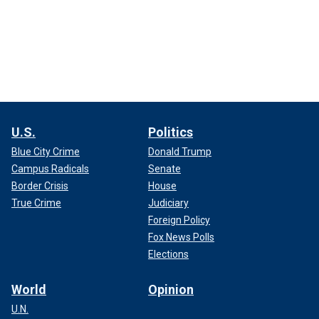
U.S.
Politics
Blue City Crime
Donald Trump
Campus Radicals
Senate
Border Crisis
House
True Crime
Judiciary
Foreign Policy
Fox News Polls
Elections
World
Opinion
U.N.