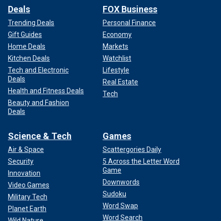
Deals
FOX Business
Trending Deals
Personal Finance
Gift Guides
Economy
Home Deals
Markets
Kitchen Deals
Watchlist
Tech and Electronic
Lifestyle
Deals
Real Estate
Health and Fitness Deals
Tech
Beauty and Fashion
Deals
Science & Tech
Games
Air & Space
Scattergories Daily
Security
5 Across the Letter Word
Game
Innovation
Downwords
Video Games
Sudoku
Military Tech
Word Swap
Planet Earth
Word Search
Wild Nature