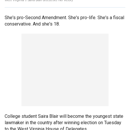
West Virginia's Saira Blair discusses her victory
She's pro-Second Amendment. She's pro-life. She's a fiscal
conservative. And she's 18.
College student Saira Blair will become the youngest state
lawmaker in the country after winning election on Tuesday
to the West Virginia House of Delegates.