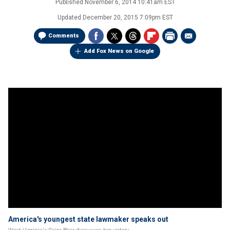
Published
November 6, 2014 10:41am EST
Updated
December 20, 2015 7:09pm EST
Comments
Add Fox News on Google
America's youngest state lawmaker speaks out