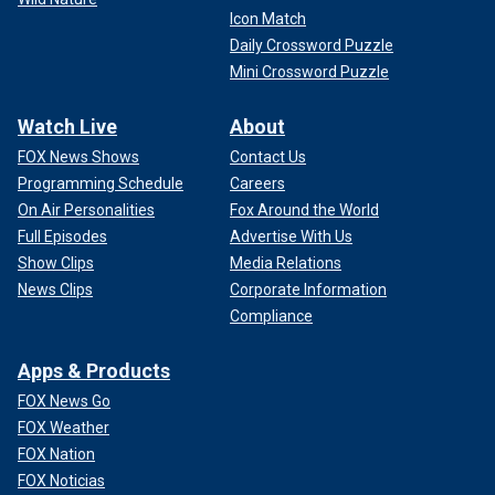
Icon Match
Daily Crossword Puzzle
Mini Crossword Puzzle
Watch Live
About
FOX News Shows
Contact Us
Programming Schedule
Careers
On Air Personalities
Fox Around the World
Full Episodes
Advertise With Us
Show Clips
Media Relations
News Clips
Corporate Information
Compliance
Apps & Products
FOX News Go
FOX Weather
FOX Nation
FOX Noticias