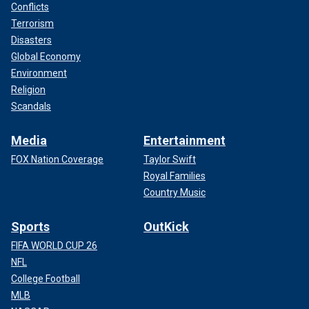
Conflicts
Terrorism
Disasters
Global Economy
Environment
Religion
Scandals
Media
Entertainment
FOX Nation Coverage
Taylor Swift
Royal Families
Country Music
Sports
OutKick
FIFA WORLD CUP 26
NFL
College Football
MLB