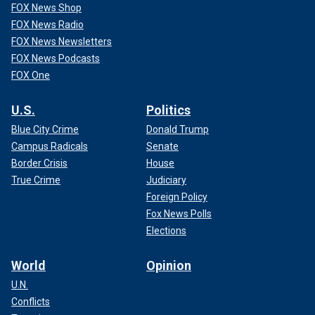
FOX News Shop
FOX News Radio
FOX News Newsletters
FOX News Podcasts
FOX One
U.S.
Politics
Blue City Crime
Donald Trump
Campus Radicals
Senate
Border Crisis
House
True Crime
Judiciary
Foreign Policy
Fox News Polls
Elections
World
Opinion
U.N.
Conflicts