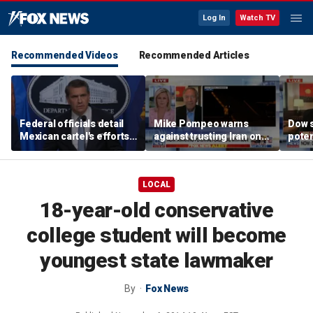
Log In
Watch TV
Recommended Videos
Recommended Articles
Federal officials detail
Mike Pompeo warns
Dow 
Mexican cartel's efforts
against trusting Iran on
poten
to scam elderly
potential peace deal
deal
Americans
LOCAL
18-year-old conservative
college student will become
youngest state lawmaker
By
Fox News