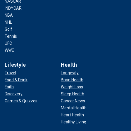
NASCAR
INDYCAR
NBA
NHL
Golf
Tennis
UFC
WWE
Lifestyle
Health
Travel
Longevity
Food & Drink
Brain Health
Faith
Weight Loss
Discovery
Sleep Health
Games & Quizzes
Cancer News
Mental Health
Heart Health
Healthy Living