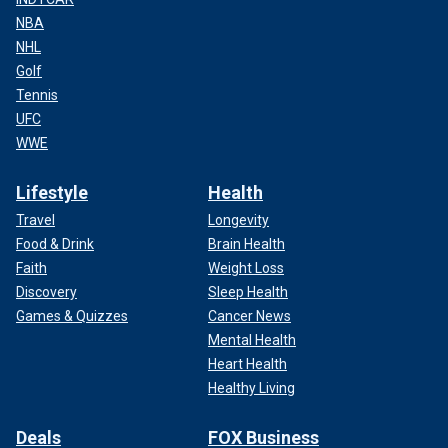
NBA
NHL
Golf
Tennis
UFC
WWE
Lifestyle
Health
Travel
Longevity
Food & Drink
Brain Health
Faith
Weight Loss
Discovery
Sleep Health
Games & Quizzes
Cancer News
Mental Health
Heart Health
Healthy Living
Deals
FOX Business