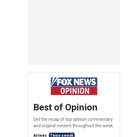
Best of Opinion
Get the recap of top opinion commentary
and original content throughout the week.
Arrives
Twice a week