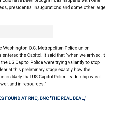
ould have been brought in, as happens with other
ress, presidential inaugurations and some other large
 Washington, D.C. Metropolitan Police union
entered the Capitol. It said that "when we arrived, it
 the US Capitol Police were trying valiantly to stop
clear at this preliminary stage exactly how the
ears likely that US Capitol Police leadership was ill-
wer, and in resources."
S FOUND AT RNC, DNC 'THE REAL DEAL,'