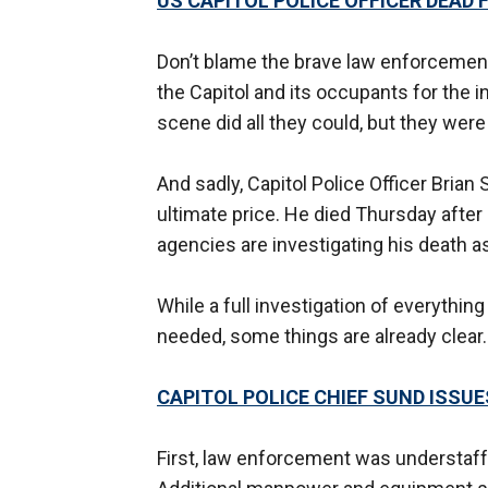
US CAPITOL POLICE OFFICER DEAD 
Don’t blame the brave law enforcement 
the Capitol and its occupants for the i
scene did all they could, but they were s
And sadly, Capitol Police Officer Brian 
ultimate price. He died Thursday after b
agencies are investigating his death a
While a full investigation of everythi
needed, some things are already clear.
CAPITOL POLICE CHIEF SUND ISSU
First, law enforcement was understaff