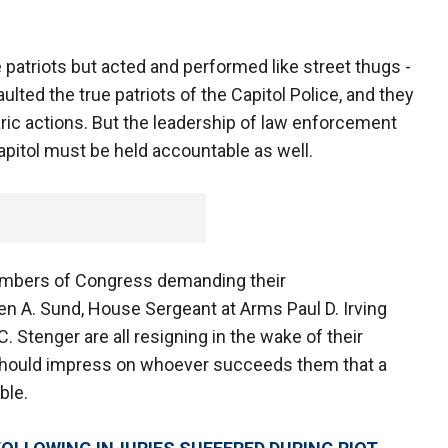
 patriots but acted and performed like street thugs -
lted the true patriots of the Capitol Police, and they
rbaric actions. But the leadership of law enforcement
apitol must be held accountable as well.
embers of Congress demanding their
ven A. Sund, House Sergeant at Arms Paul D. Irving
 Stenger are all resigning in the wake of their
is should impress on whoever succeeds them that a
ble.