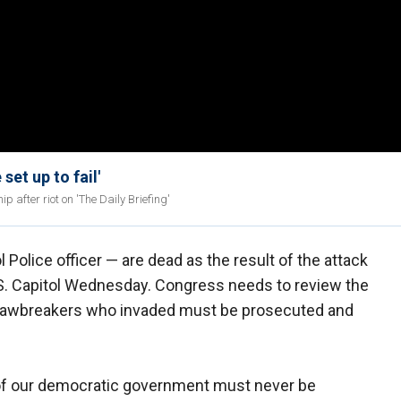
et up to fail'
p after riot on 'The Daily Briefing'
l Police officer — are dead as the result of the attack
.S. Capitol Wednesday. Congress needs to review the
e lawbreakers who invaded must be prosecuted and
 of our democratic government must never be