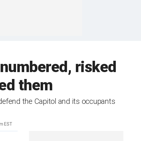
tnumbered, risked
iled them
 defend the Capitol and its occupants
am EST