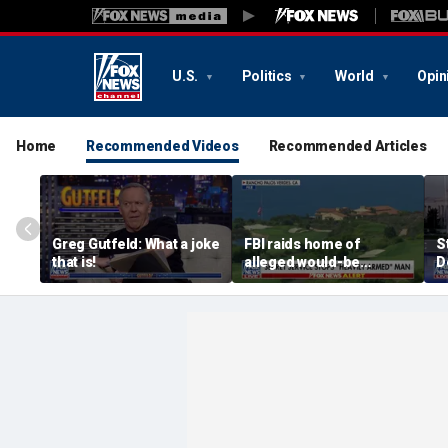
U.S.
Politics
World
Opin
Home
Recommended Videos
Recommended Articles
Greg Gutfeld: What a joke
FBI raids home of
S
that is!
alleged would-be
D
assassin arrested
a
outside of Trump’s
c
California golf course