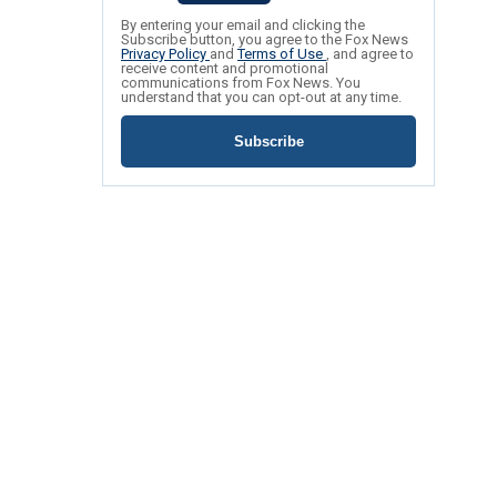
By entering your email and clicking the
Subscribe button, you agree to the Fox News
Privacy Policy
and
Terms of Use
, and agree to
receive content and promotional
communications from Fox News. You
understand that you can opt-out at any time.
Subscribe