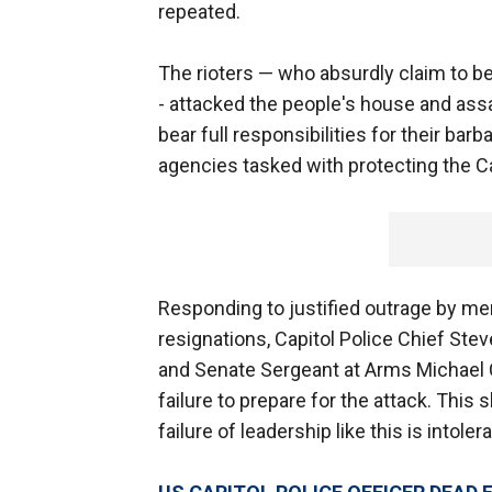
repeated.
The rioters — who absurdly claim to be
- attacked the people's house and assau
bear full responsibilities for their ba
agencies tasked with protecting the C
Responding to justified outrage by m
resignations, Capitol Police Chief Ste
and Senate Sergeant at Arms Michael C.
failure to prepare for the attack. Th
failure of leadership like this is intolera