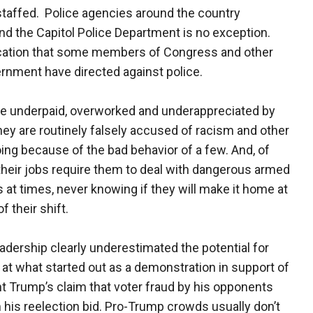
staffed. Police agencies around the country
and the Capitol Police Department is no exception.
lification that some members of Congress and other
vernment have directed against police.
re underpaid, overworked and underappreciated by
ey are routinely falsely accused of racism and other
ng because of the bad behavior of a few. And, of
their jobs require them to deal with dangerous armed
s at times, never knowing if they will make it home at
f their shift.
eadership clearly underestimated the potential for
 at what started out as a demonstration in support of
t Trump’s claim that voter fraud by his opponents
 his reelection bid. Pro-Trump crowds usually don’t