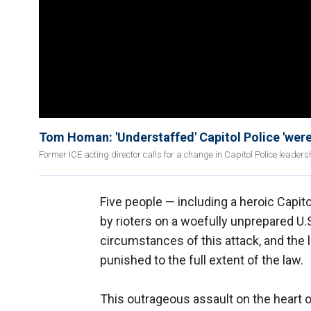
Tom Homan: 'Understaffed' Capitol Police 'were s
Former ICE acting director calls for a change in Capitol Police leadershi
Five people — including a heroic Capito
by rioters on a woefully unprepared U
circumstances of this attack, and th
punished to the full extent of the law.
This outrageous assault on the heart