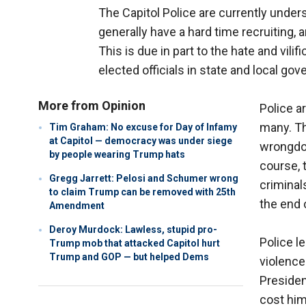
The Capitol Police are currently under
generally have a hard time recruiting, 
This is due in part to the hate and vi
elected officials in state and local go
More from Opinion
Police a
many. Th
Tim Graham: No excuse for Day of Infamy
at Capitol — democracy was under siege
wrongdoi
by people wearing Trump hats
course, 
Gregg Jarrett: Pelosi and Schumer wrong
criminal
to claim Trump can be removed with 25th
the end o
Amendment
Deroy Murdock: Lawless, stupid pro-
Police l
Trump mob that attacked Capitol hurt
Trump and GOP — but helped Dems
violence
Presiden
cost him