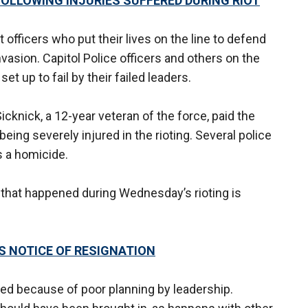
FOLLOWING INJURIES SUFFERED DURING RIOT
officers who put their lives on the line to defend
nvasion. Capitol Police officers and others on the
et up to fail by their failed leaders.
Sicknick, a 12-year veteran of the force, paid the
eing severely injured in the rioting. Several police
s a homicide.
ng that happened during Wednesday’s rioting is
ES NOTICE OF RESIGNATION
ed because of poor planning by leadership.