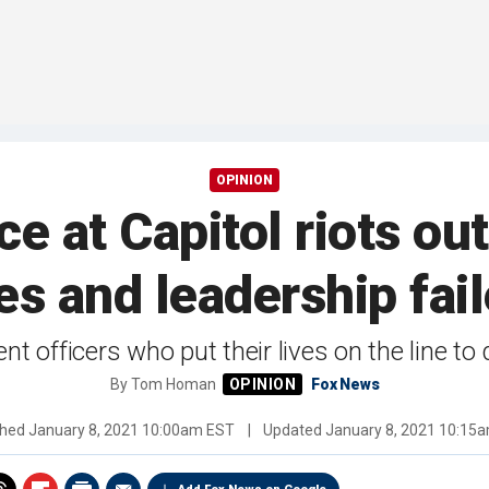
OPINION
e at Capitol riots ou
ves and leadership fa
t officers who put their lives on the line to
By
Tom Homan
Fox News
shed
January 8, 2021 10:00am EST
|
Updated
January 8, 2021 10:15