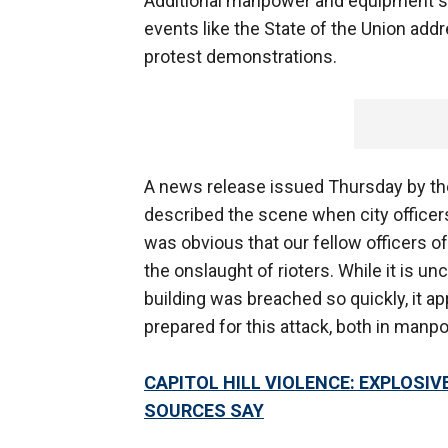
Additional manpower and equipment sh
events like the State of the Union add
protest demonstrations.
A news release issued Thursday by the
described the scene when city officers 
was obvious that our fellow officers of
the onslaught of rioters. While it is un
building was breached so quickly, it app
prepared for this attack, both in manpo
CAPITOL HILL VIOLENCE: EXPLOSIVE
SOURCES SAY