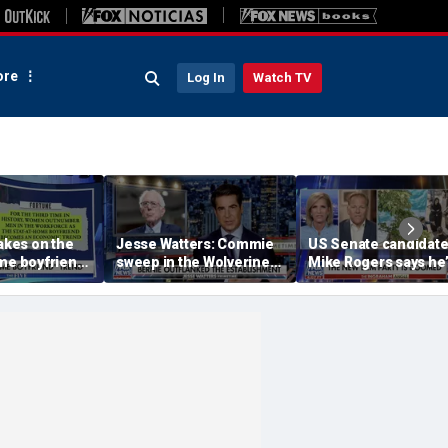
re
Log In
Watch TV
takes on the
Jesse Watters: Commie
US Senate candidat
me boyfriend’
sweep in the Wolverine
Mike Rogers says he’
State
‘shocked’ by his
opponent