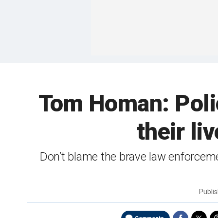
Tom Homan: Polic
their li
Don’t blame the brave law enforcemen
Publi