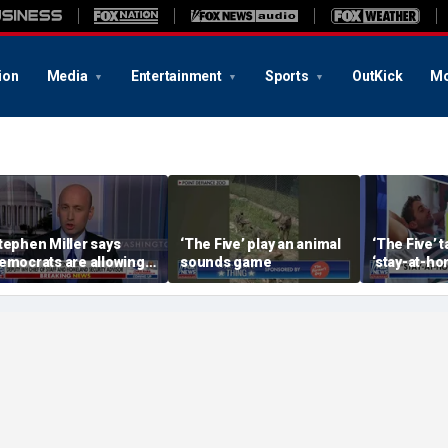
ion
Media
Entertainment
Sports
OutKick
Mo
tephen Miller says
‘The Five’ play an animal
‘The Five’ 
emocrats are allowing
sounds game
‘stay-at-ho
nd embracing
trend
ommunism