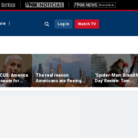
re
Log In
Watch TV
CUS: America
The real reason
'Spider-Man: Brand 
useum for
Americans are fleeing
Day' Review: Tom
ness
blue states for Florida
Holland, Zendaya re
and Texas
for action-packed,
emotional sequel