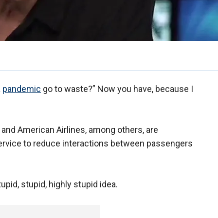
a
pandemic
go to waste?” Now you have, because I
a and American Airlines, among others, are
 service to reduce interactions between passengers
tupid, stupid, highly stupid idea.