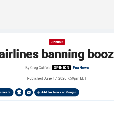
OPINION
airlines banning booz
By
Greg Gutfeld
Fox News
Published
June 17, 2020 7:59pm EDT
mments
Add Fox News on Google