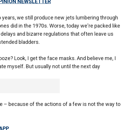
OPINION NEWSLETTER
years, we still produce new jets lumbering through
ones did in the 1970s. Worse, today we're packed like
delays and bizarre regulations that often leave us
stended bladders.
oze? Look, I get the face masks. And believe me, I
te myself. But usually not until the next day
 – because of the actions of a few is not the way to
 APP