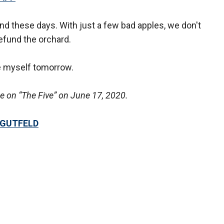
end these days. With just a few bad apples, we don't
efund the orchard.
e myself tomorrow.
 on “The Five” on June 17, 2020.
 GUTFELD