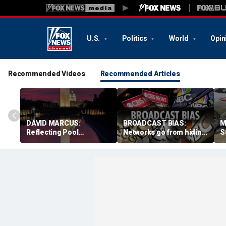
U.S.
Politics
World
Opin
Recommended Videos
Recommended Articles
DAVID MARCUS:
BROADCAST BIAS:
M
Reflecting Pool
Networks go from hiding
S
controversy is mirror for
Fauci diaries to
b
our broken politics
defending him from
n
Republicans
s