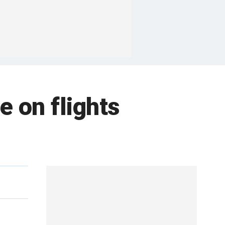
e on flights