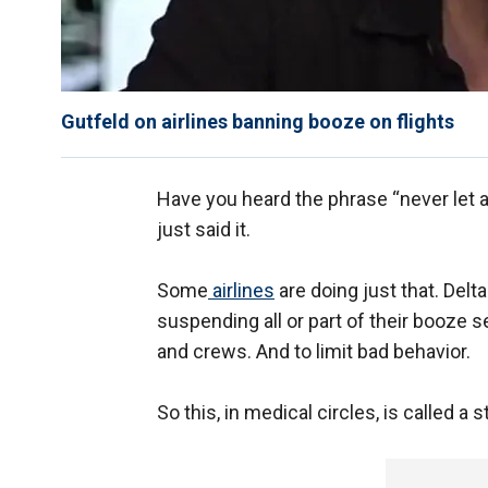
Gutfeld on airlines banning booze on flights
Have you heard the phrase “never let 
just said it.
Some
airlines
are doing just that. Delt
suspending all or part of their booze
and crews. And to limit bad behavior.
So this, in medical circles, is called a s