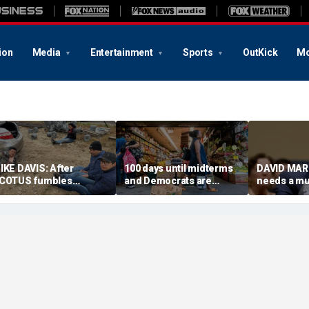
ion
Media
Entertainment
Sports
OutKick
Mo
IKE DAVIS: After
100 days until midterms
DAVID MAR
COTUS fumbles
and Democrats are
needs a m
irthright citizenship, we
winning because they
COVID mad
eed sensible census
actually have a message
olutions