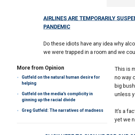
AIRLINES ARE TEMPORARILY SUSPE
PANDEMIC
Do these idiots have any idea why alc
we were trapped in a room and we coul
More from Opinion
This is 
no way o
Gutfeld on the natural human desire for
helping
big bush
unless y
Gutfeld on the media's complicity in
ginning up the racial divide
Greg Gutfeld: The narratives of madness
It’s a fa
yet we n