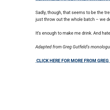
Sadly, though, that seems to be the tr
just throw out the whole batch – we d
It’s enough to make me drink. And hat
Adapted from Greg Gutfeld’s monologue
CLICK HERE FOR MORE FROM GREG