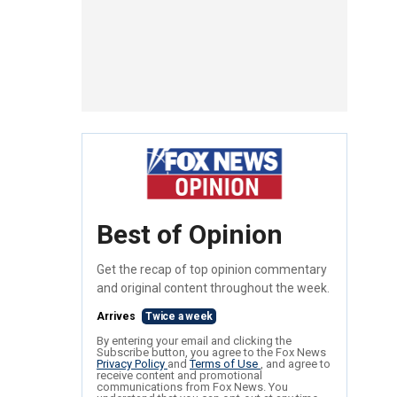
Best of Opinion
Get the recap of top opinion commentary
and original content throughout the week.
Arrives
Twice a week
By entering your email and clicking the
Subscribe button, you agree to the Fox News
Privacy Policy
and
Terms of Use
, and agree to
receive content and promotional
communications from Fox News. You