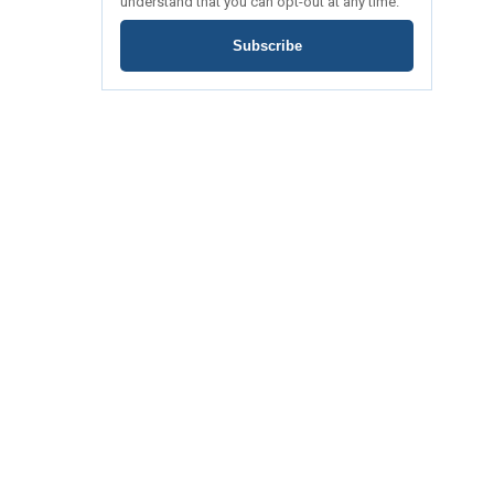
understand that you can opt-out at any time.
Subscribe