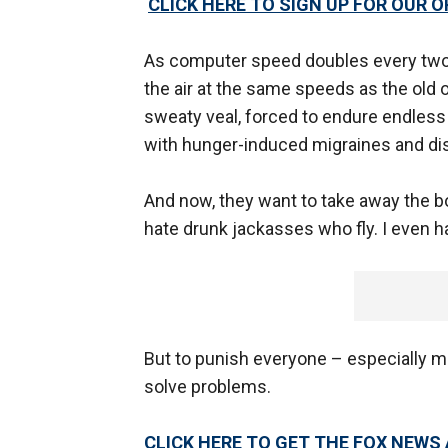
CLICK HERE TO SIGN UP FOR OUR 
As computer speed doubles every two 
the air at the same speeds as the old 
sweaty veal, forced to endure endless 
with hunger-induced migraines and di
And now, they want to take away the bo
hate drunk jackasses who fly. I even ha
But to punish everyone – especially me
solve problems.
CLICK HERE TO GET THE FOX NEWS