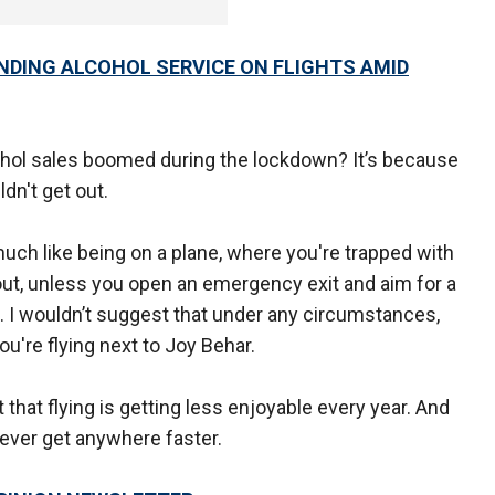
NDING ALCOHOL SERVICE ON FLIGHTS AMID
ohol sales boomed during the lockdown? It’s because
dn't get out.
much like being on a plane, where you're trapped with
ut, unless you open an emergency exit and aim for a
. I wouldn’t suggest that under any circumstances,
ou're flying next to Joy Behar.
ct that flying is getting less enjoyable every year. And
ever get anywhere faster.