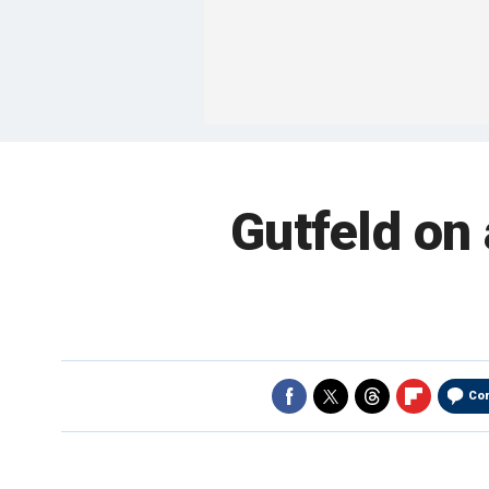
Gutfeld on 
Co