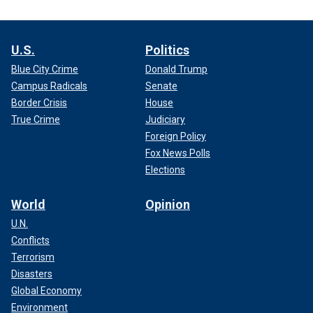
U.S.
Politics
Blue City Crime
Donald Trump
Campus Radicals
Senate
Border Crisis
House
True Crime
Judiciary
Foreign Policy
Fox News Polls
Elections
World
Opinion
U.N.
Conflicts
Terrorism
Disasters
Global Economy
Environment