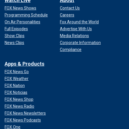
Watch Live
About
FOX News Shows
Contact Us
Programming Schedule
Careers
On Air Personalities
Fox Around the World
Full Episodes
Advertise With Us
Show Clips
Media Relations
News Clips
Corporate Information
Compliance
Apps & Products
FOX News Go
FOX Weather
FOX Nation
FOX Noticias
FOX News Shop
FOX News Radio
FOX News Newsletters
FOX News Podcasts
FOX One