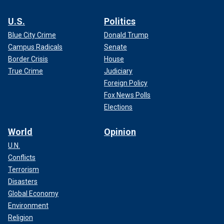
U.S.
Politics
Blue City Crime
Donald Trump
Campus Radicals
Senate
Border Crisis
House
True Crime
Judiciary
Foreign Policy
Fox News Polls
Elections
World
Opinion
U.N.
Conflicts
Terrorism
Disasters
Global Economy
Environment
Religion