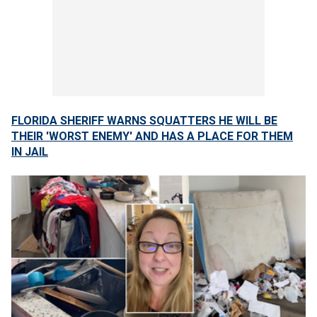
FLORIDA SHERIFF WARNS SQUATTERS HE WILL BE
THEIR 'WORST ENEMY' AND HAS A PLACE FOR THEM
IN JAIL