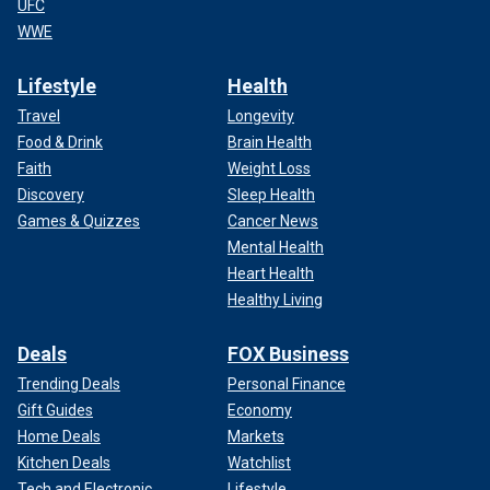
UFC
WWE
Lifestyle
Health
Travel
Longevity
Food & Drink
Brain Health
Faith
Weight Loss
Discovery
Sleep Health
Games & Quizzes
Cancer News
Mental Health
Heart Health
Healthy Living
Deals
FOX Business
Trending Deals
Personal Finance
Gift Guides
Economy
Home Deals
Markets
Kitchen Deals
Watchlist
Tech and Electronic
Lifestyle