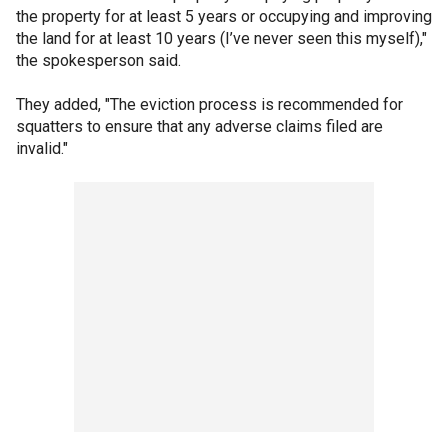
the property for at least 5 years or occupying and improving
the land for at least 10 years (I’ve never seen this myself),"
the spokesperson said.
They added, "The eviction process is recommended for
squatters to ensure that any adverse claims filed are
invalid."