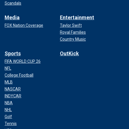
Scandals
Media
Entertainment
FOX Nation Coverage
Taylor Swift
Royal Families
Country Music
Sports
OutKick
FIFA WORLD CUP 26
NFL
College Football
MLB
NASCAR
INDYCAR
NBA
NHL
Golf
Tennis