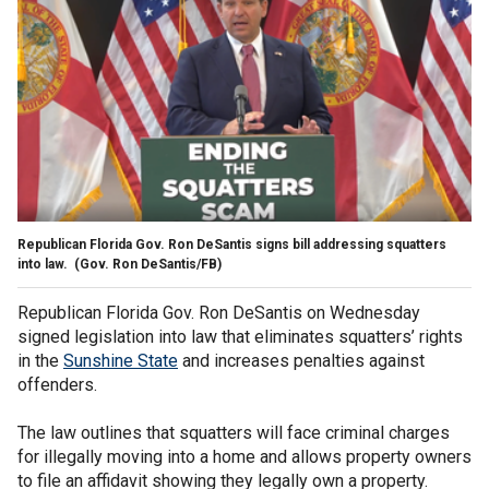
Republican Florida Gov. Ron DeSantis signs bill addressing squatters
into law.
(Gov. Ron DeSantis/FB)
Republican Florida Gov. Ron DeSantis on Wednesday
signed legislation into law that eliminates squatters’ rights
in the
Sunshine State
and increases penalties against
offenders.
The law outlines that squatters will face criminal charges
for illegally moving into a home and allows property owners
to file an affidavit showing they legally own a property.