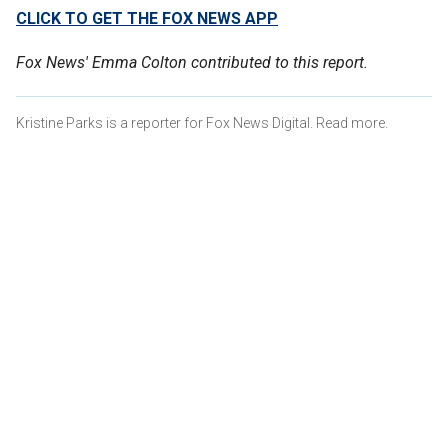
CLICK TO GET THE FOX NEWS APP
Fox News' Emma Colton contributed to this report.
Kristine Parks is a reporter for Fox News Digital. Read more.