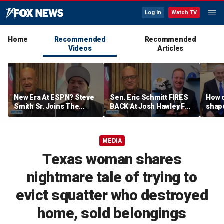
Log In
Watch TV
Home
Recommended
Recommended
Videos
Articles
New Era At ESPN? Steve
Sen. Eric Schmitt FIRES
How 
Smith Sr. Joins The
BACK At Josh Hawley For
shap
Program To Discuss |
Saying The PCSA
suppo
Don't @ Me w/ Dan Dakich
Violates Title IX | Don't @
Iron
Me w/ Dan Dakich
MEDIA
Texas woman shares
nightmare tale of trying to
evict squatter who destroyed
home, sold belongings