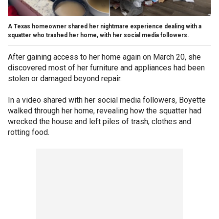
A Texas homeowner shared her nightmare experience dealing with a
squatter who trashed her home, with her social media followers.
After gaining access to her home again on March 20, she
discovered most of her furniture and appliances had been
stolen or damaged beyond repair.
In a video shared with her social media followers, Boyette
walked through her home, revealing how the squatter had
wrecked the house and left piles of trash, clothes and
rotting food.