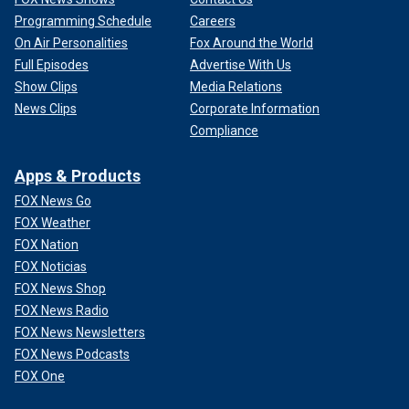
Programming Schedule
Careers
On Air Personalities
Fox Around the World
Full Episodes
Advertise With Us
Show Clips
Media Relations
News Clips
Corporate Information
Compliance
Apps & Products
FOX News Go
FOX Weather
FOX Nation
FOX Noticias
FOX News Shop
FOX News Radio
FOX News Newsletters
FOX News Podcasts
FOX One