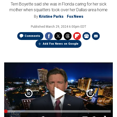
Terri Boyette said she was in Florida caring for her sick
mother when squatters took over her Dallas-area home
By
Kristine Parks
Fox News
Published
March 29, 2024 6:00pm EDT
Comments
Add Fox News on Google