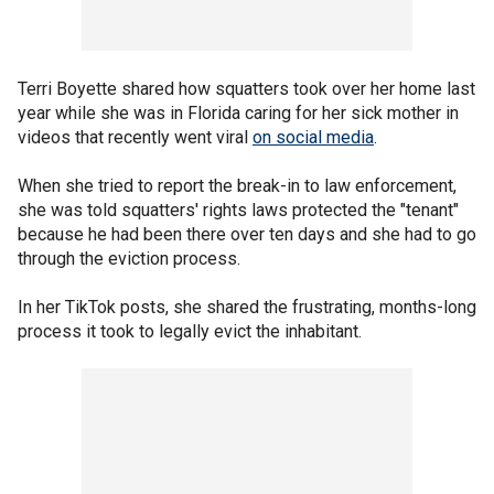
Terri Boyette shared how squatters took over her home last
year while she was in Florida caring for her sick mother in
videos that recently went viral
on social media
.
When she tried to report the break-in to law enforcement,
she was told squatters' rights laws protected the "tenant"
because he had been there over ten days and she had to go
through the eviction process.
In her TikTok posts, she shared the frustrating, months-long
process it took to legally evict the inhabitant.