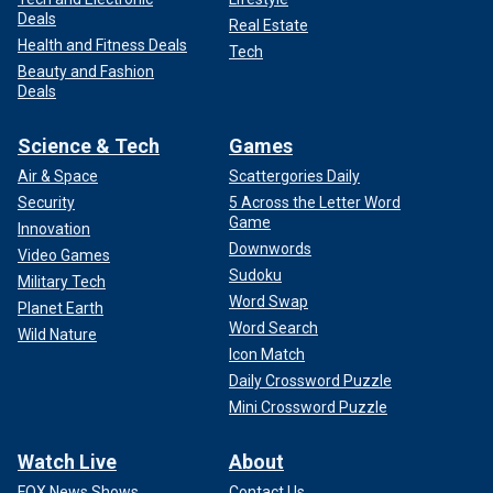
Deals
Real Estate
Health and Fitness Deals
Tech
Beauty and Fashion
Deals
Science & Tech
Games
Air & Space
Scattergories Daily
Security
5 Across the Letter Word
Game
Innovation
Downwords
Video Games
Sudoku
Military Tech
Word Swap
Planet Earth
Word Search
Wild Nature
Icon Match
Daily Crossword Puzzle
Mini Crossword Puzzle
Watch Live
About
FOX News Shows
Contact Us