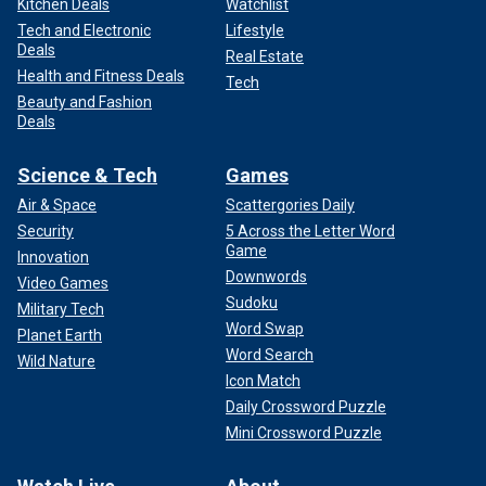
Kitchen Deals
Watchlist
Tech and Electronic
Lifestyle
Deals
Real Estate
Health and Fitness Deals
Tech
Beauty and Fashion
Deals
Science & Tech
Games
Air & Space
Scattergories Daily
Security
5 Across the Letter Word
Game
Innovation
Downwords
Video Games
Sudoku
Military Tech
Word Swap
Planet Earth
Word Search
Wild Nature
Icon Match
Daily Crossword Puzzle
Mini Crossword Puzzle