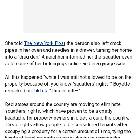
She told
The New York Post
the person also left crack
pipes in her oven and needles in a drawer, turning her home
into a "drug den." A neighbor informed her the squatter even
sold some of her belongings online and in a garage sale.
All this happened "while I was still not allowed to be on the
property because of, you know, ‘squatters’ rights'," Boyette
remarked
on TikTok
. "This is bull—."
Red states around the country are moving to eliminate
squatters' rights, which have proven to be a costly
headache for property owners in cities around the country.
These rights allow people to be considered tenants after
occupying a property for a certain amount of time, tying the