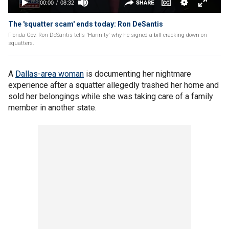
The 'squatter scam' ends today: Ron DeSantis
Florida Gov. Ron DeSantis tells 'Hannity' why he signed a bill cracking down on
squatters.
A
Dallas-area woman
is documenting her nightmare
experience after a squatter allegedly trashed her home and
sold her belongings while she was taking care of a family
member in another state.