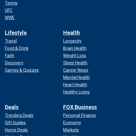
Tennis
UFC
WWE
Lifestyle
Health
Travel
Longevity
Food & Drink
Brain Health
Faith
Weight Loss
Discovery
Sleep Health
Games & Quizzes
Cancer News
Mental Health
Heart Health
Healthy Living
Deals
FOX Business
Trending Deals
Personal Finance
Gift Guides
Economy
Home Deals
Markets