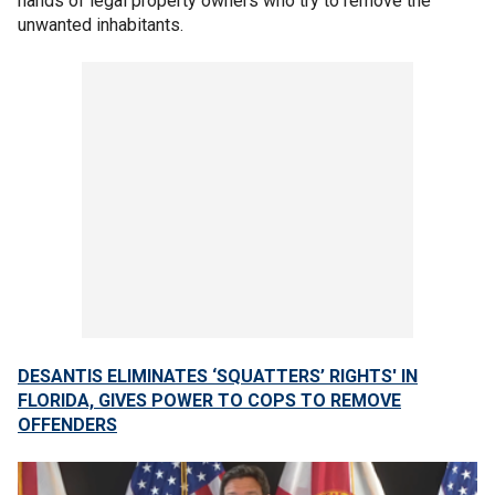
hands of legal property owners who try to remove the
unwanted inhabitants.
DESANTIS ELIMINATES ‘SQUATTERS’ RIGHTS' IN
FLORIDA, GIVES POWER TO COPS TO REMOVE
OFFENDERS