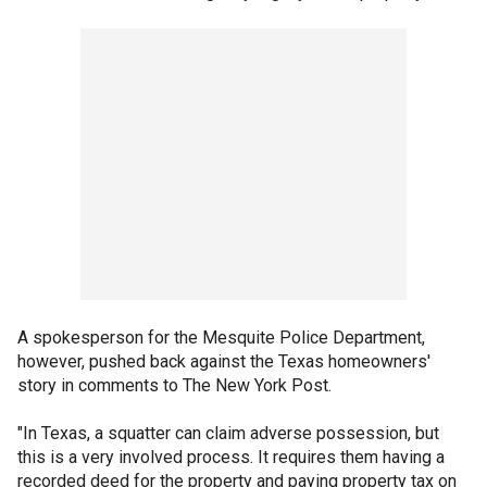
A spokesperson for the Mesquite Police Department,
however, pushed back against the Texas homeowners'
story in comments to The New York Post.
"In Texas, a squatter can claim adverse possession, but
this is a very involved process. It requires them having a
recorded deed for the property and paying property tax on