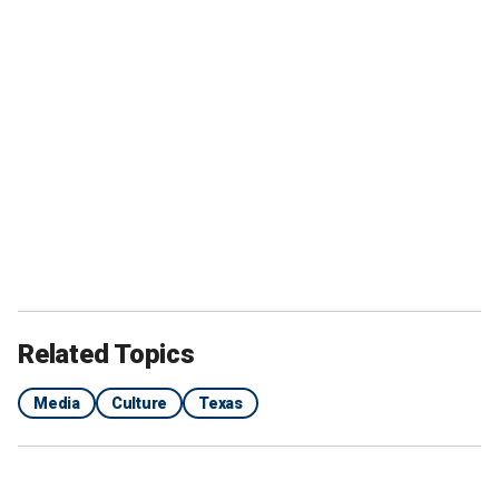
Related Topics
Media
Culture
Texas