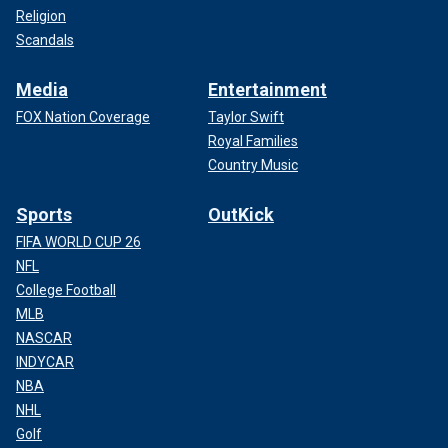
Religion
Scandals
Media
Entertainment
FOX Nation Coverage
Taylor Swift
Royal Families
Country Music
Sports
OutKick
FIFA WORLD CUP 26
NFL
College Football
MLB
NASCAR
INDYCAR
NBA
NHL
Golf