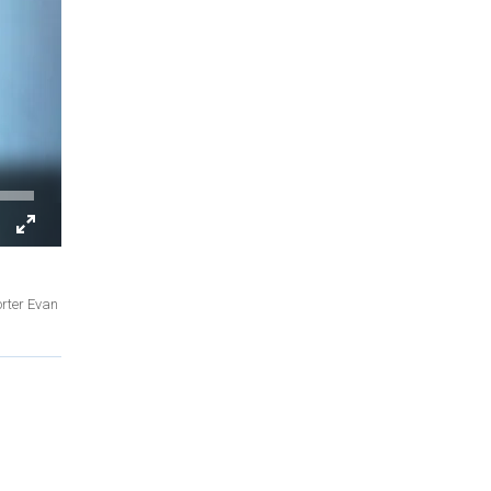
orter Evan