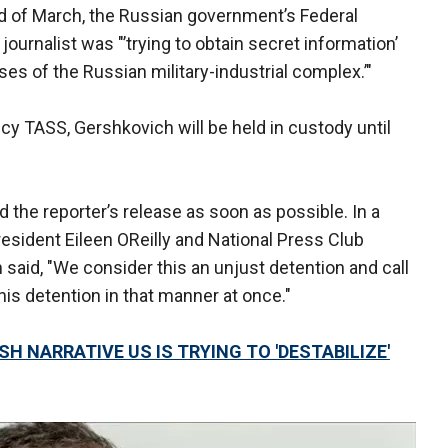
d of March, the Russian government’s Federal
journalist was "’trying to obtain secret information’
ises of the Russian military-industrial complex.’"
y TASS, Gershkovich will be held in custody until
the reporter’s release as soon as possible. In a
resident Eileen OReilly and National Press Club
n said, "We consider this an unjust detention and call
is detention in that manner at once."
H NARRATIVE US IS TRYING TO 'DESTABILIZE'