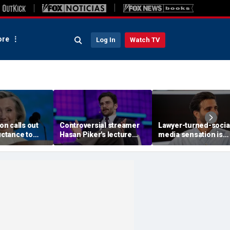
re
Log In
Watch TV
ton calls out
Controversial streamer
Lawyer-turned-socia
luctance to
Hasan Piker's lecture
media sensation is
r, warns GOP
axed by University of
betting it all on God, 
 attacks will
Washington amid free
and grief
e
speech questions