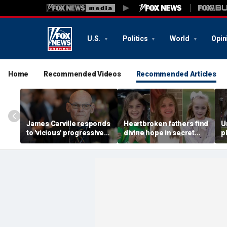
U.S.
Politics
World
Opin
Home
Recommended Videos
Recommended Articles
James Carville responds
Heartbroken fathers find
U
to 'vicious' progressive
divine hope in secret
p
Democrats trying to drive
notes left by girls killed
f
him out of the party
in Camp Mystic flood
f
m