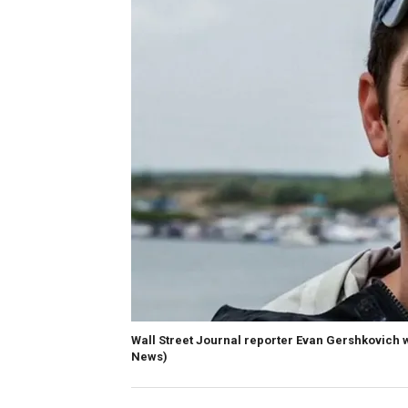
Wall Street Journal reporter Evan Gershkovich 
News)