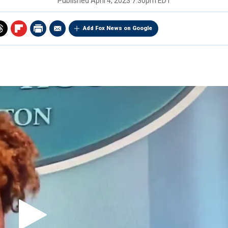
Published
April 4, 2023 7:30pm EDT
Add Fox News on Google