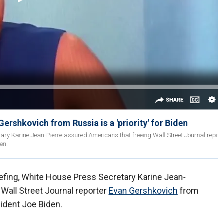
ershkovich from Russia is a 'priority' for Biden
ary Karine Jean-Pierre assured Americans that freeing Wall Street Journal rep
den.
efing, White House Press Secretary Karine Jean-
Wall Street Journal reporter
Evan Gershkovich
from
esident Joe Biden.