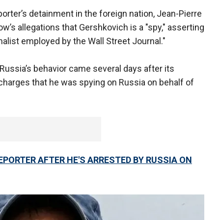
rter’s detainment in the foreign nation, Jean-Pierre
ow’s allegations that Gershkovich is a "spy," asserting
nalist employed by the Wall Street Journal."
 Russia’s behavior came several days after its
harges that he was spying on Russia on behalf of
PORTER AFTER HE'S ARRESTED BY RUSSIA ON