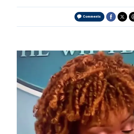
Comments