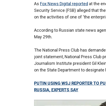
As
Fox News Digital reported
at the en
Security Service (FSB) alleged that the 
on the activities of one of ‘the enterpr
According to Russian state news agenc
May 29th.
The National Press Club has demanded 
joint statement, National Press Club p
Journalism Institute president Gil Klei
on the State Department to designate h
PUTIN USING WSJ REPORTER TO PUS
RUSSIA, EXPERTS SAY