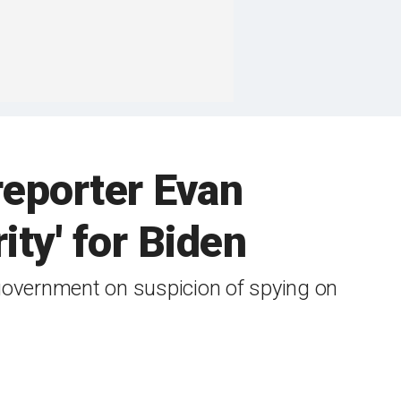
reporter Evan
ity' for Biden
 government on suspicion of spying on