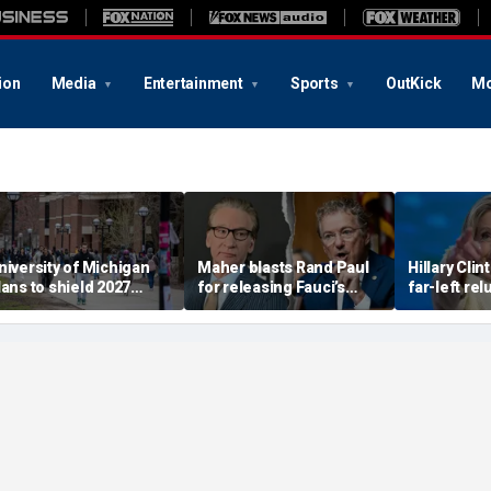
ion
Media
Entertainment
Sports
OutKick
Mo
niversity of Michigan
Maher blasts Rand Paul
Hillary Clin
lans to shield 2027
for releasing Fauci’s
far-left re
reshman letter grades
COVID diaries; PR expert
support he
rom transcripts in new
suggests a new course
'communist'
ental health plan
for the senator
be effectiv