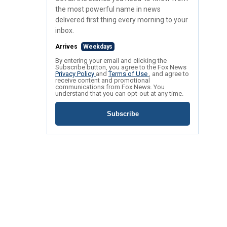
the most powerful name in news
delivered first thing every morning to your
inbox.
Arrives
Weekdays
By entering your email and clicking the
Subscribe button, you agree to the Fox News
Privacy Policy
and
Terms of Use
, and agree to
receive content and promotional
communications from Fox News. You
understand that you can opt-out at any time.
Subscribe