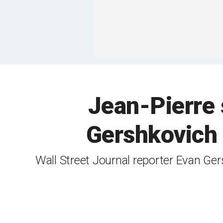
Jean-Pierre 
Gershkovich f
Wall Street Journal reporter Evan Ge