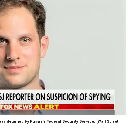
as detained by Russia’s Federal Security Service.
(Wall Street