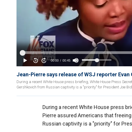
Jean-Pierre says release of WSJ reporter Evan G
During a recent White House press briefing, White House Press Secret
Gershkovich from Russian captivity is a "priority" for President Joe Bi
During a recent White House press bri
Pierre assured Americans that freeing 
Russian captivity is a "priority" for Pr