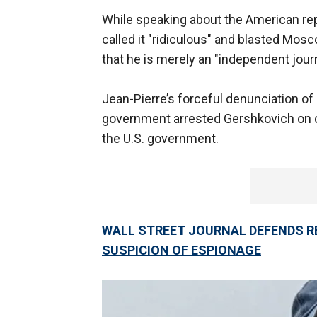
While speaking about the American repo
called it "ridiculous" and blasted Mosc
that he is merely an "independent jour
Jean-Pierre’s forceful denunciation of
government arrested Gershkovich on c
the U.S. government.
WALL STREET JOURNAL DEFENDS RE
SUSPICION OF ESPIONAGE