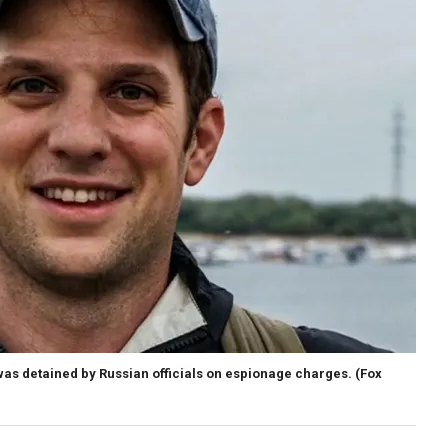
was detained by Russian officials on espionage charges.
(Fox