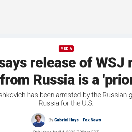
MEDIA
says release of WSJ 
rom Russia is a 'prior
rshkovich has been arrested by the Russian
Russia for the U.S.
By
Gabriel Hays
Fox News