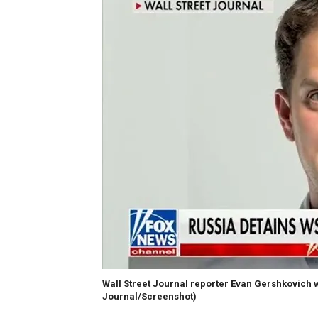
Wall Street Journal reporter Evan Gershkovich w
Journal/Screenshot)