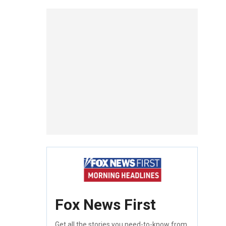
Fox News First
Get all the stories you need-to-know from