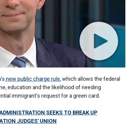
's
new public charge rule
, which allows the federal
e, education and the likelihood of needing
tial immigrant's request for a green card.
ADMINISTRATION SEEKS TO BREAK UP
ATION JUDGES' UNION