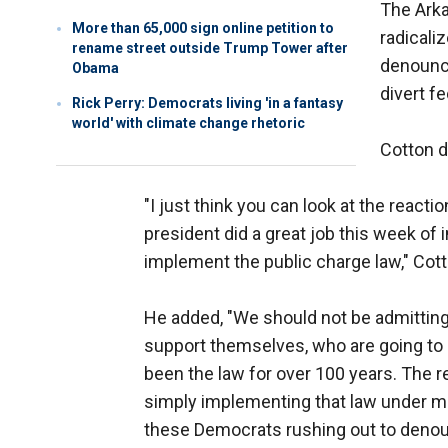
The Ark
More than 65,000 sign online petition to
radicali
rename street outside Trump Tower after
denounce
Obama
divert fe
Rick Perry: Democrats living 'in a fantasy
world' with climate change rhetoric
Cotton 
"I just think you can look at the reacti
president did a great job this week of 
implement the public charge law," Cotto
He added, "We should not be admitting
support themselves, who are going to 
been the law for over 100 years. The 
simply implementing that law under mo
these Democrats rushing out to denoun