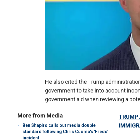
He also cited the Trump administration
government to take into account incom
government aid when reviewing a poten
More from Media
TRUMP 
IMMIGR
Ben Shapiro calls out media double
standard following Chris Cuomo's 'Fredo'
incident