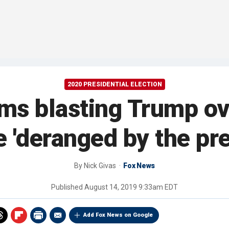
2020 PRESIDENTIAL ELECTION
ms blasting Trump ove
e 'deranged by the pre
By
Nick Givas
Fox News
Published
August 14, 2019 9:33am EDT
Add Fox News on Google