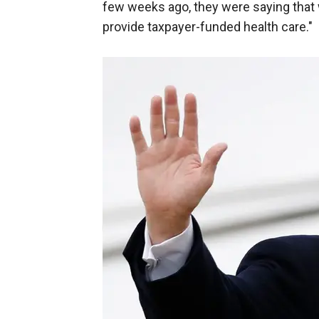
few weeks ago, they were saying that 
provide taxpayer-funded health care."