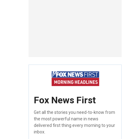
Fox News First
Get all the stories you need-to-know from
the most powerful name in news
delivered first thing every morning to your
inbox.