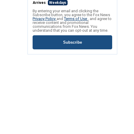
Arrives
Weekdays
By entering your email and clicking the
Subscribe button, you agree to the Fox News
Privacy Policy
and
Terms of Use
, and agree to
receive content and promotional
communications from Fox News. You
understand that you can opt-out at any time.
Subscribe