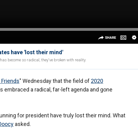
es have 'lost their mind'
has become so radical, they've broken with reality.
 Friends
" Wednesday that the field of
2020
s embraced a radical, far-left agenda and gone
nning for president have truly lost their mind. What
Doocy
asked.