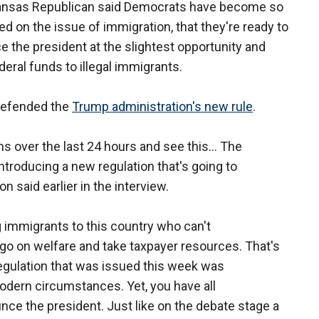
ansas Republican said Democrats have become so
zed on the issue of immigration, that they're ready to
 the president at the slightest opportunity and
deral funds to illegal immigrants.
defended the
Trump administration's new rule
.
ons over the last 24 hours and see this... The
introducing a new regulation that's going to
n said earlier in the interview.
 immigrants to this country who can't
go on welfare and take taxpayer resources. That's
regulation that was issued this week was
dern circumstances. Yet, you have all
ce the president. Just like on the debate stage a