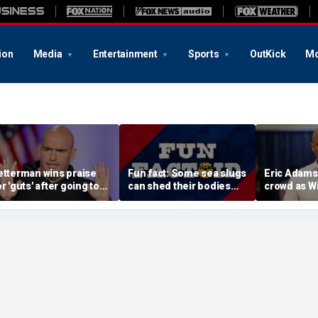
ion
Media
Entertainment
Sports
OutKick
Mo
etterman wins praise
Fun fact: Some sea slugs
Eric Adams
or 'guts' after going toe-
can shed their bodies
crowd as W
o-toe with Jon Stewart
and grow new ones
audience e
ver Israel support
data cente