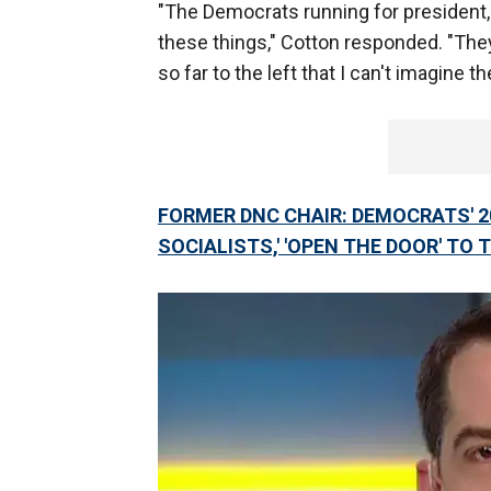
"The Democrats running for president, 
these things," Cotton responded. "The
so far to the left that I can't imagine 
FORMER DNC CHAIR: DEMOCRATS' 2
SOCIALISTS,' 'OPEN THE DOOR' TO