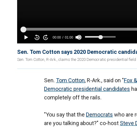
Sen. Tom Cotton says 2020 Democratic candidat
Sen. Tom Cotton, R-Ark., claims the 2020 Democratic presidential field 
Sen.
Tom Cotton
, R-Ark., said on "
Fox &
Democratic presidential candidates
ha
completely off the rails.
"You say that the
Democrats
who are ru
are you talking about?" co-host
Steve 