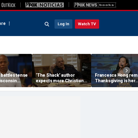
re
Log In
Watch TV
 battles tense
‘The Shack’ author
Francesca Hong rem
isconsin
expects more Christian
Thanksgiving is her
rupts over AI
criticism with sequel, but
'favorite holiday,'
r proposal
will take it in stride
answers she does no
'want to cancel it'