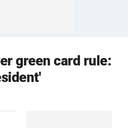
r green card rule:
sident'