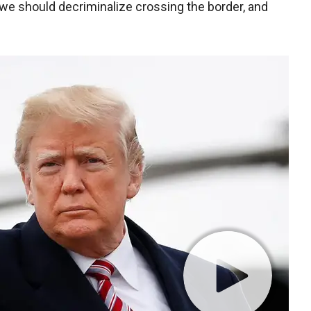
we should decriminalize crossing the border, and