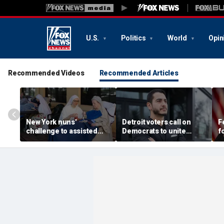
U.S.
Politics
World
Opin
Recommended Videos
Recommended Articles
New York nuns'
Detroit voters call on
F
challenge to assisted
Democrats to unite
f
suicide law is about
around El-Sayed after
t
protecting freedom,
stunning victory of far-
o
lawyer says
left progressive