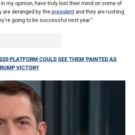
in my opinion, have truly lost their mind on some of
y are deranged by the
president
and they are rushing
they're going to be successful next year."
020 PLATFORM COULD SEE THEM 'PAINTED AS
 TRUMP VICTORY