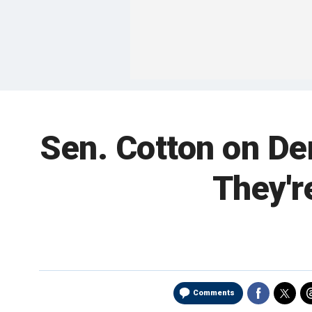
Sen. Cotton on De
They'r
Comments