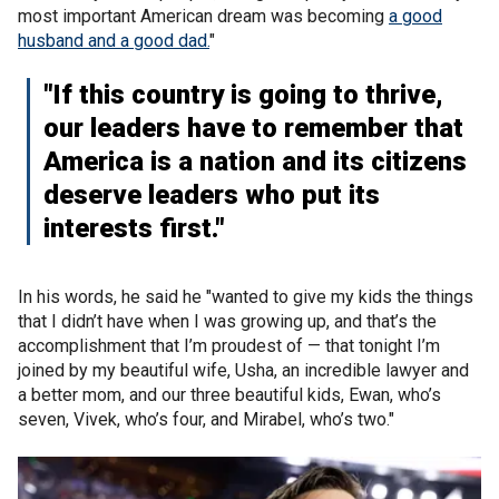
most important American dream was becoming
a good
husband and a good dad.
"
"If this country is going to thrive,
our leaders have to remember that
America is a nation and its citizens
deserve leaders who put its
interests first."
In his words, he said he "wanted to give my kids the things
that I didn’t have when I was growing up, and that’s the
accomplishment that I’m proudest of — that tonight I’m
joined by my beautiful wife, Usha, an incredible lawyer and
a better mom, and our three beautiful kids, Ewan, who’s
seven, Vivek, who’s four, and Mirabel, who’s two."