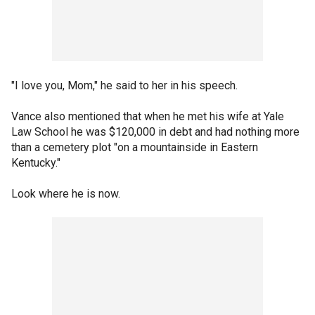
"I love you, Mom," he said to her in his speech.
Vance also mentioned that when he met his wife at Yale
Law School he was $120,000 in debt and had nothing more
than a cemetery plot "on a mountainside in Eastern
Kentucky."
Look where he is now.