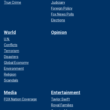
True Crime
Judiciary
Foreign Policy
Fox News Polls
Elections
World
Opinion
U.N.
Conflicts
Terrorism
Disasters
Global Economy
Environment
Religion
Scandals
Media
Entertainment
FOX Nation Coverage
Taylor Swift
Royal Families