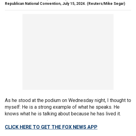
Republican National Convention, July 15, 2024.
(Reuters/Mike Segar)
As he stood at the podium on Wednesday night, I thought to
myself: He is a strong example of what he speaks. He
knows what he is talking about because he has lived it.
CLICK HERE TO GET THE FOX NEWS APP