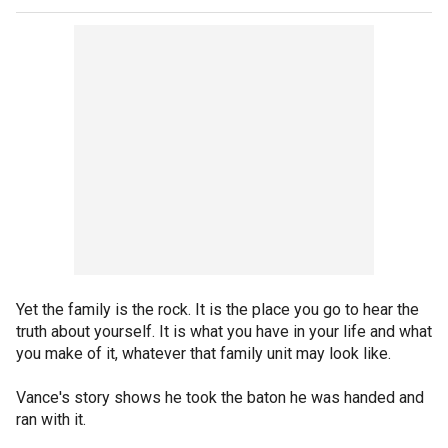
Yet the family is the rock. It is the place you go to hear the
truth about yourself. It is what you have in your life and what
you make of it, whatever that family unit may look like.
Vance's story shows he took the baton he was handed and
ran with it.