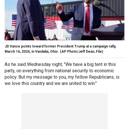
JD Vance points toward former President Trump at a campaign rally,
March 16, 2024, in Vandalia, Ohio.
(AP Photo/Jeff Dean, File)
As he said Wednesday night, "We have a big tent in this
party, on everything from national security to economic
policy. But my message to you, my fellow Republicans, is
we love this country and we are united to win."