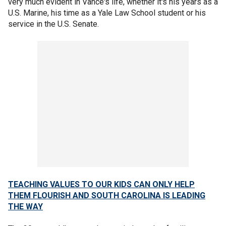
very much evident in Vance's life, whether it's his years as a
U.S. Marine, his time as a Yale Law School student or his
service in the U.S. Senate.
TEACHING VALUES TO OUR KIDS CAN ONLY HELP
THEM FLOURISH AND SOUTH CAROLINA IS LEADING
THE WAY