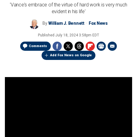
'Vance's embrace of the virtue of hard work is very much
evident in his life'
By
William J. Bennett
Fox News
Published
July 18, 2024 3:58pm EDT
Comments
Add Fox News on Google