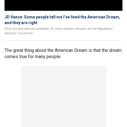
JD Vance: Some people tell me I’ve lived the American Dream,
and they are right
2024 vice presidential candidate JD Vance delivers remarks at the Republican
National Convention.
The great thing about the American Dream is that the dream
comes true for many people.