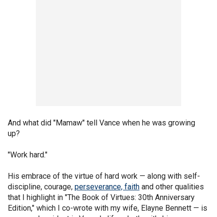
And what did "Mamaw" tell Vance when he was growing
up?
"Work hard."
His embrace of the virtue of hard work — along with self-
discipline, courage,
perseverance, faith
and other qualities
that I highlight in "The Book of Virtues: 30th Anniversary
Edition," which I co-wrote with my wife, Elayne Bennett — is