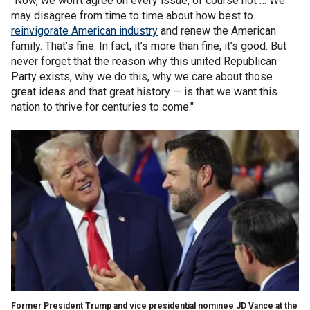
"Now, we won’t agree on every issue, of course not … We
may disagree from time to time about how best to
reinvigorate American industry
and renew the American
family. That’s fine. In fact, it’s more than fine, it’s good. But
never forget that the reason why this united Republican
Party exists, why we do this, why we care about those
great ideas and that great history — is that we want this
nation to thrive for centuries to come."
Former President Trump and vice presidential nominee JD Vance at the