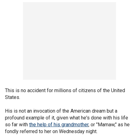
This is no accident for millions of citizens of the United
States.
His is not an invocation of the American dream but a
profound example of it, given what he's done with his life
so far with
the help of his grandmother
, or "Mamaw," as he
fondly referred to her on Wednesday night.