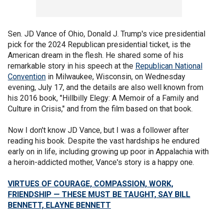
Sen. JD Vance of Ohio, Donald J. Trump's vice presidential
pick for the 2024 Republican presidential ticket, is the
American dream in the flesh. He shared some of his
remarkable story in his speech at the
Republican National
Convention
in Milwaukee, Wisconsin, on Wednesday
evening, July 17, and the details are also well known from
his 2016 book, "Hillbilly Elegy: A Memoir of a Family and
Culture in Crisis," and from the film based on that book.
Now I don't know JD Vance, but I was a follower after
reading his book. Despite the vast hardships he endured
early on in life, including growing up poor in Appalachia with
a heroin-addicted mother, Vance's story is a happy one.
VIRTUES OF COURAGE, COMPASSION, WORK,
FRIENDSHIP — THESE MUST BE TAUGHT, SAY BILL
BENNETT, ELAYNE BENNETT