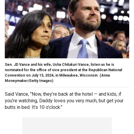
Sen. JD Vance and his wife, Usha Chilukuri Vance, listen as he is
nominated for the office of vice president at the Republican National
Convention on July 15, 2024, in Milwaukee, Wisconsin.
(Anna
Moneymaker/Getty Images)
Said Vance, "Now, they’re back at the hotel — and kids, if
you’re watching, Daddy loves you very much, but get your
butts in bed. It’s 10 o’clock."