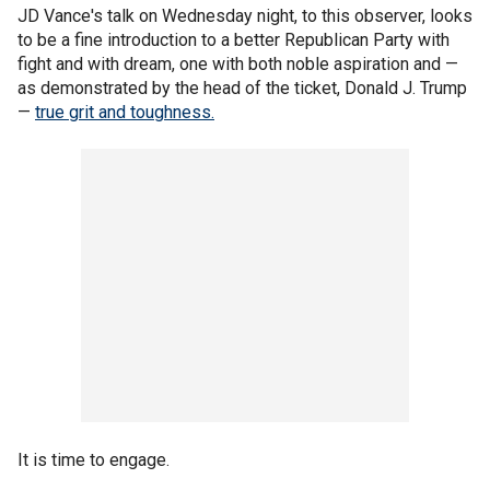
JD Vance's talk on Wednesday night, to this observer, looks
to be a fine introduction to a better Republican Party with
fight and with dream, one with both noble aspiration and —
as demonstrated by the head of the ticket, Donald J. Trump
—
true grit and toughness.
It is time to engage.