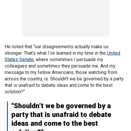
He noted that "our disagreements actually make us
stronger. That’s what I’ve learned in my time in the
United
States Senate
, where sometimes I persuade my
colleagues and sometimes they persuade me. And my
message to my fellow Americans, those watching from
across the country, is: Shouldn’t we be governed by a party
that is unafraid to debate ideas and come to the best
solution?"
"Shouldn’t we be governed by a
party that is unafraid to debate
ideas and come to the best