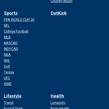
Country Music
Sports
OutKick
FIFA WORLD CUP 26
NFL
College Football
MLB
NASCAR
INDYCAR
NBA
NHL
Golf
Tennis
UFC
WWE
Lifestyle
Health
Travel
Longevity
Food & Drink
Brain Health