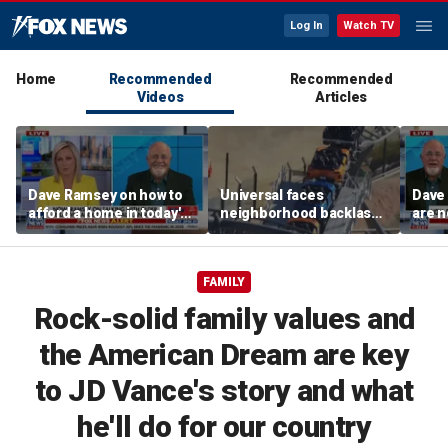
Log In
Watch TV
Home
Recommended
Recommended
Videos
Articles
Dave Ramsey on how to
Universal faces
Dave
afford a home in today's
neighborhood backlash
are n
America
ahead of new coaster's
highly anticipated debut
FAMILY
Rock-solid family values and
the American Dream are key
to JD Vance's story and what
he'll do for our country