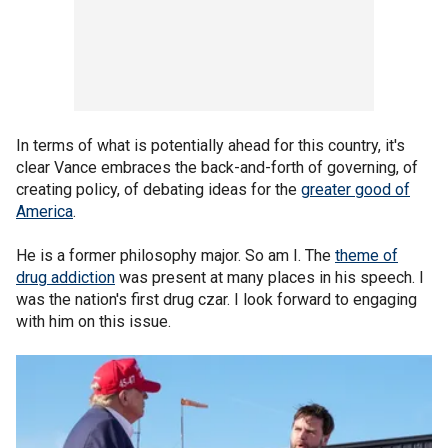
In terms of what is potentially ahead for this country, it's
clear Vance embraces the back-and-forth of governing, of
creating policy, of debating ideas for the
greater good of
America
.
He is a former philosophy major. So am I. The
theme of
drug addiction
was present at many places in his speech. I
was the nation's first drug czar. I look forward to engaging
with him on this issue.