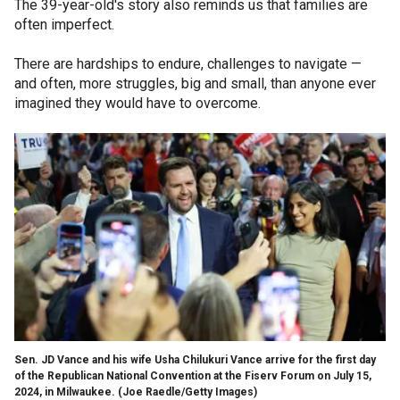
The 39-year-old's story also reminds us that families are
often imperfect.
There are hardships to endure, challenges to navigate —
and often, more struggles, big and small, than anyone ever
imagined they would have to overcome.
Sen. JD Vance and his wife Usha Chilukuri Vance arrive for the first day
of the Republican National Convention at the Fiserv Forum on July 15,
2024, in Milwaukee.
(Joe Raedle/Getty Images)