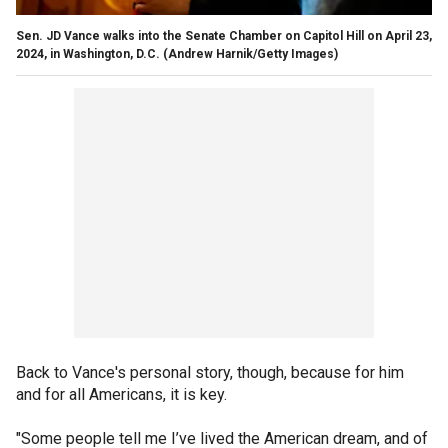
Sen. JD Vance walks into the Senate Chamber on Capitol Hill on April 23,
2024, in Washington, D.C.
(Andrew Harnik/Getty Images)
Back to Vance's personal story, though, because for him
and for all Americans, it is key.
"Some people tell me I’ve lived the American dream, and of