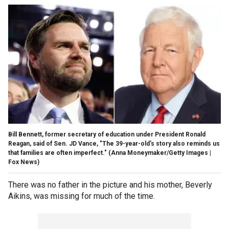
Bill Bennett, former secretary of education under President Ronald
Reagan, said of Sen. JD Vance, "The 39-year-old's story also reminds us
that families are often imperfect."
(Anna Moneymaker/Getty Images |
Fox News)
There was no father in the picture and his mother, Beverly
Aikins, was missing for much of the time.