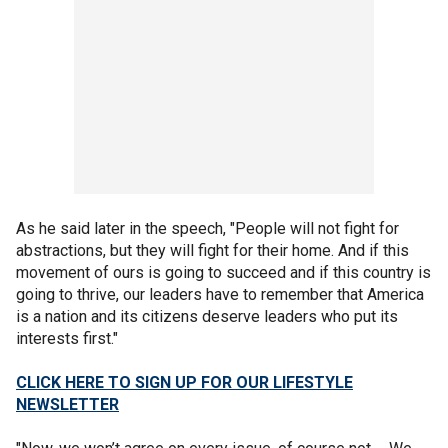
As he said later in the speech, "People will not fight for
abstractions, but they will fight for their home. And if this
movement of ours is going to succeed and if this country is
going to thrive, our leaders have to remember that America
is a nation and its citizens deserve leaders who put its
interests first."
CLICK HERE TO SIGN UP FOR OUR LIFESTYLE
NEWSLETTER