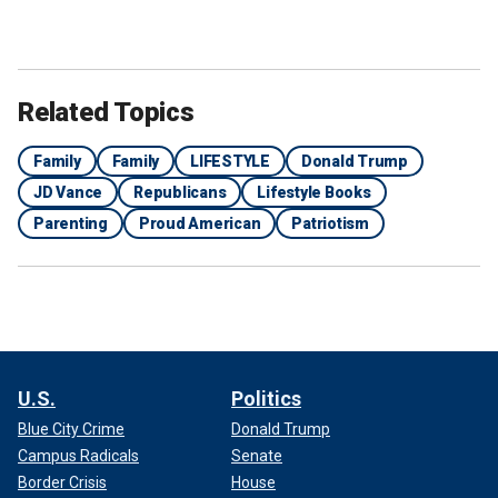
Related Topics
Family
Family
LIFESTYLE
Donald Trump
JD Vance
Republicans
Lifestyle Books
Parenting
Proud American
Patriotism
U.S.
Politics
Blue City Crime
Donald Trump
Campus Radicals
Senate
Border Crisis
House