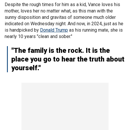
Despite the rough times for him as a kid, Vance loves his
mother, loves her no matter what, as this man with the
sunny disposition and gravitas of someone much older
indicated on Wednesday night. And now, in 2024, just as he
is handpicked by
Donald Trump
as his running mate, she is
nearly 10 years "clean and sober."
"The family is the rock. It is the
place you go to hear the truth about
yourself."