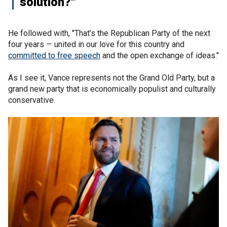
solution?"
He followed with, "That’s the Republican Party of the next
four years — united in our love for this country and
committed to free speech
and the open exchange of ideas."
As I see it, Vance represents not the Grand Old Party, but a
grand new party that is economically populist and culturally
conservative.