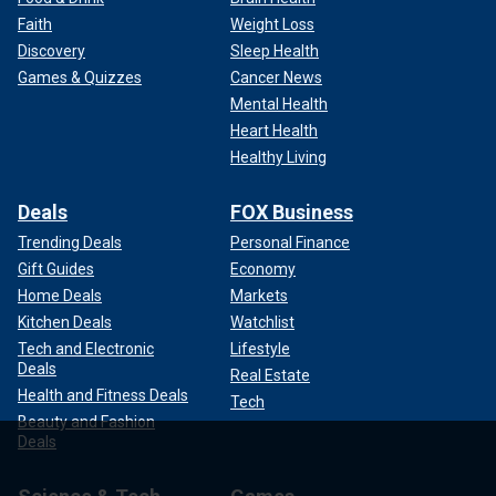
Faith
Weight Loss
Discovery
Sleep Health
Games & Quizzes
Cancer News
Mental Health
Heart Health
Healthy Living
Deals
FOX Business
Trending Deals
Personal Finance
Gift Guides
Economy
Home Deals
Markets
Kitchen Deals
Watchlist
Tech and Electronic
Lifestyle
Deals
Real Estate
Health and Fitness Deals
Tech
Beauty and Fashion
Deals