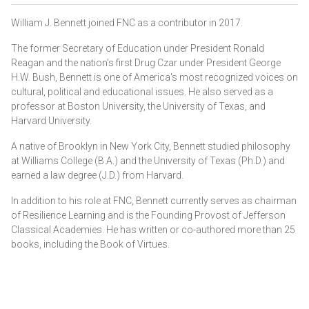
William J. Bennett joined FNC as a contributor in 2017.
The former Secretary of Education under President Ronald
Reagan and the nation's first Drug Czar under President George
H.W. Bush, Bennett is one of America's most recognized voices on
cultural, political and educational issues. He also served as a
professor at Boston University, the University of Texas, and
Harvard University.
A native of Brooklyn in New York City, Bennett studied philosophy
at Williams College (B.A.) and the University of Texas (Ph.D.) and
earned a law degree (J.D.) from Harvard.
In addition to his role at FNC, Bennett currently serves as chairman
of Resilience Learning and is the Founding Provost of Jefferson
Classical Academies. He has written or co-authored more than 25
books, including the Book of Virtues.