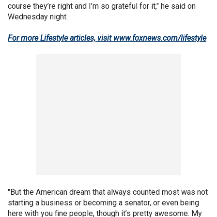
course they’re right and I’m so grateful for it," he said on
Wednesday night.
For more Lifestyle articles, visit www.foxnews.com/lifestyle
"But the American dream that always counted most was not
starting a business or becoming a senator, or even being
here with you fine people, though it’s pretty awesome. My