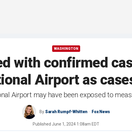
WASHINGTON
ed with confirmed ca
tional Airport as case
onal Airport may have been exposed to measles
By
Sarah Rumpf-Whitten
Fox News
Published
June 1, 2024 1:08am EDT