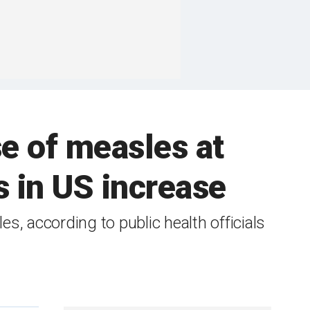
se of measles at
s in US increase
, according to public health officials