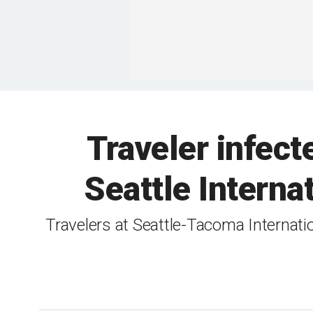
Traveler infect
Seattle Interna
Travelers at Seattle-Tacoma Internati