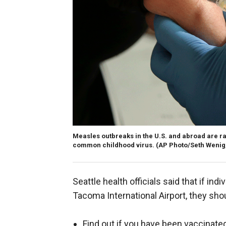
Measles outbreaks in the U.S. and abroad are ra
common childhood virus.
(AP Photo/Seth Wenig,
Seattle health officials said that if in
Tacoma International Airport, they sho
Find out if you have been vaccinat