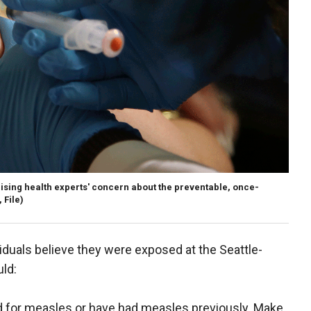
ising health experts' concern about the preventable, once-
 File)
dividuals believe they were exposed at the Seattle-
uld:
ed for measles or have had measles previously. Make