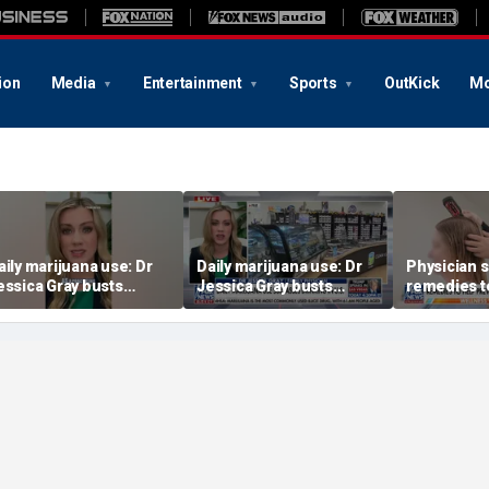
ion
Media
Entertainment
Sports
OutKick
Mo
aily marijuana use: Dr
Daily marijuana use: Dr
Physician 
essica Gray busts
Jessica Gray busts
remedies t
afety myths
safety myths
prevent hai