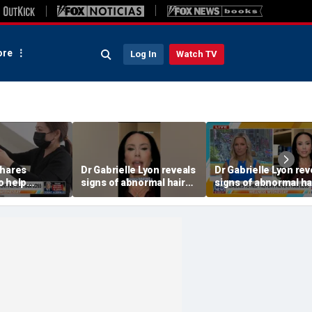
re
Log In
Watch TV
shares
Dr Gabrielle Lyon reveals
Dr Gabrielle Lyon rev
o help
signs of abnormal hair
signs of abnormal ha
r loss
loss
loss