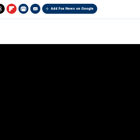
Add Fox News on Google