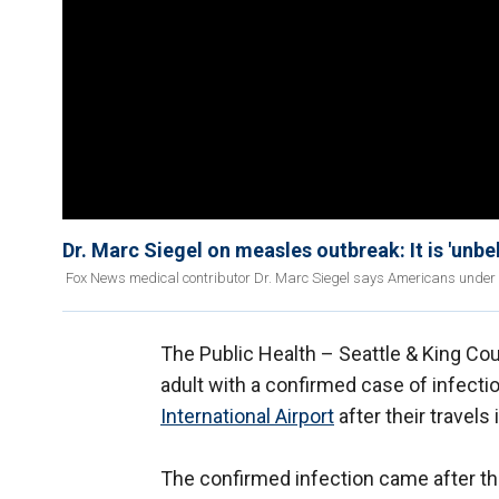
Dr. Marc Siegel on measles outbreak: It is 'unbe
Fox News medical contributor Dr. Marc Siegel says Americans under 1 
The Public Health – Seattle & King Coun
adult with a confirmed case of infect
International Airport
after their travels 
The confirmed infection came after th