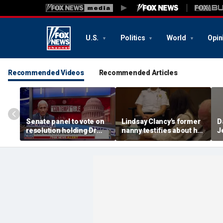
U.S.
Politics
World
Opin
Recommended Videos
Recommended Articles
Senate panel to vote on
Lindsay Clancy's former
D
resolution holding Dr
nanny testifies about her
J
Fauci in contempt
postpartum struggles
s
and daily routine