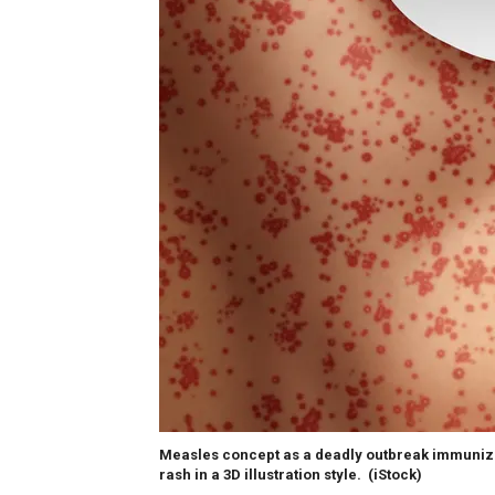
Measles concept as a deadly outbreak immunize,
rash in a 3D illustration style.
(iStock)