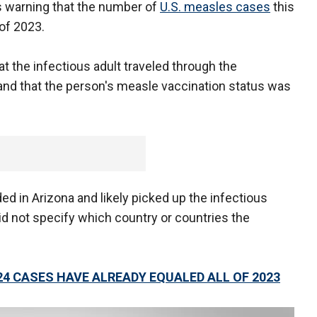
als warning that the number of
U.S. measles cases
this
 of 2023.
at the infectious adult traveled through the
 and that the person's measle vaccination status was
ided in Arizona and likely picked up the infectious
id not specify which country or countries the
24 CASES HAVE ALREADY EQUALED ALL OF 2023