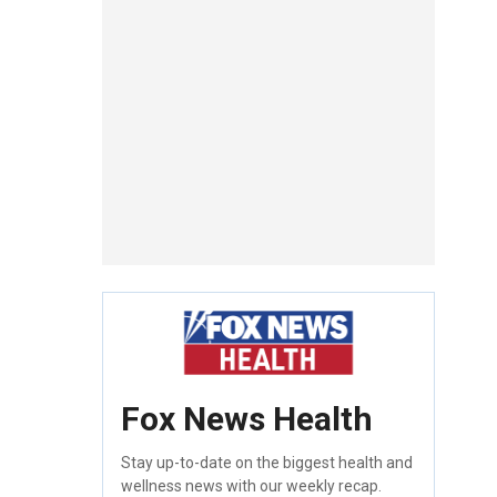
Fox News Health
Stay up-to-date on the biggest health and
wellness news with our weekly recap.