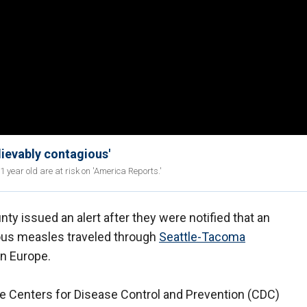
lievably contagious'
year old are at risk on 'America Reports.'
ty issued an alert after they were notified that an
ious measles traveled through
Seattle-Tacoma
in Europe.
e Centers for Disease Control and Prevention (CDC)