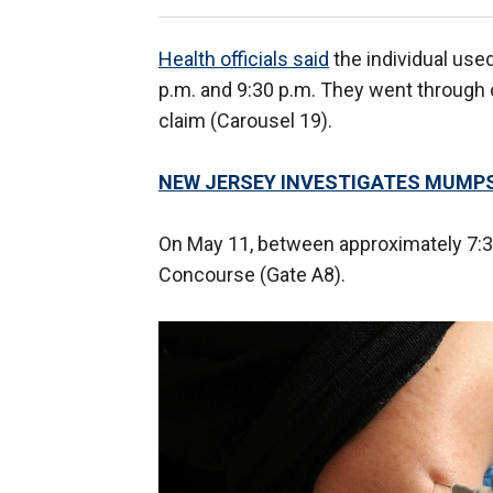
Health officials said
the individual us
p.m. and 9:30 p.m. They went through c
claim (Carousel 19).
NEW JERSEY INVESTIGATES MUMP
On May 11, between approximately 7:30 
Concourse (Gate A8).