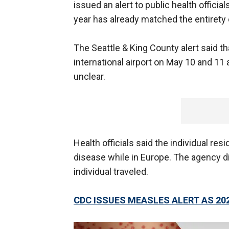
issued an alert to public health offici
year has already matched the entirety
The Seattle & King County alert said th
international airport on May 10 and 11
unclear.
Health officials said the individual res
disease while in Europe. The agency d
individual traveled.
CDC ISSUES MEASLES ALERT AS 20