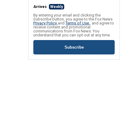
Arrives
Weekly
By entering your email and clicking the
Subscribe button, you agree to the Fox News
Privacy Policy
and
Terms of Use
, and agree to
receive content and promotional
communications from Fox News. You
understand that you can opt-out at any time.
Subscribe