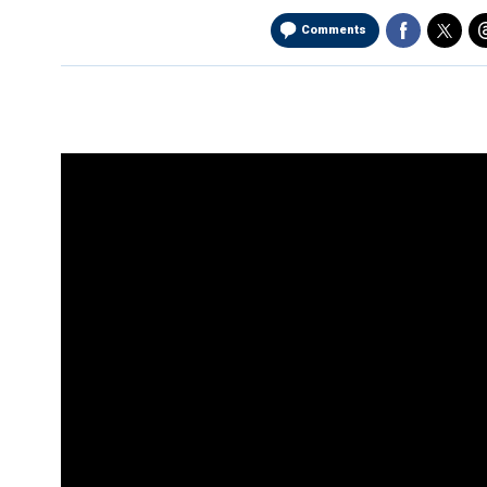
Comments