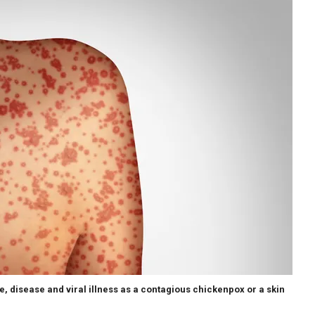
 disease and viral illness as a contagious chickenpox or a skin