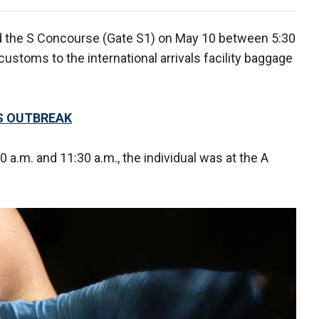
ed the S Concourse (Gate S1) on May 10 between 5:30
ustoms to the international arrivals facility baggage
S OUTBREAK
a.m. and 11:30 a.m., the individual was at the A