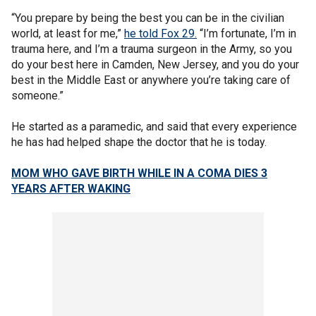
“You prepare by being the best you can be in the civilian
world, at least for me,”
he told Fox 29.
“I’m fortunate, I’m in
trauma here, and I’m a trauma surgeon in the Army, so you
do your best here in Camden, New Jersey, and you do your
best in the Middle East or anywhere you’re taking care of
someone.”
He started as a paramedic, and said that every experience
he has had helped shape the doctor that he is today.
MOM WHO GAVE BIRTH WHILE IN A COMA DIES 3
YEARS AFTER WAKING