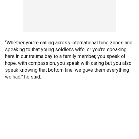
“Whether you’re calling across international time zones and
speaking to that young soldier’s wife, or you’re speaking
here in our trauma bay to a family member, you speak of
hope, with compassion, you speak with caring but you also
speak knowing that bottom line, we gave them everything
we had,” he said.