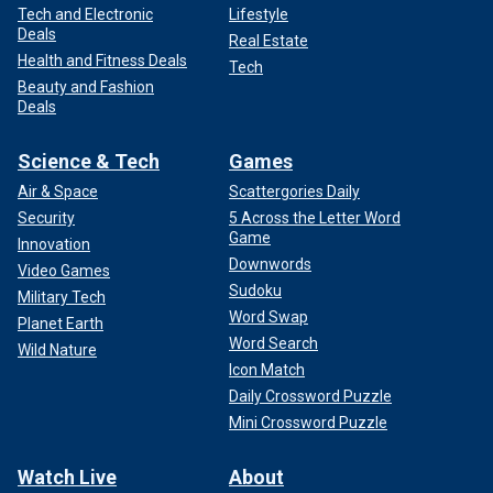
Tech and Electronic
Lifestyle
Deals
Real Estate
Health and Fitness Deals
Tech
Beauty and Fashion
Deals
Science & Tech
Games
Air & Space
Scattergories Daily
Security
5 Across the Letter Word
Game
Innovation
Downwords
Video Games
Sudoku
Military Tech
Word Swap
Planet Earth
Word Search
Wild Nature
Icon Match
Daily Crossword Puzzle
Mini Crossword Puzzle
Watch Live
About