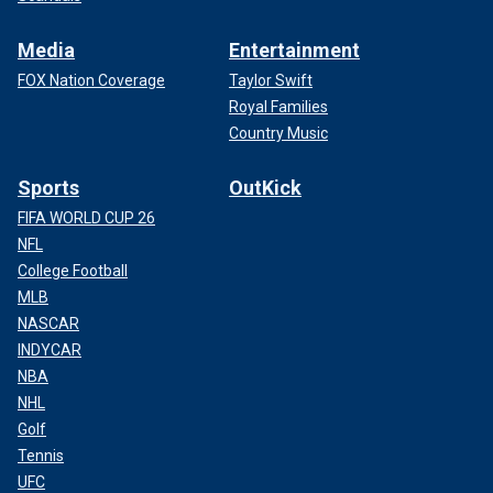
Media
Entertainment
FOX Nation Coverage
Taylor Swift
Royal Families
Country Music
Sports
OutKick
FIFA WORLD CUP 26
NFL
College Football
MLB
NASCAR
INDYCAR
NBA
NHL
Golf
Tennis
UFC