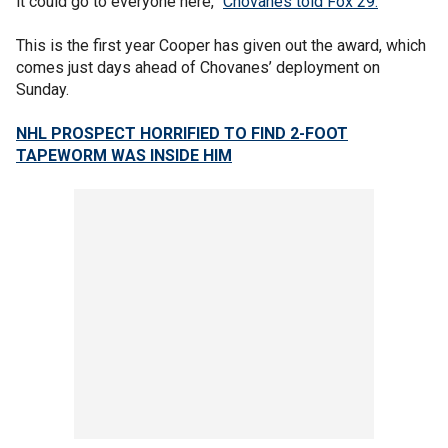
it could go to everyone here,”
Chovanes told Fox 29.
This is the first year Cooper has given out the award, which
comes just days ahead of Chovanes’ deployment on
Sunday.
NHL PROSPECT HORRIFIED TO FIND 2-FOOT
TAPEWORM WAS INSIDE HIM