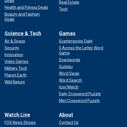
Deals
Real Estate
Health and Fitness Deals
Tech
Beauty and Fashion
Deals
Science & Tech
Games
Air & Space
Scattergories Daily
Security
5 Across the Letter Word
Game
Innovation
Downwords
Video Games
Sudoku
Military Tech
Word Swap
Planet Earth
Word Search
Wild Nature
Icon Match
Daily Crossword Puzzle
Mini Crossword Puzzle
Watch Live
About
FOX News Shows
Contact Us