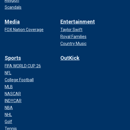
Religion
Scandals
Media
Entertainment
FOX Nation Coverage
Taylor Swift
Royal Families
Country Music
Sports
OutKick
FIFA WORLD CUP 26
NFL
College Football
MLB
NASCAR
INDYCAR
NBA
NHL
Golf
Tennis