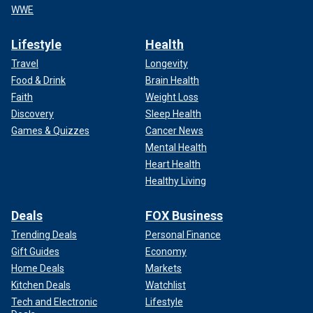
WWE
Lifestyle
Health
Travel
Longevity
Food & Drink
Brain Health
Faith
Weight Loss
Discovery
Sleep Health
Games & Quizzes
Cancer News
Mental Health
Heart Health
Healthy Living
Deals
FOX Business
Trending Deals
Personal Finance
Gift Guides
Economy
Home Deals
Markets
Kitchen Deals
Watchlist
Tech and Electronic
Lifestyle