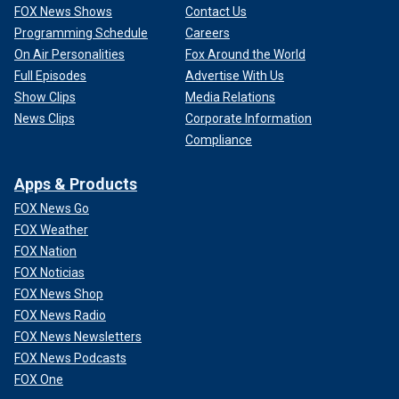
FOX News Shows
Contact Us
Programming Schedule
Careers
On Air Personalities
Fox Around the World
Full Episodes
Advertise With Us
Show Clips
Media Relations
News Clips
Corporate Information
Compliance
Apps & Products
FOX News Go
FOX Weather
FOX Nation
FOX Noticias
FOX News Shop
FOX News Radio
FOX News Newsletters
FOX News Podcasts
FOX One