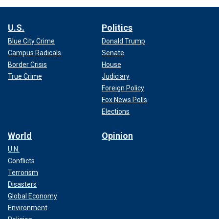
U.S.
Politics
Blue City Crime
Donald Trump
Campus Radicals
Senate
Border Crisis
House
True Crime
Judiciary
Foreign Policy
Fox News Polls
Elections
World
Opinion
U.N.
Conflicts
Terrorism
Disasters
Global Economy
Environment