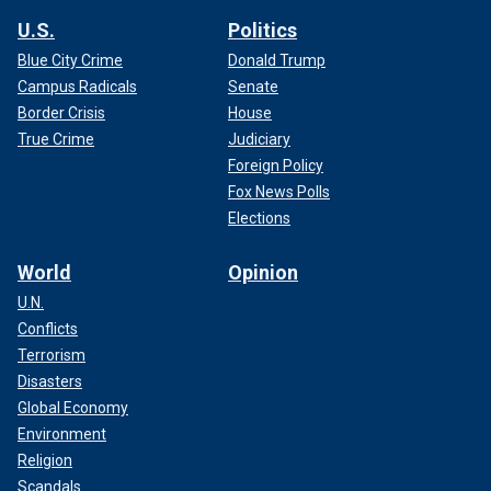
U.S.
Politics
Blue City Crime
Donald Trump
Campus Radicals
Senate
Border Crisis
House
True Crime
Judiciary
Foreign Policy
Fox News Polls
Elections
World
Opinion
U.N.
Conflicts
Terrorism
Disasters
Global Economy
Environment
Religion
Scandals