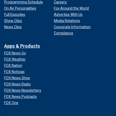
Programming Schedule
Careers
On Air Personalities
Fox Around the World
Full Episodes
Advertise With Us
Show Clips
Media Relations
News Clips
Corporate Information
Compliance
Apps & Products
FOX News Go
FOX Weather
FOX Nation
FOX Noticias
FOX News Shop
FOX News Radio
FOX News Newsletters
FOX News Podcasts
FOX One