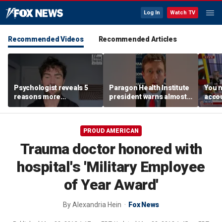
Log In
Watch TV
Recommended Videos
Recommended Articles
Psychologist reveals 5
Paragon Health Institute
You n
reasons more
president warns almost
accou
Americans are cutting
half of Medicaid
these
off parents
expansion enrollees
MacC
might not qualify
PROUD AMERICAN
Trauma doctor honored with
hospital's 'Military Employee
of Year Award'
By
Alexandria Hein
Fox News