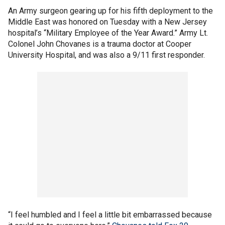
An Army surgeon gearing up for his fifth deployment to the
Middle East was honored on Tuesday with a New Jersey
hospital’s “Military Employee of the Year Award.” Army Lt.
Colonel John Chovanes is a trauma doctor at Cooper
University Hospital, and was also a 9/11 first responder.
“I feel humbled and I feel a little bit embarrassed because