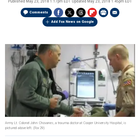
Published
May 23, 2018 1:17pm EDT
Updated
May 23, 2018 1:45pm EDT
Comments
Add Fox News on Google
Army Lt. Colonel John Chovanes, a trauma doctor at Cooper University Hospital, is
pictured above left.
(Fox 29)