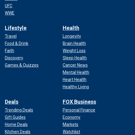
UFC
WWE
Lifestyle
Health
Travel
Longevity
Food & Drink
Brain Health
Faith
Weight Loss
Discovery
Sleep Health
Games & Quizzes
Cancer News
Mental Health
Heart Health
Healthy Living
Deals
FOX Business
Trending Deals
Personal Finance
Gift Guides
Economy
Home Deals
Markets
Kitchen Deals
Watchlist