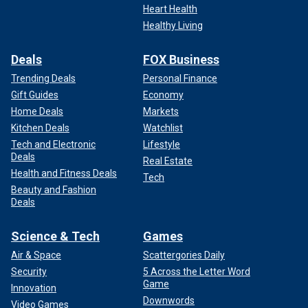
Heart Health
Healthy Living
Deals
FOX Business
Trending Deals
Personal Finance
Gift Guides
Economy
Home Deals
Markets
Kitchen Deals
Watchlist
Tech and Electronic
Lifestyle
Deals
Real Estate
Health and Fitness Deals
Tech
Beauty and Fashion
Deals
Science & Tech
Games
Air & Space
Scattergories Daily
Security
5 Across the Letter Word
Game
Innovation
Downwords
Video Games