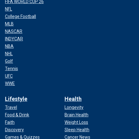
FIFA WORLD CUP 26
NFL
College Football
MLB
NASCAR
INDYCAR
NBA
NHL
Golf
Tennis
UFC
WWE
Lifestyle
Health
Travel
Longevity
Food & Drink
Brain Health
Faith
Weight Loss
Discovery
Sleep Health
Games & Quizzes
Cancer News