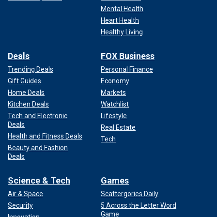
Mental Health
Heart Health
Healthy Living
Deals
FOX Business
Trending Deals
Personal Finance
Gift Guides
Economy
Home Deals
Markets
Kitchen Deals
Watchlist
Tech and Electronic
Lifestyle
Deals
Real Estate
Health and Fitness Deals
Tech
Beauty and Fashion
Deals
Science & Tech
Games
Air & Space
Scattergories Daily
Security
5 Across the Letter Word
Game