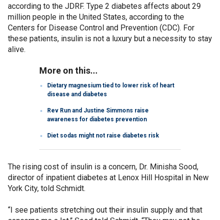
according to the JDRF. Type 2 diabetes affects about 29
million people in the United States, according to the
Centers for Disease Control and Prevention (CDC). For
these patients, insulin is not a luxury but a necessity to stay
alive.
More on this...
Dietary magnesium tied to lower risk of heart
disease and diabetes
Rev Run and Justine Simmons raise
awareness for diabetes prevention
Diet sodas might not raise diabetes risk
The rising cost of insulin is a concern, Dr. Minisha Sood,
director of inpatient diabetes at Lenox Hill Hospital in New
York City, told Schmidt.
“I see patients stretching out their insulin supply and that