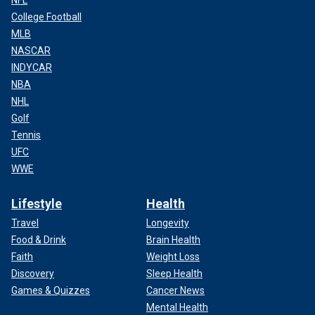
NFL
College Football
MLB
NASCAR
INDYCAR
NBA
NHL
Golf
Tennis
UFC
WWE
Lifestyle
Health
Travel
Longevity
Food & Drink
Brain Health
Faith
Weight Loss
Discovery
Sleep Health
Games & Quizzes
Cancer News
Mental Health