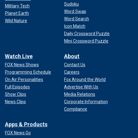
Sudoku
Military Tech
Word Swap
Planet Earth
Word Search
Wild Nature
Icon Match
Daily Crossword Puzzle
Mini Crossword Puzzle
Watch Live
About
FOX News Shows
Contact Us
Programming Schedule
Careers
On Air Personalities
Fox Around the World
Full Episodes
Advertise With Us
Show Clips
Media Relations
News Clips
Corporate Information
Compliance
Apps & Products
FOX News Go