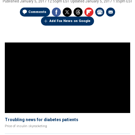
Published
January 5, 2017 12:55pm EST
Updated
January 5, 2017 1:05pm EST
Comments
Add Fox News on Google
Troubling news for diabetes patients
Price of insulin skyrocketing