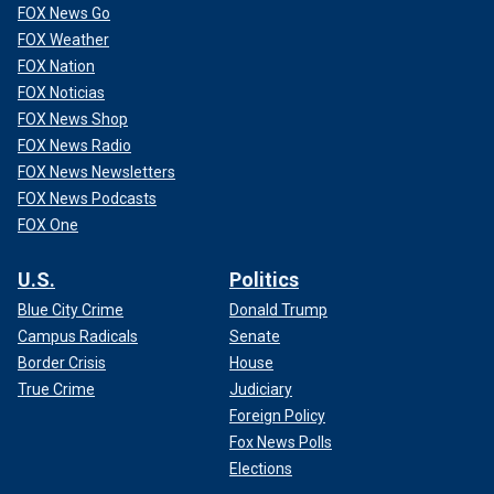
FOX News Go
FOX Weather
FOX Nation
FOX Noticias
FOX News Shop
FOX News Radio
FOX News Newsletters
FOX News Podcasts
FOX One
U.S.
Politics
Blue City Crime
Donald Trump
Campus Radicals
Senate
Border Crisis
House
True Crime
Judiciary
Foreign Policy
Fox News Polls
Elections