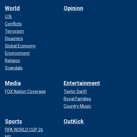
World
Opinion
U.N.
Conflicts
Terrorism
Disasters
Global Economy
Environment
Religion
Scandals
Media
Entertainment
FOX Nation Coverage
Taylor Swift
Royal Families
Country Music
Sports
OutKick
FIFA WORLD CUP 26