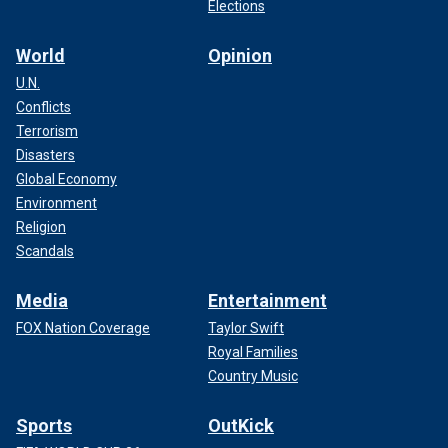
Elections
World
Opinion
U.N.
Conflicts
Terrorism
Disasters
Global Economy
Environment
Religion
Scandals
Media
Entertainment
FOX Nation Coverage
Taylor Swift
Royal Families
Country Music
Sports
OutKick