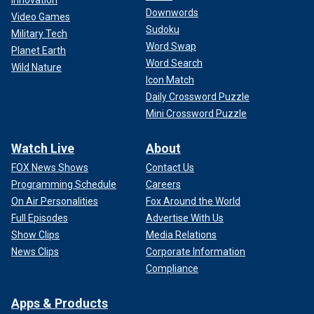
Innovation
Downwords
Video Games
Sudoku
Military Tech
Word Swap
Planet Earth
Word Search
Wild Nature
Icon Match
Daily Crossword Puzzle
Mini Crossword Puzzle
Watch Live
About
FOX News Shows
Contact Us
Programming Schedule
Careers
On Air Personalities
Fox Around the World
Full Episodes
Advertise With Us
Show Clips
Media Relations
News Clips
Corporate Information
Compliance
Apps & Products