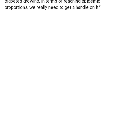
diabetes growing, in terms of reaching epidemic
proportions, we really need to get a handle on it.”