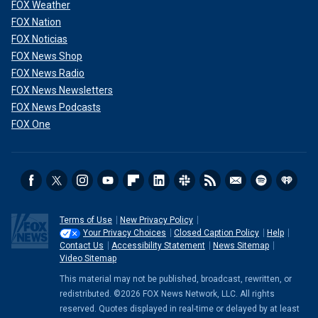
FOX Weather
FOX Nation
FOX Noticias
FOX News Shop
FOX News Radio
FOX News Newsletters
FOX News Podcasts
FOX One
Terms of Use
New Privacy Policy
Your Privacy Choices
Closed Caption Policy
Help
Contact Us
Accessibility Statement
News Sitemap
Video Sitemap
This material may not be published, broadcast, rewritten, or
redistributed. ©2026 FOX News Network, LLC. All rights
reserved. Quotes displayed in real-time or delayed by at least