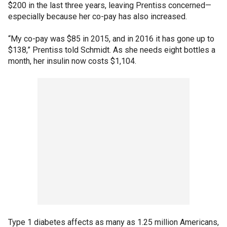
$200 in the last three years, leaving Prentiss concerned—
especially because her co-pay has also increased.
“My co-pay was $85 in 2015, and in 2016 it has gone up to
$138,” Prentiss told Schmidt. As she needs eight bottles a
month, her insulin now costs $1,104.
Type 1 diabetes affects as many as 1.25 million Americans,