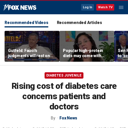
Log In
Watch TV
Recommended Videos
Recommended Articles
Gutfeld: Fauci's
Popular high-protein
Sen 
judgments will rest on
diets may come with
to ‘s
contested
unexpected longevity
phone
interpretations
trade-off
expa
DIABETES JUVENILE
Rising cost of diabetes care
concerns patients and
doctors
By
Fox News