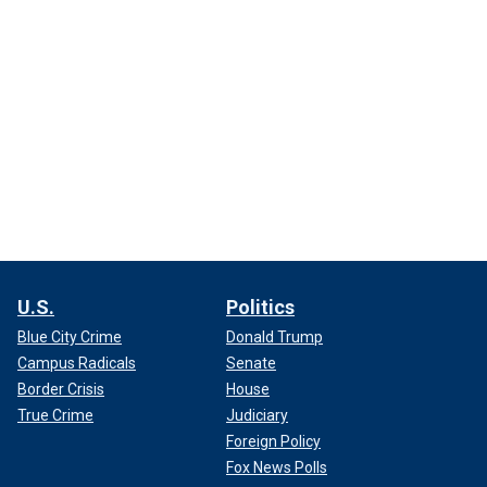
U.S.
Politics
Blue City Crime
Donald Trump
Campus Radicals
Senate
Border Crisis
House
True Crime
Judiciary
Foreign Policy
Fox News Polls