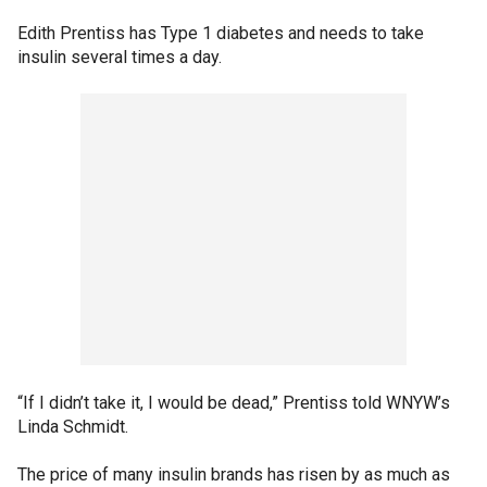
Edith Prentiss has Type 1 diabetes and needs to take
insulin several times a day.
“If I didn’t take it, I would be dead,” Prentiss told WNYW’s
Linda Schmidt.
The price of many insulin brands has risen by as much as