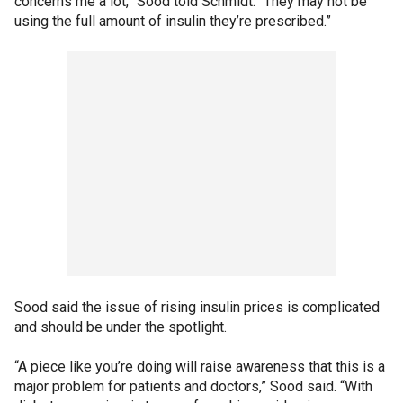
concerns me a lot,” Sood told Schmidt. “They may not be
using the full amount of insulin they’re prescribed.”
Sood said the issue of rising insulin prices is complicated
and should be under the spotlight.
“A piece like you’re doing will raise awareness that this is a
major problem for patients and doctors,” Sood said. “With