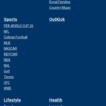
Royal Families
Country Music
Sports
OutKick
FIFA WORLD CUP 26
NFL
College Football
MLB
NASCAR
INDYCAR
NBA
NHL
Golf
Tennis
UFC
WWE
Lifestyle
Health