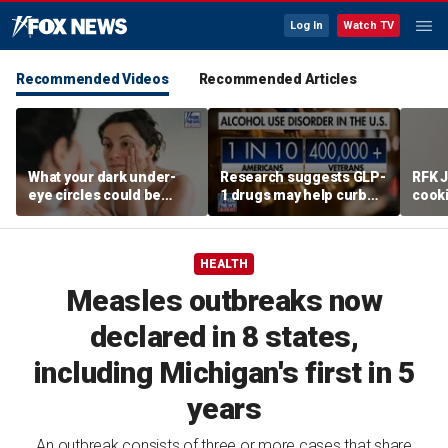
Log In
Watch TV
Recommended Videos
Recommended Articles
What your dark under-
Research suggests GLP-
RFK J
eye circles could be
1 drugs may help curb
cook
telling you about your
alcohol abuse
promo
health
HEALTH
Measles outbreaks now
declared in 8 states,
including Michigan's first in 5
years
An outbreak consists of three or more cases that share