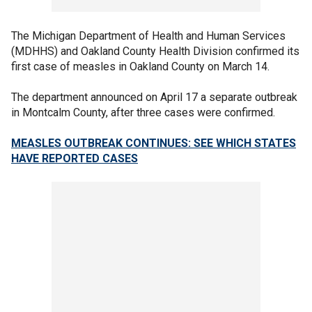
The Michigan Department of Health and Human Services
(MDHHS) and Oakland County Health Division confirmed its
first case of measles in Oakland County on March 14.
The department announced on April 17 a separate outbreak
in Montcalm County, after three cases were confirmed.
MEASLES OUTBREAK CONTINUES: SEE WHICH STATES
HAVE REPORTED CASES