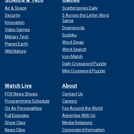
Air & Space
Scattergories Daily
Security
5 Across the Letter Word
Game
Innovation
Downwords
Video Games
Sudoku
Military Tech
Word Swap
Planet Earth
Word Search
Wild Nature
Icon Match
Daily Crossword Puzzle
Mini Crossword Puzzle
Watch Live
About
FOX News Shows
Contact Us
Programming Schedule
Careers
On Air Personalities
Fox Around the World
Full Episodes
Advertise With Us
Show Clips
Media Relations
News Clips
Corporate Information