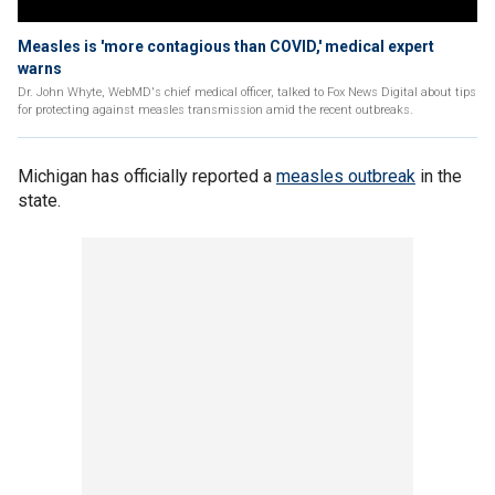
Measles is 'more contagious than COVID,' medical expert
warns
Dr. John Whyte, WebMD's chief medical officer, talked to Fox News Digital about tips
for protecting against measles transmission amid the recent outbreaks.
Michigan has officially reported a
measles outbreak
in the
state.