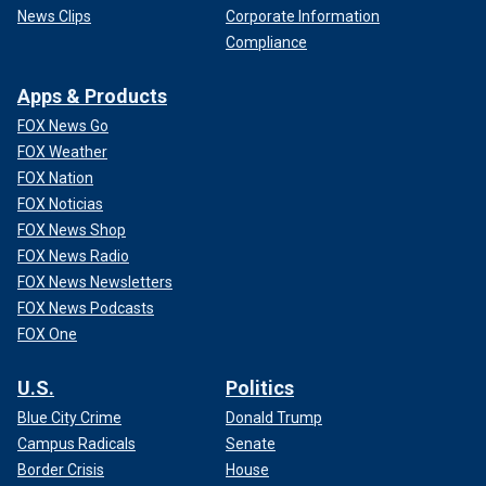
News Clips
Corporate Information
Compliance
Apps & Products
FOX News Go
FOX Weather
FOX Nation
FOX Noticias
FOX News Shop
FOX News Radio
FOX News Newsletters
FOX News Podcasts
FOX One
U.S.
Politics
Blue City Crime
Donald Trump
Campus Radicals
Senate
Border Crisis
House