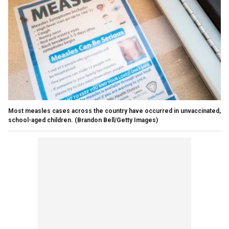
Most measles cases across the country have occurred in unvaccinated,
school-aged children.
(Brandon Bell/Getty Images)