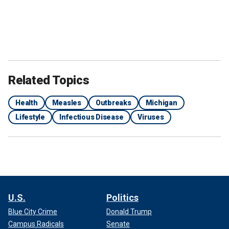
Related Topics
Health
Measles
Outbreaks
Michigan
Lifestyle
Infectious Disease
Viruses
U.S.
Politics
Blue City Crime
Donald Trump
Campus Radicals
Senate