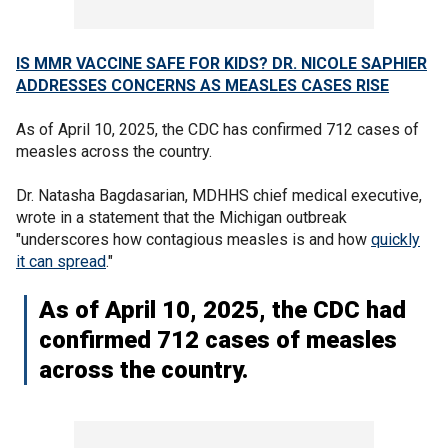
IS MMR VACCINE SAFE FOR KIDS? DR. NICOLE SAPHIER
ADDRESSES CONCERNS AS MEASLES CASES RISE
As of April 10, 2025, the CDC has confirmed 712 cases of
measles across the country.
Dr. Natasha Bagdasarian, MDHHS chief medical executive,
wrote in a statement that the Michigan outbreak
"underscores how contagious measles is and how
quickly
it can spread
."
As of April 10, 2025, the CDC had
confirmed 712 cases of measles
across the country.