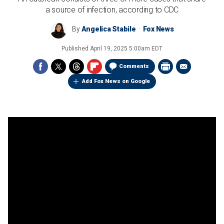
a source of infection, according to CDC
By
Angelica Stabile
Fox News
Published
April 19, 2025 5:00am EDT
Comments
Add Fox News on Google