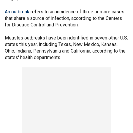
An outbreak
refers to an incidence of three or more cases
that share a source of infection, according to the Centers
for Disease Control and Prevention.
Measles outbreaks have been identified in seven other U.S.
states this year, including Texas, New Mexico, Kansas,
Ohio, Indiana, Pennsylvania and California, according to the
states' health departments.