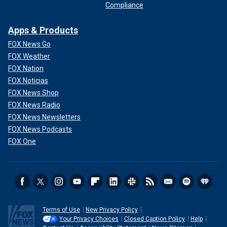
Compliance
Apps & Products
FOX News Go
FOX Weather
FOX Nation
FOX Noticias
FOX News Shop
FOX News Radio
FOX News Newsletters
FOX News Podcasts
FOX One
Terms of Use
New Privacy Policy
Your Privacy Choices
Closed Caption Policy
Help