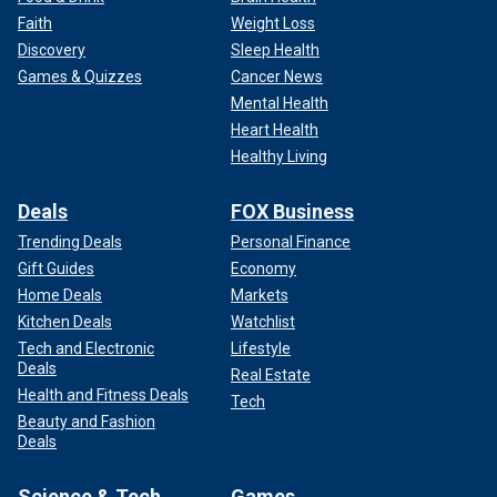
Faith
Weight Loss
Discovery
Sleep Health
Games & Quizzes
Cancer News
Mental Health
Heart Health
Healthy Living
Deals
FOX Business
Trending Deals
Personal Finance
Gift Guides
Economy
Home Deals
Markets
Kitchen Deals
Watchlist
Tech and Electronic
Lifestyle
Deals
Real Estate
Health and Fitness Deals
Tech
Beauty and Fashion
Deals
Science & Tech
Games