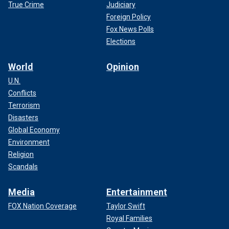
True Crime
Judiciary
Foreign Policy
Fox News Polls
Elections
World
Opinion
U.N.
Conflicts
Terrorism
Disasters
Global Economy
Environment
Religion
Scandals
Media
Entertainment
FOX Nation Coverage
Taylor Swift
Royal Families