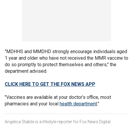
"MDHHS and MMDHD strongly encourage individuals aged
1 year and older who have not received the MMR vaccine to
do so promptly to protect themselves and others," the
department advised.
CLICK HERE TO GET THE FOX NEWS APP
"Vaccines are available at your doctor’s office, most
pharmacies and your local
health department
."
Angelica Stabile is a lifestyle reporter for Fox News Digital.