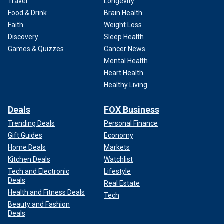
Travel
Longevity
Food & Drink
Brain Health
Faith
Weight Loss
Discovery
Sleep Health
Games & Quizzes
Cancer News
Mental Health
Heart Health
Healthy Living
Deals
FOX Business
Trending Deals
Personal Finance
Gift Guides
Economy
Home Deals
Markets
Kitchen Deals
Watchlist
Tech and Electronic
Lifestyle
Deals
Real Estate
Health and Fitness Deals
Tech
Beauty and Fashion
Deals