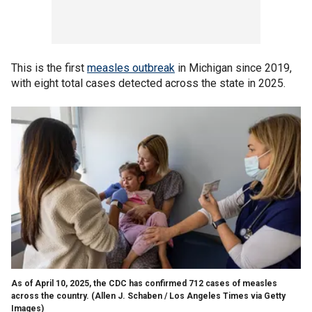
This is the first
measles outbreak
in Michigan since 2019,
with eight total cases detected across the state in 2025.
As of April 10, 2025, the CDC has confirmed 712 cases of measles
across the country.
(Allen J. Schaben / Los Angeles Times via Getty
Images)