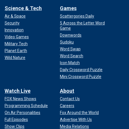
Science & Tech
Games
Air & Space
Scattergories Daily
Security
5 Across the Letter Word
Game
Innovation
Downwords
Video Games
Sudoku
Military Tech
Word Swap
Planet Earth
Word Search
Wild Nature
Icon Match
Daily Crossword Puzzle
Mini Crossword Puzzle
Watch Live
About
FOX News Shows
Contact Us
Programming Schedule
Careers
On Air Personalities
Fox Around the World
Full Episodes
Advertise With Us
Show Clips
Media Relations