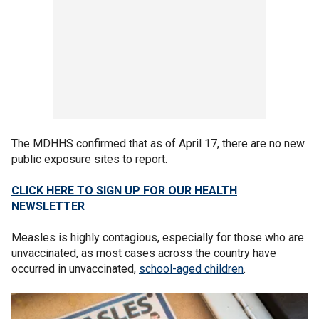
The MDHHS confirmed that as of April 17, there are no new
public exposure sites to report.
CLICK HERE TO SIGN UP FOR OUR HEALTH
NEWSLETTER
Measles is highly contagious, especially for those who are
unvaccinated, as most cases across the country have
occurred in unvaccinated,
school-aged children
.