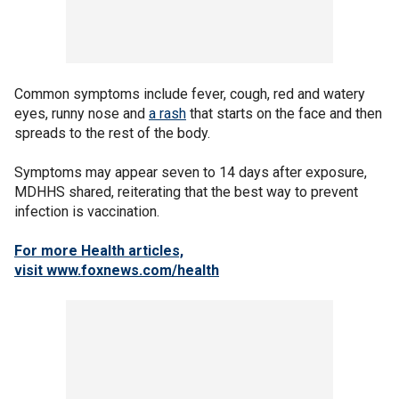
Common symptoms include fever, cough, red and watery
eyes, runny nose and
a rash
that starts on the face and then
spreads to the rest of the body.
Symptoms may appear seven to 14 days after exposure,
MDHHS shared, reiterating that the best way to prevent
infection is vaccination.
For more Health articles,
visit
www.foxnews.com/health