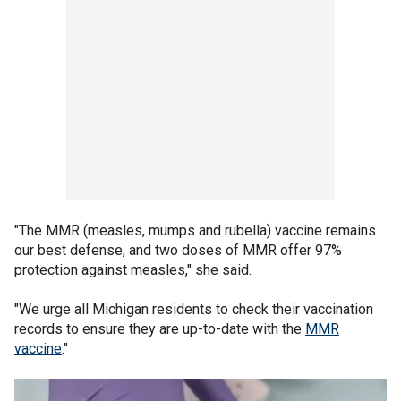
"The MMR (measles, mumps and rubella) vaccine remains
our best defense, and two doses of MMR offer 97%
protection against measles," she said.
"We urge all Michigan residents to check their vaccination
records to ensure they are up-to-date with the
MMR
vaccine
."