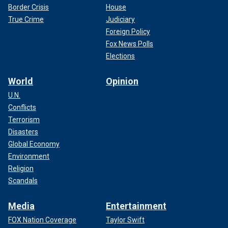
Border Crisis
House
True Crime
Judiciary
Foreign Policy
Fox News Polls
Elections
World
Opinion
U.N.
Conflicts
Terrorism
Disasters
Global Economy
Environment
Religion
Scandals
Media
Entertainment
FOX Nation Coverage
Taylor Swift