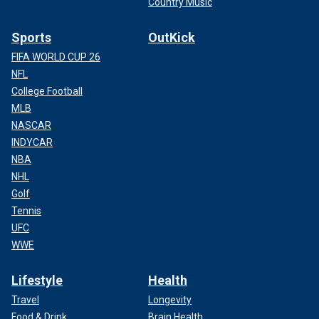
Country Music
Sports
OutKick
FIFA WORLD CUP 26
NFL
College Football
MLB
NASCAR
INDYCAR
NBA
NHL
Golf
Tennis
UFC
WWE
Lifestyle
Health
Travel
Longevity
Food & Drink
Brain Health