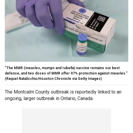
"The MMR (measles, mumps and rubella) vaccine remains our best
defense, and two doses of MMR offer 97% protection against measles."
(Raquel Natalicchio/Houston Chronicle via Getty Images)
The Montcalm County outbreak is reportedly linked to an
ongoing, larger outbreak in Ontario, Canada.