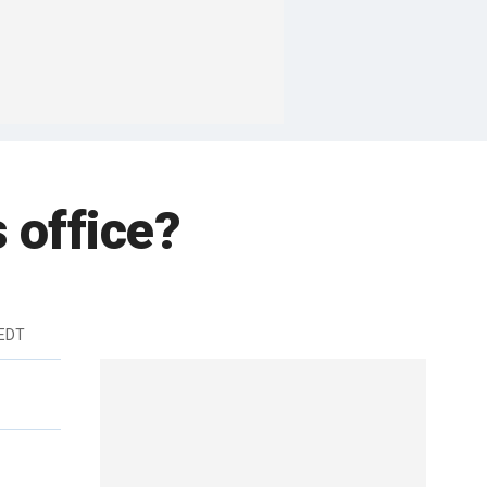
s office?
 EDT