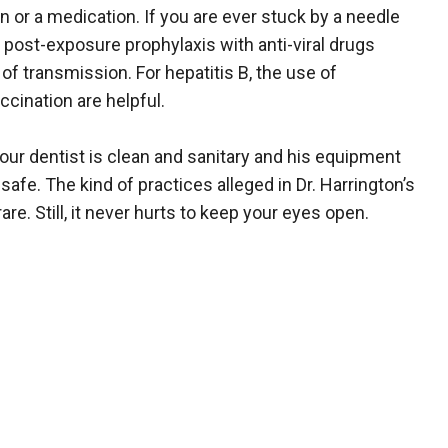
n or a medication. If you are ever stuck by a needle
post-exposure prophylaxis with anti-viral drugs
f transmission. For hepatitis B, the use of
cination are helpful.
our dentist is clean and sanitary and his equipment
safe. The kind of practices alleged in Dr. Harrington’s
are. Still, it never hurts to keep your eyes open.