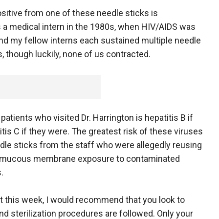
sitive from one of these needle sticks is
s a medical intern in the 1980s, when HIV/AIDS was
and my fellow interns each sustained multiple needle
s, though luckily, none of us contracted.
atients who visited Dr. Harrington is hepatitis B if
tis C if they were. The greatest risk of these viruses
le sticks from the staff who were allegedly reusing
 or mucous membrane exposure to contaminated
.
st this week, I would recommend that you look to
d sterilization procedures are followed. Only your