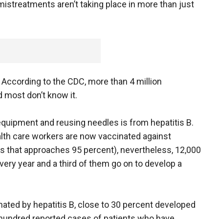
mistreatments aren’t taking place in more than just
. According to the CDC, more than 4 million
 most don’t know it.
quipment and reusing needles is from hepatitis B.
alth care workers are now vaccinated against
ess that approaches 95 percent), nevertheless, 12,000
every year and a third of them go on to develop a
ated by hepatitis B, close to 30 percent developed
 hundred reported cases of patients who have