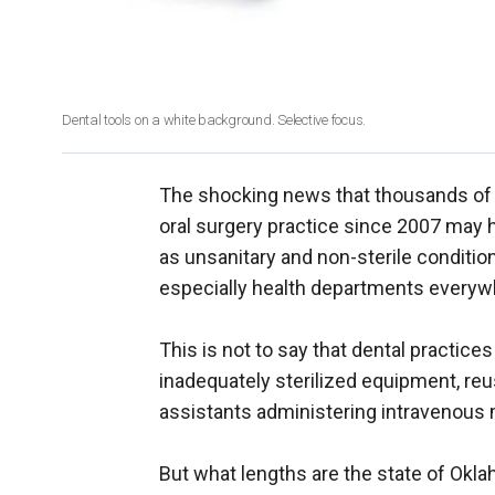
Dental tools on a white background. Selective focus.
The shocking news that thousands of p
oral surgery practice since 2007 may h
as unsanitary and non-sterile condition
especially health departments everyw
This is not to say that dental practice
inadequately sterilized equipment, reu
assistants administering intravenous 
But what lengths are the state of Okla