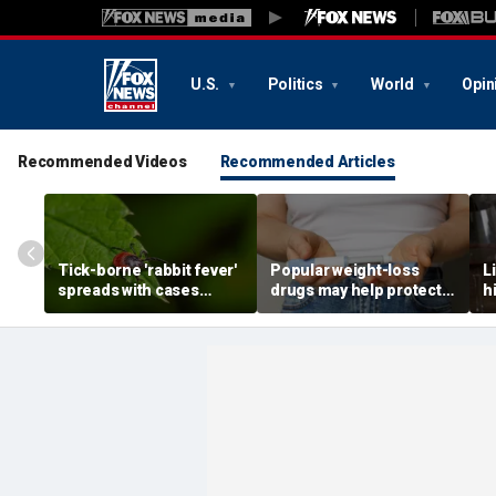
U.S.
Politics
World
Opin
Recommended Videos
Recommended Articles
Tick-borne 'rabbit fever'
Popular weight-loss
L
spreads with cases
drugs may help protect
h
reported near major
against a deadly disease,
d
metro area
doctor says
r