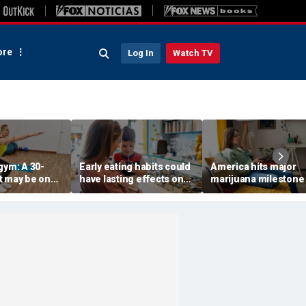
re
Log In
Watch TV
gym: A 30-
Early eating habits could
America hits major
t may be one
have lasting effects on
marijuana milestone
 indicators of
dementia risk, study
daily weed use
suggests
surpasses daily drin