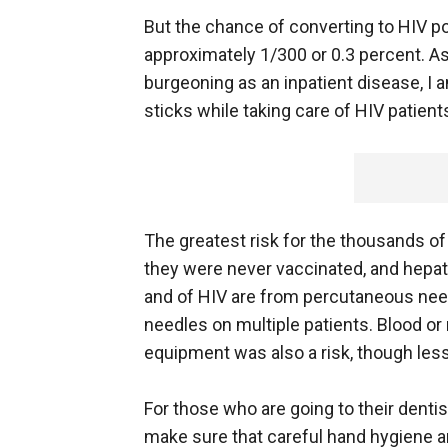
But the chance of converting to HIV po
approximately 1/300 or 0.3 percent. A
burgeoning as an inpatient disease, I 
sticks while taking care of HIV patient
The greatest risk for the thousands of p
they were never vaccinated, and hepati
and of HIV are from percutaneous need
needles on multiple patients. Blood
equipment was also a risk, though less
For those who are going to their denti
make sure that careful hand hygiene an