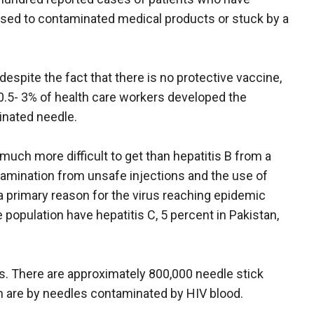
osed to contaminated medical products or stuck by a
despite the fact that there is no protective vaccine,
0.5- 3% of health care workers developed the
inated needle.
 much more difficult to get than hepatitis B from a
amination from unsafe injections and the use of
 primary reason for the virus reaching epidemic
e population have hepatitis C, 5 percent in Pakistan,
ess. There are approximately 800,000 needle stick
em are by needles contaminated by HIV blood.