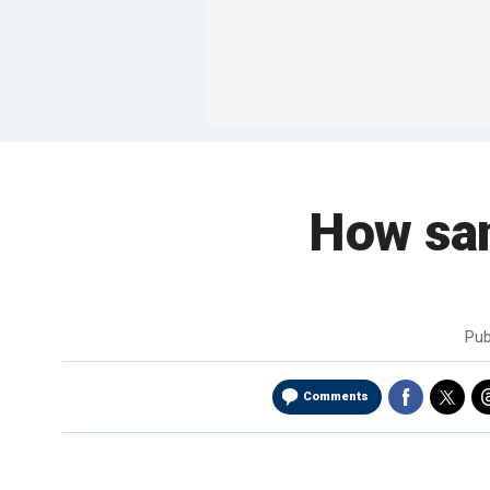
How sani
Pub
Comments