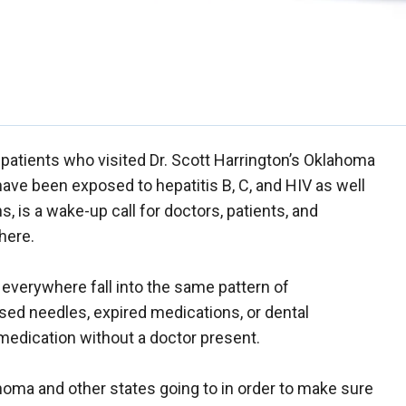
atients who visited Dr. Scott Harrington’s Oklahoma
ave been exposed to hepatitis B, C, and HIV as well
s, is a wake-up call for doctors, patients, and
here.
s everywhere fall into the same pattern of
sed needles, expired medications, or dental
medication without a doctor present.
homa and other states going to in order to make sure