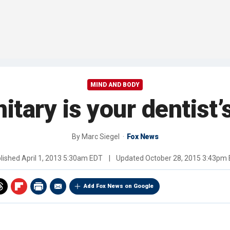
MIND AND BODY
tary is your dentist’
By
Marc Siegel
Fox News
lished
April 1, 2013 5:30am EDT
|
Updated
October 28, 2015 3:43pm
Add Fox News on Google