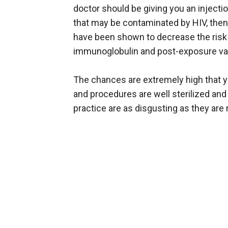
doctor should be giving you an injectio
that may be contaminated by HIV, then 
have been shown to decrease the risk o
immunoglobulin and post-exposure vac
The chances are extremely high that y
and procedures are well sterilized and 
practice are as disgusting as they are r