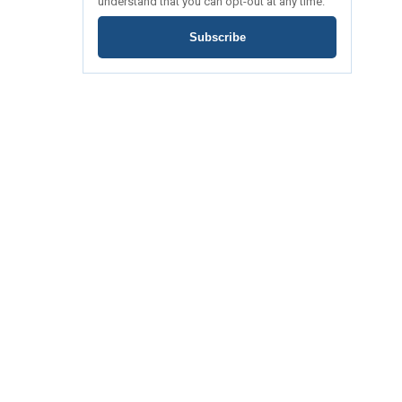
understand that you can opt-out at any time.
Subscribe