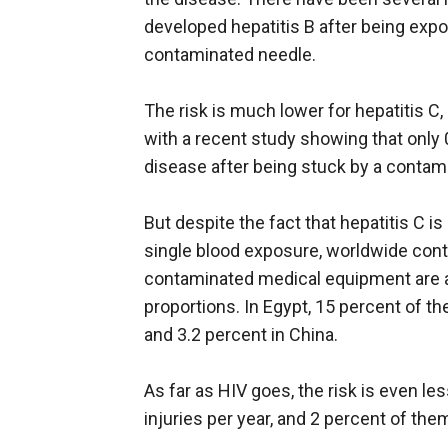
developed hepatitis B after being exp
contaminated needle.
The risk is much lower for hepatitis C, 
with a recent study showing that only 
disease after being stuck by a contam
But despite the fact that hepatitis C is
single blood exposure, worldwide cont
contaminated medical equipment are a
proportions. In Egypt, 15 percent of th
and 3.2 percent in China.
As far as HIV goes, the risk is even l
injuries per year, and 2 percent of th