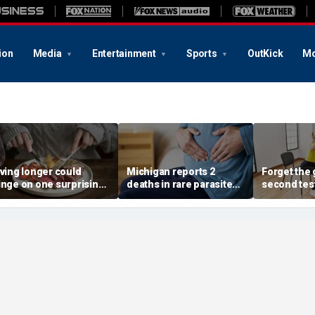
ion
Media
Entertainment
Sports
OutKick
Mo
iving longer could
Michigan reports 2
Forget the 
inge on one surprising
deaths in rare parasite
second tes
ietary change, study
outbreak that has
of the best
eview suggests
sickened more than
longevity
11,000