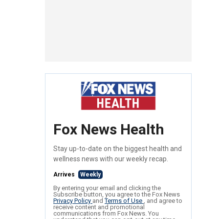
Fox News Health
Stay up-to-date on the biggest health and
wellness news with our weekly recap.
Arrives
Weekly
By entering your email and clicking the
Subscribe button, you agree to the Fox News
Privacy Policy
and
Terms of Use
, and agree to
receive content and promotional
communications from Fox News. You