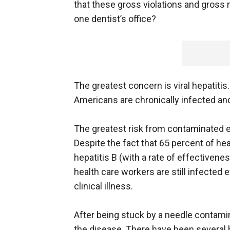
that these gross violations and gross 
one dentist’s office?
The greatest concern is viral hepatitis
Americans are chronically infected and
The greatest risk from contaminated e
Despite the fact that 65 percent of he
hepatitis B (with a rate of effectiven
health care workers are still infected 
clinical illness.
After being stuck by a needle contamin
the disease. There have been several