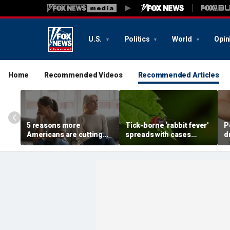
U.S.
Politics
World
Opin
Home
Recommended Videos
Recommended Articles
5 reasons more
Tick-borne 'rabbit fever'
P
Americans are cutting
spreads with cases
d
off their own parents,
reported near major
a
according to
metro area
d
psychologist