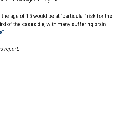
the age of 15 would be at "particular" risk for the
ird of the cases die, with many suffering brain
DC
.
s report.