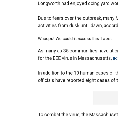
Longworth had enjoyed doing yard work
Due to fears over the outbreak, man
activities from dusk until dawn, accor
Whoops! We couldn't access this Tweet.
As many as 35 communities have at crit
for the EEE virus in Massachusetts,
ac
In addition to the 10 human cases of 
officials have reported eight cases of 
To combat the virus, the Massachuset