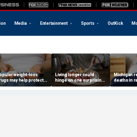
ion
Media
Entertainment
Sports
OutKick
Mo
opular weight-loss
Living longer could
Michigan r
rugs may help protect
hinge on one surprising
deaths in r
gainst a deadly disease,
dietary change, study
outbreak th
octor says
review suggests
sickened m
11,000