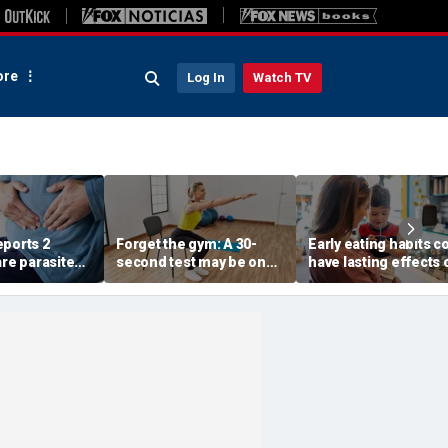
re
Log In
Watch TV
eports 2
Forget the gym: A 30-
Early eating habits c
are parasite
second test may be one
have lasting effects 
at has
of the best indicators of
dementia risk, study
ore than
longevity
suggests