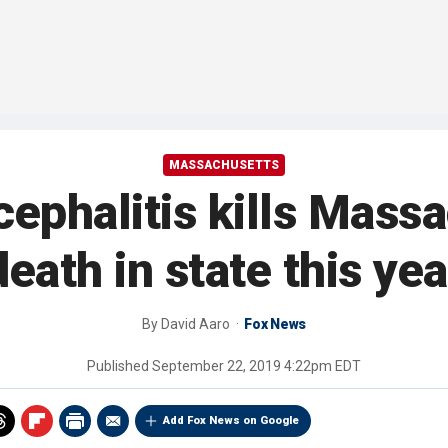
MASSACHUSETTS
cephalitis kills Mass
death in state this yea
By
David Aaro
Fox News
Published
September 22, 2019 4:22pm EDT
Add Fox News on Google