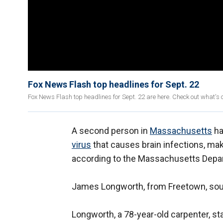
Fox News Flash top headlines for Sept. 22
Fox News Flash top headlines for Sept. 22 are here. Check out what's
A second person in
Massachusetts
ha
virus
that causes brain infections, maki
according to the Massachusetts Depar
James Longworth, from Freetown, sout
Longworth, a 78-year-old carpenter, sta