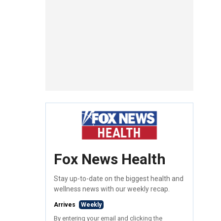
Fox News Health
Stay up-to-date on the biggest health and
wellness news with our weekly recap.
Arrives
Weekly
By entering your email and clicking the