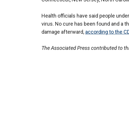
Health officials have said people under 
virus. No cure has been found and a th
damage afterward,
according to the C
The Associated Press contributed to thi