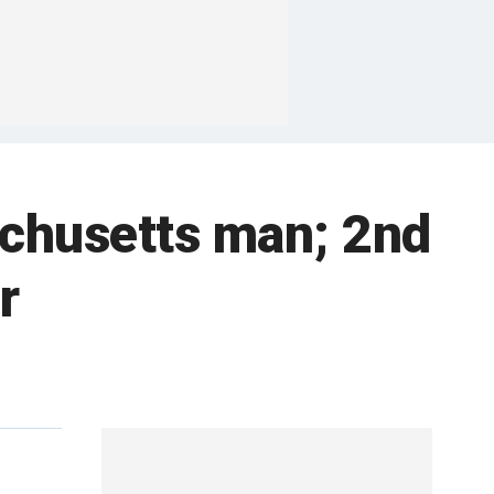
achusetts man; 2nd
r