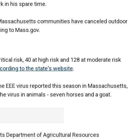
 in his spare time.
y Massachusetts communities have canceled outdoor
ding to Mass.gov.
ical risk, 40 at high risk and 128 at moderate risk
cording to the state's website
.
the EEE virus reported this season in Massachusetts,
the virus in animals - seven horses and a goat.
ts Department of Agricultural Resources