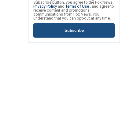
Subscribe button, you agree to the Fox News
Privacy Policy
and
Terms of Use
, and agree to
receive content and promotional
communications from Fox News. You
understand that you can opt-out at any time.
Subscribe