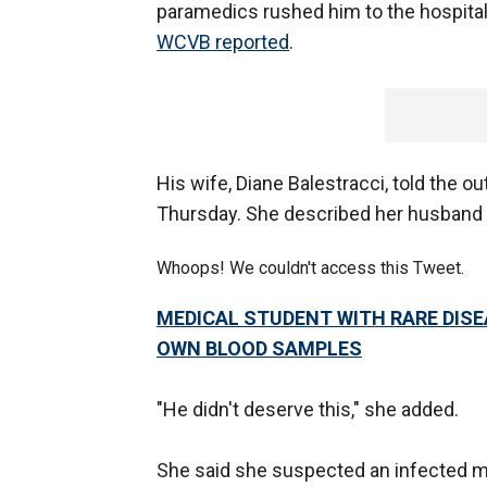
paramedics rushed him to the hospital
WCVB reported
.
His wife, Diane Balestracci, told the 
Thursday. She described her husband 
Whoops! We couldn't access this Tweet.
MEDICAL STUDENT WITH RARE DISE
OWN BLOOD SAMPLES
"He didn't deserve this," she added.
She said she suspected an infected mo