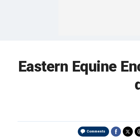
Eastern Equine En
Comments