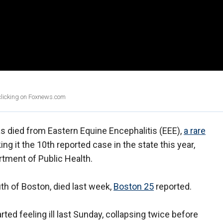
 clicking on Foxnews.com
s died from Eastern Equine Encephalitis (EEE),
a rare
ng it the 10th reported case in the state this year,
tment of Public Health.
h of Boston, died last week,
Boston 25
reported.
rted feeling ill last Sunday, collapsing twice before