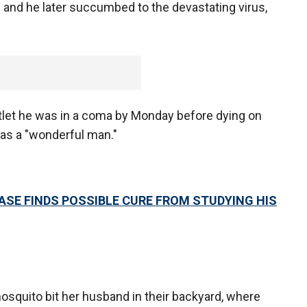
 and he later succumbed to the devastating virus,
outlet he was in a coma by Monday before dying on
as a "wonderful man."
ASE FINDS POSSIBLE CURE FROM STUDYING HIS
squito bit her husband in their backyard, where