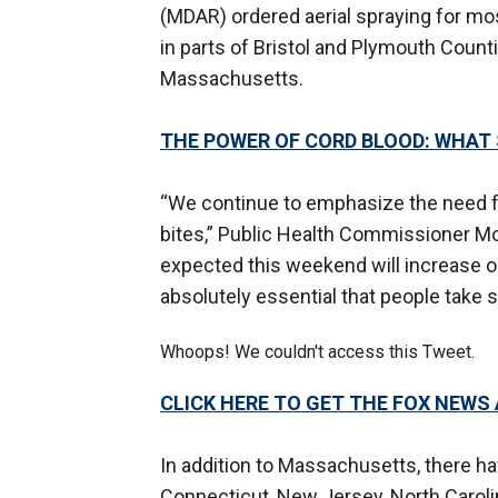
(MDAR) ordered aerial spraying for mo
in parts of Bristol and Plymouth Count
Massachusetts.
THE POWER OF CORD BLOOD: WHAT 
“We continue to emphasize the need f
bites,” Public Health Commissioner M
expected this weekend will increase o
absolutely essential that people take s
Whoops! We couldn't access this Tweet.
CLICK HERE TO GET THE FOX NEWS
In addition to Massachusetts, there h
Connecticut, New Jersey, North Carolin