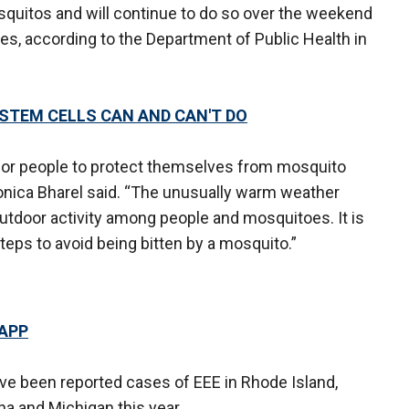
squitos and will continue to do so over the weekend
ies, according to the Department of Public Health in
STEM CELLS CAN AND CAN'T DO
or people to protect themselves from mosquito
onica Bharel said. “The unusually warm weather
utdoor activity among people and mosquitoes. It is
teps to avoid being bitten by a mosquito.”
 APP
ave been reported cases of EEE in Rhode Island,
a and Michigan this year.