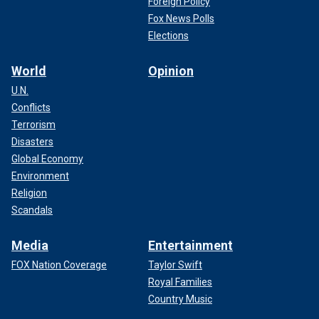
Foreign Policy
Fox News Polls
Elections
World
Opinion
U.N.
Conflicts
Terrorism
Disasters
Global Economy
Environment
Religion
Scandals
Media
Entertainment
FOX Nation Coverage
Taylor Swift
Royal Families
Country Music