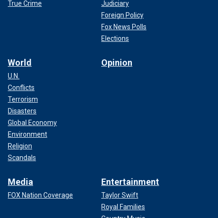
True Crime
Judiciary
Foreign Policy
Fox News Polls
Elections
World
Opinion
U.N.
Conflicts
Terrorism
Disasters
Global Economy
Environment
Religion
Scandals
Media
Entertainment
FOX Nation Coverage
Taylor Swift
Royal Families