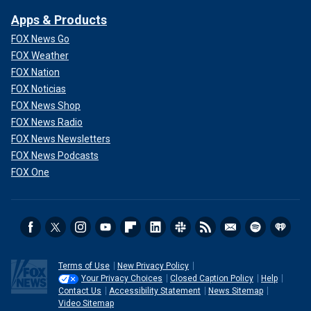
Apps & Products
FOX News Go
FOX Weather
FOX Nation
FOX Noticias
FOX News Shop
FOX News Radio
FOX News Newsletters
FOX News Podcasts
FOX One
Terms of Use
New Privacy Policy
Your Privacy Choices
Closed Caption Policy
Help
Contact Us
Accessibility Statement
News Sitemap
Video Sitemap