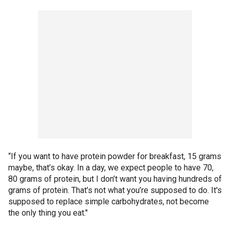
“If you want to have protein powder for breakfast, 15 grams
maybe, that’s okay. In a day, we expect people to have 70,
80 grams of protein, but I don’t want you having hundreds of
grams of protein. That’s not what you’re supposed to do. It's
supposed to replace simple carbohydrates, not become
the only thing you eat."