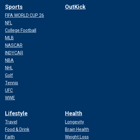
Sports
OutKick
FIFA WORLD CUP 26
NFL
College Football
MLB
NASCAR
INDYCAR
NBA
NHL
Golf
Tennis
UFC
WWE
Lifestyle
Health
Travel
Longevity
Food & Drink
Brain Health
Faith
Weight Loss