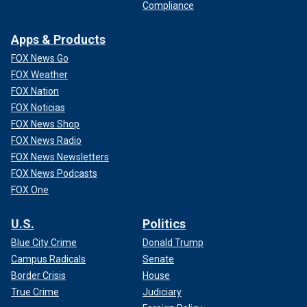
Compliance
Apps & Products
FOX News Go
FOX Weather
FOX Nation
FOX Noticias
FOX News Shop
FOX News Radio
FOX News Newsletters
FOX News Podcasts
FOX One
U.S.
Politics
Blue City Crime
Donald Trump
Campus Radicals
Senate
Border Crisis
House
True Crime
Judiciary