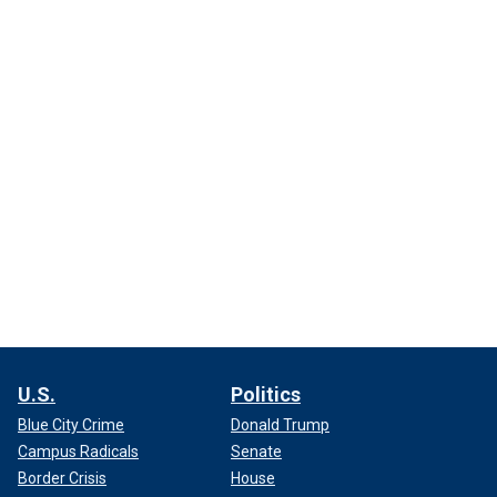
U.S.
Politics
Blue City Crime
Donald Trump
Campus Radicals
Senate
Border Crisis
House