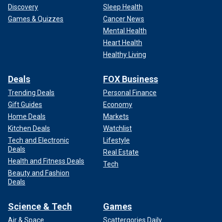
Discovery
Sleep Health
Games & Quizzes
Cancer News
Mental Health
Heart Health
Healthy Living
Deals
FOX Business
Trending Deals
Personal Finance
Gift Guides
Economy
Home Deals
Markets
Kitchen Deals
Watchlist
Tech and Electronic
Lifestyle
Deals
Real Estate
Health and Fitness Deals
Tech
Beauty and Fashion
Deals
Science & Tech
Games
Air & Space
Scattergories Daily