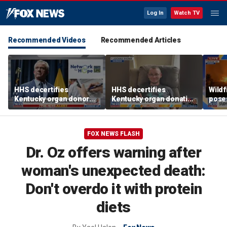
Log In
Watch TV
Recommended Videos
Recommended Articles
HHS decertifies
HHS decertifies
Wild
Kentucky organ donor
Kentucky organ donation
pose
network over near-
agency following near-
risk,
harvesting incident
fatal error
FOX NEWS FLASH
Dr. Oz offers warning after
woman's unexpected death:
Don't overdo it with protein
diets