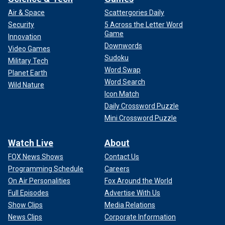
Air & Space
Scattergories Daily
Security
5 Across the Letter Word
Game
Innovation
Downwords
Video Games
Sudoku
Military Tech
Word Swap
Planet Earth
Word Search
Wild Nature
Icon Match
Daily Crossword Puzzle
Mini Crossword Puzzle
Watch Live
About
FOX News Shows
Contact Us
Programming Schedule
Careers
On Air Personalities
Fox Around the World
Full Episodes
Advertise With Us
Show Clips
Media Relations
News Clips
Corporate Information