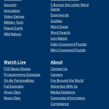
Security
5 Across the Letter Word
Game
Innovation
Downwords
Video Games
Sudoku
Military Tech
Word Swap
Planet Earth
Word Search
Wild Nature
Icon Match
Daily Crossword Puzzle
Mini Crossword Puzzle
Watch Live
About
FOX News Shows
Contact Us
Programming Schedule
Careers
On Air Personalities
Fox Around the World
Full Episodes
Advertise With Us
Show Clips
Media Relations
News Clips
Corporate Information
Compliance