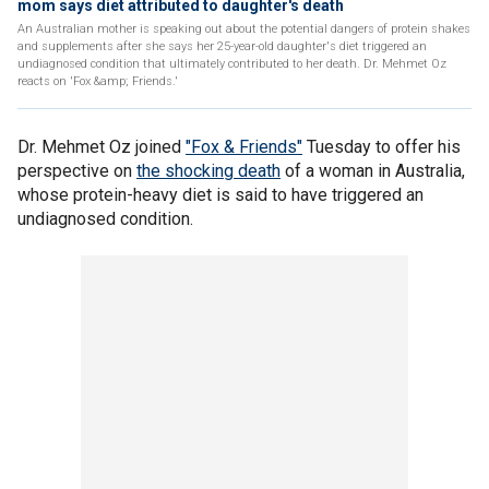
mom says diet attributed to daughter's death
An Australian mother is speaking out about the potential dangers of protein shakes
and supplements after she says her 25-year-old daughter's diet triggered an
undiagnosed condition that ultimately contributed to her death. Dr. Mehmet Oz
reacts on 'Fox &amp; Friends.'
Dr. Mehmet Oz joined
"Fox & Friends"
Tuesday to offer his
perspective on
the shocking death
of a woman in Australia,
whose protein-heavy diet is said to have triggered an
undiagnosed condition.