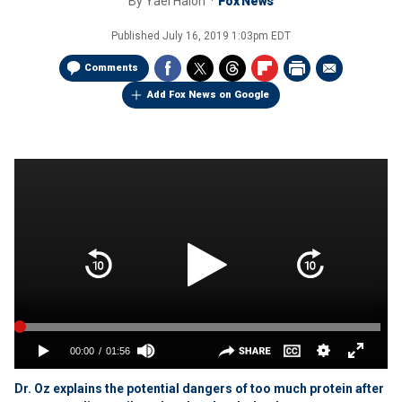
By
Yael Halon
Fox News
Published
July 16, 2019 1:03pm EDT
Comments
Add Fox News on Google
Dr. Oz explains the potential dangers of too much protein after