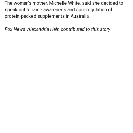
The woman's mother, Michelle White, said she decided to
speak out to raise awareness and spur regulation of
protein-packed supplements in Australia.
Fox News' Alexandria Hein contributed to this story.