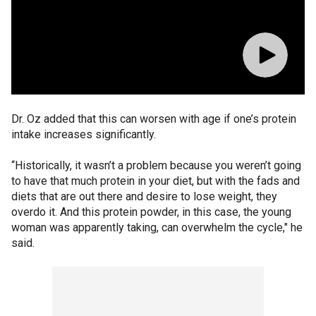
Dr. Oz added that this can worsen with age if one’s protein
intake increases significantly.
“Historically, it wasn’t a problem because you weren’t going
to have that much protein in your diet, but with the fads and
diets that are out there and desire to lose weight, they
overdo it. And this protein powder, in this case, the young
woman was apparently taking, can overwhelm the cycle," he
said.