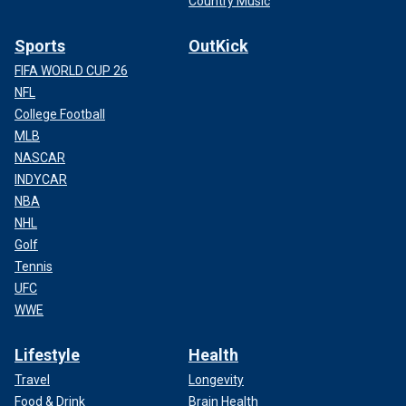
Country Music
Sports
OutKick
FIFA WORLD CUP 26
NFL
College Football
MLB
NASCAR
INDYCAR
NBA
NHL
Golf
Tennis
UFC
WWE
Lifestyle
Health
Travel
Longevity
Food & Drink
Brain Health