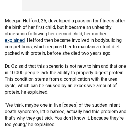
Meegan Hefford, 25, developed a passion for fitness after
the birth of her first child, but it became an unhealthy
obsession following her second child, her mother
explained
. Hefford then became involved in bodybuilding
competitions, which required her to maintain a strict diet
packed with protein, before she died two years ago.
Dr. Oz said that this scenario is not new to him and that one
in 10,000 people lack the ability to properly digest protein.
This condition stems from a complication with the urea
cycle, which can be caused by an excessive amount of
protein, he explained.
"We think maybe one in five [cases] of the sudden infant
death syndrome, little babies, actually had this problem and
that's why they get sick. You don't know it, because they're
too young," he explained.