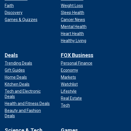
Faith
Weight Loss
Discovery
Sleep Health
Games & Quizzes
Cancer News
Mental Health
Heart Health
Healthy Living
Deals
FOX Business
Trending Deals
Personal Finance
Gift Guides
Economy
Home Deals
Markets
Kitchen Deals
Watchlist
Tech and Electronic
Lifestyle
Deals
Real Estate
Health and Fitness Deals
Tech
Beauty and Fashion
Deals
Science & Tech
Games