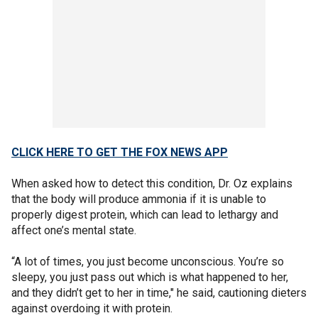
CLICK HERE TO GET THE FOX NEWS APP
When asked how to detect this condition, Dr. Oz explains
that the body will produce ammonia if it is unable to
properly digest protein, which can lead to lethargy and
affect one’s mental state.
“A lot of times, you just become unconscious. You’re so
sleepy, you just pass out which is what happened to her,
and they didn’t get to her in time," he said, cautioning dieters
against overdoing it with protein.