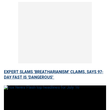
EXPERT SLAMS 'BREATHARIANISM' CLAIMS, SAYS 97-
DAY FAST IS 'DANGEROUS'