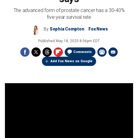
The advanced form of prostate cancer has a 30-40%
five-year survival rate
By
Sophia Compton
Fox News
Published
May 18, 2025 8:06pm EDT
Comments
Add Fox News on Google