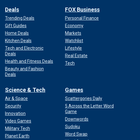
Deals
FOX Business
Trending Deals
Personal Finance
Gift Guides
Economy
Home Deals
Markets
Kitchen Deals
Watchlist
Tech and Electronic
Lifestyle
Deals
Real Estate
Health and Fitness Deals
Tech
Beauty and Fashion
Deals
Science & Tech
Games
Air & Space
Scattergories Daily
Security
5 Across the Letter Word
Game
Innovation
Downwords
Video Games
Sudoku
Military Tech
Word Swap
Planet Earth