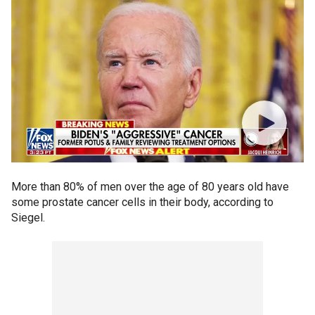
More than 80% of men over the age of 80 years old have
some prostate cancer cells in their body, according to
Siegel.