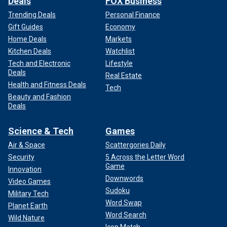
Deals
FOX Business
Trending Deals
Personal Finance
Gift Guides
Economy
Home Deals
Markets
Kitchen Deals
Watchlist
Tech and Electronic
Lifestyle
Deals
Real Estate
Health and Fitness Deals
Tech
Beauty and Fashion
Deals
Science & Tech
Games
Air & Space
Scattergories Daily
Security
5 Across the Letter Word
Game
Innovation
Downwords
Video Games
Sudoku
Military Tech
Word Swap
Planet Earth
Word Search
Wild Nature
Icon Match