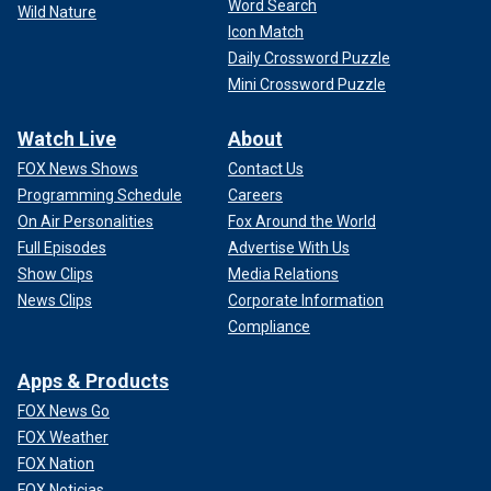
Word Search
Wild Nature
Icon Match
Daily Crossword Puzzle
Mini Crossword Puzzle
Watch Live
About
FOX News Shows
Contact Us
Programming Schedule
Careers
On Air Personalities
Fox Around the World
Full Episodes
Advertise With Us
Show Clips
Media Relations
News Clips
Corporate Information
Compliance
Apps & Products
FOX News Go
FOX Weather
FOX Nation
FOX Noticias