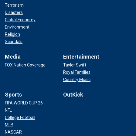
Terrorism
Disasters
Global Economy
Environment
Religion
Scandals
Media
Entertainment
FOX Nation Coverage
Taylor Swift
Royal Families
Country Music
Sports
OutKick
FIFA WORLD CUP 26
NFL
College Football
MLB
NASCAR