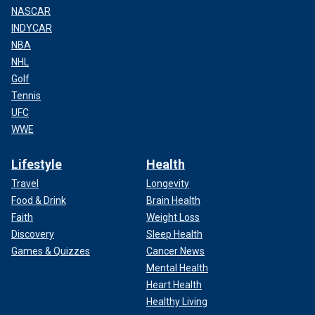
NASCAR
INDYCAR
NBA
NHL
Golf
Tennis
UFC
WWE
Lifestyle
Health
Travel
Longevity
Food & Drink
Brain Health
Faith
Weight Loss
Discovery
Sleep Health
Games & Quizzes
Cancer News
Mental Health
Heart Health
Healthy Living