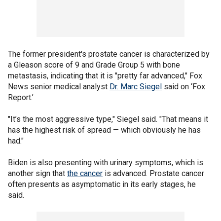
The former president's prostate cancer is characterized by
a Gleason score of 9 and Grade Group 5 with bone
metastasis, indicating that it is "pretty far advanced," Fox
News senior medical analyst
Dr. Marc Siegel
said on ‘Fox
Report.’
"It’s the most aggressive type," Siegel said. "That means it
has the highest risk of spread — which obviously he has
had."
Biden is also presenting with urinary symptoms, which is
another sign that
the cancer
is advanced. Prostate cancer
often presents as asymptomatic in its early stages, he
said.