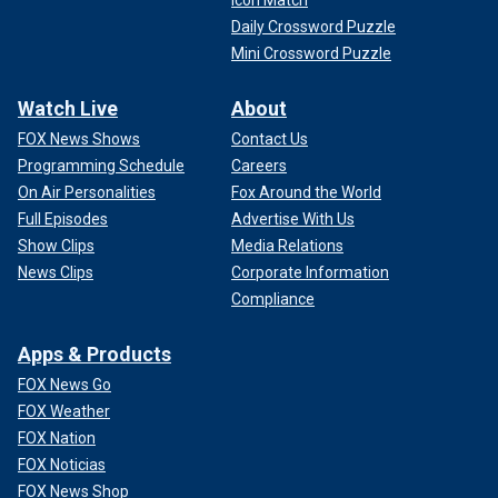
Daily Crossword Puzzle
Mini Crossword Puzzle
Watch Live
About
FOX News Shows
Contact Us
Programming Schedule
Careers
On Air Personalities
Fox Around the World
Full Episodes
Advertise With Us
Show Clips
Media Relations
News Clips
Corporate Information
Compliance
Apps & Products
FOX News Go
FOX Weather
FOX Nation
FOX Noticias
FOX News Shop