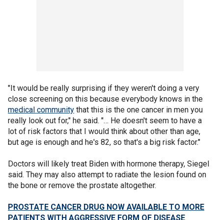
"It would be really surprising if they weren't doing a very
close screening on this because everybody knows in the
medical community
that this is the one cancer in men you
really look out for," he said. "… He doesn't seem to have a
lot of risk factors that I would think about other than age,
but age is enough and he's 82, so that's a big risk factor."
Doctors will likely treat Biden with hormone therapy, Siegel
said. They may also attempt to radiate the lesion found on
the bone or remove the prostate altogether.
PROSTATE CANCER DRUG NOW AVAILABLE TO MORE
PATIENTS WITH AGGRESSIVE FORM OF DISEASE