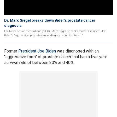
Dr. Marc Siegel breaks down Biden's prostate cancer
diagnosis
Fox News senior medical analyst Dr. Marc Siegel unpacks former President Joe
Biden's 'aggressive' prostate cancer diagnosis on 'Fox Report.'
Former
President Joe Biden
was diagnosed with an
"aggressive form" of prostate cancer that has a five-year
survival rate of between 30% and 40%.