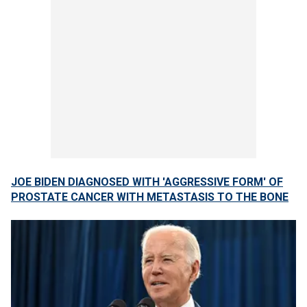
JOE BIDEN DIAGNOSED WITH 'AGGRESSIVE FORM' OF
PROSTATE CANCER WITH METASTASIS TO THE BONE