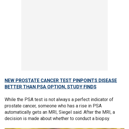
NEW PROSTATE CANCER TEST PINPOINTS DISEASE
BETTER THAN PSA OPTION, STUDY FINDS
While the PSA test is not always a perfect indicator of
prostate cancer, someone who has a rise in PSA
automatically gets an MRI, Siegel said. After the MRI, a
decision is made about whether to conduct a biopsy.