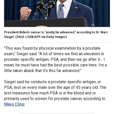
President Biden's cancer is "pretty far advanced," according to Dr. Marc
Siegel.
(SAUL LOEB/AFP via Getty Images)
"This
was found by physical examination by a prostate
exam," Siegel said. "A lot of times we find an elevation in
prostate-specific antigen, PSA, and then we go after it… I
mean, he must have had the best possible care here. I'm a
little taken aback that it's this far advanced."
Siegel said he conducts a prostate-specific antigen, or
PSA, test on every male over the age of 45 years old. The
test measures how much PSA is in the blood and is
primarily used to screen for prostate cancer, according to
Mayo Clinic
.