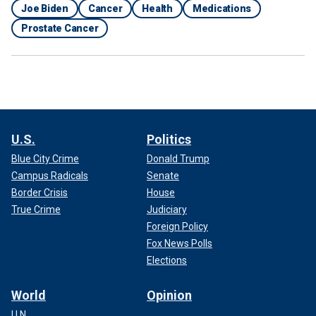
Joe Biden
Cancer
Health
Medications
Prostate Cancer
U.S.
Politics
Blue City Crime
Donald Trump
Campus Radicals
Senate
Border Crisis
House
True Crime
Judiciary
Foreign Policy
Fox News Polls
Elections
World
Opinion
U.N.