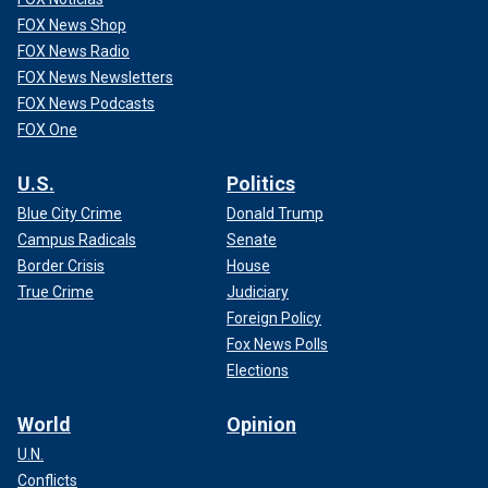
FOX News Shop
FOX News Radio
FOX News Newsletters
FOX News Podcasts
FOX One
U.S.
Politics
Blue City Crime
Donald Trump
Campus Radicals
Senate
Border Crisis
House
True Crime
Judiciary
Foreign Policy
Fox News Polls
Elections
World
Opinion
U.N.
Conflicts