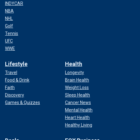
INDYCAR
NBA
NHL
Golf
Tennis
UFC
WWE
Lifestyle
Health
Travel
Longevity
Food & Drink
Brain Health
Faith
Weight Loss
Discovery
Sleep Health
Games & Quizzes
Cancer News
Mental Health
Heart Health
Healthy Living