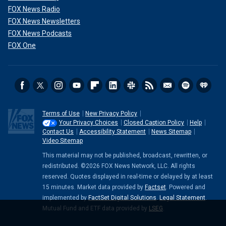
FOX News Radio
FOX News Newsletters
FOX News Podcasts
FOX One
Terms of Use
New Privacy Policy
Your Privacy Choices
Closed Caption Policy
Help
Contact Us
Accessibility Statement
News Sitemap
Video Sitemap
This material may not be published, broadcast, rewritten, or
redistributed. ©2026 FOX News Network, LLC. All rights
reserved. Quotes displayed in real-time or delayed by at least
15 minutes. Market data provided by
Factset
. Powered and
implemented by
FactSet Digital Solutions
.
Legal Statement
.
Mutual Fund and ETF data provided by
LSEG
.