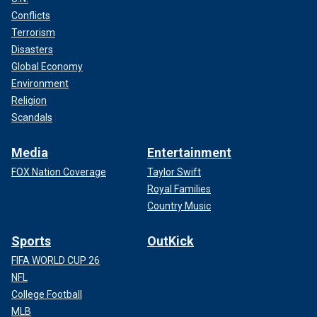
Conflicts
Terrorism
Disasters
Global Economy
Environment
Religion
Scandals
Media
Entertainment
FOX Nation Coverage
Taylor Swift
Royal Families
Country Music
Sports
OutKick
FIFA WORLD CUP 26
NFL
College Football
MLB