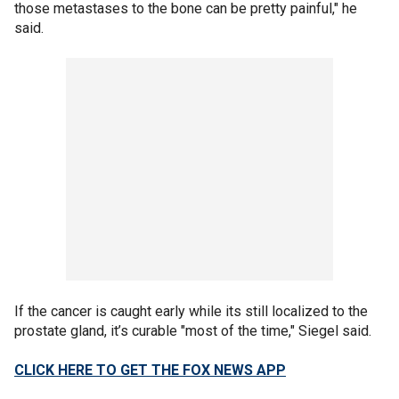
those metastases to the bone can be pretty painful," he
said.
If the cancer is caught early while its still localized to the
prostate gland, it’s curable "most of the time," Siegel said.
CLICK HERE TO GET THE FOX NEWS APP