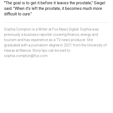
"
The goal is to get it before it leaves the prostate," Siegel
said. "When it's left the prostate, it becomes much more
difficult to cure."
Sophia Compton is a Writer at Fox News Digital. Sophia was
previously a business reporter covering finance, energy and
tourism and has experience as a TV news producer. She
graduated with a journalism degree in 2021 from the University of
Hawaii at Manoa. Story tips can be sent to
sophia.compton@fox.com.