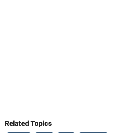
Related Topics