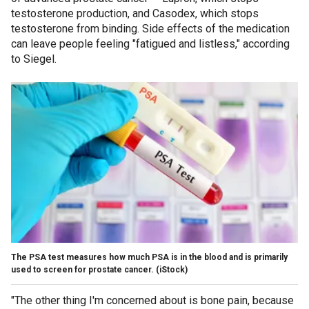
testosterone production, and Casodex, which stops
testosterone from binding. Side effects of the medication
can leave people feeling "fatigued and listless," according
to Siegel.
The PSA test measures how much PSA is in the blood and is primarily
used to screen for prostate cancer.
(iStock)
"The
other thing I'm concerned about is bone pain, because