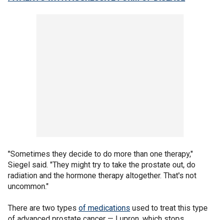
"Sometimes they decide to do more than one therapy,"
Siegel said. "They might try to take the prostate out, do
radiation and the hormone therapy altogether. That's not
uncommon."
There are two types
of medications
used to treat this type
of advanced prostate cancer — Lupron, which stops