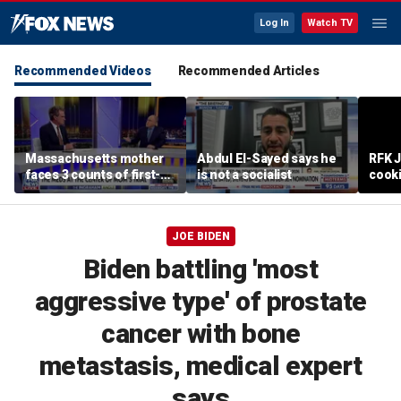
Log In
Watch TV
Recommended Videos
Recommended Articles
Massachusetts mother
Abdul El-Sayed says he
RFK 
faces 3 counts of first-
is not a socialist
cook
degree murder
JOE BIDEN
Biden battling 'most
aggressive type' of prostate
cancer with bone
metastasis, medical expert
says