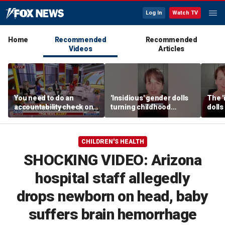
Log In
Watch TV
Home
Recommended
Recommended
Videos
Articles
You need to do an
'Insidious' gender dolls
The '
accountability check on
turning childhood
dolls
these agencies: Martha
imagination into medical
imagi
MacCallum
battleground
medic
CHILDREN'S HEALTH
SHOCKING VIDEO: Arizona
hospital staff allegedly
drops newborn on head, baby
suffers brain hemorrhage