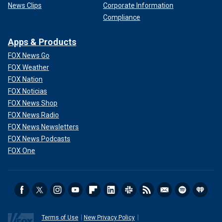
News Clips
Corporate Information
Compliance
Apps & Products
FOX News Go
FOX Weather
FOX Nation
FOX Noticias
FOX News Shop
FOX News Radio
FOX News Newsletters
FOX News Podcasts
FOX One
Terms of Use
New Privacy Policy