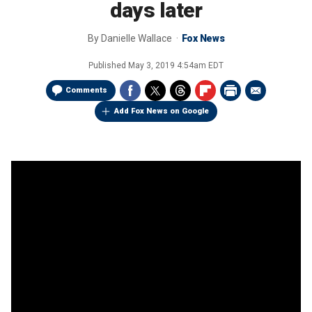
days later
By
Danielle Wallace
Fox News
Published
May 3, 2019 4:54am EDT
Comments
Add Fox News on Google