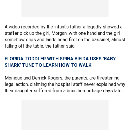
A video recorded by the infant’s father allegedly showed a
staffer pick up the girl, Morgan, with one hand and the girl
somehow slips and lands head first on the bassinet, almost
falling off the table, the father said.
FLORIDA TODDLER WITH SPINA BIFIDA USES 'BABY
SHARK' TUNE TO LEARN HOW TO WALK
Monique and Derrick Rogers, the parents, are threatening
legal action, claiming the hospital staff never explained why
their daughter suffered from a brain hemorrhage days later.