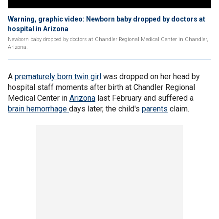
Warning, graphic video: Newborn baby dropped by doctors at
hospital in Arizona
Newborn baby dropped by doctors at Chandler Regional Medical Center in Chandler,
Arizona.
A
prematurely born twin girl
was dropped on her head by
hospital staff moments after birth at Chandler Regional
Medical Center in
Arizona
last February and suffered a
brain hemorrhage
days later, the child's
parents
claim.