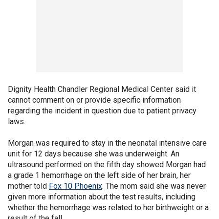
Dignity Health Chandler Regional Medical Center said it
cannot comment on or provide specific information
regarding the incident in question due to patient privacy
laws.
Morgan was required to stay in the neonatal intensive care
unit for 12 days because she was underweight. An
ultrasound performed on the fifth day showed Morgan had
a grade 1 hemorrhage on the left side of her brain, her
mother told
Fox 10 Phoenix
. The mom said she was never
given more information about the test results, including
whether the hemorrhage was related to her birthweight or a
result of the fall.