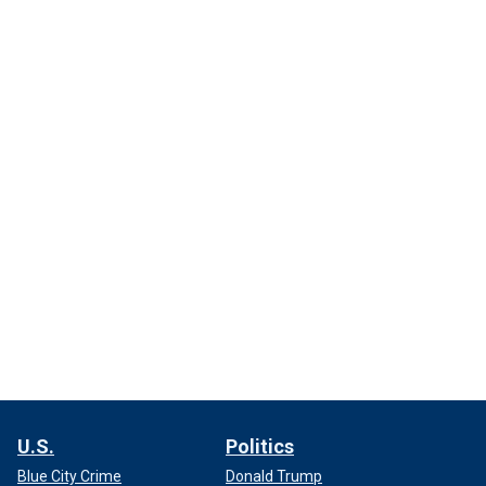
U.S.
Politics
Blue City Crime
Donald Trump