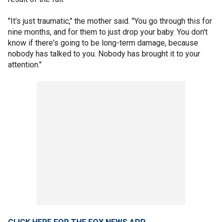
"It's just traumatic," the mother said. "You go through this for
nine months, and for them to just drop your baby. You don't
know if there's going to be long-term damage, because
nobody has talked to you. Nobody has brought it to your
attention."