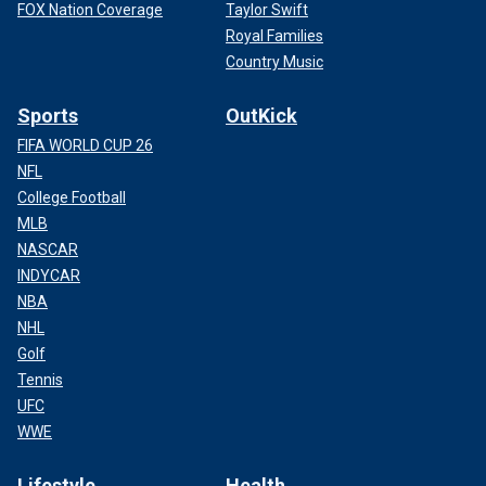
FOX Nation Coverage
Taylor Swift
Royal Families
Country Music
Sports
OutKick
FIFA WORLD CUP 26
NFL
College Football
MLB
NASCAR
INDYCAR
NBA
NHL
Golf
Tennis
UFC
WWE
Lifestyle
Health