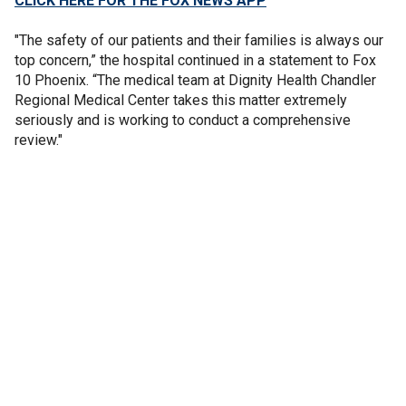
CLICK HERE FOR THE FOX NEWS APP
"The safety of our patients and their families is always our
top concern,” the hospital continued in a statement to Fox
10 Phoenix. “The medical team at Dignity Health Chandler
Regional Medical Center takes this matter extremely
seriously and is working to conduct a comprehensive
review."