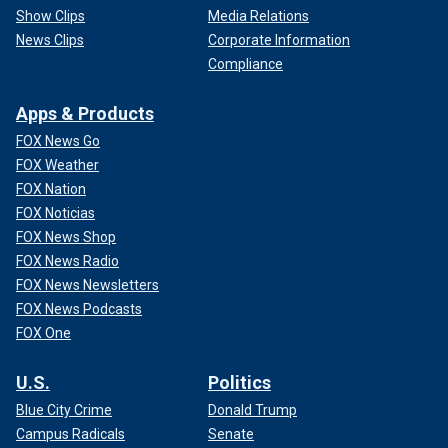
Show Clips
Media Relations
News Clips
Corporate Information
Compliance
Apps & Products
FOX News Go
FOX Weather
FOX Nation
FOX Noticias
FOX News Shop
FOX News Radio
FOX News Newsletters
FOX News Podcasts
FOX One
U.S.
Politics
Blue City Crime
Donald Trump
Campus Radicals
Senate