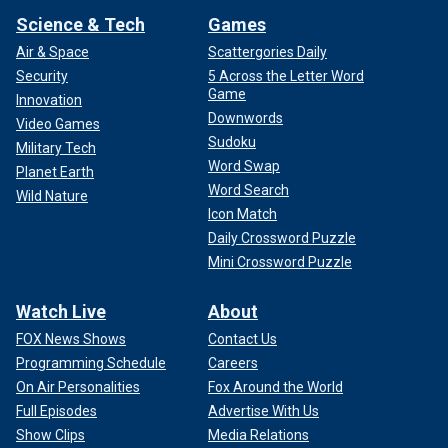
Science & Tech
Games
Air & Space
Scattergories Daily
Security
5 Across the Letter Word
Game
Innovation
Downwords
Video Games
Sudoku
Military Tech
Word Swap
Planet Earth
Word Search
Wild Nature
Icon Match
Daily Crossword Puzzle
Mini Crossword Puzzle
Watch Live
About
FOX News Shows
Contact Us
Programming Schedule
Careers
On Air Personalities
Fox Around the World
Full Episodes
Advertise With Us
Show Clips
Media Relations