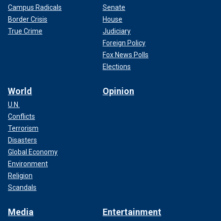
Campus Radicals
Senate
Border Crisis
House
True Crime
Judiciary
Foreign Policy
Fox News Polls
Elections
World
Opinion
U.N.
Conflicts
Terrorism
Disasters
Global Economy
Environment
Religion
Scandals
Media
Entertainment