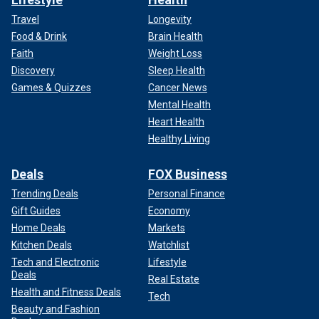
Travel
Longevity
Food & Drink
Brain Health
Faith
Weight Loss
Discovery
Sleep Health
Games & Quizzes
Cancer News
Mental Health
Heart Health
Healthy Living
Deals
FOX Business
Trending Deals
Personal Finance
Gift Guides
Economy
Home Deals
Markets
Kitchen Deals
Watchlist
Tech and Electronic
Lifestyle
Deals
Real Estate
Health and Fitness Deals
Tech
Beauty and Fashion