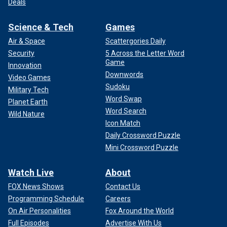
Deals
Science & Tech
Games
Air & Space
Scattergories Daily
Security
5 Across the Letter Word
Game
Innovation
Downwords
Video Games
Sudoku
Military Tech
Word Swap
Planet Earth
Word Search
Wild Nature
Icon Match
Daily Crossword Puzzle
Mini Crossword Puzzle
Watch Live
About
FOX News Shows
Contact Us
Programming Schedule
Careers
On Air Personalities
Fox Around the World
Full Episodes
Advertise With Us