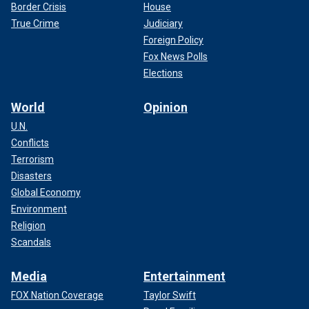
Border Crisis
House
True Crime
Judiciary
Foreign Policy
Fox News Polls
Elections
World
Opinion
U.N.
Conflicts
Terrorism
Disasters
Global Economy
Environment
Religion
Scandals
Media
Entertainment
FOX Nation Coverage
Taylor Swift