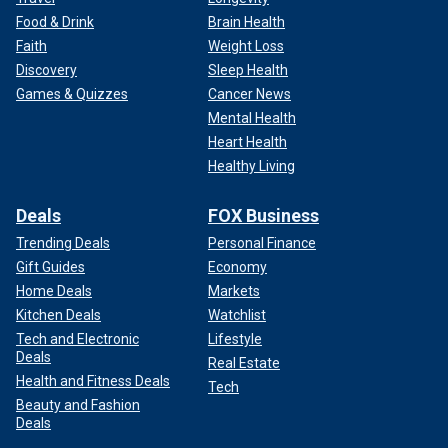
Food & Drink
Brain Health
Faith
Weight Loss
Discovery
Sleep Health
Games & Quizzes
Cancer News
Mental Health
Heart Health
Healthy Living
Deals
FOX Business
Trending Deals
Personal Finance
Gift Guides
Economy
Home Deals
Markets
Kitchen Deals
Watchlist
Tech and Electronic
Lifestyle
Deals
Real Estate
Health and Fitness Deals
Tech
Beauty and Fashion
Deals