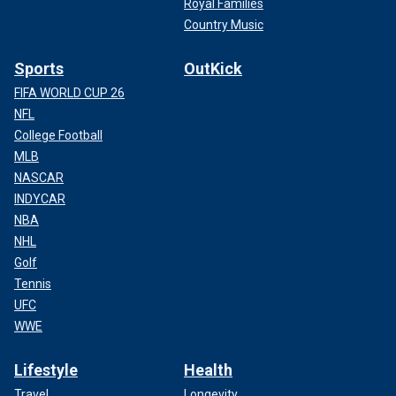
Royal Families
Country Music
Sports
OutKick
FIFA WORLD CUP 26
NFL
College Football
MLB
NASCAR
INDYCAR
NBA
NHL
Golf
Tennis
UFC
WWE
Lifestyle
Health
Travel
Longevity