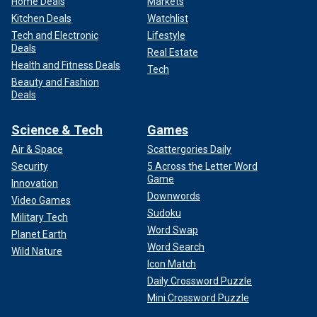
Home Deals
Markets
Kitchen Deals
Watchlist
Tech and Electronic
Lifestyle
Deals
Real Estate
Health and Fitness Deals
Tech
Beauty and Fashion
Deals
Science & Tech
Games
Air & Space
Scattergories Daily
Security
5 Across the Letter Word
Game
Innovation
Downwords
Video Games
Sudoku
Military Tech
Word Swap
Planet Earth
Word Search
Wild Nature
Icon Match
Daily Crossword Puzzle
Mini Crossword Puzzle