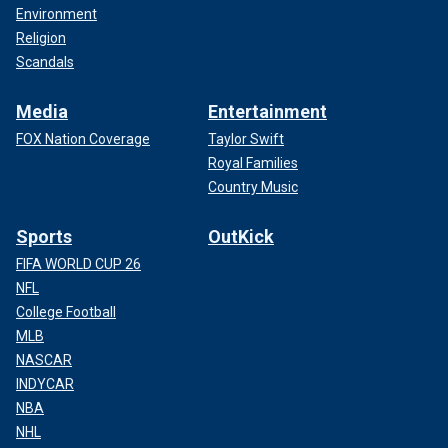
Environment
Religion
Scandals
Media
Entertainment
FOX Nation Coverage
Taylor Swift
Royal Families
Country Music
Sports
OutKick
FIFA WORLD CUP 26
NFL
College Football
MLB
NASCAR
INDYCAR
NBA
NHL