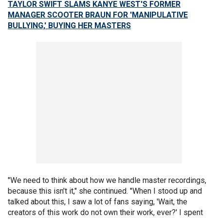
TAYLOR SWIFT SLAMS KANYE WEST'S FORMER
MANAGER SCOOTER BRAUN FOR 'MANIPULATIVE
BULLYING,' BUYING HER MASTERS
"We need to think about how we handle master recordings,
because this isn’t it," she continued. "When I stood up and
talked about this, I saw a lot of fans saying, 'Wait, the
creators of this work do not own their work, ever?' I spent