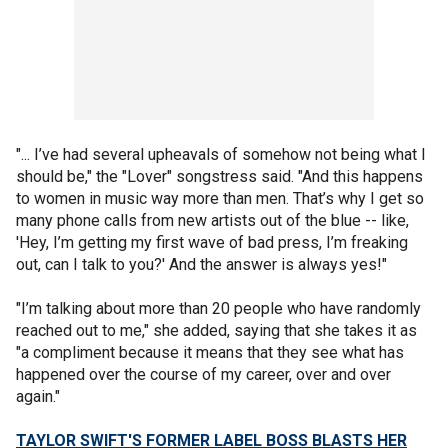
"... I’ve had several upheavals of somehow not being what I
should be," the "Lover" songstress said. "And this happens
to women in music way more than men. That’s why I get so
many phone calls from new artists out of the blue -- like,
'Hey, I’m getting my first wave of bad press, I’m freaking
out, can I talk to you?' And the answer is always yes!"
"I’m talking about more than 20 people who have randomly
reached out to me," she added, saying that she takes it as
"a compliment because it means that they see what has
happened over the course of my career, over and over
again."
TAYLOR SWIFT'S FORMER LABEL BOSS BLASTS HER