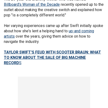
Billboard's Woman of the Decade
recently opened up to the
outlet about making the creative switch and explained how
pop "is a completely different world."
Her varying experiences came up after Swift initially spoke
about how she's lent a helping hand to
up-and-coming
artists
over the years, giving them advice on how to
navigate the industry.
TAYLOR SWIFT'S FEUD WITH SCOOTER BRAUN: WHAT
TO KNOW ABOUT THE SALE OF BIG MACHINE
RECORD
S