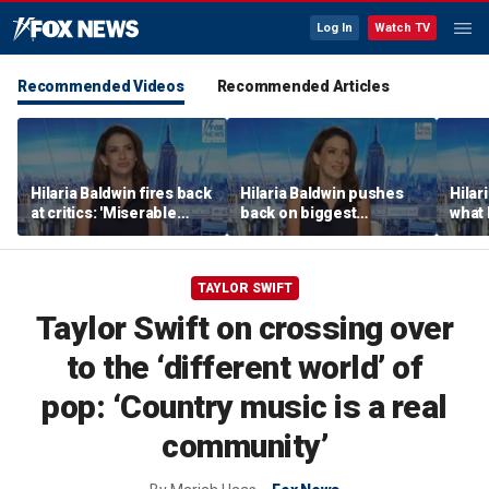
Log In
Watch TV
Recommended Videos
Recommended Articles
Hilaria Baldwin fires back
Hilaria Baldwin pushes
Hilar
at critics: 'Miserable
back on biggest
what 
people hurt people'
misconception about
Alec 
her
throu
TAYLOR SWIFT
Taylor Swift on crossing over
to the ‘different world’ of
pop: ‘Country music is a real
community’