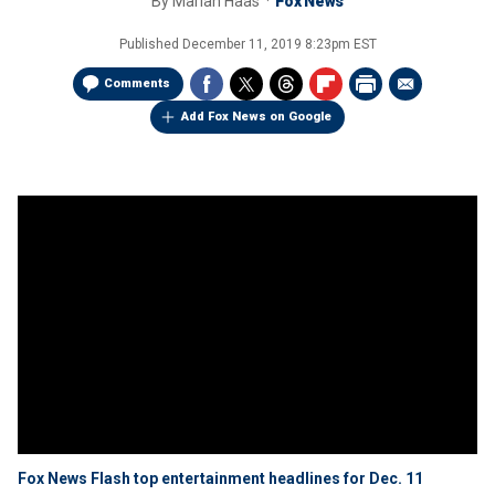
By
Mariah Haas
Fox News
Published
December 11, 2019 8:23pm EST
Comments
Add Fox News on Google
Fox News Flash top entertainment headlines for Dec. 11