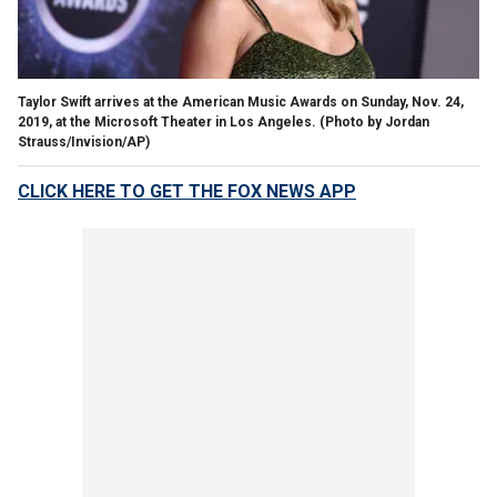
Taylor Swift arrives at the American Music Awards on Sunday, Nov. 24,
2019, at the Microsoft Theater in Los Angeles. (Photo by Jordan
Strauss/Invision/AP)
CLICK HERE TO GET THE FOX NEWS APP