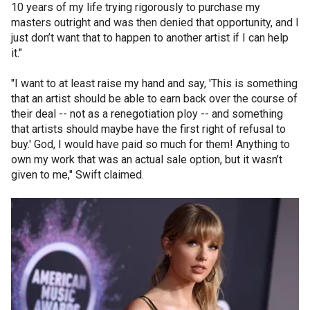
10 years of my life trying rigorously to purchase my
masters outright and was then denied that opportunity, and I
just don’t want that to happen to another artist if I can help
it."
"I want to at least raise my hand and say, 'This is something
that an artist should be able to earn back over the course of
their deal -- not as a renegotiation ploy -- and something
that artists should maybe have the first right of refusal to
buy.' God, I would have paid so much for them! Anything to
own my work that was an actual sale option, but it wasn’t
given to me," Swift claimed.