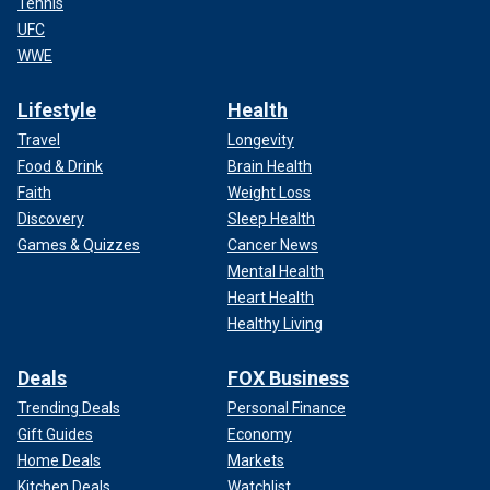
Tennis
UFC
WWE
Lifestyle
Health
Travel
Longevity
Food & Drink
Brain Health
Faith
Weight Loss
Discovery
Sleep Health
Games & Quizzes
Cancer News
Mental Health
Heart Health
Healthy Living
Deals
FOX Business
Trending Deals
Personal Finance
Gift Guides
Economy
Home Deals
Markets
Kitchen Deals
Watchlist