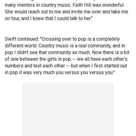
many mentors in country music. Faith Hill was wonderful.
She would reach out to me and invite me over and take me
on tour, and I knew that I could talk to her."
Swift continued: "Crossing over to pop is a completely
different world. Country music is a real community, and in
pop I didn’t see that community as much. Now there is a bit
of one between the girls in pop -- we all have each other’s
numbers and text each other -- but when I first started out
in pop it was very much you versus you versus you."