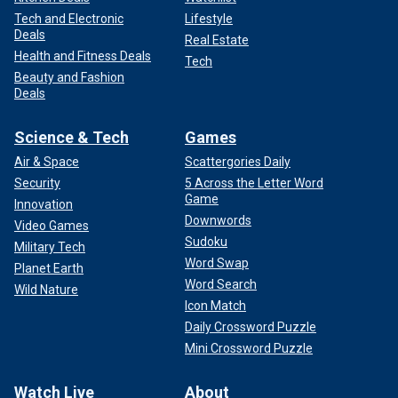
Tech and Electronic
Lifestyle
Deals
Real Estate
Health and Fitness Deals
Tech
Beauty and Fashion
Deals
Science & Tech
Games
Air & Space
Scattergories Daily
Security
5 Across the Letter Word
Game
Innovation
Downwords
Video Games
Sudoku
Military Tech
Word Swap
Planet Earth
Word Search
Wild Nature
Icon Match
Daily Crossword Puzzle
Mini Crossword Puzzle
Watch Live
About