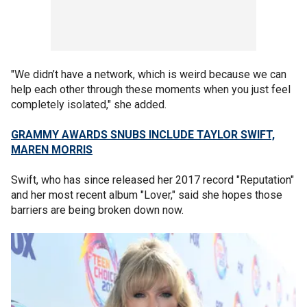
"We didn’t have a network, which is weird because we can
help each other through these moments when you just feel
completely isolated," she added.
GRAMMY AWARDS SNUBS INCLUDE TAYLOR SWIFT,
MAREN MORRIS
Swift, who has since released her 2017 record "Reputation"
and her most recent album "Lover," said she hopes those
barriers are being broken down now.