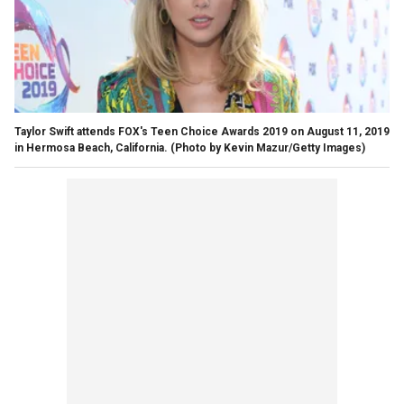
Taylor Swift attends FOX's Teen Choice Awards 2019 on August 11, 2019
in Hermosa Beach, California. (Photo by Kevin Mazur/Getty Images)