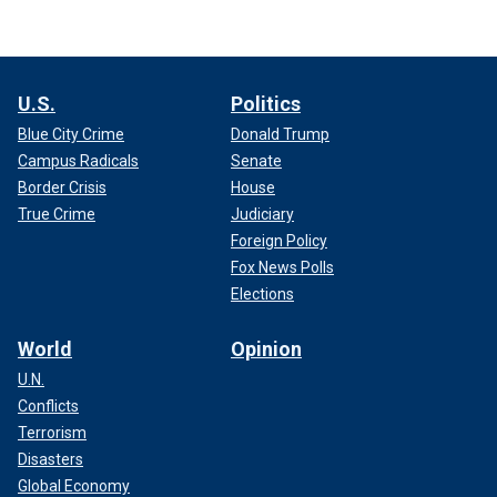
U.S.
Politics
Blue City Crime
Donald Trump
Campus Radicals
Senate
Border Crisis
House
True Crime
Judiciary
Foreign Policy
Fox News Polls
Elections
World
Opinion
U.N.
Conflicts
Terrorism
Disasters
Global Economy