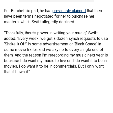
For Borchetta's part, he has
previously claimed
that there
have been terms negotiated for her to purchase her
masters, which Swift allegedly declined.
"Thankfully, there’s power in writing your music," Swift
added. "Every week, we get a dozen synch requests to use
'Shake It Off' in some advertisement or 'Blank Space' in
some movie trailer, and we say no to every single one of
them. And the reason I’m rerecording my music next year is
because I do want my music to live on. I do want it to be in
movies, I do want it to be in commercials. But I only want
that if I own it."