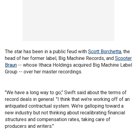
The star has been in a public feud with
Scott Borchetta
, the
head of her former label, Big Machine Records, and
Scooter
Braun
-- whose Ithaca Holdings acquired Big Machine Label
Group -- over her master recordings.
"We have a long way to go," Swift said about the terms of
record deals in general. "I think that we’re working off of an
antiquated contractual system. We’re galloping toward a
new industry but not thinking about recalibrating financial
structures and compensation rates, taking care of
producers and writers."