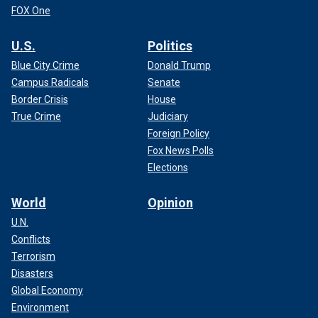
FOX One
U.S.
Politics
Blue City Crime
Donald Trump
Campus Radicals
Senate
Border Crisis
House
True Crime
Judiciary
Foreign Policy
Fox News Polls
Elections
World
Opinion
U.N.
Conflicts
Terrorism
Disasters
Global Economy
Environment