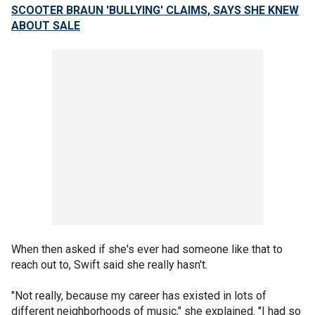
SCOOTER BRAUN 'BULLYING' CLAIMS, SAYS SHE KNEW
ABOUT SALE
When then asked if she's ever had someone like that to
reach out to, Swift said she really hasn't.
"Not really, because my career has existed in lots of
different neighborhoods of music," she explained. "I had so