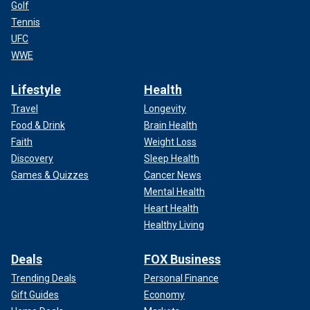
Golf
Tennis
UFC
WWE
Lifestyle
Health
Travel
Longevity
Food & Drink
Brain Health
Faith
Weight Loss
Discovery
Sleep Health
Games & Quizzes
Cancer News
Mental Health
Heart Health
Healthy Living
Deals
FOX Business
Trending Deals
Personal Finance
Gift Guides
Economy