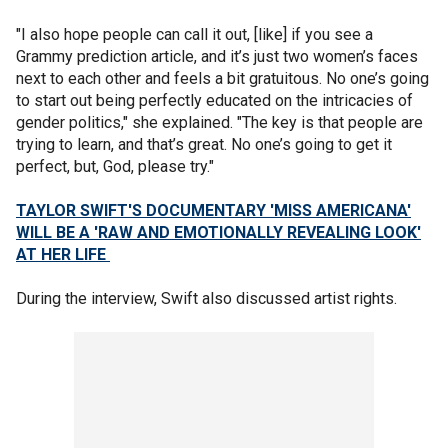
"I also hope people can call it out, [like] if you see a
Grammy prediction article, and it’s just two women’s faces
next to each other and feels a bit gratuitous. No one’s going
to start out being perfectly educated on the intricacies of
gender politics," she explained. "The key is that people are
trying to learn, and that’s great. No one’s going to get it
perfect, but, God, please try."
TAYLOR SWIFT'S DOCUMENTARY 'MISS AMERICANA'
WILL BE A 'RAW AND EMOTIONALLY REVEALING LOOK'
AT HER LIFE
During the interview, Swift also discussed artist rights.