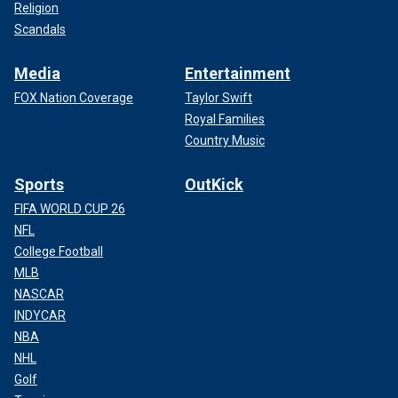
Religion
Scandals
Media
Entertainment
FOX Nation Coverage
Taylor Swift
Royal Families
Country Music
Sports
OutKick
FIFA WORLD CUP 26
NFL
College Football
MLB
NASCAR
INDYCAR
NBA
NHL
Golf