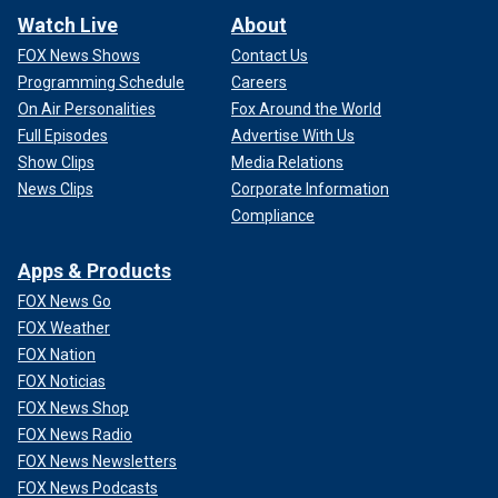
Watch Live
About
FOX News Shows
Contact Us
Programming Schedule
Careers
On Air Personalities
Fox Around the World
Full Episodes
Advertise With Us
Show Clips
Media Relations
News Clips
Corporate Information
Compliance
Apps & Products
FOX News Go
FOX Weather
FOX Nation
FOX Noticias
FOX News Shop
FOX News Radio
FOX News Newsletters
FOX News Podcasts