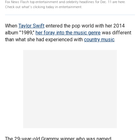
Fox News Flash top entertainment and celebrity headlines for Dec. 11 are here.
Check out what's clicking today in entertainment.
When
Taylor Swift
entered the pop world with her 2014
album "1989,"
her foray into the music genre
was different
than what she had experienced with
country music
.
The 29-year-old Grammy winner who was named