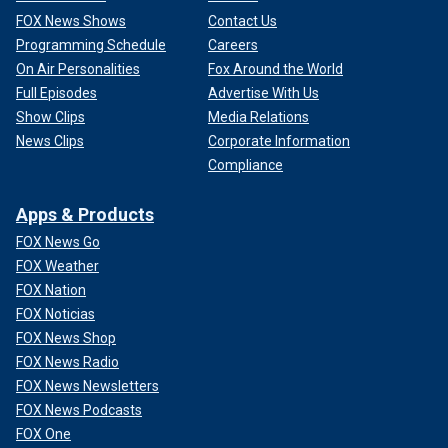
FOX News Shows
Contact Us
Programming Schedule
Careers
On Air Personalities
Fox Around the World
Full Episodes
Advertise With Us
Show Clips
Media Relations
News Clips
Corporate Information
Compliance
Apps & Products
FOX News Go
FOX Weather
FOX Nation
FOX Noticias
FOX News Shop
FOX News Radio
FOX News Newsletters
FOX News Podcasts
FOX One