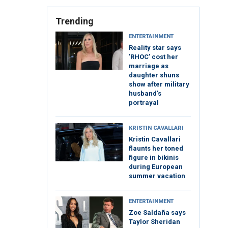
Trending
ENTERTAINMENT
Reality star says
'RHOC' cost her
marriage as
daughter shuns
show after military
husband's
portrayal
KRISTIN CAVALLARI
Kristin Cavallari
flaunts her toned
figure in bikinis
during European
summer vacation
ENTERTAINMENT
Zoe Saldaña says
Taylor Sheridan