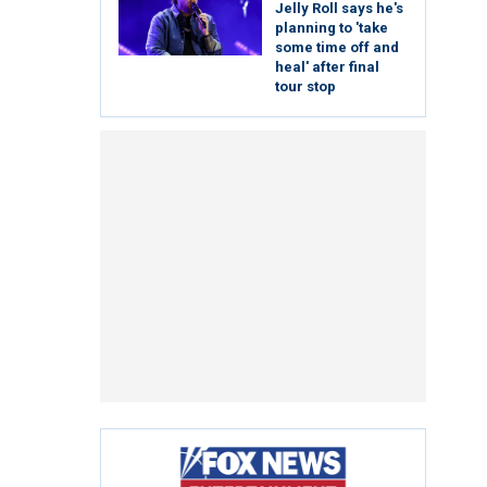
Jelly Roll says he's
planning to 'take
some time off and
heal' after final
tour stop