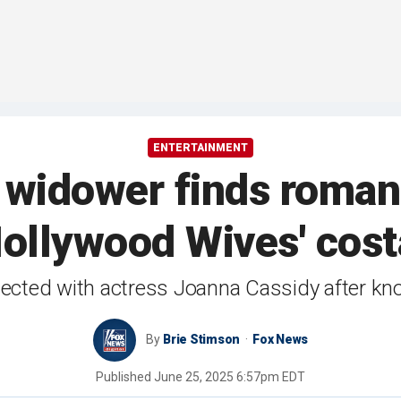
ENTERTAINMENT
widower finds romance
Hollywood Wives' cost
ected with actress Joanna Cassidy after kno
By
Brie Stimson
Fox News
Published
June 25, 2025 6:57pm EDT