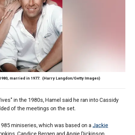
980, married in 1977.
(Harry Langdon/Getty Images)
ives" in the 1980s, Hamel said he ran into Cassidy
added of the meetings on the set.
1985 miniseries, which was based on a
Jackie
Hopkins, Candice Bergen and Angie Dickinson.