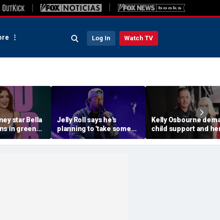
re
Log In
Watch TV
ey star Bella
Jelly Roll says he's
Kelly Osbourne dem
ns in green
planning to 'take some
child support and he
ni during
time off and heal' after
dogs back in fiery ra
ith fiancé
final tour stop
amid reported brea