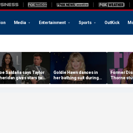
ion
Media
Entertainment
Sports
OutKick
Mo
oe Saldaña says Taylor
Goldie Hawn dances in
Former Disn
heridan gives stars two
her bathing suit during
Thorne stu
hoices: 'Make sure that
European family vacation
sequin biki
ou don't f--k up... or you
beach day w
it'