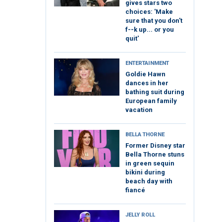
gives stars two
choices: 'Make
sure that you don't
f--k up... or you
quit'
ENTERTAINMENT
Goldie Hawn
dances in her
bathing suit during
European family
vacation
BELLA THORNE
Former Disney star
Bella Thorne stuns
in green sequin
bikini during
beach day with
fiancé
JELLY ROLL