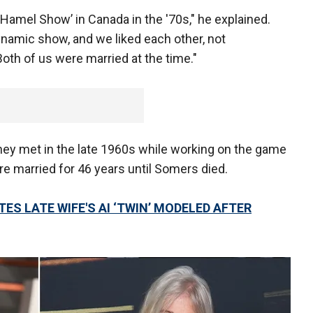
Hamel Show’ in Canada in the '70s," he explained.
ynamic show, and we liked each other, not
Both of us were married at the time."
ey met in the late 1960s while working on the game
e married for 46 years until Somers died.
S LATE WIFE'S AI ‘TWIN’ MODELED AFTER