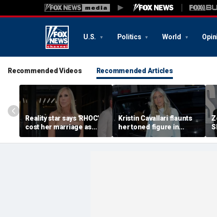
U.S.
Politics
World
Opin
Recommended Videos
Recommended Articles
Reality star says 'RHOC'
Kristin Cavallari flaunts
Z
cost her marriage as
her toned figure in
S
daughter shuns show
bikinis during European
c
after military husband's
summer vacation
y
portrayal
qu