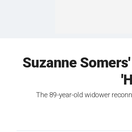
Suzanne Somers' 
'
The 89-year-old widower reconn