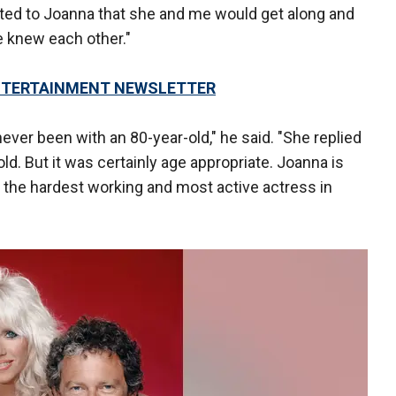
sted to Joanna that she and me would get along and
 knew each other."
 ENTERTAINMENT NEWSLETTER
never been with an 80-year-old," he said. "She replied
ld. But it was certainly age appropriate. Joanna is
 the hardest working and most active actress in