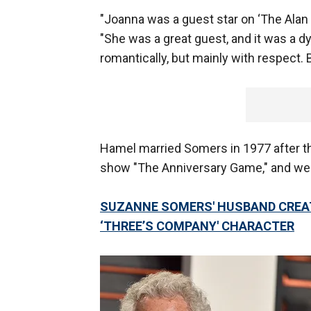
"Joanna was a guest star on ‘The Alan 
"She was a great guest, and it was a d
romantically, but mainly with respect. 
Hamel married Somers in 1977 after th
show "The Anniversary Game," and wer
SUZANNE SOMERS' HUSBAND CREATE
‘THREE’S COMPANY' CHARACTER