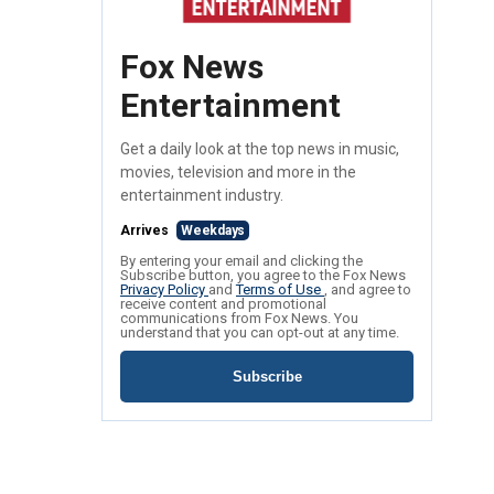
Fox News
Entertainment
Get a daily look at the top news in music,
movies, television and more in the
entertainment industry.
Arrives
Weekdays
By entering your email and clicking the
Subscribe button, you agree to the Fox News
Privacy Policy
and
Terms of Use
, and agree to
receive content and promotional
communications from Fox News. You
understand that you can opt-out at any time.
Subscribe