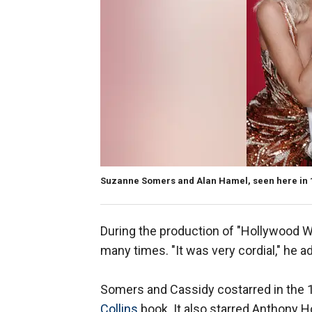
Suzanne Somers and Alan Hamel, seen here in 1
During the production of "Hollywood W
many times. "It was very cordial," he 
Somers and Cassidy costarred in the 
Collins
book. It also starred Anthony 