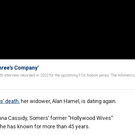
Three's Company'
epth interview recorded in 2022 for the upcoming FOX Nation series 'The Infomerci
’ death
, her widower, Alan Hamel, is dating again.
nna Cassidy, Somers’ former "Hollywood Wives"
 he has known for more than 45 years.