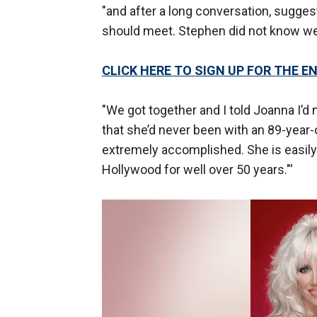
"and after a long conversation, sugge
should meet. Stephen did not know we
CLICK HERE TO SIGN UP FOR THE
"We got together and I told Joanna I’d 
that she’d never been with an 89-year-o
extremely accomplished. She is easily
Hollywood for well over 50 years."'