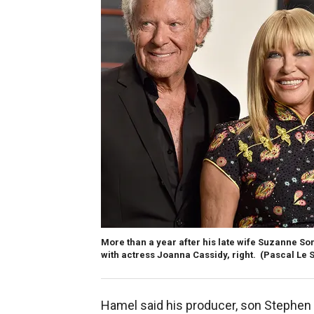
More than a year after his late wife Suzanne S
with actress Joanna Cassidy, right.
(Pascal Le 
Hamel said his producer, son Stephen 