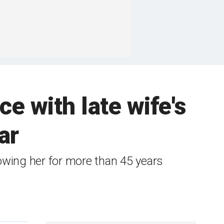
 with late wife's
ar
wing her for more than 45 years