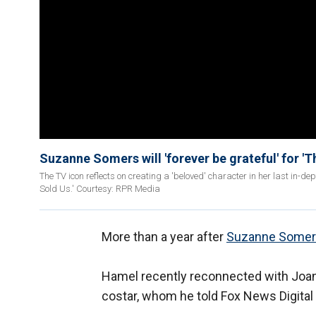
Suzanne Somers will 'forever be grateful' for '
The TV icon reflects on creating a 'beloved' character in her last in-d
Sold Us.' Courtesy: RPR Media
More than a year after
Suzanne Somers
Hamel recently reconnected with Joa
costar, whom he told Fox News Digital