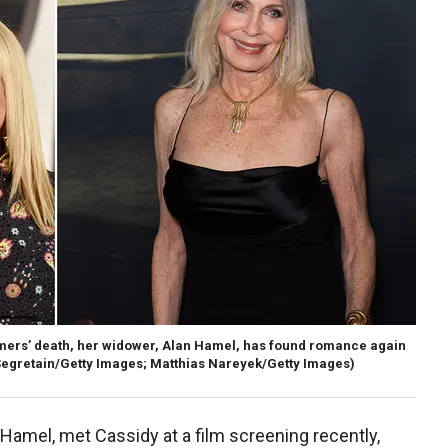
omers’ death, her widower, Alan Hamel, has found romance again
Segretain/Getty Images; Matthias Nareyek/Getty Images)
Hamel, met Cassidy at a film screening recently,