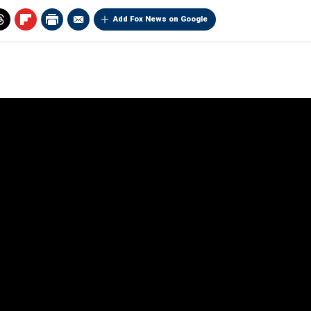
Add Fox News on Google