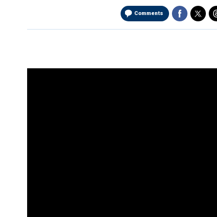
Comments