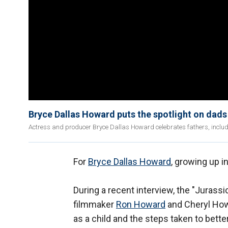
Bryce Dallas Howard puts the spotlight on dads 
Actress and producer Bryce Dallas Howard celebrates fathers, inclu
For
Bryce Dallas Howard
, growing up i
During a recent interview, the "Jurassi
filmmaker
Ron Howard
and Cheryl Howa
as a child and the steps taken to bett