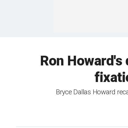
Ron Howard's 
fixat
Bryce Dallas Howard reca