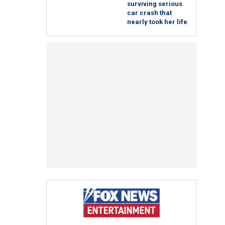
surviving serious
car crash that
nearly took her life