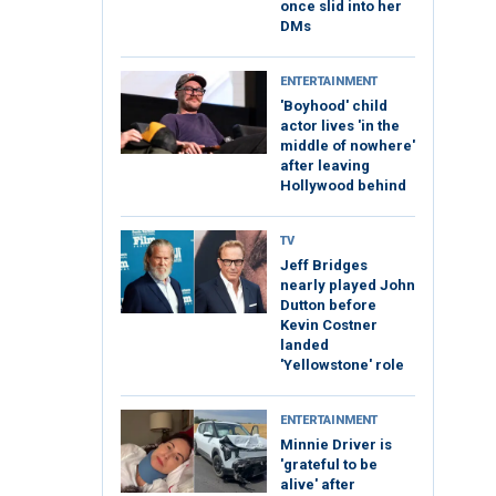
once slid into her
DMs
ENTERTAINMENT
'Boyhood' child
actor lives 'in the
middle of nowhere'
after leaving
Hollywood behind
TV
Jeff Bridges
nearly played John
Dutton before
Kevin Costner
landed
'Yellowstone' role
ENTERTAINMENT
Minnie Driver is
'grateful to be
alive' after