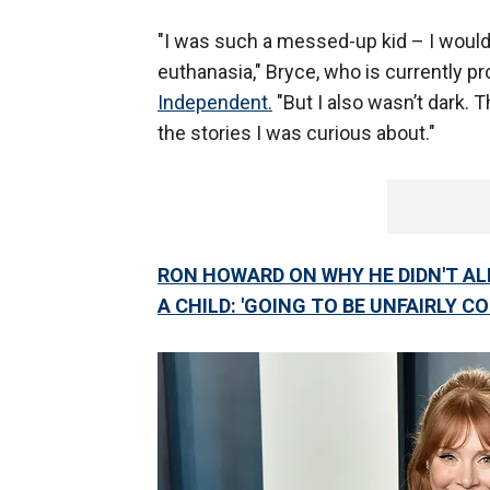
"I was such a messed-up kid – I would
euthanasia," Bryce, who is currently p
Independent.
"But I also wasn’t dark. T
the stories I was curious about."
RON HOWARD ON WHY HE DIDN'T A
A CHILD: 'GOING TO BE UNFAIRLY C