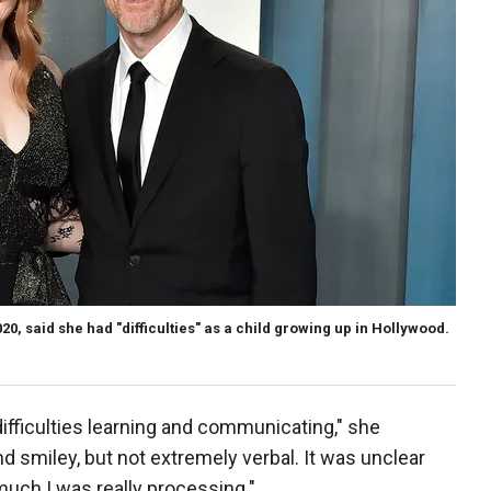
, said she had "difficulties" as a child growing up in Hollywood.
difficulties learning and communicating," she
d smiley, but not extremely verbal. It was unclear
much I was really processing."