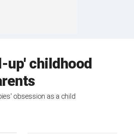
-up' childhood
arents
ies' obsession as a child