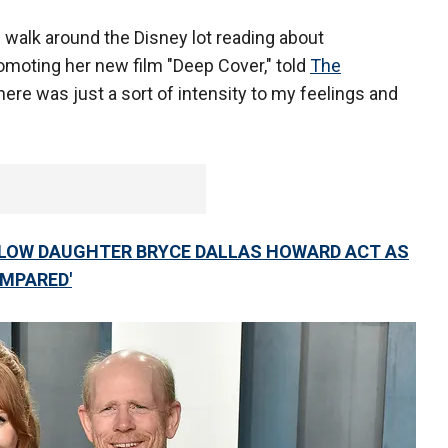
 walk around the Disney lot reading about
romoting her new film "Deep Cover," told
The
here was just a sort of intensity to my feelings and
LLOW DAUGHTER BRYCE DALLAS HOWARD ACT AS
OMPARED'