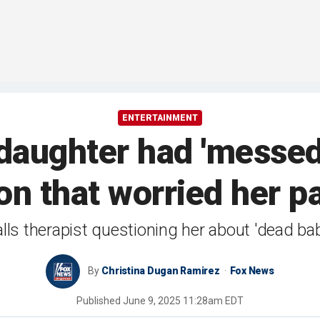
ENTERTAINMENT
daughter had 'messed
ion that worried her p
lls therapist questioning her about 'dead bab
By
Christina Dugan Ramirez
Fox News
Published
June 9, 2025 11:28am EDT