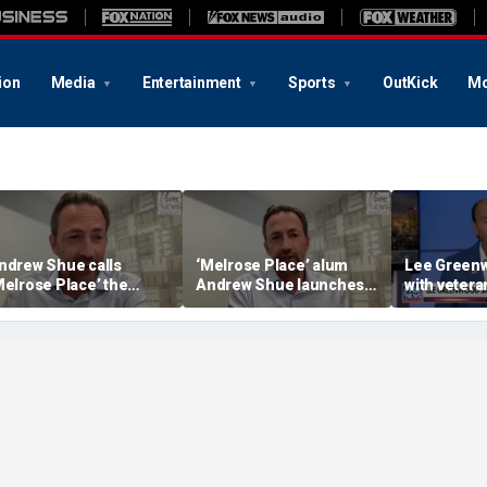
ion
Media
Entertainment
Sports
OutKick
Mo
ndrew Shue calls
‘Melrose Place’ alum
Lee Greenw
Melrose Place’ the
Andrew Shue launches
with veter
ultimate example of the
new bipartisan initiative
distillery
merican Dream’
The Forum to break
America's political
gridlock