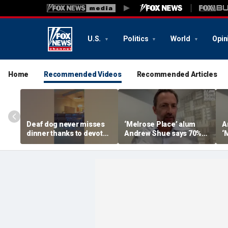
U.S.
Politics
World
Opin
Home
Recommended Videos
Recommended Articles
Deaf dog never misses
‘Melrose Place’ alum
A
dinner thanks to devoted
Andrew Shue says 70%
‘
sister
believe the American
‘
Dream is 'dead or dying'
A