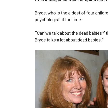
Bryce, who is the eldest of four childre
psychologist at the time.
"‘Can we talk about the dead babies?’ t
Bryce talks a lot about dead babies.'"