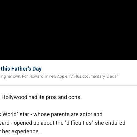
this Father's Day
ding her own, Ron Howard, in new Apple TV Plus documentary 'Dads.'
n Hollywood had its pros and cons.
c World" star - whose parents are actor and
rd - opened up about the "difficulties" she endured
er her experience.