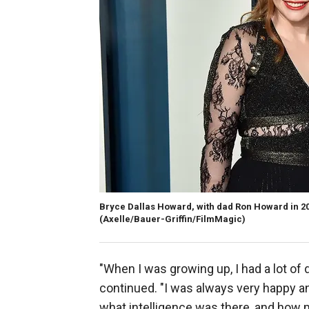
Bryce Dallas Howard, with dad Ron Howard in 2020
(Axelle/Bauer-Griffin/FilmMagic)
"When I was growing up, I had a lot of 
continued. "I was always very happy an
what intelligence was there, and how 