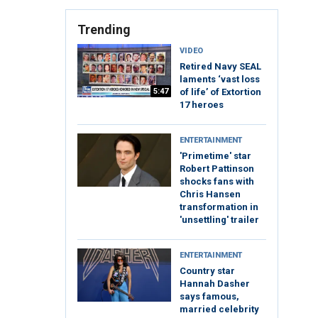
Trending
VIDEO
Retired Navy SEAL
laments ‘vast loss
5:47
of life’ of Extortion
17 heroes
ENTERTAINMENT
'Primetime' star
Robert Pattinson
shocks fans with
Chris Hansen
transformation in
'unsettling' trailer
ENTERTAINMENT
Country star
Hannah Dasher
says famous,
married celebrity