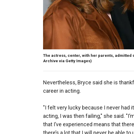
The actress, center, with her parents, admitted
Archive via Getty Images)
Nevertheless, Bryce said she is thank
career in acting.
"I felt very lucky because I never had i
acting, I was then failing," she said. "I
that I’ve experienced means that there’s
there’s a lot that I will never be able 