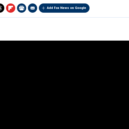
Add Fox News on Google