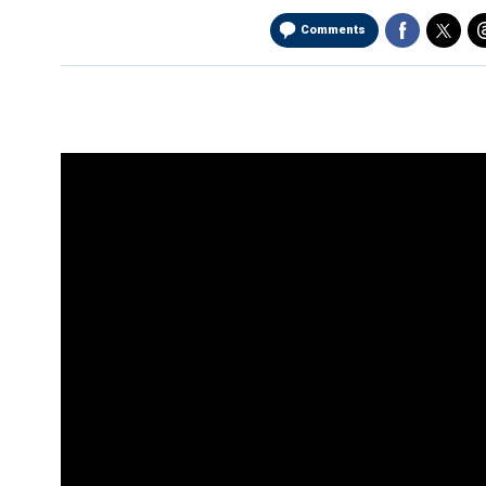
Comments