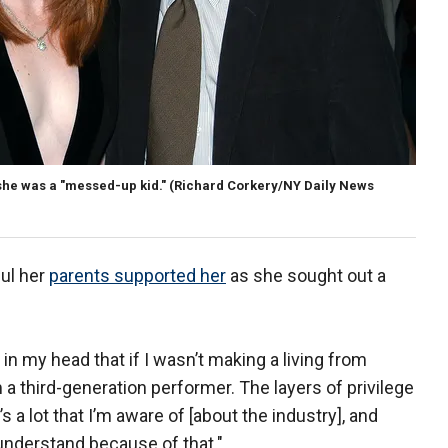
 she was a "messed-up kid."
(Richard Corkery/NY Daily News
ful her
parents supported her
as she sought out a
t in my head that if I wasn’t making a living from
’m a third-generation performer. The layers of privilege
 a lot that I’m aware of [about the industry], and
to understand because of that."