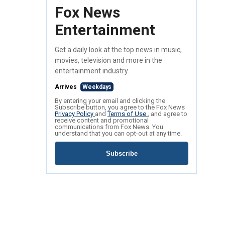
Fox News
Entertainment
Get a daily look at the top news in music,
movies, television and more in the
entertainment industry.
Arrives
Weekdays
By entering your email and clicking the
Subscribe button, you agree to the Fox News
Privacy Policy
and
Terms of Use
, and agree to
receive content and promotional
communications from Fox News. You
understand that you can opt-out at any time.
Subscribe