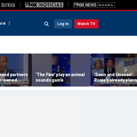
re
Log In
Watch TV
ood partners
‘The Five’ play an animal
'Seen and Unseen’:
an-owned
sounds game
Rosie's already plan
her opening act