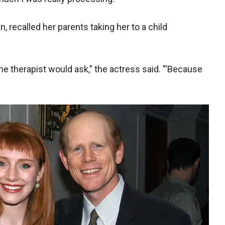
n, recalled her parents taking her to a child
he therapist would ask," the actress said.
"‘Because