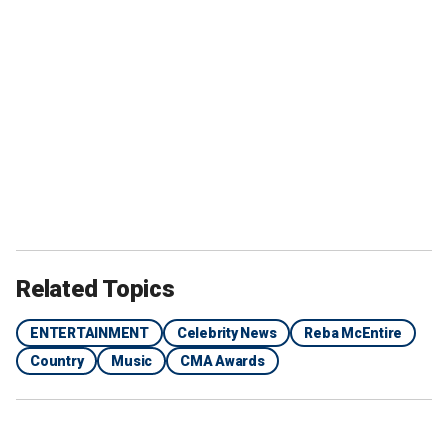
Related Topics
ENTERTAINMENT
Celebrity News
Reba McEntire
Country
Music
CMA Awards