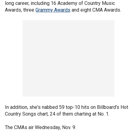
long career, including 16 Academy of Country Music
Awards, three
Grammy Awards
and eight CMA Awards.
In addition, she's nabbed 59 top-10 hits on Billboard's Hot
Country Songs chart, 24 of them charting at No. 1.
The CMAs air Wednesday, Nov. 9.