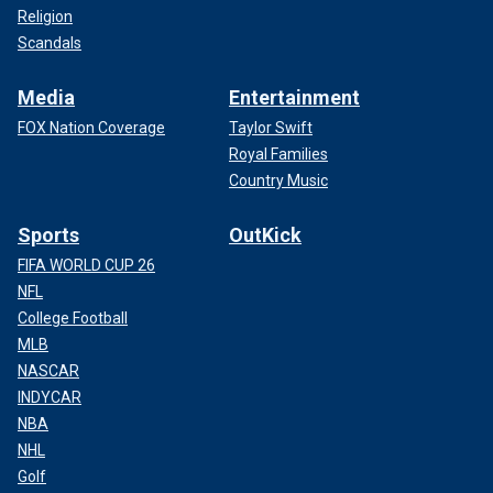
Religion
Scandals
Media
Entertainment
FOX Nation Coverage
Taylor Swift
Royal Families
Country Music
Sports
OutKick
FIFA WORLD CUP 26
NFL
College Football
MLB
NASCAR
INDYCAR
NBA
NHL
Golf