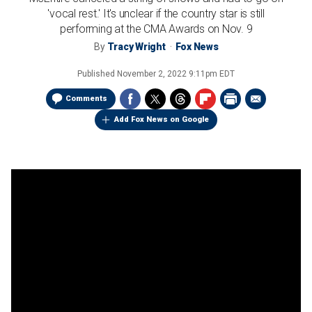
'vocal rest.' It's unclear if the country star is still
performing at the CMA Awards on Nov. 9
By
Tracy Wright
Fox News
Published
November 2, 2022 9:11pm EDT
Comments
Add Fox News on Google