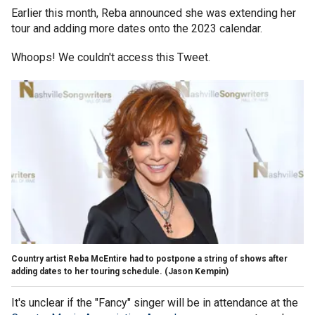
Earlier this month, Reba announced she was extending her
tour and adding more dates onto the 2023 calendar.
Whoops! We couldn't access this Tweet.
Country artist Reba McEntire had to postpone a string of shows after
adding dates to her touring schedule.
(Jason Kempin)
It's unclear if the "Fancy" singer will be in attendance at the