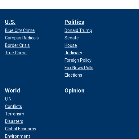
U.S.
Politics
Blue City Crime
Donald Trump
Campus Radicals
Senate
Border Crisis
House
True Crime
Judiciary
Foreign Policy
Fox News Polls
Elections
World
Opinion
U.N.
Conflicts
Terrorism
Disasters
Global Economy
Environment