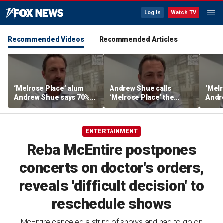
Log In
Watch TV
Recommended Videos
Recommended Articles
‘Melrose Place’ alum
Andrew Shue calls
‘Melr
Andrew Shue says 70%
‘Melrose Place’ the
Andr
believe the American
‘ultimate example of the
new b
Dream is 'dead or dying'
American Dream’
The 
Ameri
ENTERTAINMENT
gridl
Reba McEntire postpones
concerts on doctor's orders,
reveals 'difficult decision' to
reschedule shows
McEntire canceled a string of shows and had to go on