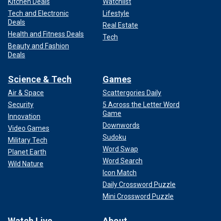
Kitchen Deals
Watchlist
Tech and Electronic
Lifestyle
Deals
Real Estate
Health and Fitness Deals
Tech
Beauty and Fashion
Deals
Science & Tech
Games
Air & Space
Scattergories Daily
Security
5 Across the Letter Word
Game
Innovation
Downwords
Video Games
Sudoku
Military Tech
Word Swap
Planet Earth
Word Search
Wild Nature
Icon Match
Daily Crossword Puzzle
Mini Crossword Puzzle
Watch Live
About