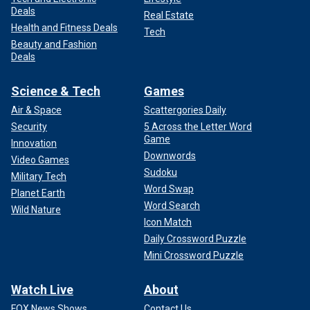
Deals
Real Estate
Health and Fitness Deals
Tech
Beauty and Fashion
Deals
Science & Tech
Games
Air & Space
Scattergories Daily
Security
5 Across the Letter Word
Game
Innovation
Downwords
Video Games
Sudoku
Military Tech
Word Swap
Planet Earth
Word Search
Wild Nature
Icon Match
Daily Crossword Puzzle
Mini Crossword Puzzle
Watch Live
About
FOX News Shows
Contact Us