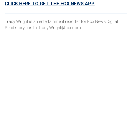
CLICK HERE TO GET THE FOX NEWS APP
Tracy Wright is an entertainment reporter for Fox News Digital.
Send story tips to Tracy.Wright@fox.com.