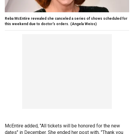
Reba McEntire revealed she canceled a series of shows scheduled for
this weekend due to doctor's orders.
(Angela Weiss)
McEntire added, "All tickets will be honored for the new
dates" in December. She ended her post with, "Thank you