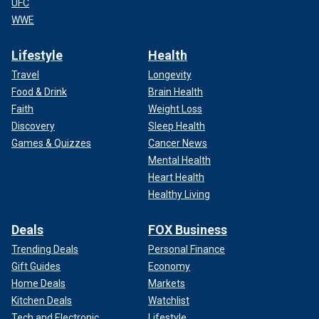
UFC
WWE
Lifestyle
Health
Travel
Longevity
Food & Drink
Brain Health
Faith
Weight Loss
Discovery
Sleep Health
Games & Quizzes
Cancer News
Mental Health
Heart Health
Healthy Living
Deals
FOX Business
Trending Deals
Personal Finance
Gift Guides
Economy
Home Deals
Markets
Kitchen Deals
Watchlist
Tech and Electronic
Lifestyle