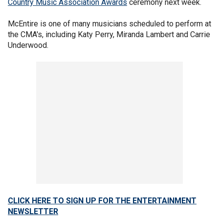
Country Music Association Awards
ceremony next week.
McEntire is one of many musicians scheduled to perform at
the CMA's, including Katy Perry, Miranda Lambert and Carrie
Underwood.
CLICK HERE TO SIGN UP FOR THE ENTERTAINMENT
NEWSLETTER