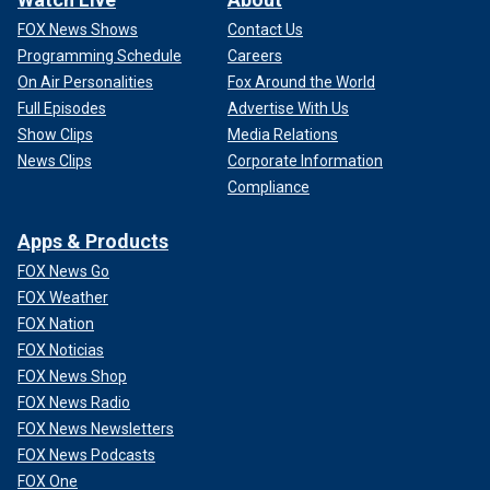
FOX News Shows
Contact Us
Programming Schedule
Careers
On Air Personalities
Fox Around the World
Full Episodes
Advertise With Us
Show Clips
Media Relations
News Clips
Corporate Information
Compliance
Apps & Products
FOX News Go
FOX Weather
FOX Nation
FOX Noticias
FOX News Shop
FOX News Radio
FOX News Newsletters
FOX News Podcasts
FOX One