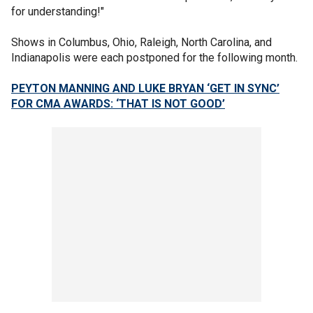
for understanding!"
Shows in Columbus, Ohio, Raleigh, North Carolina, and
Indianapolis were each postponed for the following month.
PEYTON MANNING AND LUKE BRYAN ‘GET IN SYNC’
FOR CMA AWARDS: ‘THAT IS NOT GOOD’