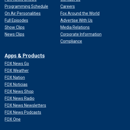
Programming Schedule
Careers
On Air Personalities
Fox Around the World
Full Episodes
Advertise With Us
Show Clips
Media Relations
News Clips
Corporate Information
Compliance
Apps & Products
FOX News Go
FOX Weather
FOX Nation
FOX Noticias
FOX News Shop
FOX News Radio
FOX News Newsletters
FOX News Podcasts
FOX One