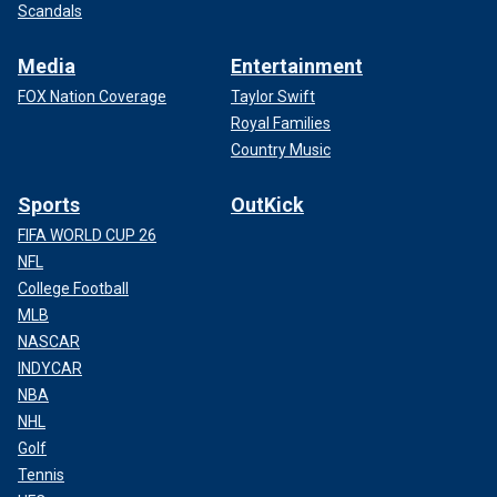
Scandals
Media
Entertainment
FOX Nation Coverage
Taylor Swift
Royal Families
Country Music
Sports
OutKick
FIFA WORLD CUP 26
NFL
College Football
MLB
NASCAR
INDYCAR
NBA
NHL
Golf
Tennis