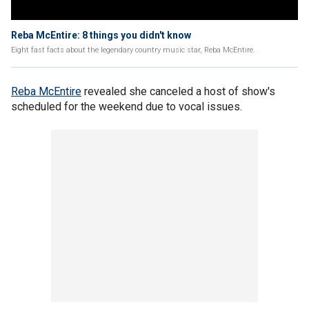
Reba McEntire: 8 things you didn't know
Eight fast facts about the legendary country music star, Reba McEntire.
Reba McEntire
revealed she canceled a host of show's
scheduled for the weekend due to vocal issues.