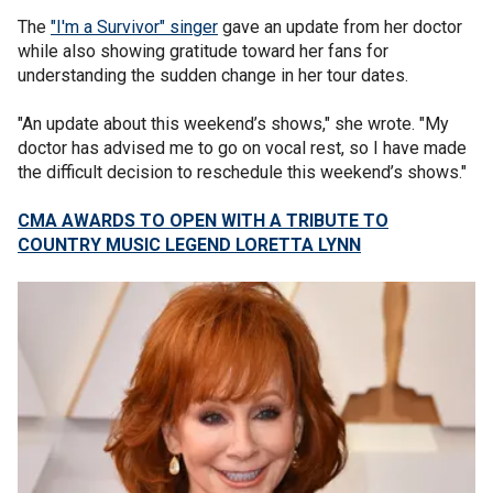
The
"I'm a Survivor" singer
gave an update from her doctor
while also showing gratitude toward her fans for
understanding the sudden change in her tour dates.
"An update about this weekend’s shows," she wrote. "My
doctor has advised me to go on vocal rest, so I have made
the difficult decision to reschedule this weekend’s shows."
CMA AWARDS TO OPEN WITH A TRIBUTE TO
COUNTRY MUSIC LEGEND LORETTA LYNN