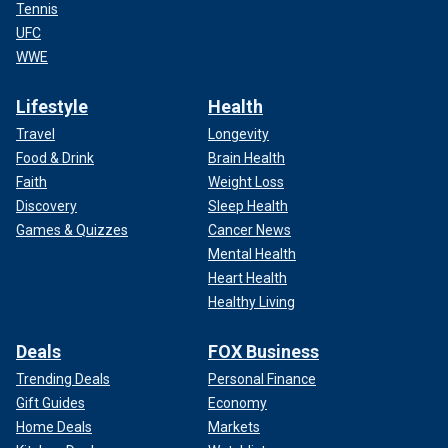
Tennis
UFC
WWE
Lifestyle
Health
Travel
Longevity
Food & Drink
Brain Health
Faith
Weight Loss
Discovery
Sleep Health
Games & Quizzes
Cancer News
Mental Health
Heart Health
Healthy Living
Deals
FOX Business
Trending Deals
Personal Finance
Gift Guides
Economy
Home Deals
Markets