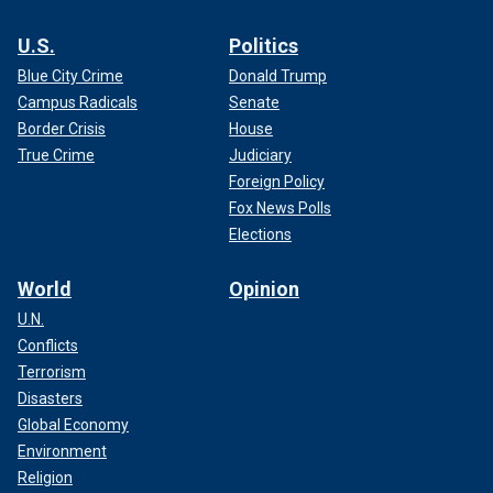
U.S.
Politics
Blue City Crime
Donald Trump
Campus Radicals
Senate
Border Crisis
House
True Crime
Judiciary
Foreign Policy
Fox News Polls
Elections
World
Opinion
U.N.
Conflicts
Terrorism
Disasters
Global Economy
Environment
Religion