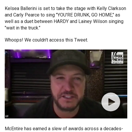
Kelsea Ballerini is set to take the stage with Kelly Clarkson
and Carly Pearce to sing "YOU'RE DRUNK, GO HOME," as
well as a duet between HARDY and Lainey Wilson singing
"wait in the truck."
Whoops! We couldn't access this Tweet.
McEntire has earned a slew of awards across a decades-