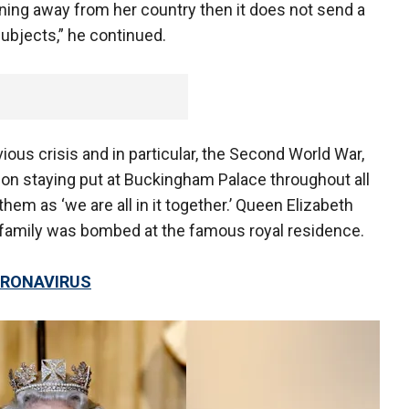
unning away from her country then it does not send a
ubjects,” he continued.
ous crisis and in particular, the Second World War,
 on staying put at Buckingham Palace throughout all
em as ‘we are all in it together.’ Queen Elizabeth
 family was bombed at the famous royal residence.
CORONAVIRUS