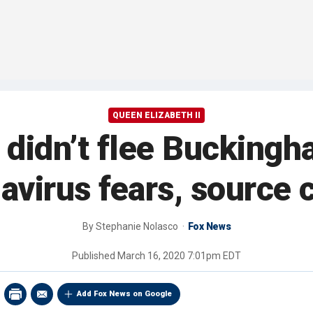
QUEEN ELIZABETH II
 didn’t flee Buckingh
avirus fears, source 
By
Stephanie Nolasco
Fox News
Published
March 16, 2020 7:01pm EDT
Add Fox News on Google