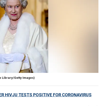
e Library/Getty Images)
ER HIVJU TESTS POSITIVE FOR CORONAVIRUS