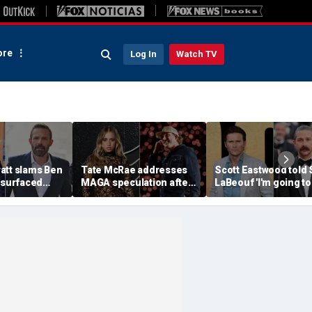
re
Log In
Watch TV
att slams Ben
Tate McRae addresses
Scott Eastwood told 
esurfaced
MAGA speculation after
LaBeouf 'I'm going to
the cure for
Morgan Wallen
whoop your a--' duri
s suffering'
collaboration, Jack
tense on-set clash
Hughes controversy