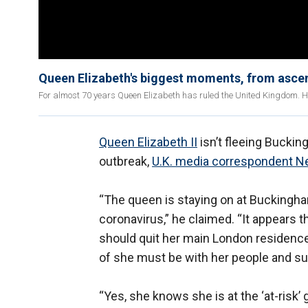
Queen Elizabeth's biggest moments, from ascen
For almost 70 years Queen Elizabeth has ruled the United Kingdom. 
Queen Elizabeth II
isn’t fleeing Bucki
outbreak,
U.K. media correspondent Ne
“The queen is staying on at Buckingham
coronavirus,” he claimed. “It appears 
should quit her main London residence.
of she must be with her people and su
“Yes, she knows she is at the ‘at-risk