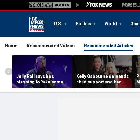
U.S.
Politics
World
Opin
Home
Recommended Videos
Recommended Articles
Jelly Roll says he's
Kelly Osbourne demands
P
planning to 'take some
child support and her
M
time off and heal' after
dogs back in fiery rant
'
final tour stop
amid reported breakup
s
m