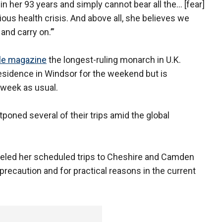
 in her 93 years and simply cannot bear all the… [fear]
ious health crisis. And above all, she believes we
and carry on.’”
le magazine
the longest-ruling monarch in U.K.
 residence in Windsor for the weekend but is
 week as usual.
poned several of their trips amid the global
nceled her scheduled trips to Cheshire and Camden
recaution and for practical reasons in the current