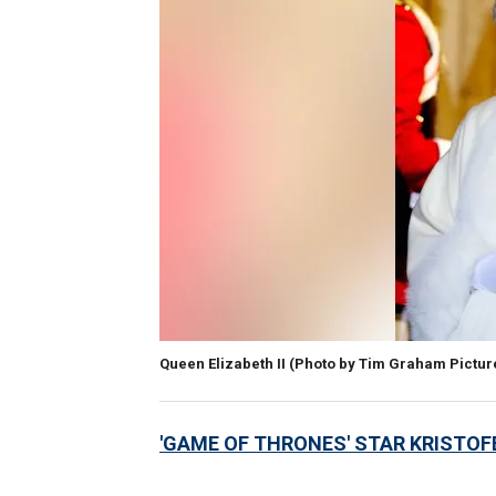
Queen Elizabeth II
(Photo by Tim Graham Pictur
'GAME OF THRONES' STAR KRISTOF