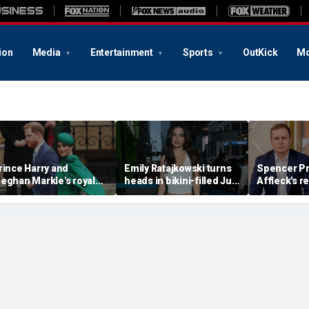
ion
Media
Entertainment
Sports
OutKick
Mo
rince Harry and
Emily Ratajkowski turns
Spencer Pr
eghan Markle's royal
heads in bikini-filled July
Affleck's r
rupture' caused 'very
photo dump
claim that '
erious damage' to the
addiction i
onarchy: author