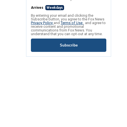
Arrives
Weekdays
By entering your email and clicking the
Subscribe button, you agree to the Fox News
Privacy Policy
and
Terms of Use
, and agree to
receive content and promotional
communications from Fox News. You
understand that you can opt-out at any time.
Subscribe