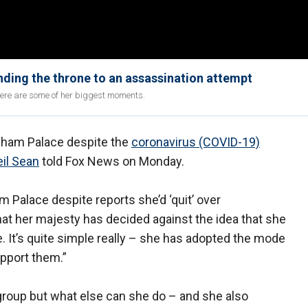
ding the throne to an assassination attempt
Here are some of her biggest moments.
ngham Palace despite the
coronavirus (COVID-19)
il Sean
told Fox News on Monday.
 Palace despite reports she’d ‘quit’ over
that her majesty has decided against the idea that she
 It’s quite simple really – she has adopted the mode
pport them.”
’ group but what else can she do – and she also