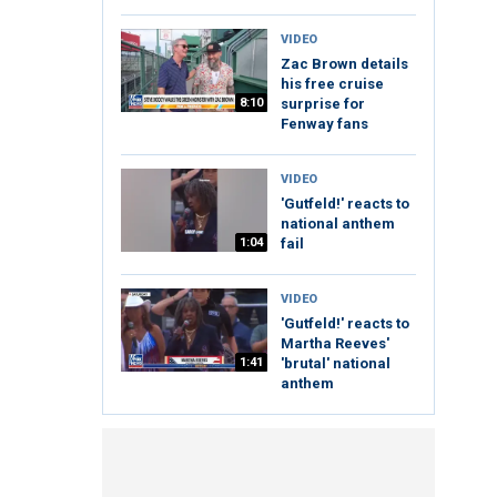
VIDEO
Zac Brown details
his free cruise
8:10
surprise for
Fenway fans
VIDEO
'Gutfeld!' reacts to
national anthem
1:04
fail
VIDEO
'Gutfeld!' reacts to
Martha Reeves'
1:41
'brutal' national
anthem