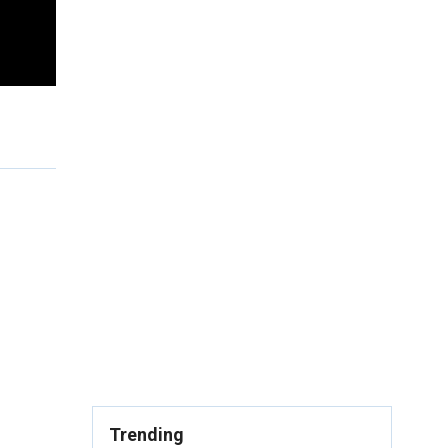
Trending