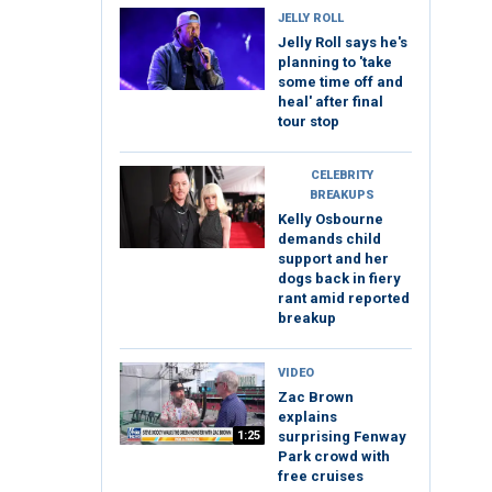
JELLY ROLL
Jelly Roll says he's
planning to 'take
some time off and
heal' after final
tour stop
CELEBRITY
BREAKUPS
Kelly Osbourne
demands child
support and her
dogs back in fiery
rant amid reported
breakup
VIDEO
Zac Brown
explains
1:25
surprising Fenway
Park crowd with
free cruises