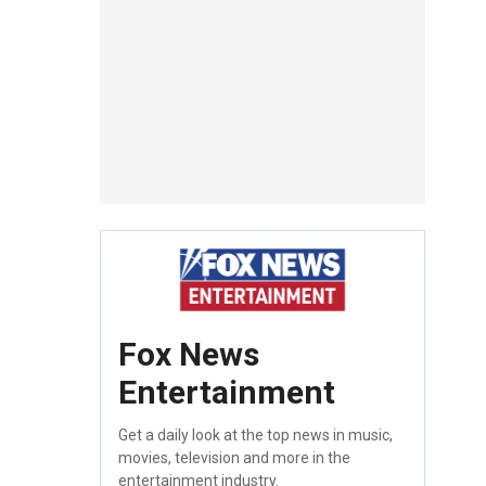
Fox News
Entertainment
Get a daily look at the top news in music,
movies, television and more in the
entertainment industry.