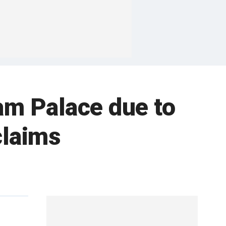
am Palace due to
claims