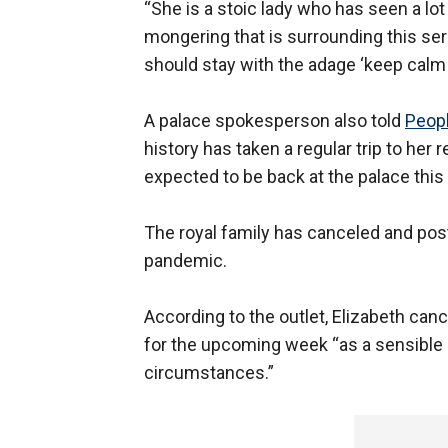
“She is a stoic lady who has seen a lot
mongering that is surrounding this ser
should stay with the adage ‘keep calm 
A palace spokesperson also told
Peop
history has taken a regular trip to her
expected to be back at the palace this
The royal family has canceled and post
pandemic.
According to the outlet, Elizabeth ca
for the upcoming week “as a sensible p
circumstances.”