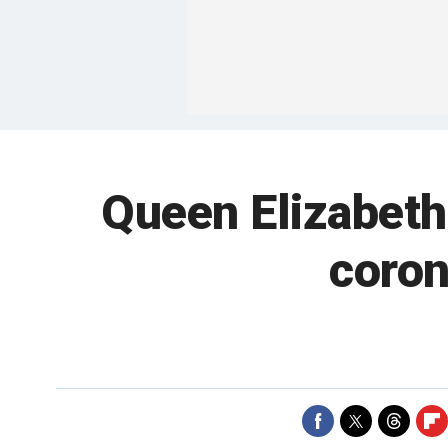
Queen Elizabeth
coron