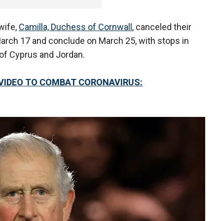
 wife,
Camilla, Duchess of Cornwall
, canceled their
March 17 and conclude on March 25, with stops in
of Cyprus and Jordan.
VIDEO TO COMBAT CORONAVIRUS: