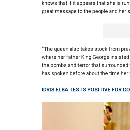
knows that if it appears that she is r
great message to the people and her s
“The queen also takes stock from previ
where her father King George insisted
the bombs and terror that surrounded th
has spoken before about the time her
IDRIS ELBA TESTS POSITIVE FOR 