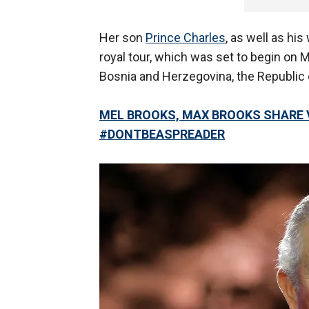
Her son
Prince Charles
, as well as his
royal tour, which was set to begin on 
Bosnia and Herzegovina, the Republic 
MEL BROOKS, MAX BROOKS SHARE 
#DONTBEASPREADER