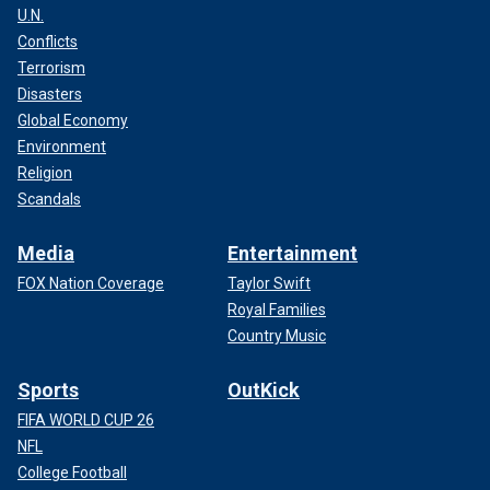
U.N.
Conflicts
Terrorism
Disasters
Global Economy
Environment
Religion
Scandals
Media
Entertainment
FOX Nation Coverage
Taylor Swift
Royal Families
Country Music
Sports
OutKick
FIFA WORLD CUP 26
NFL
College Football