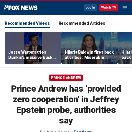
Log In
Watch TV
Recommended Videos
Recommended Articles
Jesse Watters tries
Hilaria Baldwin fires back
Hilar
Dunkin’s massive bucket
at critics: 'Miserable
back 
of coffee
people hurt people'
misc
her
PRINCE ANDREW
Prince Andrew has ‘provided
zero cooperation’ in Jeffrey
Epstein probe, authorities
say