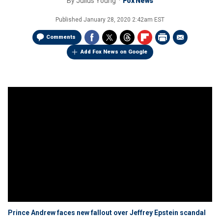
By
Julius Young
Fox News
Published
January 28, 2020 2:42am EST
Comments
Add Fox News on Google
Prince Andrew faces new fallout over Jeffrey Epstein scandal