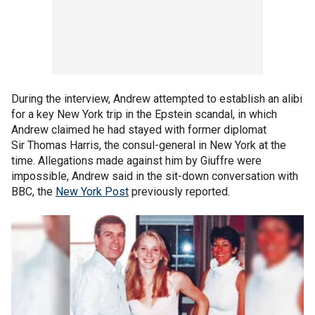
During the interview, Andrew attempted to establish an alibi
for a key New York trip in the Epstein scandal, in which
Andrew claimed he had stayed with former diplomat
Sir Thomas Harris, the consul-general in New York at the
time. Allegations made against him by Giuffre were
impossible, Andrew said in the sit-down conversation with
BBC, the
New York Post
previously reported.