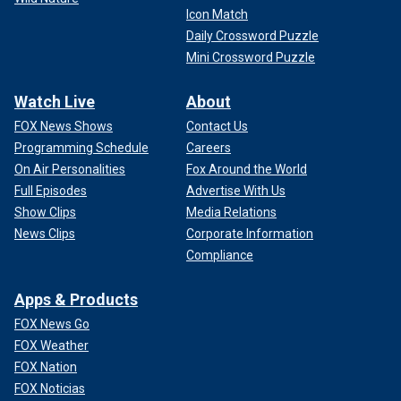
Icon Match
Daily Crossword Puzzle
Mini Crossword Puzzle
Watch Live
About
FOX News Shows
Contact Us
Programming Schedule
Careers
On Air Personalities
Fox Around the World
Full Episodes
Advertise With Us
Show Clips
Media Relations
News Clips
Corporate Information
Compliance
Apps & Products
FOX News Go
FOX Weather
FOX Nation
FOX Noticias