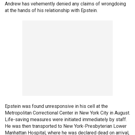
Andrew has vehemently denied any claims of wrongdoing
at the hands of his relationship with Epstein.
Epstein was found unresponsive in his cell at the
Metropolitan Correctional Center in New York City in August.
Life-saving measures were initiated immediately by staff.
He was then transported to New York-Presbyterian Lower
Manhattan Hospital, where he was declared dead on arrival,