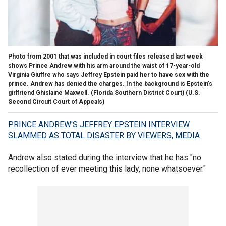
Photo from 2001 that was included in court files released last week
shows Prince Andrew with his arm around the waist of 17-year-old
Virginia Giuffre who says Jeffrey Epstein paid her to have sex with the
prince. Andrew has denied the charges. In the background is Epstein's
girlfriend Ghislaine Maxwell. (Florida Southern District Court)
(U.S.
Second Circuit Court of Appeals)
PRINCE ANDREW'S JEFFREY EPSTEIN INTERVIEW
SLAMMED AS TOTAL DISASTER BY VIEWERS, MEDIA
Andrew also stated during the interview that he has "no
recollection of ever meeting this lady, none whatsoever."