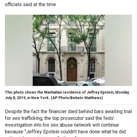
officials said at the time.
This photo shows the Manhattan residence of Jeffrey Epstein, Monday
July 8, 2019, in New York. (AP Photo/Bebeto Matthews)
Despite the fact the financier died behind bars awaiting trial
for sex trafficking, the top prosecutor said the feds’
investigation into his sex abuse network will continue
because “Jeffrey Epstein couldn’t have done what he did