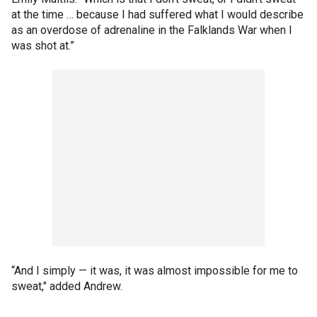
at the time … because I had suffered what I would describe
as an overdose of adrenaline in the Falklands War when I
was shot at.”
“And I simply — it was, it was almost impossible for me to
sweat," added Andrew.