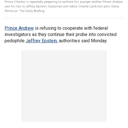
Prince Charles is reportedly preparing to confront his younger brother Prince Andrew
over his ties to Jeffrey Epstein; Dailymail.com editor Charlie Lankston joins Dana
Perino on 'The Daily Briefing.'
Prince Andrew
is refusing to cooperate with federal
investigators as they continue their probe into convicted
pedophile
Jeffrey Epstein
, authorities said Monday.