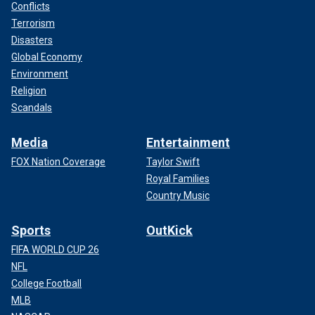
Conflicts
Terrorism
Disasters
Global Economy
Environment
Religion
Scandals
Media
Entertainment
FOX Nation Coverage
Taylor Swift
Royal Families
Country Music
Sports
OutKick
FIFA WORLD CUP 26
NFL
College Football
MLB