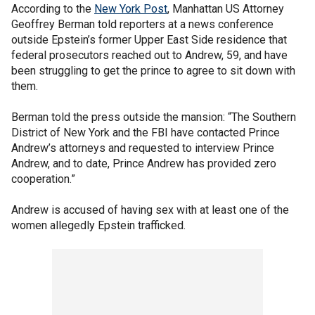
According to the
New York Post
, Manhattan US Attorney
Geoffrey Berman told reporters at a news conference
outside Epstein’s former Upper East Side residence that
federal prosecutors reached out to Andrew, 59, and have
been struggling to get the prince to agree to sit down with
them.
Berman told the press outside the mansion: “The Southern
District of New York and the FBI have contacted Prince
Andrew’s attorneys and requested to interview Prince
Andrew, and to date, Prince Andrew has provided zero
cooperation.”
Andrew is accused of having sex with at least one of the
women allegedly Epstein trafficked.