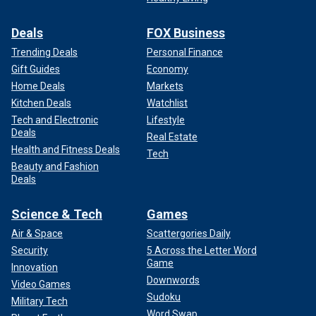
Deals
FOX Business
Trending Deals
Personal Finance
Gift Guides
Economy
Home Deals
Markets
Kitchen Deals
Watchlist
Tech and Electronic
Lifestyle
Deals
Real Estate
Health and Fitness Deals
Tech
Beauty and Fashion
Deals
Science & Tech
Games
Air & Space
Scattergories Daily
Security
5 Across the Letter Word
Game
Innovation
Downwords
Video Games
Sudoku
Military Tech
Word Swap