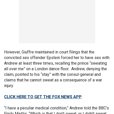
However, Giuffre maintained in court filings that the
convicted sex offender Epstein forced her to have sex with
Andrew at least three times, recalling the prince “sweating
all over me” on a London dance floor. Andrew, denying the
claim, pointed to his “stay” with the consul-general and
claims that he cannot sweat as a consequence of a war
injury.
CLICK HERE TO GET THE FOX NEWS APP
“I have a peculiar medical condition,” Andrew told the BBC’s
Emily Maitlis. “Which is that I don’t sweat, or I didn’t sweat