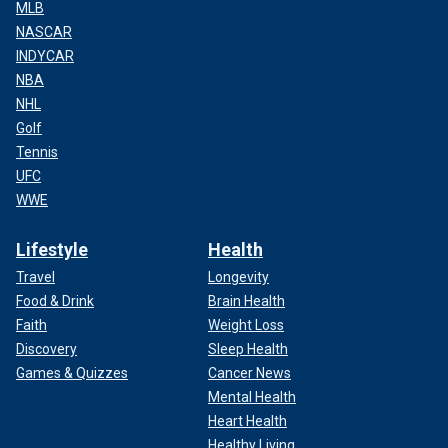
MLB
NASCAR
INDYCAR
NBA
NHL
Golf
Tennis
UFC
WWE
Lifestyle
Health
Travel
Longevity
Food & Drink
Brain Health
Faith
Weight Loss
Discovery
Sleep Health
Games & Quizzes
Cancer News
Mental Health
Heart Health
Healthy Living