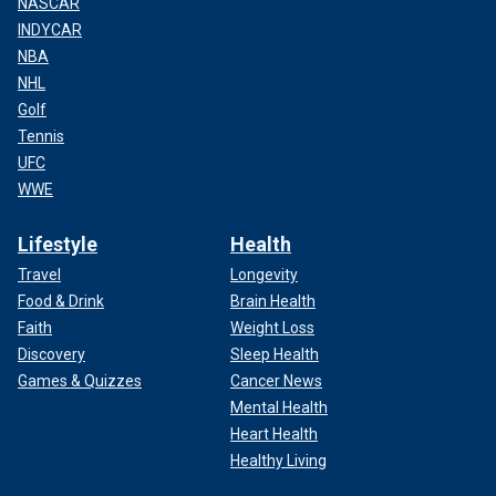
NASCAR
INDYCAR
NBA
NHL
Golf
Tennis
UFC
WWE
Lifestyle
Health
Travel
Longevity
Food & Drink
Brain Health
Faith
Weight Loss
Discovery
Sleep Health
Games & Quizzes
Cancer News
Mental Health
Heart Health
Healthy Living