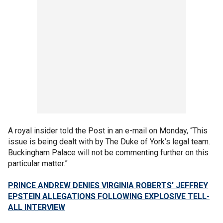
A royal insider told the Post in an e-mail on Monday, “This
issue is being dealt with by The Duke of York’s legal team.
Buckingham Palace will not be commenting further on this
particular matter.”
PRINCE ANDREW DENIES VIRGINIA ROBERTS' JEFFREY
EPSTEIN ALLEGATIONS FOLLOWING EXPLOSIVE TELL-
ALL INTERVIEW