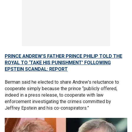
PRINCE ANDREW’S FATHER PRINCE PHILIP TOLD THE
ROYAL TO ‘TAKE HIS PUNISHMENT’ FOLLOWING
EPSTEIN SCANDAL: REPORT
Berman said he elected to share Andrew’s reluctance to
cooperate simply because the prince “publicly offered,
indeed in a press release, to cooperate with law
enforcement investigating the crimes committed by
Jeffrey Epstein and his co-conspirators.”