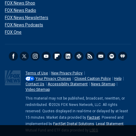
FOX News Shop
FOX News Radio
FOX News Newsletters
FOX News Podcasts
FOX One
Terms of Use
New Privacy Policy
Your Privacy Choices
Closed Caption Policy
Help
Contact Us
Accessibility Statement
News Sitemap
Video Sitemap
This material may not be published, broadcast, rewritten, or
redistributed. ©2026 FOX News Network, LLC. All rights
reserved. Quotes displayed in real-time or delayed by at least
15 minutes. Market data provided by
Factset
. Powered and
implemented by
FactSet Digital Solutions
.
Legal Statement
.
Mutual Fund and ETF data provided by
LSEG
.