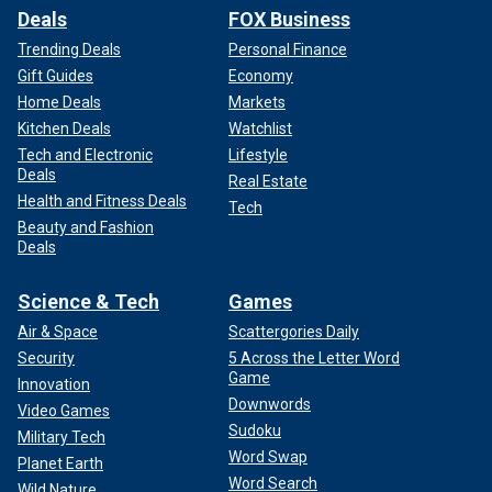
Deals
FOX Business
Trending Deals
Personal Finance
Gift Guides
Economy
Home Deals
Markets
Kitchen Deals
Watchlist
Tech and Electronic
Lifestyle
Deals
Real Estate
Health and Fitness Deals
Tech
Beauty and Fashion
Deals
Science & Tech
Games
Air & Space
Scattergories Daily
Security
5 Across the Letter Word
Game
Innovation
Downwords
Video Games
Sudoku
Military Tech
Word Swap
Planet Earth
Word Search
Wild Nature