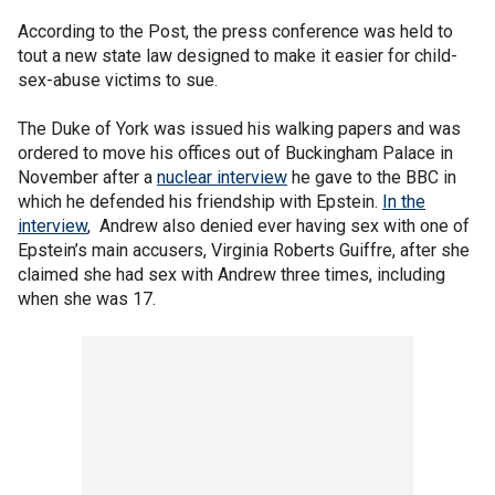
According to the Post, the press conference was held to
tout a new state law designed to make it easier for child-
sex-abuse victims to sue.
The Duke of York was issued his walking papers and was
ordered to move his offices out of Buckingham Palace in
November after a
nuclear interview
he gave to the BBC in
which he defended his friendship with Epstein.
In the
interview
, Andrew also denied ever having sex with one of
Epstein’s main accusers, Virginia Roberts Guiffre, after she
claimed she had sex with Andrew three times, including
when she was 17.