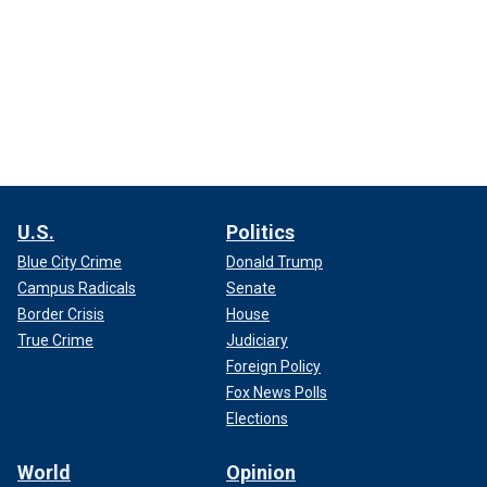
U.S.
Politics
Blue City Crime
Donald Trump
Campus Radicals
Senate
Border Crisis
House
True Crime
Judiciary
Foreign Policy
Fox News Polls
Elections
World
Opinion