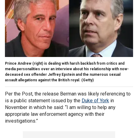
Prince Andrew (right) is dealing with harsh backlash from critics and
media personalities over an interview about his relationship with now-
deceased sex offender Jeffrey Epstein and the numerous sexual
assault allegations against the British royal.
(Getty)
Per the Post, the release Berman was likely referencing to
is a public statement issued by the
Duke of York
in
November in which he said: “I am willing to help any
appropriate law enforcement agency with their
investigations.”