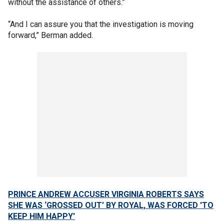
without the assistance of others.”
“And I can assure you that the investigation is moving
forward,” Berman added.
PRINCE ANDREW ACCUSER VIRGINIA ROBERTS SAYS
SHE WAS ‘GROSSED OUT’ BY ROYAL, WAS FORCED 'TO
KEEP HIM HAPPY'