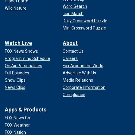
Planet Earth
Word Search
Wild Nature
Icon Match
Daily Crossword Puzzle
Mini Crossword Puzzle
Watch Live
About
FOX News Shows
Contact Us
Programming Schedule
Careers
On Air Personalities
Fox Around the World
Full Episodes
Advertise With Us
Show Clips
Media Relations
News Clips
Corporate Information
Compliance
Apps & Products
FOX News Go
FOX Weather
FOX Nation