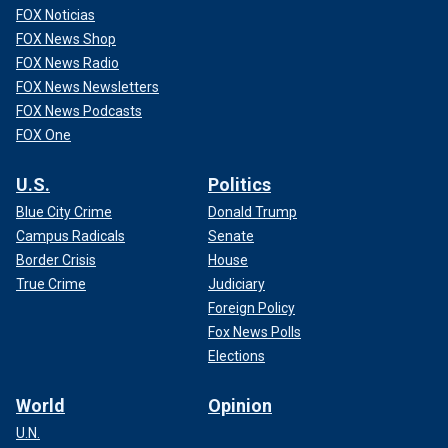
FOX Noticias
FOX News Shop
FOX News Radio
FOX News Newsletters
FOX News Podcasts
FOX One
U.S.
Politics
Blue City Crime
Donald Trump
Campus Radicals
Senate
Border Crisis
House
True Crime
Judiciary
Foreign Policy
Fox News Polls
Elections
World
Opinion
U.N.