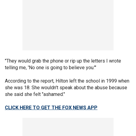
"They would grab the phone or rip up the letters I wrote
telling me, 'No one is going to believe you.'"
According to the report, Hilton left the school in 1999 when
she was 18. She wouldn't speak about the abuse because
she said she felt "ashamed."
CLICK HERE TO GET THE FOX NEWS APP