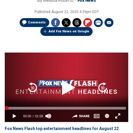
By
Melissa Roberto
Fox News
Published
August 22, 2020 4:39pm EDT
Comments
Add Fox News on Google
Fox News Flash top entertainment headlines for August 22