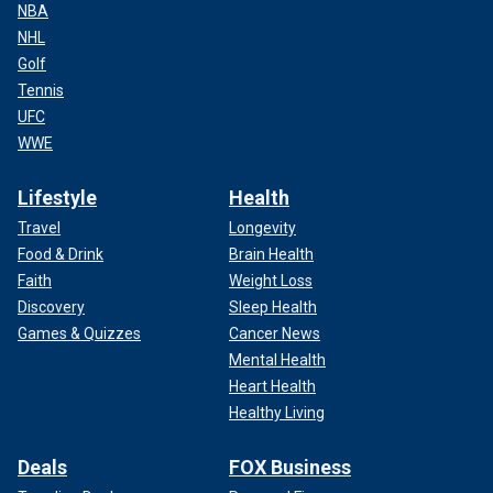
NBA
NHL
Golf
Tennis
UFC
WWE
Lifestyle
Health
Travel
Longevity
Food & Drink
Brain Health
Faith
Weight Loss
Discovery
Sleep Health
Games & Quizzes
Cancer News
Mental Health
Heart Health
Healthy Living
Deals
FOX Business