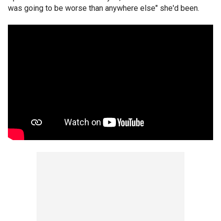
was going to be worse than anywhere else" she'd been.