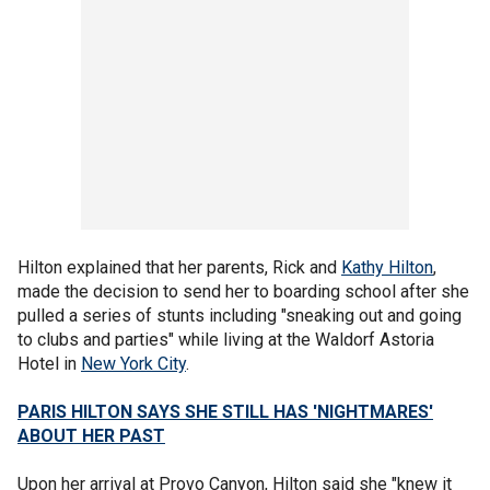
Hilton explained that her parents, Rick and
Kathy Hilton
,
made the decision to send her to boarding school after she
pulled a series of stunts including "sneaking out and going
to clubs and parties" while living at the Waldorf Astoria
Hotel in
New York City
.
PARIS HILTON SAYS SHE STILL HAS 'NIGHTMARES'
ABOUT HER PAST
Upon her arrival at Provo Canyon, Hilton said she "knew it