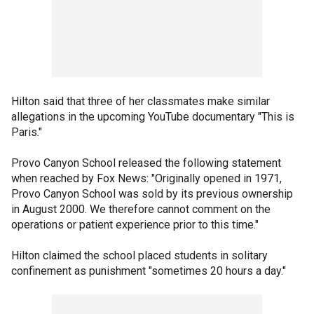
Hilton said that three of her classmates make similar
allegations in the upcoming YouTube documentary "This is
Paris."
Provo Canyon School released the following statement
when reached by Fox News: "Originally opened in 1971,
Provo Canyon School was sold by its previous ownership
in August 2000. We therefore cannot comment on the
operations or patient experience prior to this time."
Hilton claimed the school placed students in solitary
confinement as punishment "sometimes 20 hours a day."