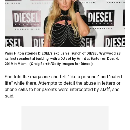
Paris Hilton attends DIESEL's exclusive launch of DIESEL Wynwood 28,
its first residential building, with a DJ set by Amrit at Barter on Dec. 4,
2019 in Miami.
(Craig Barritt/Getty Images for Diesel)
She told the magazine she felt "like a prisoner" and "hated
life" while there. Attempts to detail the abuse in letters or
phone calls to her parents were intercepted by staff, she
said.