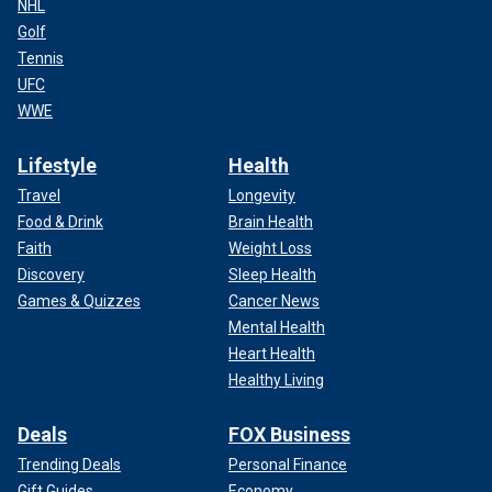
NHL
Golf
Tennis
UFC
WWE
Lifestyle
Health
Travel
Longevity
Food & Drink
Brain Health
Faith
Weight Loss
Discovery
Sleep Health
Games & Quizzes
Cancer News
Mental Health
Heart Health
Healthy Living
Deals
FOX Business
Trending Deals
Personal Finance
Gift Guides
Economy