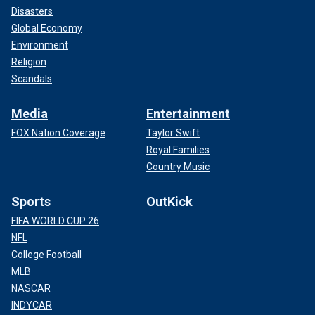
Disasters
Global Economy
Environment
Religion
Scandals
Media
Entertainment
FOX Nation Coverage
Taylor Swift
Royal Families
Country Music
Sports
OutKick
FIFA WORLD CUP 26
NFL
College Football
MLB
NASCAR
INDYCAR