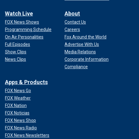
Watch Live
About
FOX News Shows
Contact Us
Programming Schedule
Careers
On Air Personalities
Fox Around the World
Full Episodes
Advertise With Us
Show Clips
Media Relations
News Clips
Corporate Information
Compliance
Apps & Products
FOX News Go
FOX Weather
FOX Nation
FOX Noticias
FOX News Shop
FOX News Radio
FOX News Newsletters