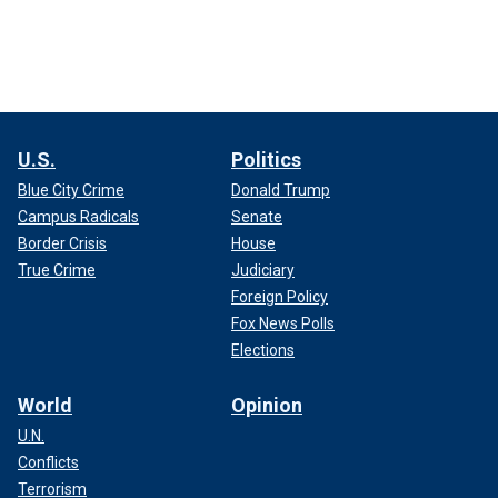
U.S.
Politics
Blue City Crime
Donald Trump
Campus Radicals
Senate
Border Crisis
House
True Crime
Judiciary
Foreign Policy
Fox News Polls
Elections
World
Opinion
U.N.
Conflicts
Terrorism