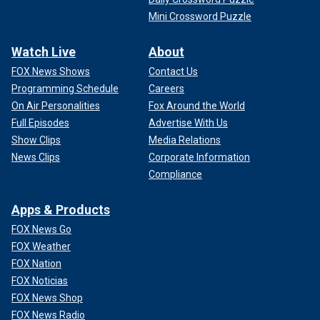
Mini Crossword Puzzle
Watch Live
About
FOX News Shows
Contact Us
Programming Schedule
Careers
On Air Personalities
Fox Around the World
Full Episodes
Advertise With Us
Show Clips
Media Relations
News Clips
Corporate Information
Compliance
Apps & Products
FOX News Go
FOX Weather
FOX Nation
FOX Noticias
FOX News Shop
FOX News Radio