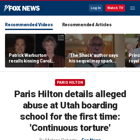
Log In
Watch TV
Recommended Videos
Recommended Articles
Patrick Warburton
'The Shack' author says
Princ
recalls kissing Carol
his sequel may spark
royal
Burnett at age 27
another Christian
allow
firestorm
auth
PARIS HILTON
Paris Hilton details alleged
abuse at Utah boarding
school for the first time:
'Continuous torture'