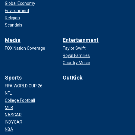
Global Economy
Environment
Religion
Scandals
Media
Entertainment
FOX Nation Coverage
Taylor Swift
Royal Families
Country Music
Sports
OutKick
FIFA WORLD CUP 26
NFL
College Football
MLB
NASCAR
INDYCAR
NBA