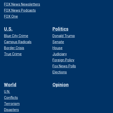
FOX News Newsletters
FOX News Podcasts
FOX One
U.S.
Politics
Blue City Crime
Donald Trump
Campus Radicals
Senate
Border Crisis
House
True Crime
Judiciary
Foreign Policy
Fox News Polls
Elections
World
Opinion
U.N.
Conflicts
Terrorism
Disasters