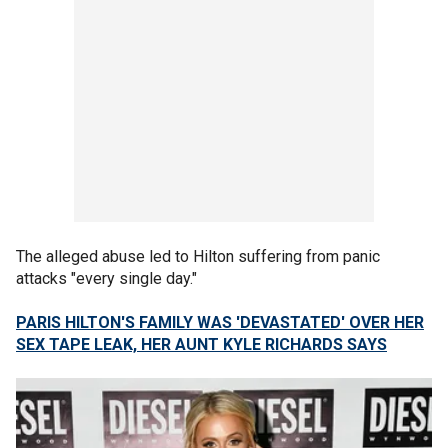
The alleged abuse led to Hilton suffering from panic
attacks "every single day."
PARIS HILTON'S FAMILY WAS 'DEVASTATED' OVER HER
SEX TAPE LEAK, HER AUNT KYLE RICHARDS SAYS