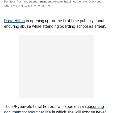
Fox News Flash top entertainment and celebrity headlines are here. Check out
what's clicking today in entertainment.
Paris Hilton
is opening up for the first time publicly about
enduring abuse while attending boarding school as a teen.
The 39-year-old hotel heiress will appear in an
upcoming
documentary about her life
in which she will expose never-