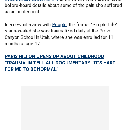
before-heard details about some of the pain she suffered
as an adolescent.
In a new interview with
People
, the former "Simple Life"
star revealed she was traumatized daily at the Provo
Canyon School in Utah, where she was enrolled for 11
months at age 17.
PARIS HILTON OPENS UP ABOUT CHILDHOOD
'TRAUMA' IN TELL-ALL DOCUMENTARY: 'IT'S HARD
FOR ME TO BE NORMAL'