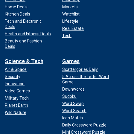
Home Deals
Markets
Kitchen Deals
Watchlist
Tech and Electronic
Lifestyle
Deals
Real Estate
Health and Fitness Deals
Tech
Beauty and Fashion
Deals
Science & Tech
Games
Air & Space
Scattergories Daily
Security
5 Across the Letter Word
Game
Innovation
Downwords
Video Games
Sudoku
Military Tech
Word Swap
Planet Earth
Word Search
Wild Nature
Icon Match
Daily Crossword Puzzle
Mini Crossword Puzzle