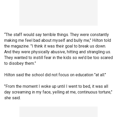
“The staff would say terrible things. They were constantly
making me feel bad about myself and bully me," Hilton told
the magazine. "I think it was their goal to break us down.
And they were physically abusive, hitting and strangling us.
They wanted to instill fear in the kids so we’d be too scared
to disobey them.”
Hilton said the school did not focus on education "at all."
"From the moment I woke up until I went to bed, it was all
day screaming in my face, yelling at me, continuous torture,"
she said.