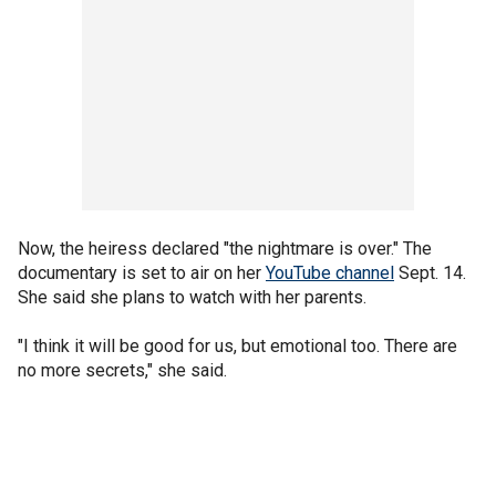
Now, the heiress declared "the nightmare is over." The
documentary is set to air on her
YouTube channel
Sept. 14.
She said she plans to watch with her parents.
"I think it will be good for us, but emotional too. There are
no more secrets," she said.