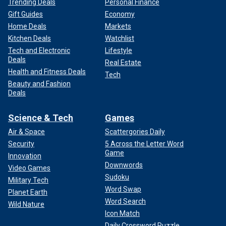
Trending Deals
Personal Finance
Gift Guides
Economy
Home Deals
Markets
Kitchen Deals
Watchlist
Tech and Electronic
Lifestyle
Deals
Real Estate
Health and Fitness Deals
Tech
Beauty and Fashion
Deals
Science & Tech
Games
Air & Space
Scattergories Daily
Security
5 Across the Letter Word
Game
Innovation
Downwords
Video Games
Sudoku
Military Tech
Word Swap
Planet Earth
Word Search
Wild Nature
Icon Match
Daily Crossword Puzzle