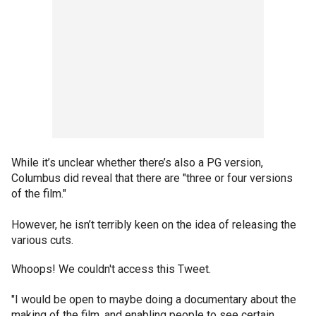
While it’s unclear whether there’s also a PG version,
Columbus did reveal that there are "three or four versions
of the film."
However, he isn’t terribly keen on the idea of releasing the
various cuts.
Whoops! We couldn't access this Tweet.
"I would be open to maybe doing a documentary about the
making of the film, and enabling people to see certain