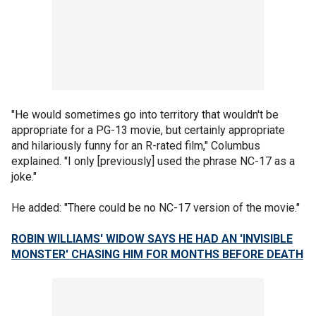
"He would sometimes go into territory that wouldn't be
appropriate for a PG-13 movie, but certainly appropriate
and hilariously funny for an R-rated film," Columbus
explained. "I only [previously] used the phrase NC-17 as a
joke."
He added: "There could be no NC-17 version of the movie."
ROBIN WILLIAMS' WIDOW SAYS HE HAD AN 'INVISIBLE
MONSTER' CHASING HIM FOR MONTHS BEFORE DEATH