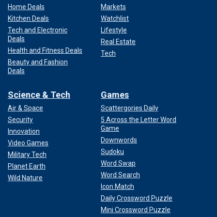
Home Deals
Markets
Kitchen Deals
Watchlist
Tech and Electronic
Lifestyle
Deals
Real Estate
Health and Fitness Deals
Tech
Beauty and Fashion
Deals
Science & Tech
Games
Air & Space
Scattergories Daily
Security
5 Across the Letter Word
Game
Innovation
Downwords
Video Games
Sudoku
Military Tech
Word Swap
Planet Earth
Word Search
Wild Nature
Icon Match
Daily Crossword Puzzle
Mini Crossword Puzzle