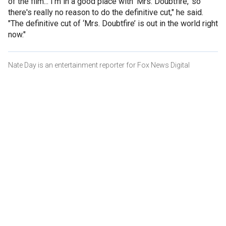
of the film... I'm in a good place with ‘Mrs. Doubtfire,’ so
there's really no reason to do the definitive cut," he said.
"The definitive cut of ‘Mrs. Doubtfire’ is out in the world right
now."
Nate Day is an entertainment reporter for Fox News Digital