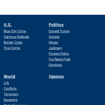
U.S.
Politics
Blue City Crime
Donald Trump
Campus Radicals
Senate
Border Crisis
House
True Crime
Judiciary
Foreign Policy
Fox News Polls
Elections
World
Opinion
U.N.
Conflicts
Terrorism
Disasters