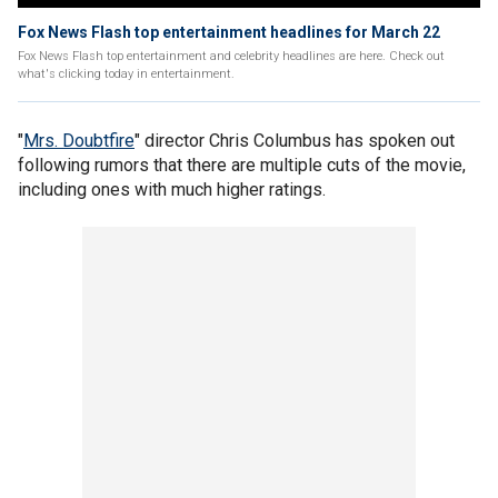
Fox News Flash top entertainment headlines for March 22
Fox News Flash top entertainment and celebrity headlines are here. Check out
what's clicking today in entertainment.
"
Mrs. Doubtfire
" director Chris Columbus has spoken out
following rumors that there are multiple cuts of the movie,
including ones with much higher ratings.