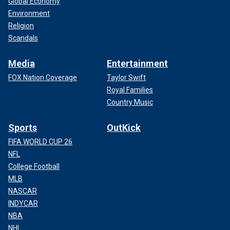
Global Economy
Environment
Religion
Scandals
Media
Entertainment
FOX Nation Coverage
Taylor Swift
Royal Families
Country Music
Sports
OutKick
FIFA WORLD CUP 26
NFL
College Football
MLB
NASCAR
INDYCAR
NBA
NHL