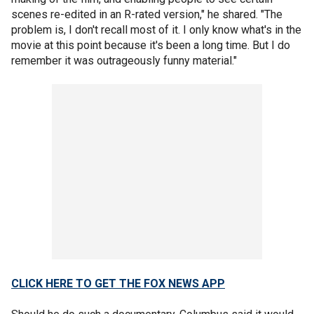
scenes re-edited in an R-rated version," he shared. "The
problem is, I don't recall most of it. I only know what's in the
movie at this point because it's been a long time. But I do
remember it was outrageously funny material."
CLICK HERE TO GET THE FOX NEWS APP