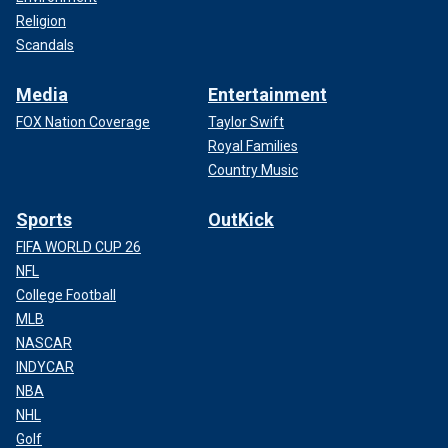
Religion
Scandals
Media
Entertainment
FOX Nation Coverage
Taylor Swift
Royal Families
Country Music
Sports
OutKick
FIFA WORLD CUP 26
NFL
College Football
MLB
NASCAR
INDYCAR
NBA
NHL
Golf