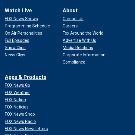
Watch Live
About
FOX News Shows
Contact Us
Programming Schedule
Careers
On Air Personalities
Fox Around the World
Full Episodes
Advertise With Us
Show Clips
Media Relations
News Clips
Corporate Information
Compliance
Apps & Products
FOX News Go
FOX Weather
FOX Nation
FOX Noticias
FOX News Shop
FOX News Radio
FOX News Newsletters