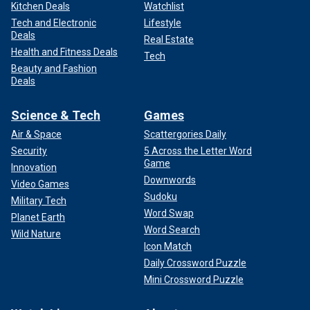
Kitchen Deals
Watchlist
Tech and Electronic
Lifestyle
Deals
Real Estate
Health and Fitness Deals
Tech
Beauty and Fashion
Deals
Science & Tech
Games
Air & Space
Scattergories Daily
Security
5 Across the Letter Word
Game
Innovation
Downwords
Video Games
Sudoku
Military Tech
Word Swap
Planet Earth
Word Search
Wild Nature
Icon Match
Daily Crossword Puzzle
Mini Crossword Puzzle