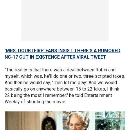
'MRS. DOUBTFIRE' FANS INSIST THERE'S A RUMORED
NC-17 CUT IN EXISTENCE AFTER VIRAL TWEET
"The reality is that there was a deal between Robin and
myself, which was, he'll do one or two, three scripted takes.
And then he would say, 'Then let me play.' And we would
basically go on anywhere between 15 to 22 takes, I think
22 being the most I remember," he told Entertainment
Weekly of shooting the movie.