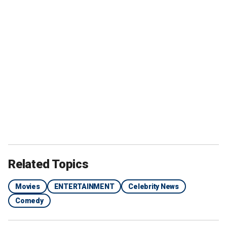
Related Topics
Movies
ENTERTAINMENT
Celebrity News
Comedy