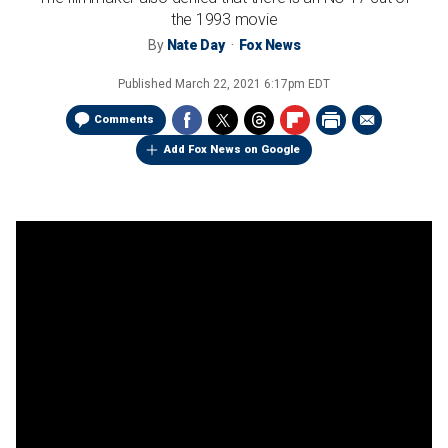
the 1993 movie
By
Nate Day
Fox News
Published
March 22, 2021 6:17pm EDT
Comments
Add Fox News on Google