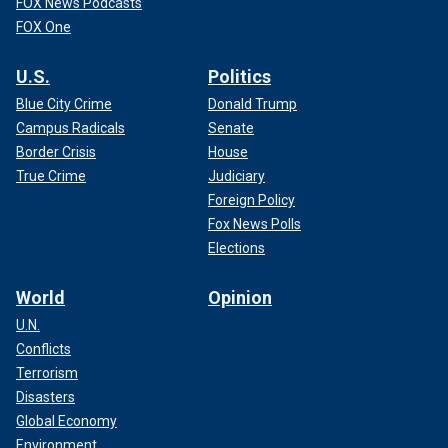
FOX News Podcasts
FOX One
U.S.
Politics
Blue City Crime
Donald Trump
Campus Radicals
Senate
Border Crisis
House
True Crime
Judiciary
Foreign Policy
Fox News Polls
Elections
World
Opinion
U.N.
Conflicts
Terrorism
Disasters
Global Economy
Environment