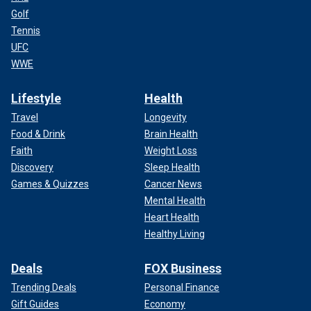
Golf
Tennis
UFC
WWE
Lifestyle
Health
Travel
Longevity
Food & Drink
Brain Health
Faith
Weight Loss
Discovery
Sleep Health
Games & Quizzes
Cancer News
Mental Health
Heart Health
Healthy Living
Deals
FOX Business
Trending Deals
Personal Finance
Gift Guides
Economy