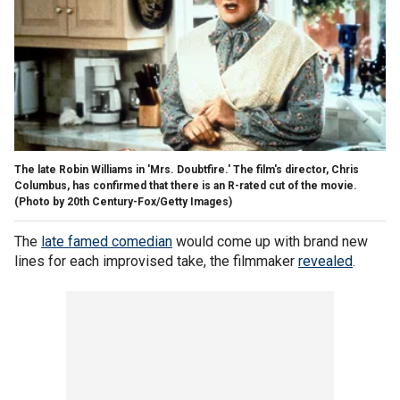
The late Robin Williams in 'Mrs. Doubtfire.' The film's director, Chris
Columbus, has confirmed that there is an R-rated cut of the movie.
(Photo by 20th Century-Fox/Getty Images)
The
late famed comedian
would come up with brand new
lines for each improvised take, the filmmaker
revealed
.