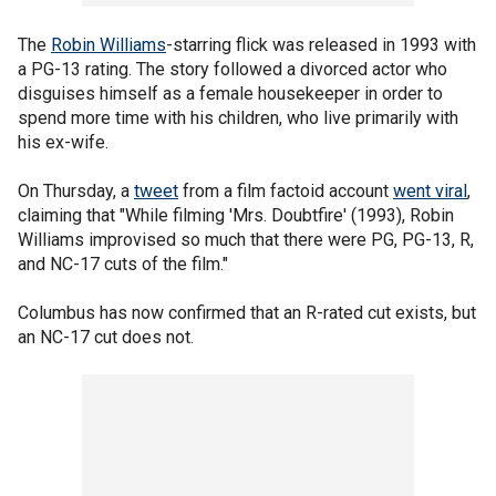
The
Robin Williams
-starring flick was released in 1993 with
a PG-13 rating. The story followed a divorced actor who
disguises himself as a female housekeeper in order to
spend more time with his children, who live primarily with
his ex-wife.
On Thursday, a
tweet
from a film factoid account
went viral
,
claiming that "While filming 'Mrs. Doubtfire' (1993), Robin
Williams improvised so much that there were PG, PG-13, R,
and NC-17 cuts of the film."
Columbus has now confirmed that an R-rated cut exists, but
an NC-17 cut does not.