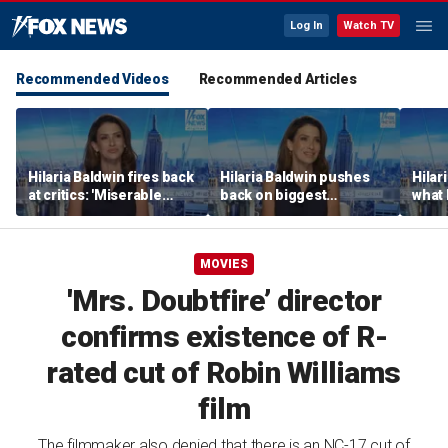
Log In
Watch TV
Recommended Videos
Recommended Articles
Hilaria Baldwin fires back
Hilaria Baldwin pushes
Hilar
at critics: 'Miserable
back on biggest
what 
people hurt people'
misconception about
Alec 
her
throu
MOVIES
'Mrs. Doubtfire’ director
confirms existence of R-
rated cut of Robin Williams
film
The filmmaker also denied that there is an NC-17 cut of