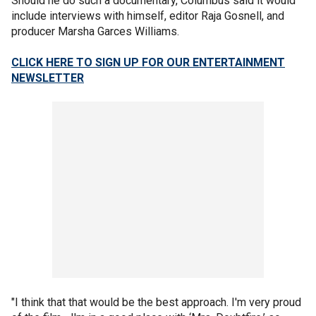
Should he do such a documentary, Columbus said it would
include interviews with himself, editor Raja Gosnell, and
producer Marsha Garces Williams.
CLICK HERE TO SIGN UP FOR OUR ENTERTAINMENT
NEWSLETTER
"I think that that would be the best approach. I'm very proud