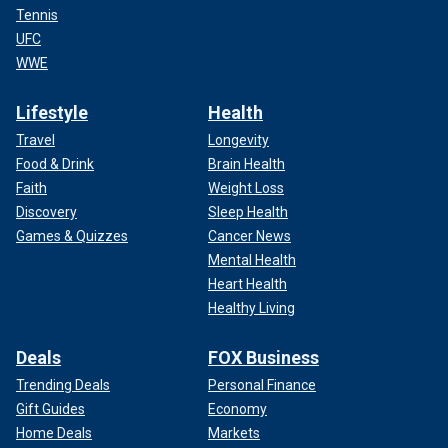
Tennis
UFC
WWE
Lifestyle
Health
Travel
Longevity
Food & Drink
Brain Health
Faith
Weight Loss
Discovery
Sleep Health
Games & Quizzes
Cancer News
Mental Health
Heart Health
Healthy Living
Deals
FOX Business
Trending Deals
Personal Finance
Gift Guides
Economy
Home Deals
Markets