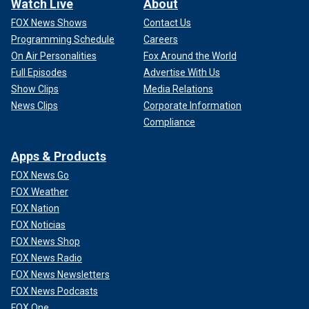
Watch Live
About
FOX News Shows
Contact Us
Programming Schedule
Careers
On Air Personalities
Fox Around the World
Full Episodes
Advertise With Us
Show Clips
Media Relations
News Clips
Corporate Information
Compliance
Apps & Products
FOX News Go
FOX Weather
FOX Nation
FOX Noticias
FOX News Shop
FOX News Radio
FOX News Newsletters
FOX News Podcasts
FOX One