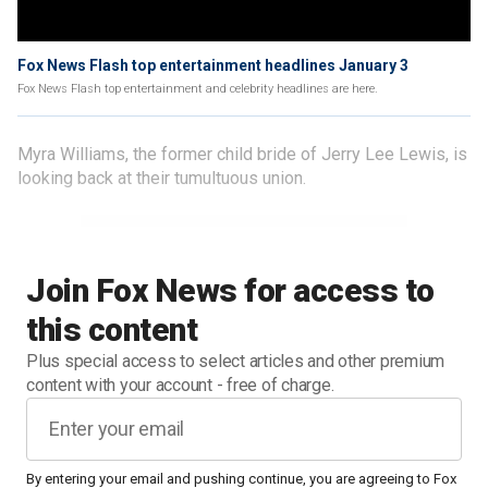
Fox News Flash top entertainment headlines January 3
Fox News Flash top entertainment and celebrity headlines are here.
Myra Williams, the former child bride of Jerry Lee Lewis, is
looking back at their tumultuous union.
Join Fox News for access to
this content
Plus special access to select articles and other premium
content with your account - free of charge.
By entering your email and pushing continue, you are agreeing to Fox