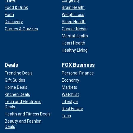
Travel
Longevity
Food & Drink
Brain Health
Faith
Weight Loss
Discovery
Sleep Health
Games & Quizzes
Cancer News
Mental Health
Heart Health
Healthy Living
"I thought he was being nice to me," she said. "I was
idolizing Jerry and looking up to him. … What I didn’t know
Deals
FOX Business
was that he was falling in love with me. … Jerry would kiss
me. At first, I didn’t know what to think about that. I mean, it
Trending Deals
Personal Finance
was nice, but I was confused."
Gift Guides
Economy
Home Deals
Markets
Williams’ parents had no idea Lewis was wooing their
Kitchen Deals
Watchlist
daughter.
Tech and Electronic
Lifestyle
Deals
Real Estate
Health and Fitness Deals
Tech
Beauty and Fashion
Deals