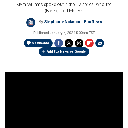
Myra Williams spoke out in the TV series 'Who the
(Bleep) Did I Marry?'
By
Stephanie Nolasco
Fox News
Published
January 4, 2024 5:00am EST
Comments
Add Fox News on Google