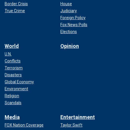
Border Crisis
House
True Crime
Judiciary
Foreign Policy
Fox News Polls
Elections
World
Opinion
U.N.
Conflicts
Terrorism
"He knew what time school would let out, and he would be
Disasters
there," she said. "He would go, ‘Hey, you wanna go get
Global Economy
some ice cream?’ He always knew I wanted to get ice
Environment
cream."
Religion
Scandals
CLICK HERE TO SIGN UP FOR THE ENTERTAINMENT
NEWSLETTER
Media
Entertainment
FOX Nation Coverage
Taylor Swift