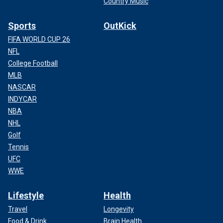
Country Music
Sports
OutKick
FIFA WORLD CUP 26
NFL
College Football
MLB
NASCAR
INDYCAR
NBA
NHL
CLICK HERE TO GET THE FOX NEWS APP
Golf
Tennis
UFC
WWE
Lifestyle
Health
Travel
Longevity
Food & Drink
Brain Health