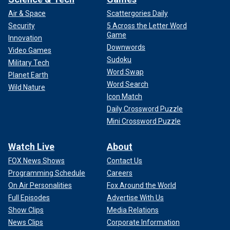
Air & Space
Scattergories Daily
Security
5 Across the Letter Word
Game
Innovation
Downwords
Video Games
Sudoku
Military Tech
Word Swap
Planet Earth
Word Search
Wild Nature
Icon Match
"He yells, ‘Where is that son of a b----?’" said Williams.
Daily Crossword Puzzle
"Sam sat daddy down and said, ‘We can’t interfere with a
Mini Crossword Puzzle
life decision that’s been made.' Daddy calms down, he goes
back home and he tells mom, ‘We really don’t have any
Watch Live
About
choices because it’s done. We’re gonna have to hope for
FOX News Shows
Contact Us
the best and learn to live with it.’"
Programming Schedule
Careers
On Air Personalities
Fox Around the World
Full Episodes
Advertise With Us
Show Clips
Media Relations
News Clips
Corporate Information