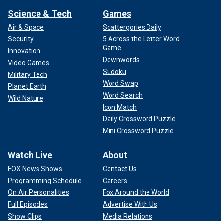
Science & Tech
Games
Air & Space
Scattergories Daily
Security
5 Across the Letter Word
Game
Innovation
Downwords
Video Games
Sudoku
Military Tech
Word Swap
From left: Jerry Lee Lewis, Carl Perkins, Elvis Presley and Johnny Cash
Planet Earth
as "The Million Dollar Quartet" Dec. 4, 1956, in Memphis. This was a one-
Word Search
Wild Nature
night jam session at Sun Records.
(Michael Ochs Archives)
Icon Match
Daily Crossword Puzzle
"Jerry came back home one day and said, ‘Come outside, I
Mini Crossword Puzzle
want to show you something,’" said Williams. "He goes and
pulls this paper out. I looked at it, and it said, ‘Marriage
Watch Live
About
License.' … I said, ‘You mean we’re married?’ And he said,
‘No, no, no. We’re not married.
We’re gonna get married.’"
FOX News Shows
Contact Us
Programming Schedule
Careers
On Air Personalities
Fox Around the World
Full Episodes
Advertise With Us
Show Clips
Media Relations