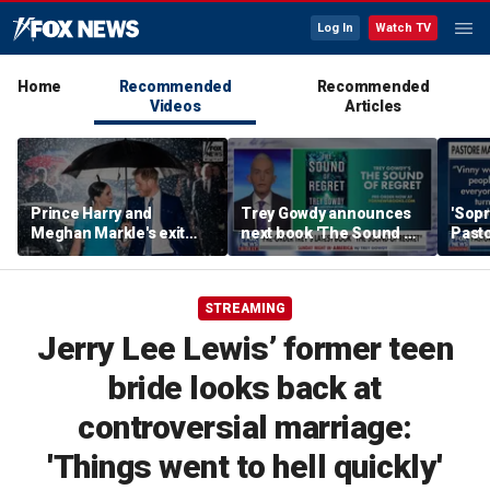
Log In
Watch TV
Home
Recommended
Recommended
Videos
Articles
Prince Harry and
Trey Gowdy announces
'Sopr
Meghan Markle's exit
next book 'The Sound of
Pasto
hurt the monarchy:
Regret'
author
STREAMING
Jerry Lee Lewis’ former teen
bride looks back at
controversial marriage:
'Things went to hell quickly'