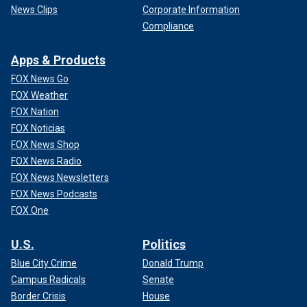
News Clips
Corporate Information
Compliance
Apps & Products
FOX News Go
FOX Weather
FOX Nation
FOX Noticias
According to the episode, Lewis arrived on a separate day
FOX News Shop
with a promise of going to the movies. However, they kept
FOX News Radio
driving. That day, Lewis and Williams eloped.
FOX News Newsletters
FOX News Podcasts
FOX One
U.S.
Politics
Blue City Crime
Donald Trump
Campus Radicals
Senate
Border Crisis
House