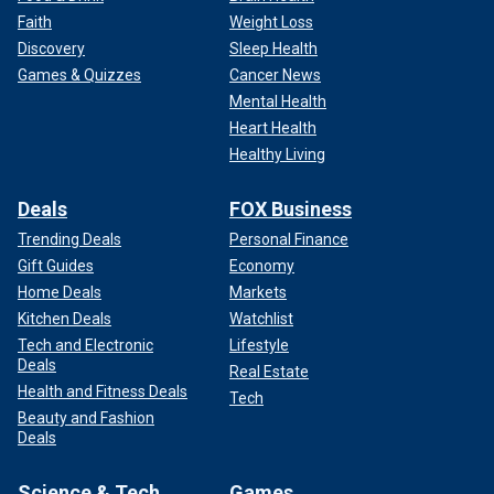
Faith
Weight Loss
Discovery
Sleep Health
Games & Quizzes
Cancer News
Mental Health
Myra Williams' father headed to Sun Records with a gun when he learned
Heart Health
of his daughter's relationship with Jerry Lee Lewis.
(Fincher/Daily
Healthy Living
Herald/Mirrorpix)
Deals
FOX Business
According to Williams’ brother, Rusty Brown, who appeared
in the series, their father headed to Sun Records, where
Trending Deals
Personal Finance
Lewis was recording music. Their horrified mother called
Gift Guides
Economy
producer Sam Phillips, warning him that her husband was
Home Deals
Markets
racing over with a gun. Phillips urged Lewis to get in his car
Kitchen Deals
Watchlist
and get out of Memphis.
Tech and Electronic
Lifestyle
Deals
Real Estate
Lewis fled before J.W. barreled in.
Health and Fitness Deals
Tech
Beauty and Fashion
Deals
Science & Tech
Games