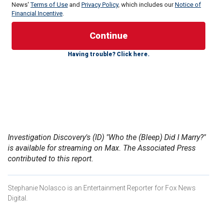
News'
Terms of Use
and
Privacy Policy
, which includes our
Notice of
Financial Incentive
.
The 79-year-old recently came forward in an episode of
Investigation Discovery’s "Who the (Bleep) Did I Marry?"
The series explores the stories of men and women who
Having trouble? Click here.
learn shocking secrets about their spouses. The author’s
episode is now available for streaming on Max.
Lewis,
a rock ‘n’ roll pioneer
known for his hit songs "Great
Balls of Fire" and "Whole Lotta Shakin’ Goin’ On," died in
October 2022 at age 87. The rebellious singer, songwriter
and pianist nicknamed "The Killer" was the last survivor of a
generation of groundbreaking performers that included
Investigation Discovery's (ID) "Who the (Bleep) Did I Marry?"
Elvis Presley, Chuck Berry and Little Richard.
is available for streaming on Max. The Associated Press
contributed to this report.
Stephanie Nolasco is an Entertainment Reporter for Fox News
Digital.