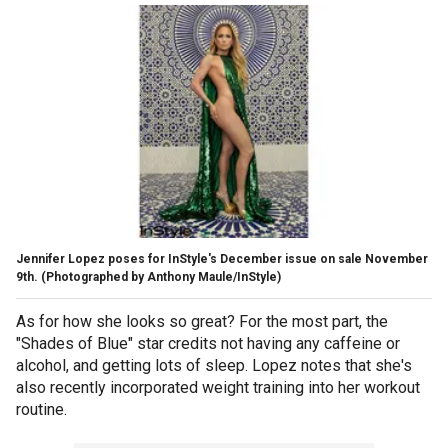
Jennifer Lopez poses for InStyle's December issue on sale November
9th.
(Photographed by Anthony Maule/InStyle)
As for how she looks so great? For the most part, the
"Shades of Blue" star credits not having any caffeine or
alcohol, and getting lots of sleep. Lopez notes that she's
also recently incorporated weight training into her workout
routine.