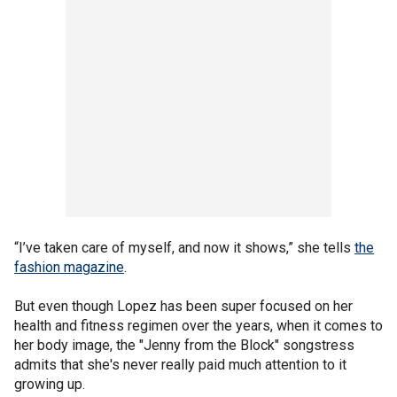
“I’ve taken care of myself, and now it shows,” she tells
the
fashion magazine
.
But even though Lopez has been super focused on her
health and fitness regimen over the years, when it comes to
her body image, the "Jenny from the Block" songstress
admits that she's never really paid much attention to it
growing up.