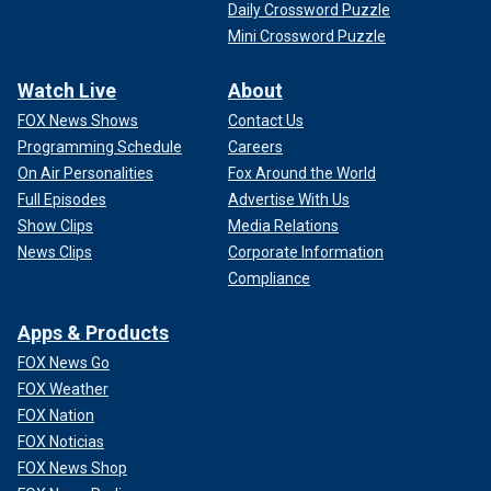
Daily Crossword Puzzle
Mini Crossword Puzzle
Watch Live
About
FOX News Shows
Contact Us
Programming Schedule
Careers
On Air Personalities
Fox Around the World
Full Episodes
Advertise With Us
Show Clips
Media Relations
News Clips
Corporate Information
Compliance
Apps & Products
FOX News Go
FOX Weather
FOX Nation
FOX Noticias
FOX News Shop