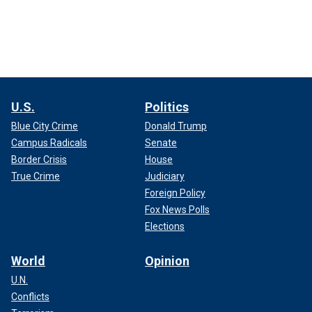
U.S.
Politics
Blue City Crime
Donald Trump
Campus Radicals
Senate
Border Crisis
House
True Crime
Judiciary
Foreign Policy
Fox News Polls
Elections
World
Opinion
U.N.
Conflicts