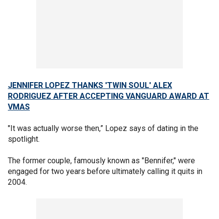
JENNIFER LOPEZ THANKS 'TWIN SOUL' ALEX
RODRIGUEZ AFTER ACCEPTING VANGUARD AWARD AT
VMAS
"It was actually worse then,” Lopez says of dating in the
spotlight.
The former couple, famously known as "Bennifer," were
engaged for two years before ultimately calling it quits in
2004.