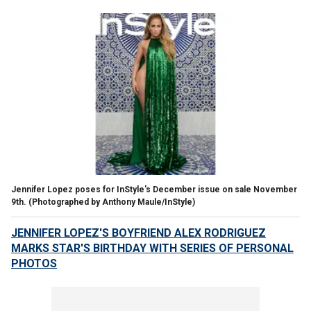
Jennifer Lopez poses for InStyle's December issue on sale November
9th.
(Photographed by Anthony Maule/InStyle)
JENNIFER LOPEZ'S BOYFRIEND ALEX RODRIGUEZ
MARKS STAR'S BIRTHDAY WITH SERIES OF PERSONAL
PHOTOS