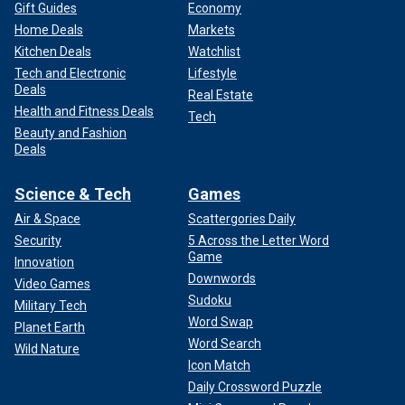
Gift Guides
Economy
Home Deals
Markets
Kitchen Deals
Watchlist
Tech and Electronic
Lifestyle
Deals
Real Estate
Health and Fitness Deals
Tech
Beauty and Fashion
Deals
Science & Tech
Games
Air & Space
Scattergories Daily
Security
5 Across the Letter Word
Game
Innovation
Downwords
Video Games
Sudoku
Military Tech
Word Swap
Planet Earth
Word Search
Wild Nature
Icon Match
Daily Crossword Puzzle