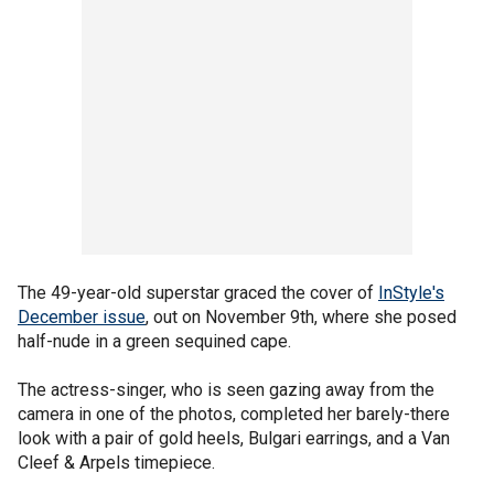
The 49-year-old superstar graced the cover of
InStyle's
December issue
, out on November 9th, where she posed
half-nude in a green sequined cape.
The actress-singer, who is seen gazing away from the
camera in one of the photos, completed her barely-there
look with a pair of gold heels, Bulgari earrings, and a Van
Cleef & Arpels timepiece.