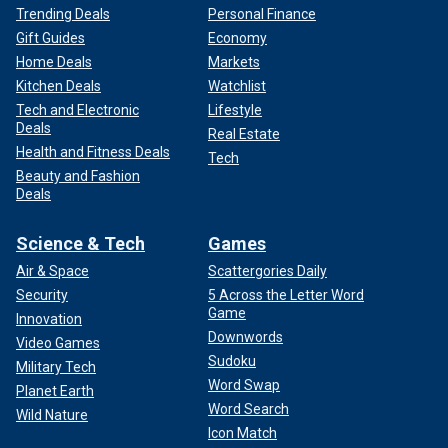
Trending Deals
Personal Finance
Gift Guides
Economy
Home Deals
Markets
Kitchen Deals
Watchlist
Tech and Electronic
Lifestyle
Deals
Real Estate
Health and Fitness Deals
Tech
Beauty and Fashion
Deals
Science & Tech
Games
Air & Space
Scattergories Daily
Security
5 Across the Letter Word
Game
Innovation
Downwords
Video Games
Sudoku
Military Tech
Word Swap
Planet Earth
Word Search
Wild Nature
Icon Match