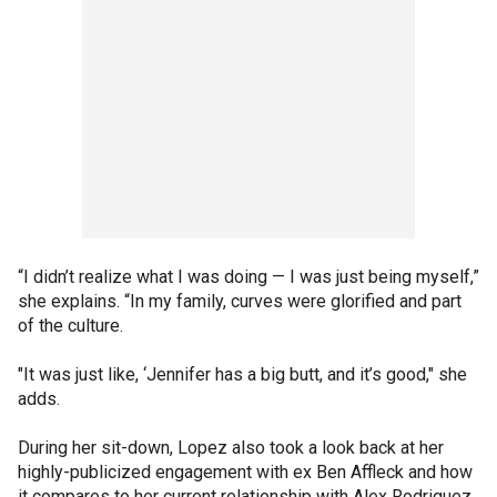
“I didn’t realize what I was doing — I was just being myself,”
she explains. “In my family, curves were glorified and part
of the culture.
"It was just like, ‘Jennifer has a big butt, and it’s good," she
adds.
During her sit-down, Lopez also took a look back at her
highly-publicized engagement with ex Ben Affleck and how
it compares to her current relationship with Alex Rodriguez.