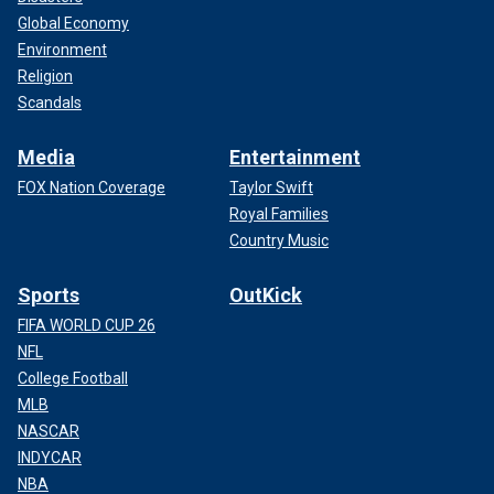
Global Economy
Environment
Religion
Scandals
Media
Entertainment
FOX Nation Coverage
Taylor Swift
Royal Families
Country Music
Sports
OutKick
FIFA WORLD CUP 26
NFL
College Football
MLB
NASCAR
INDYCAR
NBA