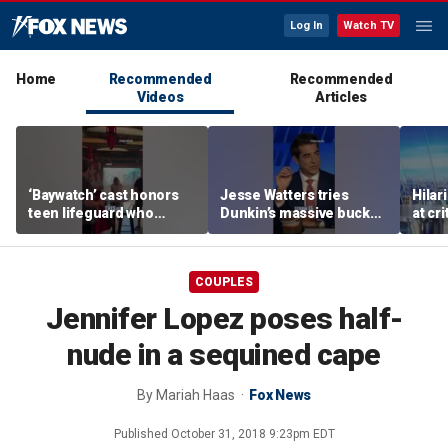
Log In
Watch TV
Home
Recommended
Recommended
Videos
Articles
‘Baywatch’ cast honors
Jesse Watters tries
Hilar
teen lifeguard who
Dunkin’s massive bucket
at cr
rescued 10-year-old boy
of coffee
peopl
from surf
COUPLES
Jennifer Lopez poses half-
nude in a sequined cape
By
Mariah Haas
Fox News
Published
October 31, 2018 9:23pm EDT