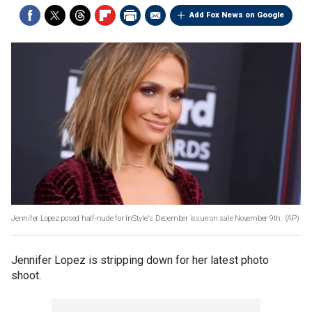
Add Fox News on Google
Jennifer Lopez posed half-nude for InStyle's December issue on sale November 9th.
(AP)
Jennifer Lopez is stripping down for her latest photo
shoot.