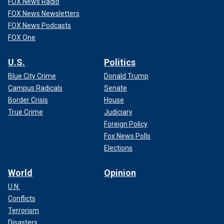
FOX News Radio
FOX News Newsletters
FOX News Podcasts
FOX One
U.S.
Politics
Blue City Crime
Donald Trump
Campus Radicals
Senate
Border Crisis
House
True Crime
Judiciary
Foreign Policy
Fox News Polls
Elections
World
Opinion
U.N.
Conflicts
Terrorism
Disasters