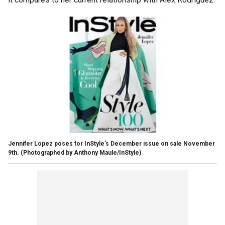
Jennifer Lopez poses for InStyle's December issue on sale November
9th.
(Photographed by Anthony Maule/InStyle)