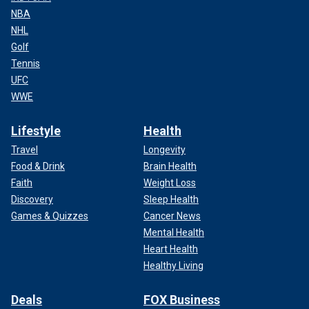
NBA
NHL
Golf
Tennis
UFC
WWE
Lifestyle
Health
Travel
Longevity
Food & Drink
Brain Health
Faith
Weight Loss
Discovery
Sleep Health
Games & Quizzes
Cancer News
Mental Health
Heart Health
Healthy Living
Deals
FOX Business