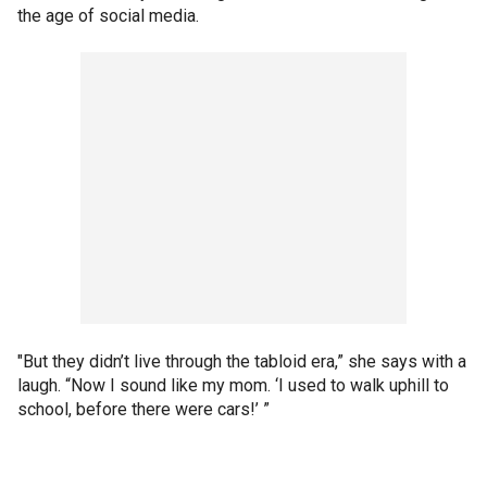
the age of social media.
"But they didn’t live through the tabloid era,” she says with a
laugh. “Now I sound like my mom. ‘I used to walk uphill to
school, before there were cars!’ ”