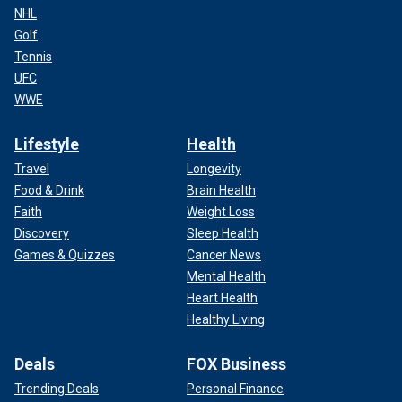
NHL
Golf
Tennis
UFC
WWE
Lifestyle
Health
Travel
Longevity
Food & Drink
Brain Health
Faith
Weight Loss
Discovery
Sleep Health
Games & Quizzes
Cancer News
Mental Health
Heart Health
Healthy Living
Deals
FOX Business
Trending Deals
Personal Finance