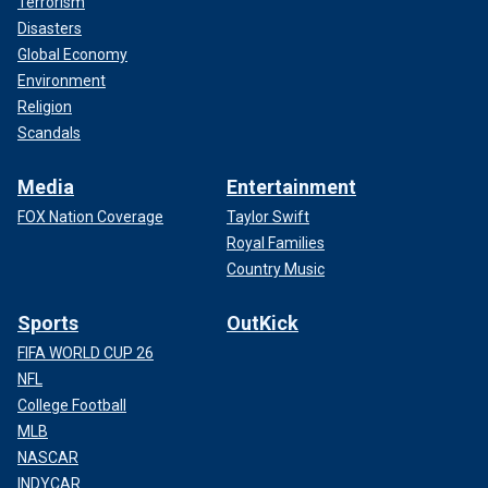
Terrorism
Disasters
Global Economy
Environment
Religion
Scandals
Media
Entertainment
FOX Nation Coverage
Taylor Swift
Royal Families
Country Music
Sports
OutKick
FIFA WORLD CUP 26
NFL
College Football
MLB
NASCAR
INDYCAR