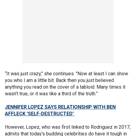
“It was just crazy," she continues. "Now at least I can show
you who I am a little bit. Back then you just believed
anything you read on the cover of a tabloid. Many times it
wasn’t true, or it was like a third of the truth.”
JENNIFER LOPEZ SAYS RELATIONSHIP WITH BEN
AFFLECK 'SELF-DESTRUCTED'
However, Lopez, who was first linked to Rodriguez in 2017,
admits that today's budding celebrities do have it tough in