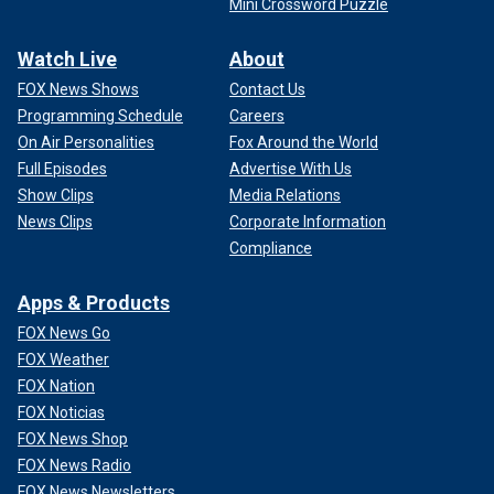
Mini Crossword Puzzle
Watch Live
About
FOX News Shows
Contact Us
Programming Schedule
Careers
On Air Personalities
Fox Around the World
Full Episodes
Advertise With Us
Show Clips
Media Relations
News Clips
Corporate Information
Compliance
Apps & Products
FOX News Go
FOX Weather
FOX Nation
FOX Noticias
FOX News Shop
FOX News Radio
FOX News Newsletters