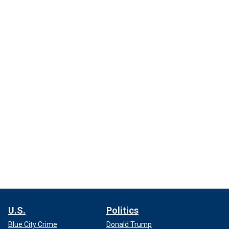
U.S.
Politics
Blue City Crime
Donald Trump