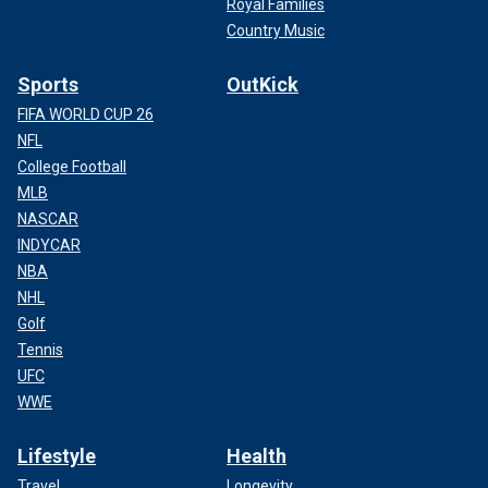
Royal Families
Country Music
Sports
OutKick
FIFA WORLD CUP 26
NFL
College Football
MLB
NASCAR
INDYCAR
NBA
NHL
Golf
Tennis
UFC
WWE
Lifestyle
Health
Travel
Longevity