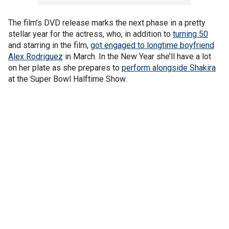
The film’s DVD release marks the next phase in a pretty
stellar year for the actress, who, in addition to
turning 50
and starring in the film,
got engaged to longtime boyfriend
Alex Rodriguez
in March. In the New Year she’ll have a lot
on her plate as she prepares to
perform alongside Shakira
at the Super Bowl Halftime Show.