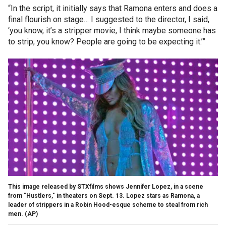
“In the script, it initially says that Ramona enters and does a
final flourish on stage… I suggested to the director, I said,
‘you know, it’s a stripper movie, I think maybe someone has
to strip, you know? People are going to be expecting it.’”
This image released by STXfilms shows Jennifer Lopez, in a scene
from "Hustlers," in theaters on Sept. 13. Lopez stars as Ramona, a
leader of strippers in a Robin Hood-esque scheme to steal from rich
men.
(AP)