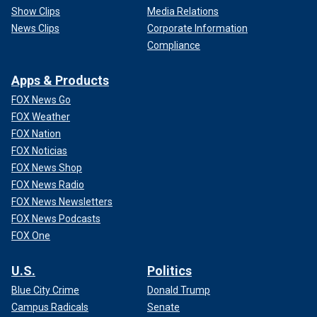
Show Clips
Media Relations
News Clips
Corporate Information
Compliance
Apps & Products
FOX News Go
FOX Weather
FOX Nation
FOX Noticias
FOX News Shop
FOX News Radio
FOX News Newsletters
FOX News Podcasts
FOX One
U.S.
Politics
Blue City Crime
Donald Trump
Campus Radicals
Senate