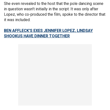
She even revealed to the host that the pole dancing scene
in question wasn’t initially in the script. It was only after
Lopez, who co-produced the film, spoke to the director that
it was included.
BEN AFFLECK'S EXES JENNIFER LOPEZ, LINDSAY
SHOOKUS HAVE DINNER TOGETHER