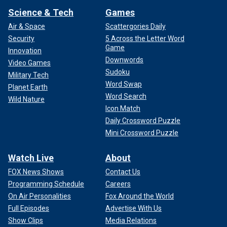
Science & Tech
Games
Air & Space
Scattergories Daily
Security
5 Across the Letter Word
Game
Innovation
Downwords
Video Games
Sudoku
Military Tech
Word Swap
Planet Earth
Word Search
Wild Nature
Icon Match
Daily Crossword Puzzle
Mini Crossword Puzzle
Watch Live
About
FOX News Shows
Contact Us
Programming Schedule
Careers
On Air Personalities
Fox Around the World
Full Episodes
Advertise With Us
Show Clips
Media Relations