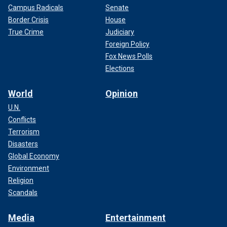
Campus Radicals
Senate
Border Crisis
House
True Crime
Judiciary
Foreign Policy
Fox News Polls
Elections
World
Opinion
U.N.
Conflicts
Terrorism
Disasters
Global Economy
Environment
Religion
Scandals
Media
Entertainment