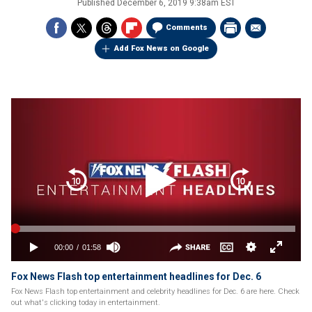
Published
December 6, 2019 9:38am EST
Comments
Add Fox News on Google
Fox News Flash top entertainment headlines for Dec. 6
Fox News Flash top entertainment and celebrity headlines for Dec. 6 are here. Check
out what's clicking today in entertainment.