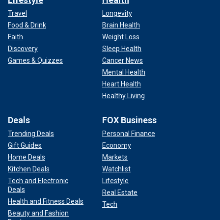
Travel
Longevity
Food & Drink
Brain Health
Faith
Weight Loss
Discovery
Sleep Health
Games & Quizzes
Cancer News
Mental Health
Heart Health
Healthy Living
Deals
FOX Business
Trending Deals
Personal Finance
Gift Guides
Economy
Home Deals
Markets
Kitchen Deals
Watchlist
Tech and Electronic
Lifestyle
Deals
Real Estate
Health and Fitness Deals
Tech
Beauty and Fashion