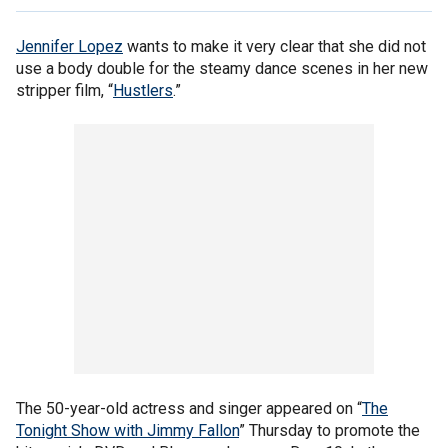
Jennifer Lopez
wants to make it very clear that she did not
use a body double for the steamy dance scenes in her new
stripper film, “
Hustlers
.”
The 50-year-old actress and singer appeared on “
The
Tonight Show with Jimmy Fallon
” Thursday to promote the