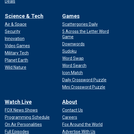
Deals
Science & Tech
Games
Air & Space
Scattergories Daily
Security
5 Across the Letter Word
Game
Innovation
Downwords
Video Games
Sudoku
Military Tech
Word Swap
Planet Earth
Word Search
Wild Nature
Icon Match
Daily Crossword Puzzle
Mini Crossword Puzzle
Watch Live
About
FOX News Shows
Contact Us
Programming Schedule
Careers
On Air Personalities
Fox Around the World
Full Episodes
Advertise With Us