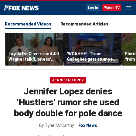
Log In
Watch TV
Recommended Videos
Recommended Articles
Laysla De Oliveira and Jill
‘WOAHHH’: Trace
Flori
Wagner talk 'Lioness'
Gallagher gets stumped
from
season three
by magican Jen Kramer
JENNIFER LOPEZ
Jennifer Lopez denies
'Hustlers' rumor she used
body double for pole dance
By
Tyler McCarthy
Fox News