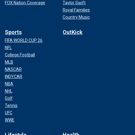
FOX Nation Coverage
Taylor Swift
Royal Families
Country Music
Sports
OutKick
FIFA WORLD CUP 26
NFL
College Football
MLB
NASCAR
INDYCAR
NBA
NHL
Golf
Tennis
UFC
WWE
Lifestyle
Health