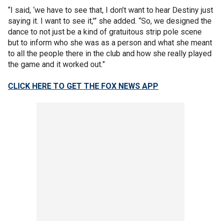
“I said, ‘we have to see that, I don’t want to hear Destiny just
saying it. I want to see it,'” she added. “So, we designed the
dance to not just be a kind of gratuitous strip pole scene
but to inform who she was as a person and what she meant
to all the people there in the club and how she really played
the game and it worked out.”
CLICK HERE TO GET THE FOX NEWS APP