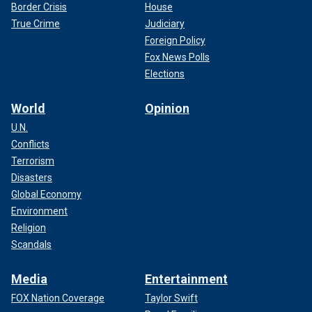
Border Crisis
House
True Crime
Judiciary
Foreign Policy
Fox News Polls
Elections
World
Opinion
U.N.
Conflicts
Terrorism
Disasters
Global Economy
Environment
Religion
Scandals
Media
Entertainment
FOX Nation Coverage
Taylor Swift