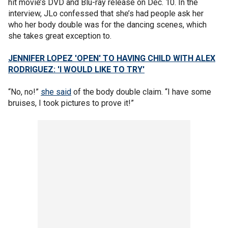
hit movie’s DVD and Blu-ray release on Dec. 10. In the
interview, JLo confessed that she’s had people ask her
who her body double was for the dancing scenes, which
she takes great exception to.
JENNIFER LOPEZ 'OPEN' TO HAVING CHILD WITH ALEX
RODRIGUEZ: 'I WOULD LIKE TO TRY'
“No, no!”
she said
of the body double claim. “I have some
bruises, I took pictures to prove it!”