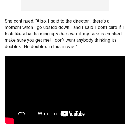
She continued: “Also, I said to the director… there’s a
moment when I go upside down… and I said ‘I don’t care if I
look like a bat hanging upside down, if my face is crushed,
make sure you get me! I don’t want anybody thinking its
doubles.’ No doubles in this movie!”