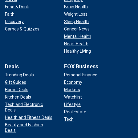
Food & Drink
Brain Health
Faith
Weight Loss
Discovery
Sleep Health
Games & Quizzes
Cancer News
Mental Health
Heart Health
Healthy Living
Deals
FOX Business
Trending Deals
Personal Finance
Gift Guides
Economy
Home Deals
Markets
Kitchen Deals
Watchlist
Tech and Electronic
Lifestyle
Deals
Real Estate
Health and Fitness Deals
Tech
Beauty and Fashion
Deals