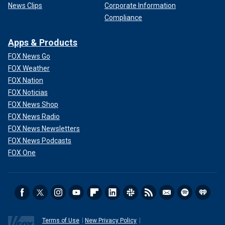
News Clips
Corporate Information
Compliance
Apps & Products
FOX News Go
FOX Weather
FOX Nation
FOX Noticias
FOX News Shop
FOX News Radio
FOX News Newsletters
FOX News Podcasts
FOX One
Terms of Use
New Privacy Policy