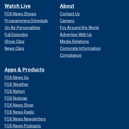
Watch Live
About
FOX News Shows
Contact Us
Programming Schedule
Careers
On Air Personalities
Fox Around the World
Full Episodes
Advertise With Us
Show Clips
Media Relations
News Clips
Corporate Information
Compliance
Apps & Products
FOX News Go
FOX Weather
FOX Nation
FOX Noticias
FOX News Shop
FOX News Radio
FOX News Newsletters
FOX News Podcasts