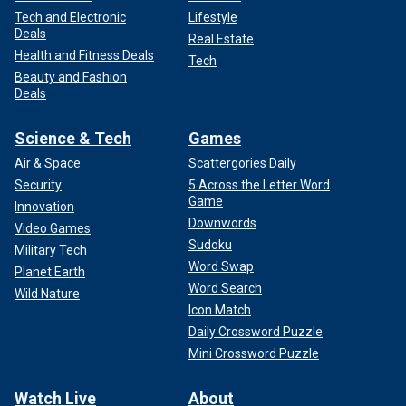
Tech and Electronic
Lifestyle
Deals
Real Estate
Health and Fitness Deals
Tech
Beauty and Fashion
Deals
Science & Tech
Games
Air & Space
Scattergories Daily
Security
5 Across the Letter Word
Game
Innovation
Downwords
Video Games
Sudoku
Military Tech
Word Swap
Planet Earth
Word Search
Wild Nature
Icon Match
Daily Crossword Puzzle
Mini Crossword Puzzle
Watch Live
About