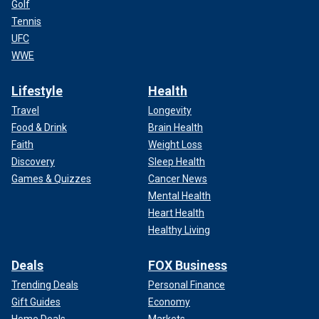
Golf
Tennis
UFC
WWE
Lifestyle
Health
Travel
Longevity
Food & Drink
Brain Health
Faith
Weight Loss
Discovery
Sleep Health
Games & Quizzes
Cancer News
Mental Health
Heart Health
Healthy Living
Deals
FOX Business
Trending Deals
Personal Finance
Gift Guides
Economy