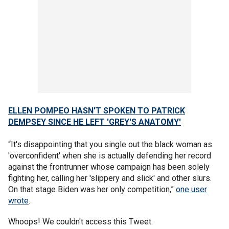
ELLEN POMPEO HASN'T SPOKEN TO PATRICK
DEMPSEY SINCE HE LEFT 'GREY'S ANATOMY'
“It's disappointing that you single out the black woman as
'overconfident' when she is actually defending her record
against the frontrunner whose campaign has been solely
fighting her, calling her 'slippery and slick' and other slurs.
On that stage Biden was her only competition,”
one user
wrote
.
Whoops! We couldn't access this Tweet.