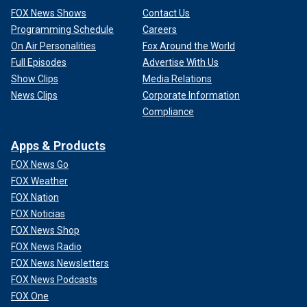
FOX News Shows
Contact Us
Programming Schedule
Careers
On Air Personalities
Fox Around the World
Full Episodes
Advertise With Us
Show Clips
Media Relations
News Clips
Corporate Information
Compliance
Apps & Products
FOX News Go
FOX Weather
FOX Nation
FOX Noticias
FOX News Shop
FOX News Radio
FOX News Newsletters
FOX News Podcasts
FOX One