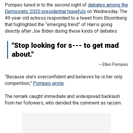
Pompeo tuned in to the second night of
debates among the
Democratic 2020 presidential hopefuls
on Wednesday. The
49-year-old actress responded to a tweet from Bloomberg
that highlighted the “emerging trend” of Harris going
directly after Joe Biden during these kinds of debates.
"Stop looking for s--- to get mad
about."
— Ellen Pompeo
“Because she’s overconfident and believes he is her only
competition,”
Pompeo wrote
.
The remark caught immediate and widespread backlash
from her followers, who derided the comment as racism.