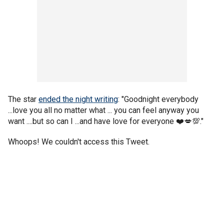
The star
ended the night writing
: "Goodnight everybody
...love you all no matter what ... you can feel anyway you
want ....but so can I ...and have love for everyone ❤️💋💯."
Whoops! We couldn't access this Tweet.