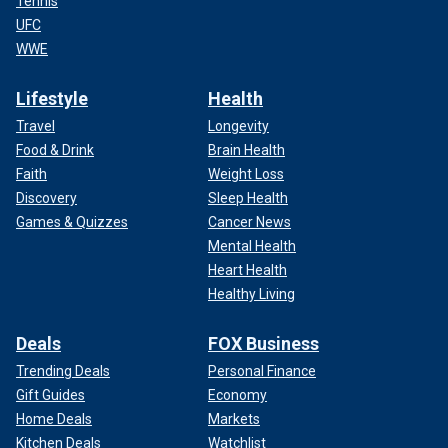
Tennis
UFC
WWE
Lifestyle
Health
Travel
Longevity
Food & Drink
Brain Health
Faith
Weight Loss
Discovery
Sleep Health
Games & Quizzes
Cancer News
Mental Health
Heart Health
Healthy Living
Deals
FOX Business
Trending Deals
Personal Finance
Gift Guides
Economy
Home Deals
Markets
Kitchen Deals
Watchlist