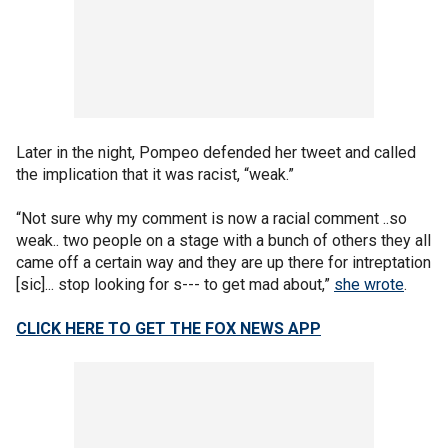
Later in the night, Pompeo defended her tweet and called
the implication that it was racist, “weak.”
“Not sure why my comment is now a racial comment ..so
weak.. two people on a stage with a bunch of others they all
came off a certain way and they are up there for intreptation
[sic]... stop looking for s--- to get mad about,”
she wrote
.
CLICK HERE TO GET THE FOX NEWS APP