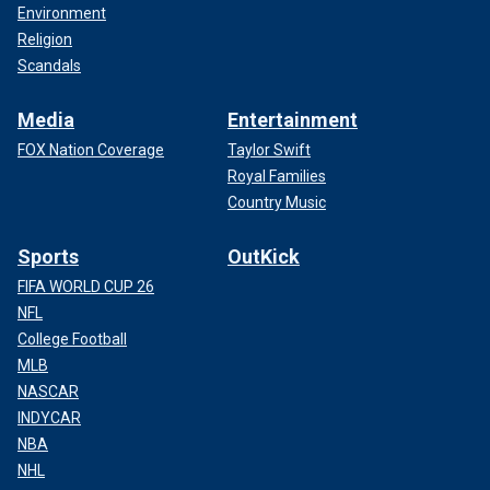
Environment
Religion
Scandals
Media
Entertainment
FOX Nation Coverage
Taylor Swift
Royal Families
Country Music
Sports
OutKick
FIFA WORLD CUP 26
NFL
College Football
MLB
NASCAR
INDYCAR
NBA
NHL