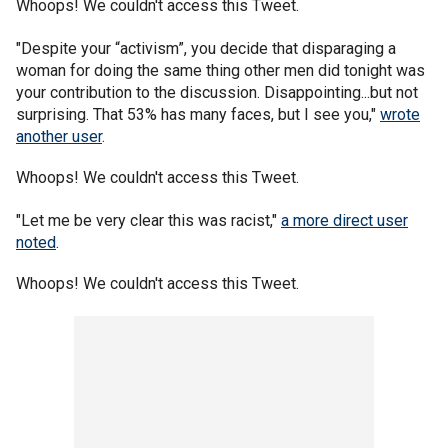
Whoops! We couldn't access this Tweet.
"Despite your “activism”, you decide that disparaging a
woman for doing the same thing other men did tonight was
your contribution to the discussion. Disappointing...but not
surprising. That 53% has many faces, but I see you,"
wrote
another user
.
Whoops! We couldn't access this Tweet.
"Let me be very clear this was racist,"
a more direct user
noted
.
Whoops! We couldn't access this Tweet.