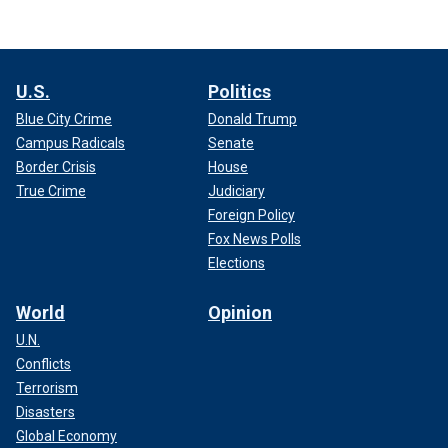
U.S.
Politics
Blue City Crime
Donald Trump
Campus Radicals
Senate
Border Crisis
House
True Crime
Judiciary
Foreign Policy
Fox News Polls
Elections
World
Opinion
U.N.
Conflicts
Terrorism
Disasters
Global Economy