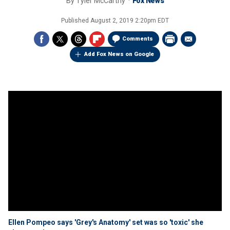
By
Tyler McCarthy
Fox News
Published
August 2, 2019 2:20pm EDT
Comments
Add Fox News on Google
Ellen Pompeo says 'Grey's Anatomy' set was so 'toxic' she