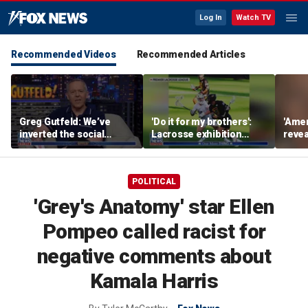
Log In
Watch TV
Recommended Videos
Recommended Articles
Greg Gutfeld: We’ve
'Do it for my brothers':
'Amer
inverted the social
Lacrosse exhibition
revea
contract
honors American heroes
keep
deep
POLITICAL
'Grey's Anatomy' star Ellen
Pompeo called racist for
negative comments about
Kamala Harris