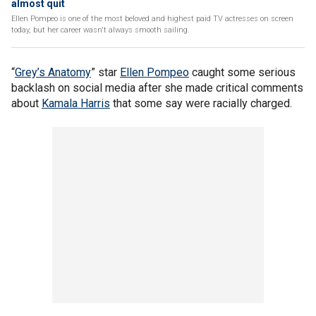
almost quit
Ellen Pompeo is one of the most beloved and highest paid TV actresses on screen
today, but her career wasn't always smooth sailing.
“
Grey’s Anatomy
” star
Ellen Pompeo
caught some serious
backlash on social media after she made critical comments
about
Kamala Harris
that some say were racially charged.