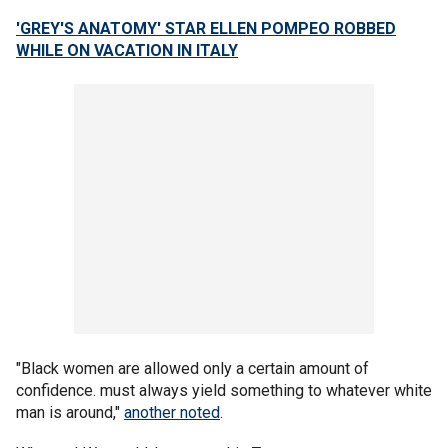
'GREY'S ANATOMY' STAR ELLEN POMPEO ROBBED
WHILE ON VACATION IN ITALY
"Black women are allowed only a certain amount of
confidence. must always yield something to whatever white
man is around,"
another noted
.