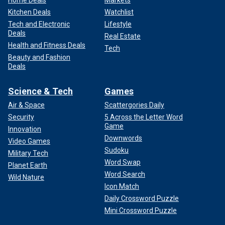
Home Deals
Markets
Kitchen Deals
Watchlist
Tech and Electronic
Lifestyle
Deals
Real Estate
Health and Fitness Deals
Tech
Beauty and Fashion
Deals
Science & Tech
Games
Air & Space
Scattergories Daily
Security
5 Across the Letter Word
Game
Innovation
Downwords
Video Games
Sudoku
Military Tech
Word Swap
Planet Earth
Word Search
Wild Nature
Icon Match
Daily Crossword Puzzle
Mini Crossword Puzzle