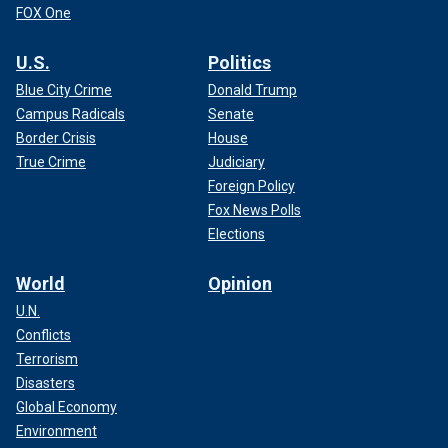
FOX One
U.S.
Politics
Blue City Crime
Donald Trump
Campus Radicals
Senate
Border Crisis
House
True Crime
Judiciary
Foreign Policy
Fox News Polls
Elections
World
Opinion
U.N.
Conflicts
Terrorism
Disasters
Global Economy
Environment