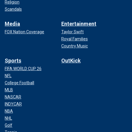
Religion
Scandals
Media
Entertainment
FOX Nation Coverage
Taylor Swift
Royal Families
Country Music
Sports
OutKick
FIFA WORLD CUP 26
NFL
College Football
MLB
NASCAR
INDYCAR
NBA
NHL
Golf