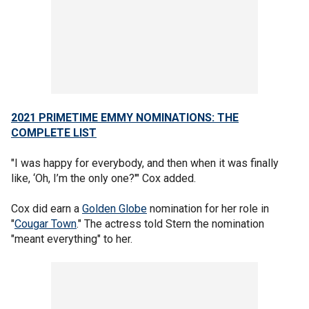
2021 PRIMETIME EMMY NOMINATIONS: THE
COMPLETE LIST
"I was happy for everybody, and then when it was finally
like, ‘Oh, I’m the only one?'" Cox added.
Cox did earn a
Golden Globe
nomination for her role in
"
Cougar Town
." The actress told Stern the nomination
"meant everything" to her.