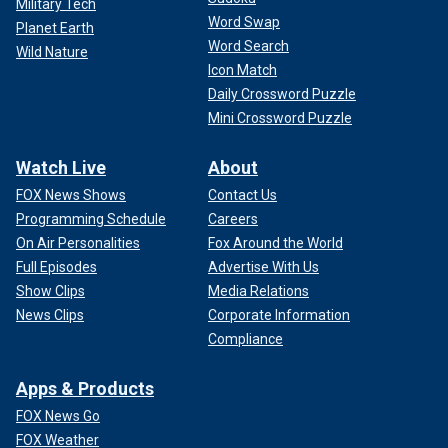
Military Tech
Word Swap
Planet Earth
Word Search
Wild Nature
Icon Match
Daily Crossword Puzzle
Mini Crossword Puzzle
Watch Live
About
FOX News Shows
Contact Us
Programming Schedule
Careers
On Air Personalities
Fox Around the World
Full Episodes
Advertise With Us
Show Clips
Media Relations
News Clips
Corporate Information
Compliance
Apps & Products
FOX News Go
FOX Weather