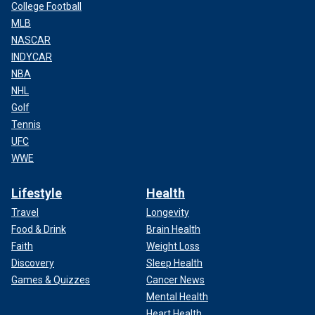
College Football
MLB
NASCAR
INDYCAR
NBA
NHL
Golf
Tennis
UFC
WWE
Lifestyle
Health
Travel
Longevity
Food & Drink
Brain Health
Faith
Weight Loss
Discovery
Sleep Health
Games & Quizzes
Cancer News
Mental Health
Heart Health