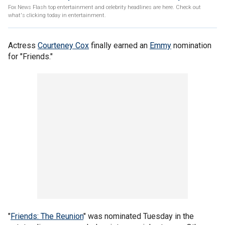
Fox News Flash top entertainment and celebrity headlines are here. Check out
what's clicking today in entertainment.
Actress
Courteney Cox
finally earned an
Emmy
nomination
for "Friends."
"
Friends: The Reunion
" was nominated Tuesday in the