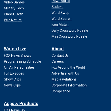
Downwords
Video Games
Sudoku
Military Tech
Word Swap
Planet Earth
Word Search
Wild Nature
Icon Match
Daily Crossword Puzzle
Mini Crossword Puzzle
Watch Live
About
FOX News Shows
Contact Us
Programming Schedule
Careers
On Air Personalities
Fox Around the World
Full Episodes
Advertise With Us
Show Clips
Media Relations
News Clips
Corporate Information
Compliance
Apps & Products
FOX News Go