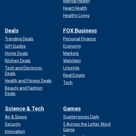
Mental Health
Heart Health
Healthy Living
Deals
FOX Business
Trending Deals
Personal Finance
Gift Guides
Economy
Home Deals
Markets
Kitchen Deals
Watchlist
Tech and Electronic
Lifestyle
Deals
Real Estate
Health and Fitness Deals
Tech
Beauty and Fashion
Deals
Science & Tech
Games
Air & Space
Scattergories Daily
Security
5 Across the Letter Word
Game
Innovation