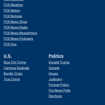
FOX Weather
FOX Nation
FOX Noticias
FOX News Shop
FOX News Radio
FOX News Newsletters
FOX News Podcasts
FOX One
U.S.
Politics
Blue City Crime
Donald Trump
Campus Radicals
Senate
Border Crisis
House
True Crime
Judiciary
Foreign Policy
Fox News Polls
Elections