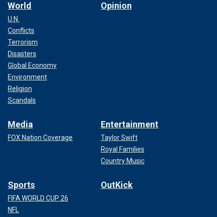
World
Opinion
U.N.
Conflicts
Terrorism
Disasters
Global Economy
Environment
Religion
Scandals
Media
Entertainment
FOX Nation Coverage
Taylor Swift
Royal Families
Country Music
Sports
OutKick
FIFA WORLD CUP 26
NFL