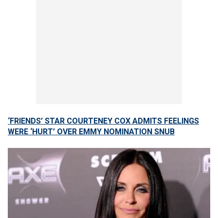
‘FRIENDS’ STAR COURTENEY COX ADMITS FEELINGS
WERE ‘HURT’ OVER EMMY NOMINATION SNUB