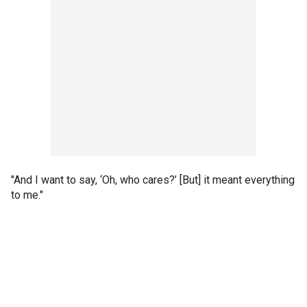
"And I want to say, ‘Oh, who cares?’ [But] it meant everything
to me."