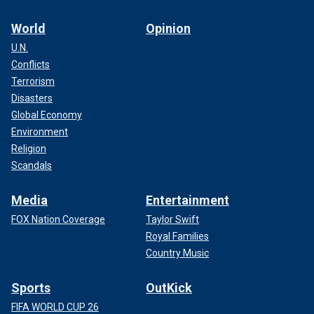
World
Opinion
U.N.
Conflicts
Terrorism
Disasters
Global Economy
Environment
Religion
Scandals
Media
Entertainment
FOX Nation Coverage
Taylor Swift
Royal Families
Country Music
Sports
OutKick
FIFA WORLD CUP 26