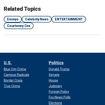
Related Topics
Emmys
Celebrity News
ENTERTAINMENT
Courteney Cox
U.S.
Politics
Blue City Crime
Donald Trump
Campus Radicals
Senate
Border Crisis
House
True Crime
Judiciary
Foreign Policy
Fox News Polls
Elections