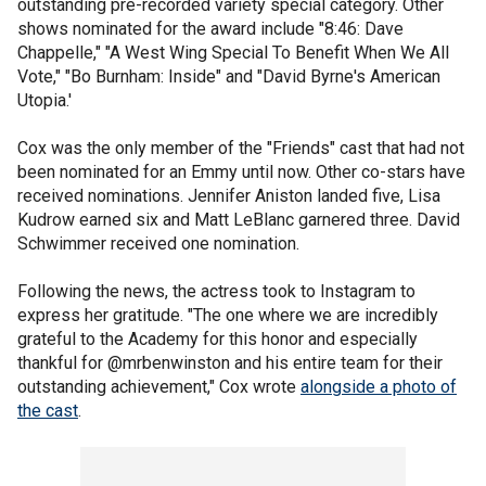
outstanding pre-recorded variety special category. Other
shows nominated for the award include "8:46: Dave
Chappelle," "A West Wing Special To Benefit When We All
Vote," "Bo Burnham: Inside" and "David Byrne's American
Utopia.'
Cox was the only member of the "Friends" cast that had not
been nominated for an Emmy until now. Other co-stars have
received nominations. Jennifer Aniston landed five, Lisa
Kudrow earned six and Matt LeBlanc garnered three. David
Schwimmer received one nomination.
Following the news, the actress took to Instagram to
express her gratitude. "The one where we are incredibly
grateful to the Academy for this honor and especially
thankful for @mrbenwinston and his entire team for their
outstanding achievement," Cox wrote
alongside a photo of
the cast
.