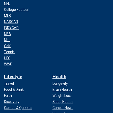
NFL
College Football
MLB
NASCAR
INDYCAR
NBA
NHL
Golf
Tennis
UFC
WWE
Lifestyle
Health
Travel
Longevity
Food & Drink
Brain Health
Faith
Weight Loss
Discovery
Sleep Health
Games & Quizzes
Cancer News