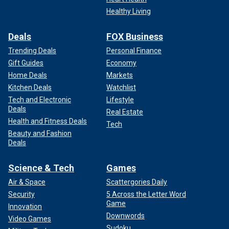
Healthy Living
Deals
FOX Business
Trending Deals
Personal Finance
Gift Guides
Economy
Home Deals
Markets
Kitchen Deals
Watchlist
Tech and Electronic
Lifestyle
Deals
Real Estate
Health and Fitness Deals
Tech
Beauty and Fashion
Deals
Science & Tech
Games
Air & Space
Scattergories Daily
Security
5 Across the Letter Word
Game
Innovation
Downwords
Video Games
Sudoku