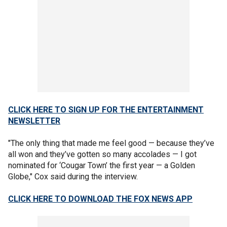
CLICK HERE TO SIGN UP FOR THE ENTERTAINMENT
NEWSLETTER
"The only thing that made me feel good — because they’ve
all won and they’ve gotten so many accolades — I got
nominated for ‘Cougar Town’ the first year — a Golden
Globe," Cox said during the interview.
CLICK HERE TO DOWNLOAD THE FOX NEWS APP