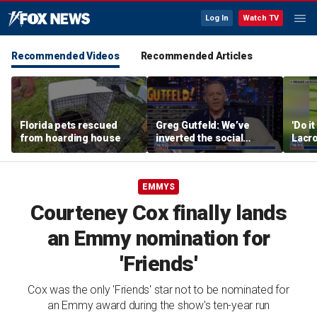
Log In
Watch TV
Recommended Videos
Recommended Articles
Florida pets rescued
Greg Gutfeld: We’ve
'Do i
from hoarding house
inverted the social
Lacro
contract
hono
EMMYS
Courteney Cox finally lands
an Emmy nomination for
'Friends'
Cox was the only 'Friends' star not to be nominated for
an Emmy award during the show's ten-year run