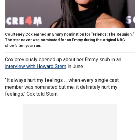
Courteney Cox earned an Emmy nomination for "Friends: The Reunion."
The star never was nominated for an Emmy during the original NBC
show's ten year run.
Cox previously opened up about her Emmy snub in an
interview with Howard Stern
in June.
"It always hurt my feelings … when every single cast
member was nominated but me, it definitely hurt my
feelings," Cox told Stern.