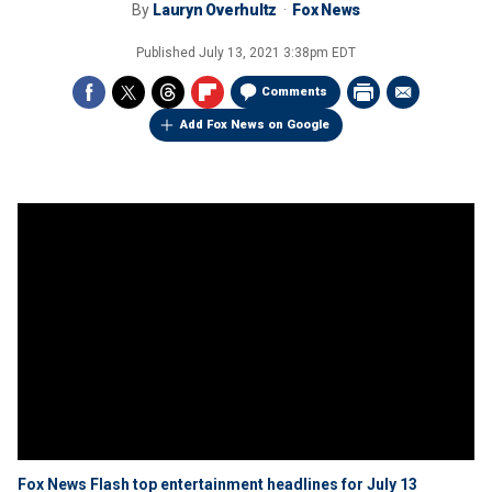
By
Lauryn Overhultz
Fox News
Published
July 13, 2021 3:38pm EDT
Comments
Add Fox News on Google
Fox News Flash top entertainment headlines for July 13