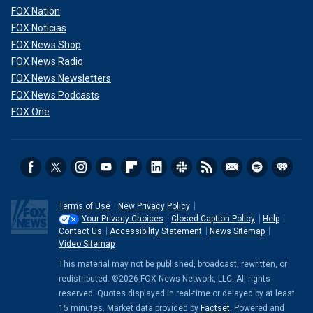
FOX Nation
FOX Noticias
FOX News Shop
FOX News Radio
FOX News Newsletters
FOX News Podcasts
FOX One
Terms of Use
New Privacy Policy
Your Privacy Choices
Closed Caption Policy
Help
Contact Us
Accessibility Statement
News Sitemap
Video Sitemap
This material may not be published, broadcast, rewritten, or
redistributed. ©2026 FOX News Network, LLC. All rights
reserved. Quotes displayed in real-time or delayed by at least
15 minutes. Market data provided by
Factset
. Powered and