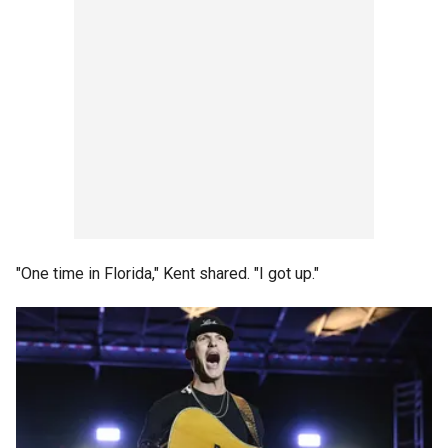
"One time in Florida," Kent shared. "I got up."