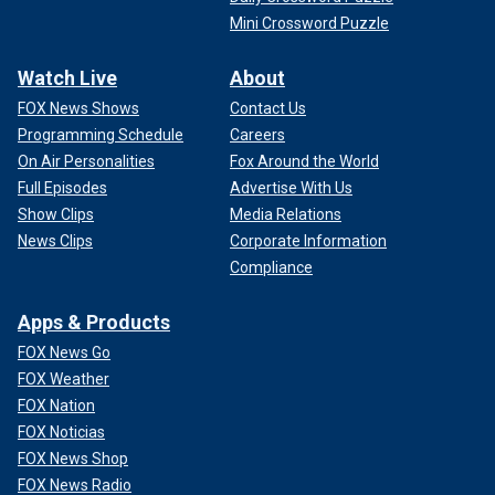
Mini Crossword Puzzle
Watch Live
About
FOX News Shows
Contact Us
Programming Schedule
Careers
On Air Personalities
Fox Around the World
Full Episodes
Advertise With Us
Show Clips
Media Relations
News Clips
Corporate Information
Compliance
Apps & Products
FOX News Go
FOX Weather
FOX Nation
FOX Noticias
FOX News Shop
FOX News Radio