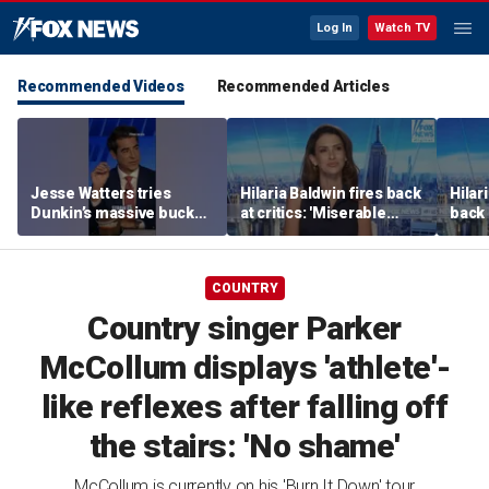
Log In
Watch TV
Recommended Videos
Recommended Articles
Jesse Watters tries
Hilaria Baldwin fires back
Hilar
Dunkin’s massive bucket
at critics: 'Miserable
back 
of coffee
people hurt people'
misc
her
COUNTRY
Country singer Parker
McCollum displays 'athlete'-
like reflexes after falling off
the stairs: 'No shame'
McCollum is currently on his 'Burn It Down' tour