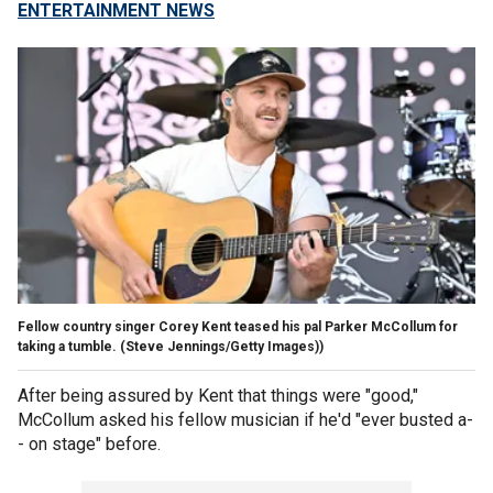
ENTERTAINMENT NEWS
Fellow country singer Corey Kent teased his pal Parker McCollum for
taking a tumble.
(Steve Jennings/Getty Images))
After being assured by Kent that things were "good,"
McCollum asked his fellow musician if he'd "ever busted a-
- on stage" before.