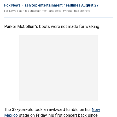
Fox News Flash top entertainment headlines August 27
Fox News Flash top entertainment and celebrity headlines are here.
Parker McCollum's boots were not made for walking.
The 32-year-old took an awkward tumble on his
New
Mexico
stage on Friday, his first concert back since