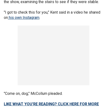
the show, examining the stairs to see if they were stable.
"I got to check this for you," Kent said in a video he shared
on
his own Instagram
.
"Come on, dog," McCollum pleaded.
LIKE WHAT YOU’RE READING? CLICK HERE FOR MORE