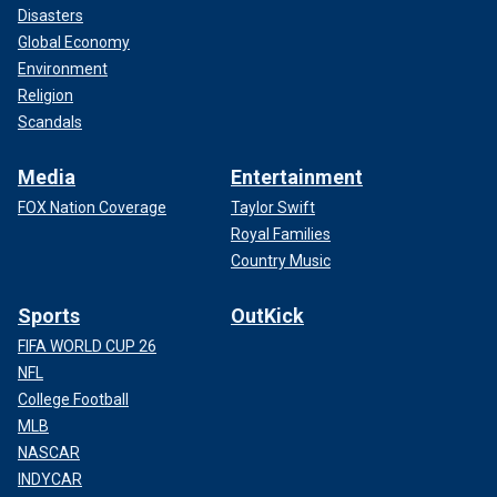
Disasters
Global Economy
Environment
Religion
Scandals
Media
Entertainment
FOX Nation Coverage
Taylor Swift
Royal Families
Country Music
Sports
OutKick
FIFA WORLD CUP 26
NFL
College Football
MLB
NASCAR
INDYCAR