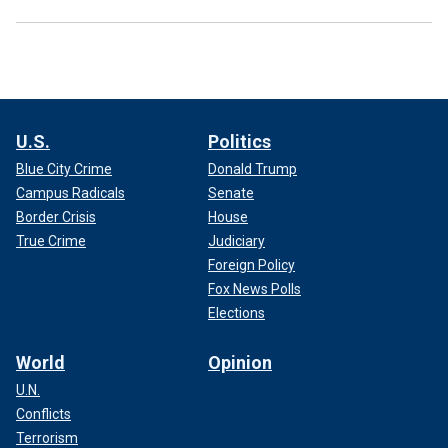
U.S.
Politics
Blue City Crime
Donald Trump
Campus Radicals
Senate
Border Crisis
House
True Crime
Judiciary
Foreign Policy
Fox News Polls
Elections
World
Opinion
U.N.
Conflicts
Terrorism