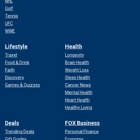
NHL
Golf
Tennis
UFC
WWE
Lifestyle
Health
Travel
Longevity
Food & Drink
Brain Health
Faith
Weight Loss
Discovery
Sleep Health
Games & Quizzes
Cancer News
Mental Health
Heart Health
Healthy Living
Deals
FOX Business
Trending Deals
Personal Finance
Gift Guides
Economy