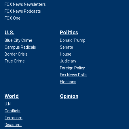
FOX News Newsletters
FOX News Podcasts
FOX One
U.S.
Politics
Blue City Crime
Donald Trump
Campus Radicals
Senate
Border Crisis
House
True Crime
Judiciary
Foreign Policy
Fox News Polls
Elections
World
Opinion
U.N.
Conflicts
Terrorism
Disasters