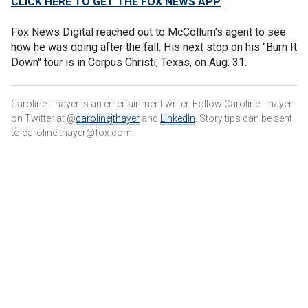
CLICK HERE TO GET THE FOX NEWS APP
Fox News Digital reached out to McCollum's agent to see
how he was doing after the fall. His next stop on his "Burn It
Down" tour is in Corpus Christi, Texas, on Aug. 31.
Caroline Thayer is an entertainment writer. Follow Caroline Thayer
on Twitter at @
carolinejthayer
and
LinkedIn
. Story tips can be sent
to caroline.thayer@fox.com.