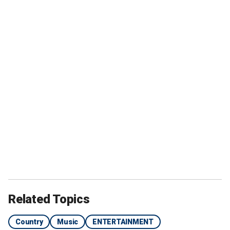
Related Topics
Country
Music
ENTERTAINMENT