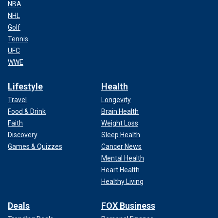
NBA
NHL
Golf
Tennis
UFC
WWE
Lifestyle
Health
Travel
Longevity
Food & Drink
Brain Health
Faith
Weight Loss
Discovery
Sleep Health
Games & Quizzes
Cancer News
Mental Health
Heart Health
Healthy Living
Deals
FOX Business