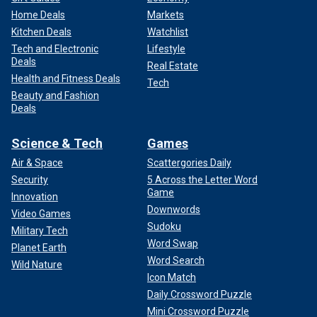
Home Deals
Markets
Kitchen Deals
Watchlist
Tech and Electronic
Lifestyle
Deals
Real Estate
Health and Fitness Deals
Tech
Beauty and Fashion
Deals
Science & Tech
Games
Air & Space
Scattergories Daily
Security
5 Across the Letter Word
Game
Innovation
Downwords
Video Games
Sudoku
Military Tech
Word Swap
Planet Earth
Word Search
Wild Nature
Icon Match
Daily Crossword Puzzle
Mini Crossword Puzzle