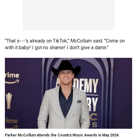
"That s---'s already on TikTok," McCollum said. "Come on
with it baby! I got no shame! I don't give a damn."
Parker McCollum attends the Country Music Awards in May 2024.