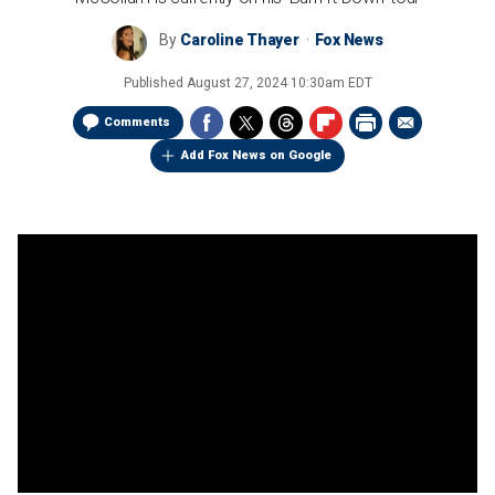
By
Caroline Thayer
Fox News
Published
August 27, 2024 10:30am EDT
Comments
Add Fox News on Google