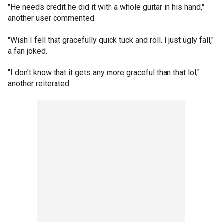
"He needs credit he did it with a whole guitar in his hand,"
another user commented.
"Wish I fell that gracefully quick tuck and roll. I just ugly fall,"
a fan joked.
"I don’t know that it gets any more graceful than that lol,"
another reiterated.