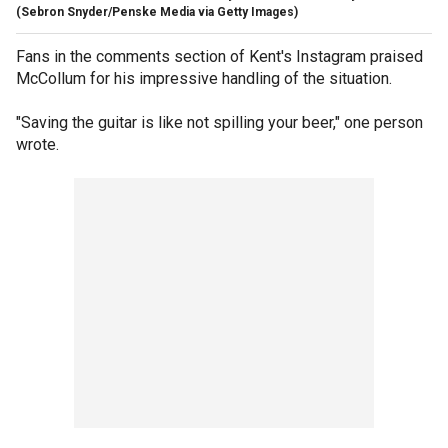
(Sebron Snyder/Penske Media via Getty Images)
Fans in the comments section of Kent's Instagram praised
McCollum for his impressive handling of the situation.
"Saving the guitar is like not spilling your beer," one person
wrote.