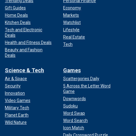
Trending Deals
Personal Finance
Gift Guides
Economy
Home Deals
Markets
Kitchen Deals
Watchlist
Tech and Electronic
Lifestyle
Deals
Real Estate
Health and Fitness Deals
Tech
Beauty and Fashion
Deals
Science & Tech
Games
Air & Space
Scattergories Daily
Security
5 Across the Letter Word
Game
Innovation
Downwords
Video Games
Sudoku
Military Tech
Word Swap
Planet Earth
Word Search
Wild Nature
Icon Match
Daily Crossword Puzzle