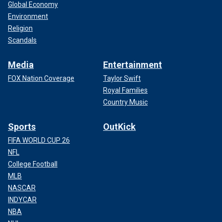
Global Economy
Environment
Religion
Scandals
Media
Entertainment
FOX Nation Coverage
Taylor Swift
Royal Families
Country Music
Sports
OutKick
FIFA WORLD CUP 26
NFL
College Football
MLB
NASCAR
INDYCAR
NBA