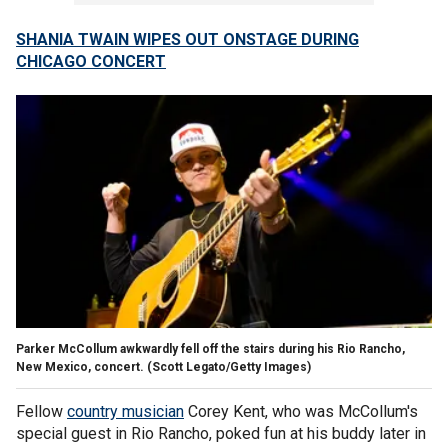
SHANIA TWAIN WIPES OUT ONSTAGE DURING
CHICAGO CONCERT
Parker McCollum awkwardly fell off the stairs during his Rio Rancho,
New Mexico, concert.
(Scott Legato/Getty Images)
Fellow
country musician
Corey Kent, who was McCollum's
special guest in Rio Rancho, poked fun at his buddy later in