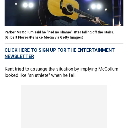
Parker McCollum said he "had no shame" after falling off the stairs.
(Gilbert Flores/Penske Media via Getty Images)
CLICK HERE TO SIGN UP FOR THE ENTERTAINMENT
NEWSLETTER
Kent tried to assuage the situation by implying McCollum
looked like "an athlete" when he fell.