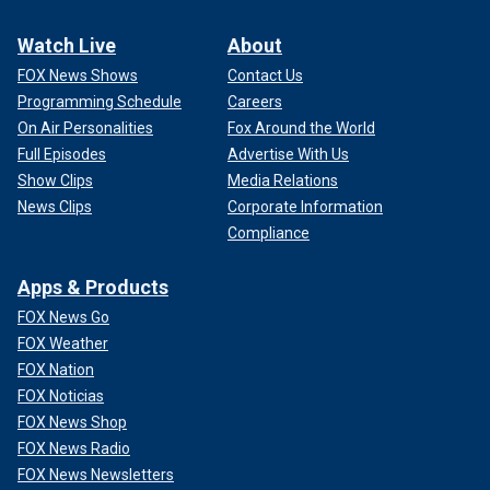
Watch Live
About
FOX News Shows
Contact Us
Programming Schedule
Careers
On Air Personalities
Fox Around the World
Full Episodes
Advertise With Us
Show Clips
Media Relations
News Clips
Corporate Information
Compliance
Apps & Products
FOX News Go
FOX Weather
FOX Nation
FOX Noticias
FOX News Shop
FOX News Radio
FOX News Newsletters