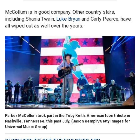
McCollum is in good company. Other country stars,
including Shania Twain,
Luke Bryan
and Carly Pearce, have
all wiped out as well over the years.
Parker McCollum took part in the Toby Keith: American Icon tribute in
Nashville, Tennessee, this past July.
(Jason Kempin/Getty Images for
Universal Music Group)