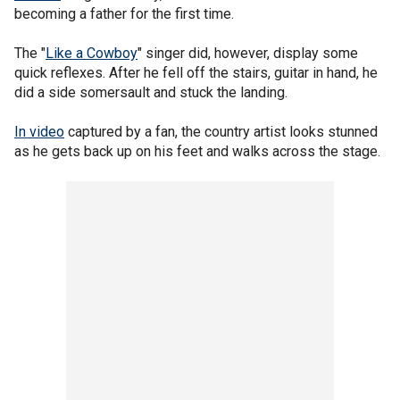
becoming a father for the first time.
The "
Like a Cowboy
" singer did, however, display some
quick reflexes. After he fell off the stairs, guitar in hand, he
did a side somersault and stuck the landing.
In video
captured by a fan, the country artist looks stunned
as he gets back up on his feet and walks across the stage.