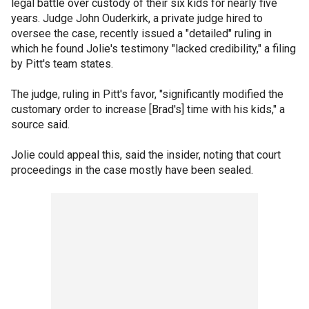
legal battle over custody of their six kids for nearly five
years. Judge John Ouderkirk, a private judge hired to
oversee the case, recently issued a "detailed" ruling in
which he found Jolie's testimony "lacked credibility," a filing
by Pitt's team states.
The judge, ruling in Pitt's favor, "significantly modified the
customary order to increase [Brad's] time with his kids," a
source said.
Jolie could appeal this, said the insider, noting that court
proceedings in the case mostly have been sealed.