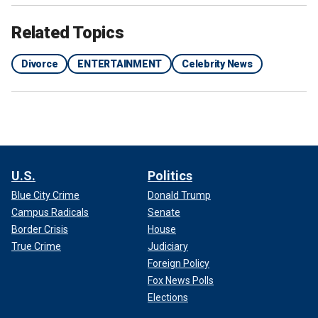
Related Topics
Divorce
ENTERTAINMENT
Celebrity News
U.S.
Politics
Blue City Crime
Donald Trump
Campus Radicals
Senate
Border Crisis
House
True Crime
Judiciary
Foreign Policy
Fox News Polls
Elections