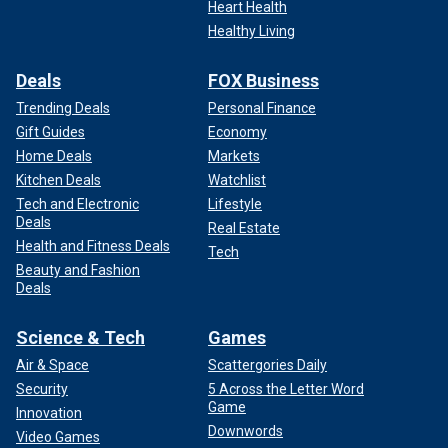
Heart Health
Healthy Living
Deals
FOX Business
Trending Deals
Personal Finance
Gift Guides
Economy
Home Deals
Markets
Kitchen Deals
Watchlist
Tech and Electronic
Lifestyle
Deals
Real Estate
Health and Fitness Deals
Tech
Beauty and Fashion
Deals
Science & Tech
Games
Air & Space
Scattergories Daily
Security
5 Across the Letter Word
Game
Innovation
Downwords
Video Games