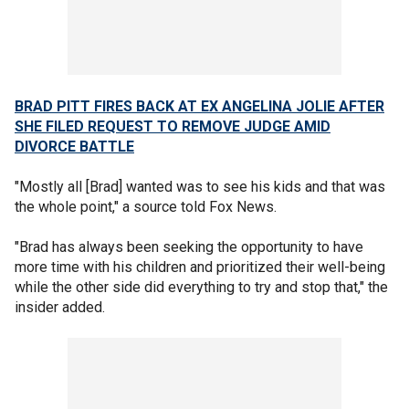
BRAD PITT FIRES BACK AT EX ANGELINA JOLIE AFTER
SHE FILED REQUEST TO REMOVE JUDGE AMID
DIVORCE BATTLE
"Mostly all [Brad] wanted was to see his kids and that was
the whole point," a source told Fox News.
"Brad has always been seeking the opportunity to have
more time with his children and prioritized their well-being
while the other side did everything to try and stop that," the
insider added.