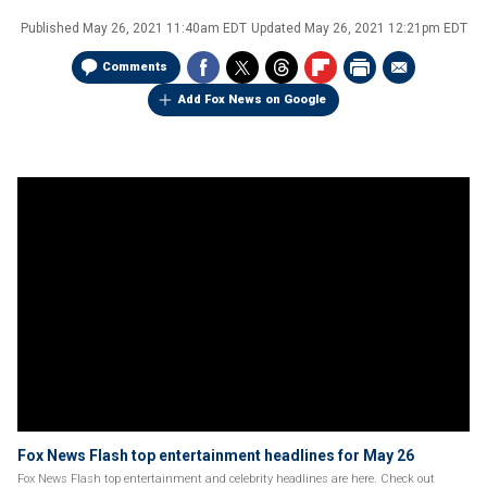
Published
May 26, 2021 11:40am EDT
Updated
May 26, 2021 12:21pm EDT
Comments
Add Fox News on Google
Fox News Flash top entertainment headlines for May 26
Fox News Flash top entertainment and celebrity headlines are here. Check out