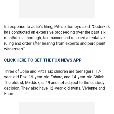
In response to Jolie's filing, Pitt's attorneys said, "Ouderkirk
has conducted an extensive proceeding over the past six
months in a thorough, fair manner and reached a tentative
ruling and order after hearing from experts and percipient
witnesses."
CLICK HERE TO GET THE FOX NEWS APP
Three of Jolie and Pitt's six children are teenagers, 17-
year-old Pax, 16-year-old Zahara, and 14-year-old Shiloh.
The oldest, Maddox, is 19 and not subject to the custody
decision. They also have 12-year-old twins, Vivienne and
Knox.