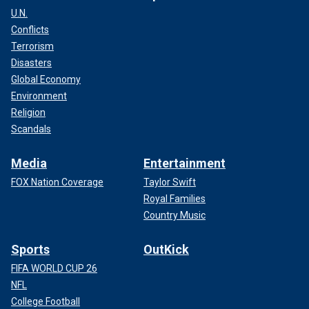
U.N.
Conflicts
Terrorism
Disasters
Global Economy
Environment
Religion
Scandals
Media
Entertainment
FOX Nation Coverage
Taylor Swift
Royal Families
Country Music
Sports
OutKick
FIFA WORLD CUP 26
NFL
College Football