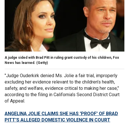
A judge sided with Brad Pitt in ruling grant custody of his children, Fox
News has learned.
(Getty)
"Judge Ouderkirk denied Ms. Jolie a fair trial, improperly
excluding her evidence relevant to the children’s health,
safety, and welfare, evidence critical to making her case,"
according to the filing in California’s Second District Court
of Appeal.
ANGELINA JOLIE CLAIMS SHE HAS 'PROOF' OF BRAD
PITT'S ALLEGED DOMESTIC VIOLENCE IN COURT