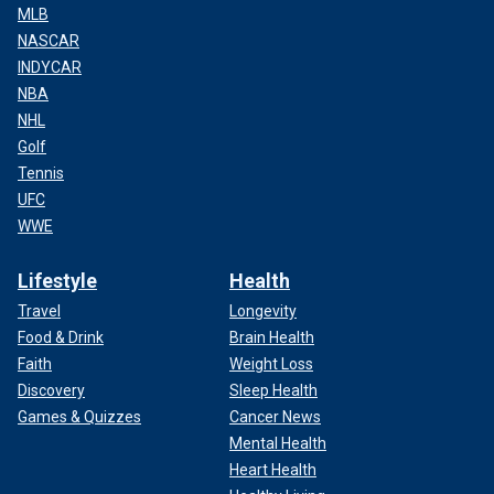
MLB
NASCAR
INDYCAR
NBA
NHL
Golf
Tennis
UFC
WWE
Lifestyle
Health
Travel
Longevity
Food & Drink
Brain Health
Faith
Weight Loss
Discovery
Sleep Health
Games & Quizzes
Cancer News
Mental Health
Heart Health