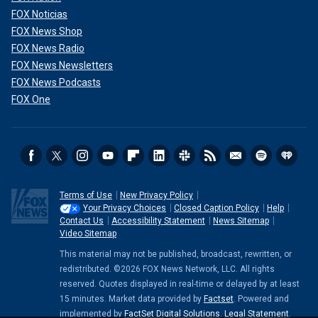
FOX Noticias
FOX News Shop
FOX News Radio
FOX News Newsletters
FOX News Podcasts
FOX One
Terms of Use
New Privacy Policy
Your Privacy Choices
Closed Caption Policy
Help
Contact Us
Accessibility Statement
News Sitemap
Video Sitemap
This material may not be published, broadcast, rewritten, or
redistributed. ©2026 FOX News Network, LLC. All rights
reserved. Quotes displayed in real-time or delayed by at least
15 minutes. Market data provided by
Factset
. Powered and
implemented by
FactSet Digital Solutions
.
Legal Statement
.