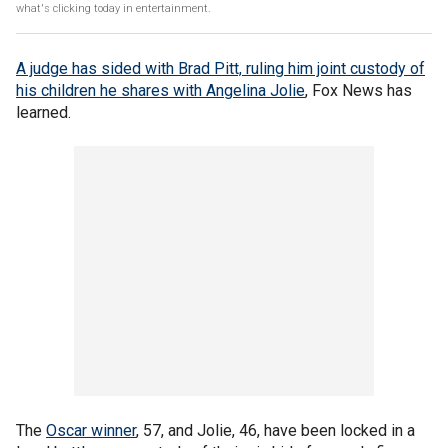
what's clicking today in entertainment.
A judge has sided with
Brad Pitt,
ruling him joint custody of
his children he shares with
Angelina Jolie
, Fox News has
learned.
The
Oscar winner
, 57, and Jolie, 46, have been locked in a