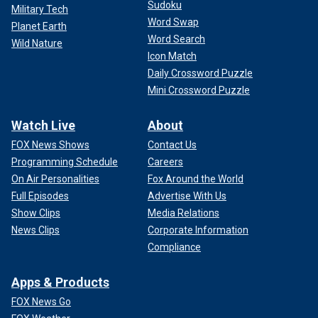
Sudoku
Military Tech
Word Swap
Planet Earth
Word Search
Wild Nature
Icon Match
Daily Crossword Puzzle
Mini Crossword Puzzle
Watch Live
About
FOX News Shows
Contact Us
Programming Schedule
Careers
On Air Personalities
Fox Around the World
Full Episodes
Advertise With Us
Show Clips
Media Relations
News Clips
Corporate Information
Compliance
Apps & Products
FOX News Go