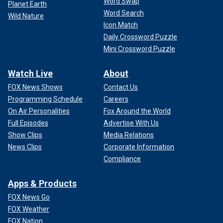
Word Swap
Planet Earth
Word Search
Wild Nature
Icon Match
Daily Crossword Puzzle
Mini Crossword Puzzle
Watch Live
About
FOX News Shows
Contact Us
Programming Schedule
Careers
On Air Personalities
Fox Around the World
Full Episodes
Advertise With Us
Show Clips
Media Relations
News Clips
Corporate Information
Compliance
Apps & Products
FOX News Go
FOX Weather
FOX Nation