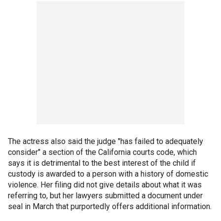
The actress also said the judge "has failed to adequately
consider" a section of the California courts code, which
says it is detrimental to the best interest of the child if
custody is awarded to a person with a history of domestic
violence. Her filing did not give details about what it was
referring to, but her lawyers submitted a document under
seal in March that purportedly offers additional information.