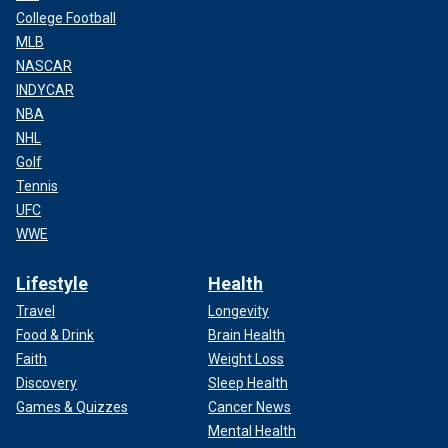
College Football
MLB
NASCAR
INDYCAR
NBA
NHL
Golf
Tennis
UFC
WWE
Lifestyle
Health
Travel
Longevity
Food & Drink
Brain Health
Faith
Weight Loss
Discovery
Sleep Health
Games & Quizzes
Cancer News
Mental Health