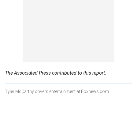
The Associated Press contributed to this report.
Tyler McCarthy covers entertainment at Foxnews.com.