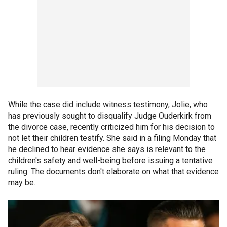
While the case did include witness testimony, Jolie, who
has previously sought to disqualify Judge Ouderkirk from
the divorce case, recently criticized him for his decision to
not let their children testify. She said in a filing Monday that
he declined to hear evidence she says is relevant to the
children's safety and well-being before issuing a tentative
ruling. The documents don't elaborate on what that evidence
may be.