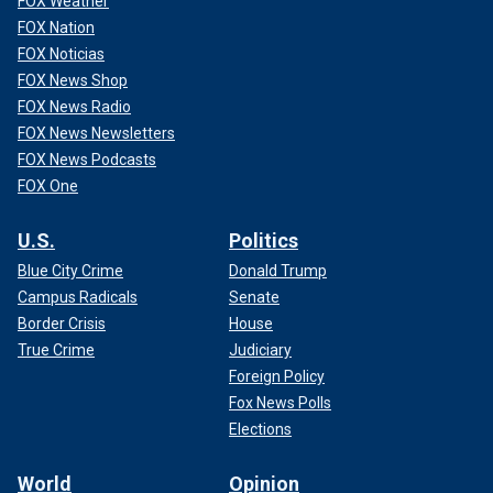
FOX Weather
FOX Nation
FOX Noticias
FOX News Shop
FOX News Radio
FOX News Newsletters
FOX News Podcasts
FOX One
U.S.
Politics
Blue City Crime
Donald Trump
Campus Radicals
Senate
Border Crisis
House
True Crime
Judiciary
Foreign Policy
Fox News Polls
Elections
World
Opinion