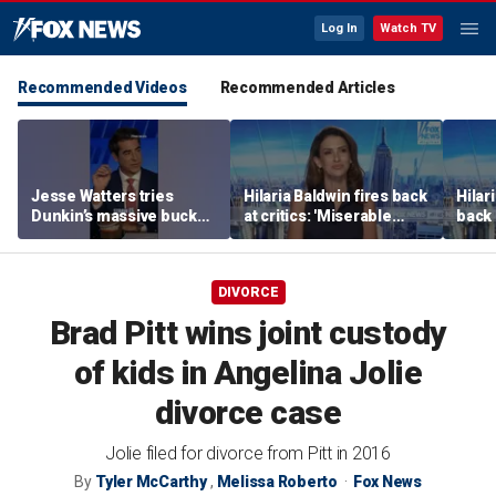
Log In
Watch TV
Recommended Videos
Recommended Articles
Jesse Watters tries
Hilaria Baldwin fires back
Hilar
Dunkin’s massive bucket
at critics: 'Miserable
back 
of coffee
people hurt people'
misc
her
DIVORCE
Brad Pitt wins joint custody
of kids in Angelina Jolie
divorce case
Jolie filed for divorce from Pitt in 2016
By
Tyler McCarthy
,
Melissa Roberto
Fox News