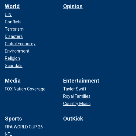
World
Opinion
U.N.
Conflicts
Terrorism
Disasters
Global Economy
Environment
Religion
Scandals
Media
Entertainment
FOX Nation Coverage
Taylor Swift
Royal Families
Country Music
Sports
OutKick
FIFA WORLD CUP 26
NFL