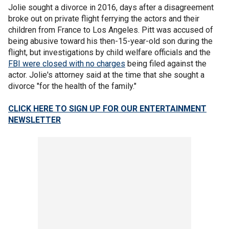
Jolie sought a divorce in 2016, days after a disagreement
broke out on private flight ferrying the actors and their
children from France to Los Angeles. Pitt was accused of
being abusive toward his then-15-year-old son during the
flight, but investigations by child welfare officials and the
FBI were closed with no charges
being filed against the
actor. Jolie's attorney said at the time that she sought a
divorce "for the health of the family."
CLICK HERE TO SIGN UP FOR OUR ENTERTAINMENT
NEWSLETTER