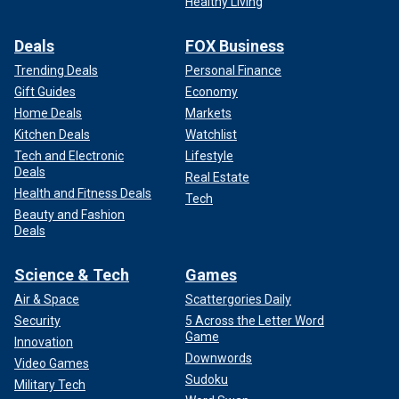
Healthy Living
Deals
FOX Business
Trending Deals
Personal Finance
Gift Guides
Economy
Home Deals
Markets
Kitchen Deals
Watchlist
Tech and Electronic
Lifestyle
Deals
Real Estate
Health and Fitness Deals
Tech
Beauty and Fashion
Deals
Science & Tech
Games
Air & Space
Scattergories Daily
Security
5 Across the Letter Word
Game
Innovation
Downwords
Video Games
Sudoku
Military Tech