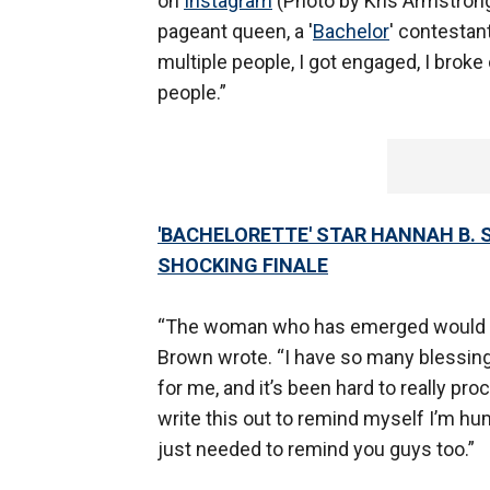
on
Instagram
(Photo by Kris Armstrong).
pageant queen, a '
Bachelor
' contestant
multiple people, I got engaged, I broke 
people.”
'BACHELORETTE' STAR HANNAH B. S
SHOCKING FINALE
“The woman who has emerged would sho
Brown wrote. “I have so many blessings
for me, and it’s been hard to really pr
write this out to remind myself I’m h
just needed to remind you guys too.”