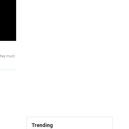
 they must
Trending