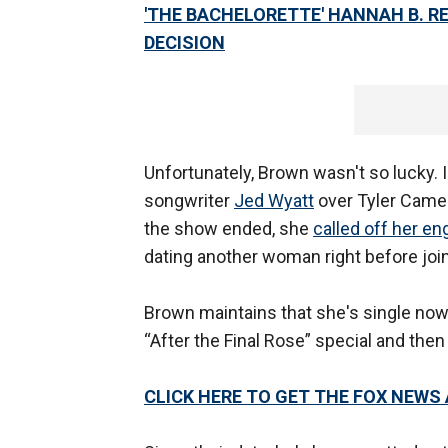
'THE BACHELORETTE' HANNAH B. R
DECISION
Unfortunately, Brown wasn't so lucky. I
songwriter
Jed Wyatt
over Tyler Camer
the show ended, she
called off her e
dating another woman right before joini
Brown maintains that she's single now
“After the Final Rose” special and then
CLICK HERE TO GET THE FOX NEWS