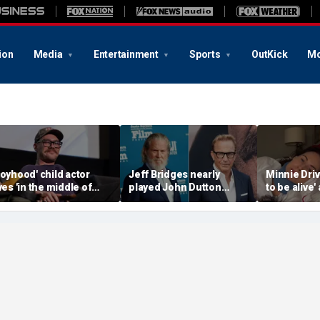
ion
Media
Entertainment
Sports
OutKick
Mo
Boyhood' child actor
Jeff Bridges nearly
Minnie Drive
ives 'in the middle of
played John Dutton
to be alive'
owhere' after leaving
before Kevin Costner
surviving s
ollywood behind
landed 'Yellowstone' role
crash that 
her life