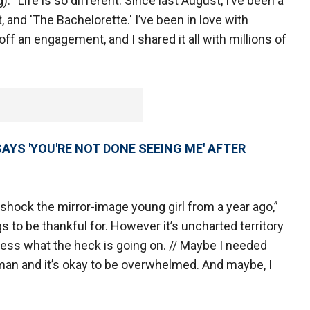
 “Life is so different. Since last August, I’ve been a
, and 'The Bachelorette.' I’ve been in love with
off an engagement, and I shared it all with millions of
AYS 'YOU'RE NOT DONE SEEING ME' AFTER
ck the mirror-image young girl from a year ago,”
 to be thankful for. However it’s uncharted territory
ocess what the heck is going on. // Maybe I needed
uman and it’s okay to be overwhelmed. And maybe, I