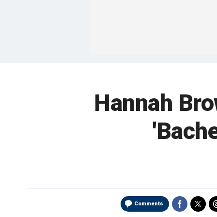
Hannah Brow
'Bachel
Comments