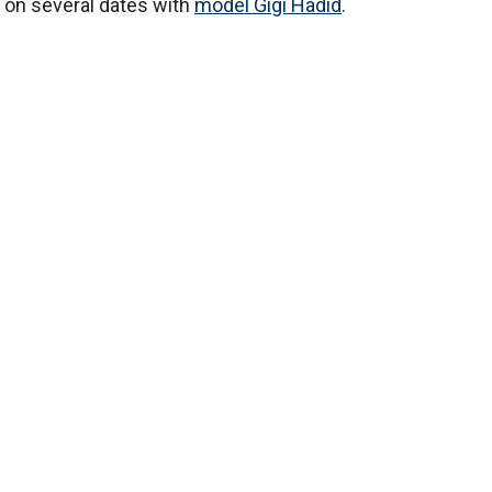
t on several dates with
model Gigi Hadid
.