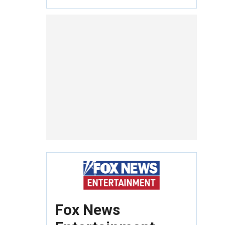
Fox News