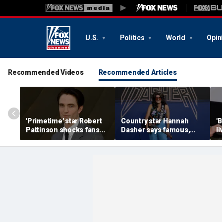
U.S.
Politics
World
Opin
Recommended Videos
Recommended Articles
'Primetime' star Robert
Country star Hannah
'
Pattinson shocks fans
Dasher says famous,
l
with Chris Hansen
married celebrity once
n
transformation in
slid into her DMs
H
'unsettling' trailer