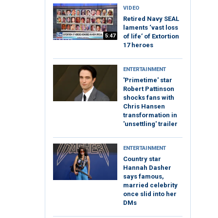
VIDEO
Retired Navy SEAL
laments ‘vast loss
5:47
of life’ of Extortion
17 heroes
ENTERTAINMENT
'Primetime' star
Robert Pattinson
shocks fans with
Chris Hansen
transformation in
'unsettling' trailer
ENTERTAINMENT
Country star
Hannah Dasher
says famous,
married celebrity
once slid into her
DMs