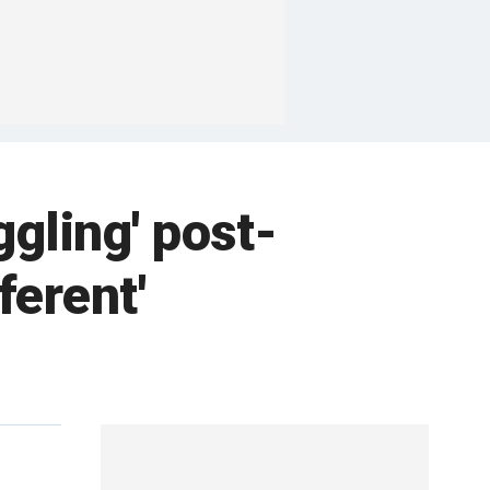
gling' post-
fferent'