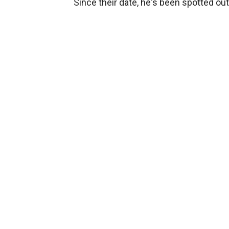
Since their date, he's been spotted ou