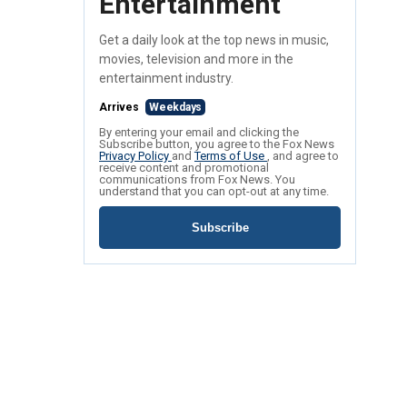
Entertainment
Get a daily look at the top news in music,
movies, television and more in the
entertainment industry.
Arrives
Weekdays
By entering your email and clicking the
Subscribe button, you agree to the Fox News
Privacy Policy
and
Terms of Use
, and agree to
receive content and promotional
communications from Fox News. You
understand that you can opt-out at any time.
Subscribe