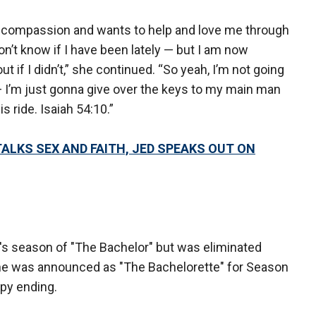
s compassion and wants to help and love me through
 don’t know if I have been lately — but I am now
ut if I didn’t,” she continued. “So yeah, I’m not going
 I’m just gonna give over the keys to my main man
 ride. Isaiah 54:10.”
ALKS SEX AND FAITH, JED SPEAKS OUT ON
's season of "The Bachelor" but was eliminated
she was announced as "The Bachelorette" for Season
ppy ending.