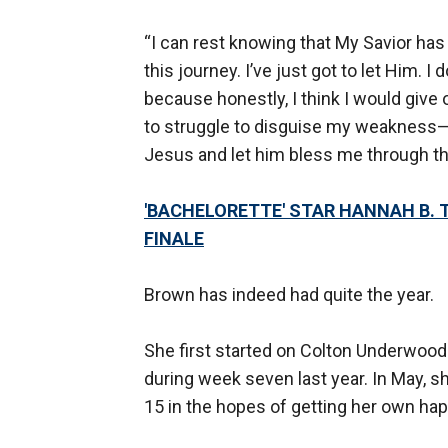
“I can rest knowing that My Savior ha
this journey. I’ve just got to let Him. I
because honestly, I think I would give o
to struggle to disguise my weakness—
Jesus and let him bless me through this
'BACHELORETTE' STAR HANNAH B. T
FINALE
Brown has indeed had quite the year.
She first started on Colton Underwood
during week seven last year. In May, 
15 in the hopes of getting her own ha