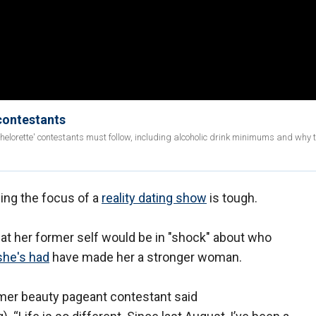
 contestants
achelorette' contestants must follow, including alcoholic drink minimums and why
eing the focus of a
reality dating show
is tough.
 that her former self would be in "shock" about who
she's had
have made her a stronger woman.
ormer beauty pageant contestant said