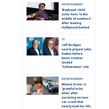
ENTERTAINMENT
'Boyhood' child
actor lives 'in the
middle of nowhere'
after leaving
Hollywood behind
TV
Jeff Bridges
nearly played John
Dutton before
Kevin Costner
landed
'Yellowstone' role
ENTERTAINMENT
Minnie Driver is
'grateful to be
alive' after
surviving serious
car crash that
nearly took her life