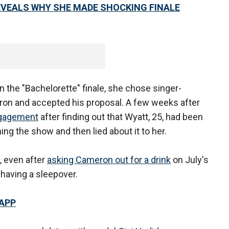
EVEALS WHY SHE MADE SHOCKING FINALE
n the "Bachelorette" finale, she chose singer-
on and accepted his proposal. A few weeks after
ngagement
after finding out that Wyatt, 25, had been
ng the show and then lied about it to her.
, even after
asking Cameron out for a drink
on July's
 having a sleepover.
 APP