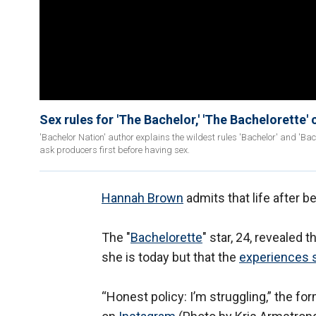
Sex rules for 'The Bachelor,' 'The Bachelorette'
'Bachelor Nation' author explains the wildest rules 'Bachelor' and 'B
ask producers first before having sex.
Hannah Brown
admits that life after b
The "
Bachelorette
" star, 24, revealed
she is today but that the
experiences 
“Honest policy: I’m struggling,” the f