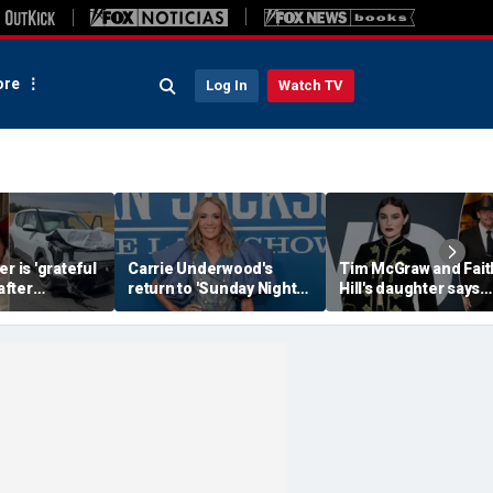
re
Log In
Watch TV
r is 'grateful
Carrie Underwood's
Tim McGraw and Fait
 after
return to 'Sunday Night
Hill's daughter says
erious car
Football' sends internet
weight-loss drugs le
nearly took
into a frenzy
the return of her eat
disorder