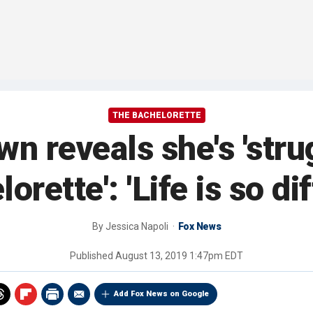
THE BACHELORETTE
n reveals she's 'strug
orette': 'Life is so di
By
Jessica Napoli
Fox News
Published
August 13, 2019 1:47pm EDT
Add Fox News on Google