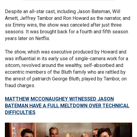
Despite an all-star cast, including Jason Bateman, Will
Arnett, Jeffrey Tambor and Ron Howard as the narrator, and
six Emmy wins, the show was canceled after just three
seasons. It was brought back for a fourth and fifth season
years later on Netflix.
The show, which was executive produced by Howard and
was influential in its early use of single-camera work for a
sitcom, revolved around the wealthy, self-absorbed and
eccentric members of the Bluth family who are rattled by
the arrest of patriarch George Bluth, played by Tambor, on
fraud charges.
MATTHEW MCCONAUGHEY WITNESSED JASON
BATEMAN HAVE A FULL MELTDOWN OVER TECHNICAL
DIFFICULTIES