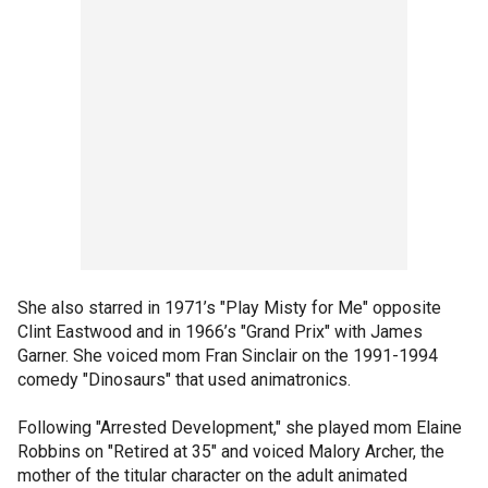
She also starred in 1971’s "Play Misty for Me" opposite
Clint Eastwood and in 1966’s "Grand Prix" with James
Garner. She voiced mom Fran Sinclair on the 1991-1994
comedy "Dinosaurs" that used animatronics.
Following "Arrested Development," she played mom Elaine
Robbins on "Retired at 35" and voiced Malory Archer, the
mother of the titular character on the adult animated