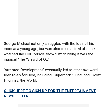
George Michael not only struggles with the loss of his
mom at a young age, but was also traumatized after he
watched the HBO prison show "Oz" thinking it was the
musical "The Wizard of Oz."
"Arrested Development" eventually led to other awkward
teen roles for Cera, including "Superbad," "Juno" and "Scott
Pilgrim v. the World."
CLICK HERE TO SIGN UP FOR THE ENTERTAINMENT
NEWSLETTER