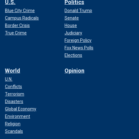
U.S.
Politics
Blue City Crime
Donald Trump
Campus Radicals
Senate
Border Crisis
House
True Crime
Judiciary
Foreign Policy
Fox News Polls
Elections
World
Opinion
U.N.
Conflicts
Terrorism
Disasters
Global Economy
Environment
Religion
Scandals