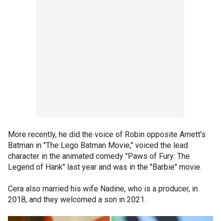
More recently, he did the voice of Robin opposite Arnett’s
Batman in "The Lego Batman Movie," voiced the lead
character in the animated comedy "Paws of Fury: The
Legend of Hank" last year and was in the "Barbie" movie.
Cera also married his wife Nadine, who is a producer, in
2018, and they welcomed a son in 2021.