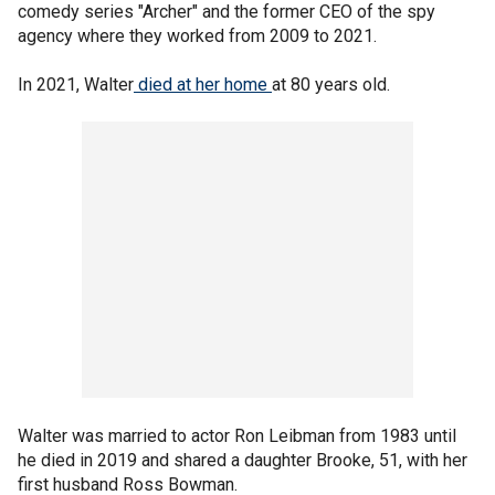
comedy series "Archer" and the former CEO of the spy
agency where they worked from 2009 to 2021.
In 2021, Walter
died at her home
at 80 years old.
Walter was married to actor Ron Leibman from 1983 until
he died in 2019 and shared a daughter Brooke, 51, with her
first husband Ross Bowman.