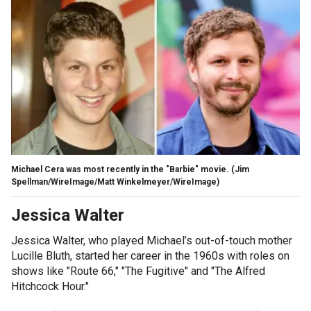
Michael Cera was most recently in the "Barbie" movie.
(Jim
Spellman/WireImage/Matt Winkelmeyer/WireImage)
Jessica Walter
Jessica Walter, who played Michael’s out-of-touch mother
Lucille Bluth, started her career in the 1960s with roles on
shows like "Route 66," "The Fugitive" and "The Alfred
Hitchcock Hour."