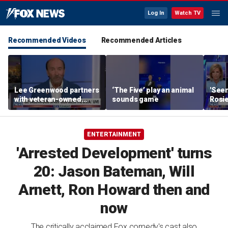
Log In
Watch TV
Recommended Videos
Recommended Articles
Lee Greenwood partners
‘The Five’ play an animal
'Seen
with veteran-owned
sounds game
Rosie
distillery
her o
ENTERTAINMENT
'Arrested Development' turns
20: Jason Bateman, Will
Arnett, Ron Howard then and
now
The critically acclaimed Fox comedy's cast also