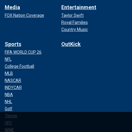
Media
Entertainment
FOX Nation Coverage
Taylor Swift
Royal Families
Country Music
Sports
OutKick
FIFA WORLD CUP 26
NFL
College Football
MLB
NASCAR
INDYCAR
NBA
NHL
Golf
Tennis
UFC
WWE