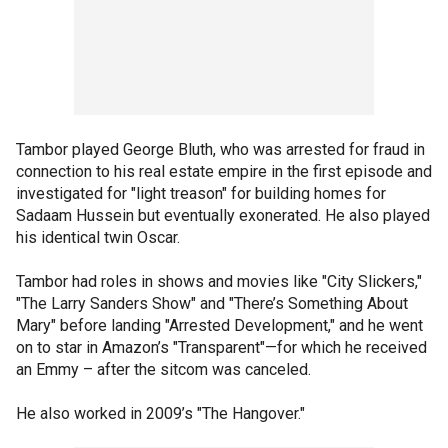
Tambor played George Bluth, who was arrested for fraud in
connection to his real estate empire in the first episode and
investigated for "light treason" for building homes for
Sadaam Hussein but eventually exonerated. He also played
his identical twin Oscar.
Tambor had roles in shows and movies like "City Slickers,"
"The Larry Sanders Show" and "There’s Something About
Mary" before landing "Arrested Development," and he went
on to star in Amazon’s "Transparent"—for which he received
an Emmy – after the sitcom was canceled.
He also worked in 2009’s "The Hangover."