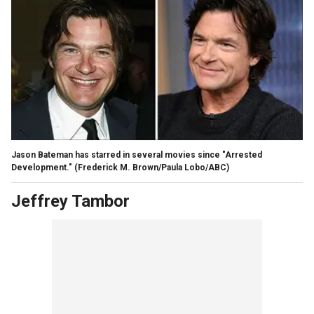
Jason Bateman has starred in several movies since "Arrested
Development."
(Frederick M. Brown/Paula Lobo/ABC)
Jeffrey Tambor