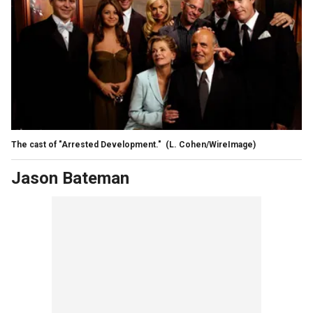
The cast of "Arrested Development."
(L. Cohen/WireImage)
Jason Bateman