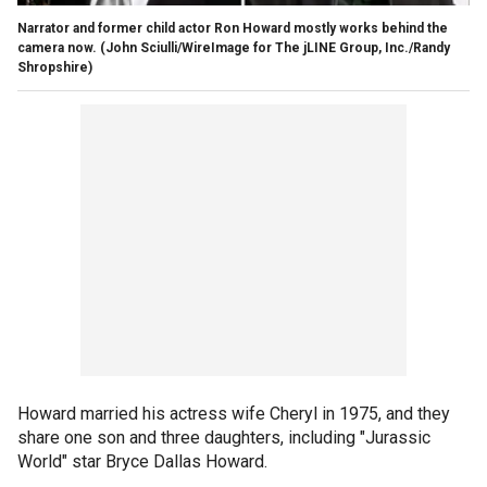
Narrator and former child actor Ron Howard mostly works behind the
camera now.
(John Sciulli/WireImage for The jLINE Group, Inc./Randy
Shropshire)
Howard married his actress wife Cheryl in 1975, and they
share one son and three daughters, including "Jurassic
World" star Bryce Dallas Howard.