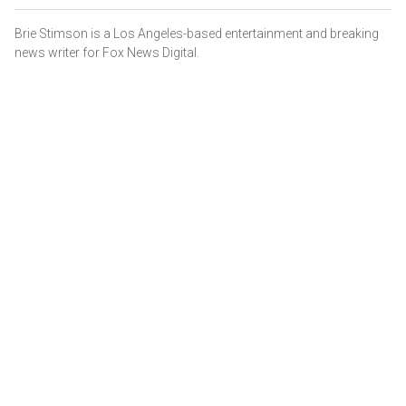
Brie Stimson is a Los Angeles-based entertainment and breaking
news writer for Fox News Digital.