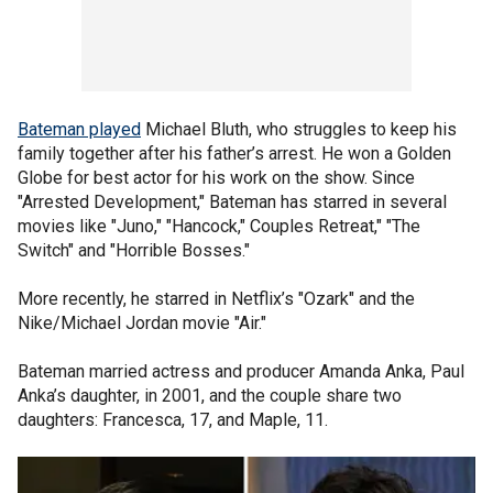
Bateman played
Michael Bluth, who struggles to keep his
family together after his father’s arrest. He won a Golden
Globe for best actor for his work on the show. Since
"Arrested Development," Bateman has starred in several
movies like "Juno," "Hancock," Couples Retreat," "The
Switch" and "Horrible Bosses."
More recently, he starred in Netflix’s "Ozark" and the
Nike/Michael Jordan movie "Air."
Bateman married actress and producer Amanda Anka, Paul
Anka’s daughter, in 2001, and the couple share two
daughters: Francesca, 17, and Maple, 11.