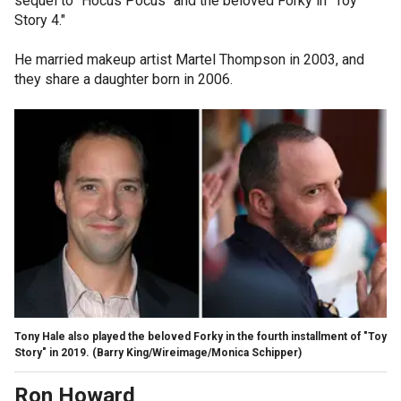
sequel to "Hocus Pocus" and the beloved Forky in "Toy
Story 4."
He married makeup artist Martel Thompson in 2003, and
they share a daughter born in 2006.
Tony Hale also played the beloved Forky in the fourth installment of "Toy
Story" in 2019.
(Barry King/Wireimage/Monica Schipper)
Ron Howard