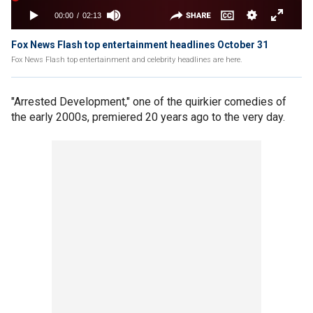
Fox News Flash top entertainment headlines October 31
Fox News Flash top entertainment and celebrity headlines are here.
"Arrested Development," one of the quirkier comedies of
the early 2000s, premiered 20 years ago to the very day.