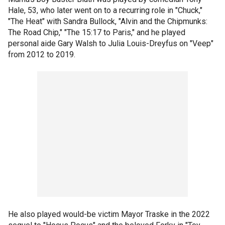
Hale, 53, who later went on to a recurring role in "Chuck,"
"The Heat" with Sandra Bullock, "Alvin and the Chipmunks:
The Road Chip," "The 15:17 to Paris," and he played
personal aide Gary Walsh to Julia Louis-Dreyfus on "Veep"
from 2012 to 2019.
He also played would-be victim Mayor Traske in the 2022