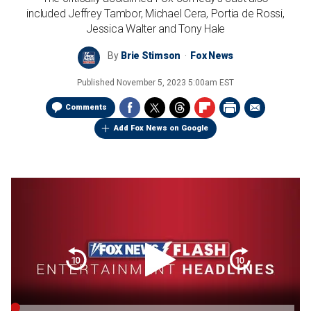
included Jeffrey Tambor, Michael Cera, Portia de Rossi,
Jessica Walter and Tony Hale
By
Brie Stimson
Fox News
Published
November 5, 2023 5:00am EST
Comments
Add Fox News on Google