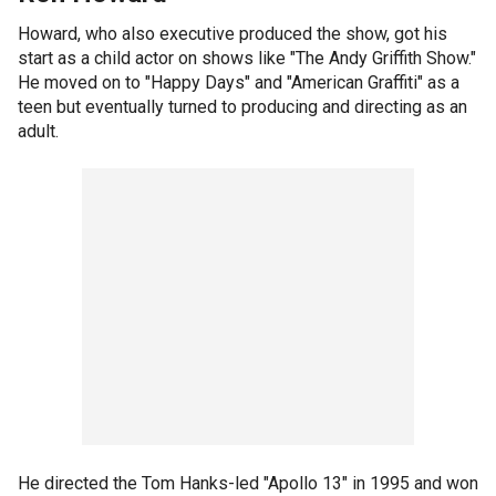
Howard, who also executive produced the show, got his
start as a child actor on shows like "The Andy Griffith Show."
He moved on to "Happy Days" and "American Graffiti" as a
teen but eventually turned to producing and directing as an
adult.
He directed the Tom Hanks-led "Apollo 13" in 1995 and won