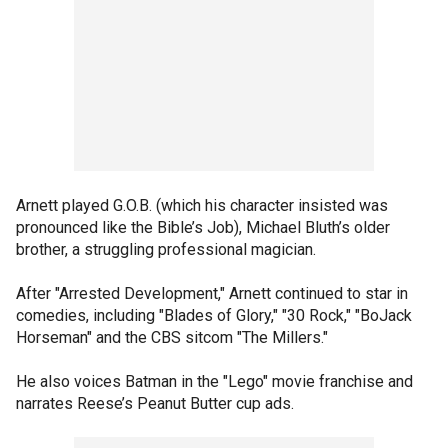
Arnett played G.O.B. (which his character insisted was
pronounced like the Bible’s Job), Michael Bluth’s older
brother, a struggling professional magician.
After "Arrested Development," Arnett continued to star in
comedies, including "Blades of Glory," "30 Rock," "BoJack
Horseman" and the CBS sitcom "The Millers."
He also voices Batman in the "Lego" movie franchise and
narrates Reese’s Peanut Butter cup ads.