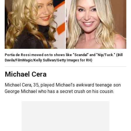
Portia de Rossi moved on to shows like "Scandal" and "Nip/Tuck."
(Bill
Davila/FilmMagic/Kelly Sullivan/Getty Images for RH)
Michael Cera
Michael Cera, 35, played Michael’s awkward teenage son
George Michael who has a secret crush on his cousin.