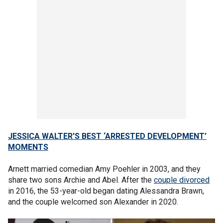
JESSICA WALTER'S BEST ‘ARRESTED DEVELOPMENT’
MOMENTS
Arnett married comedian Amy Poehler in 2003, and they
share two sons Archie and Abel. After the
couple divorced
in 2016, the 53-year-old began dating Alessandra Brawn,
and the couple welcomed son Alexander in 2020.