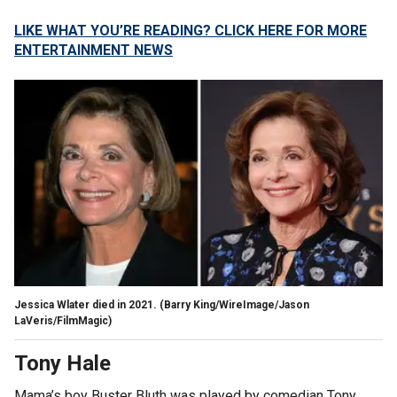
LIKE WHAT YOU’RE READING? CLICK HERE FOR MORE
ENTERTAINMENT NEWS
Jessica Wlater died in 2021.
(Barry King/WireImage/Jason
LaVeris/FilmMagic)
Tony Hale
Mama’s boy Buster Bluth was played by comedian Tony