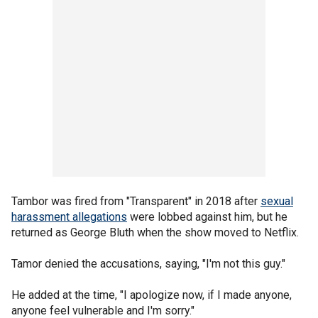
Tambor was fired from "Transparent" in 2018 after
sexual
harassment allegations
were lobbed against him, but he
returned as George Bluth when the show moved to Netflix.
Tamor denied the accusations, saying, "I'm not this guy."
He added at the time, "I apologize now, if I made anyone,
anyone feel vulnerable and I'm sorry."