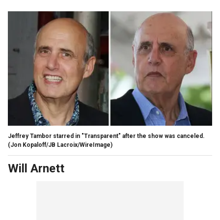
Jeffrey Tambor starred in "Transparent" after the show was canceled.
(Jon Kopaloff/JB Lacroix/WireImage)
Will Arnett