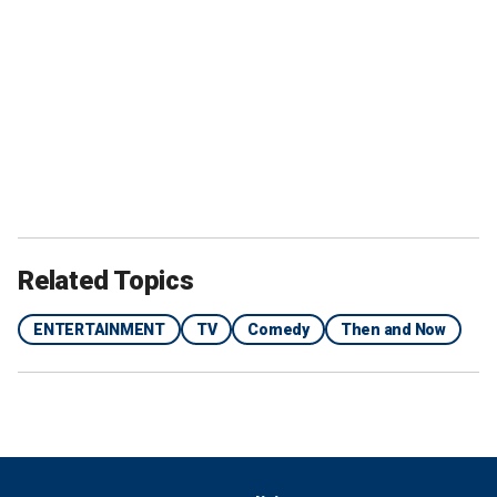
Related Topics
ENTERTAINMENT
TV
Comedy
Then and Now