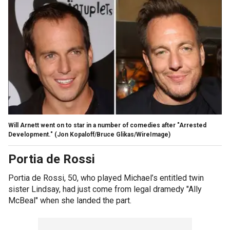
Will Arnett went on to star in a number of comedies after "Arrested
Development."
(Jon Kopaloff/Bruce Glikas/WireImage)
Portia de Rossi
Portia de Rossi, 50, who played Michael’s entitled twin
sister Lindsay, had just come from legal dramedy "Ally
McBeal" when she landed the part.