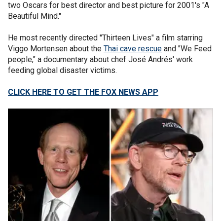
two Oscars for best director and best picture for 2001's "A
Beautiful Mind."
He most recently directed "Thirteen Lives" a film starring
Viggo Mortensen about the
Thai cave rescue
and "We Feed
people," a documentary about chef José Andrés' work
feeding global disaster victims.
CLICK HERE TO GET THE FOX NEWS APP