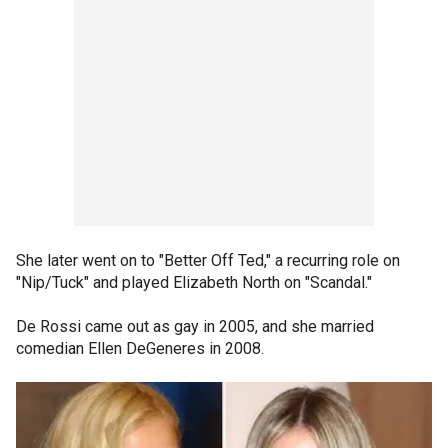
She later went on to "Better Off Ted," a recurring role on
"Nip/Tuck" and played Elizabeth North on "Scandal."
De Rossi came out as gay in 2005, and she married
comedian Ellen DeGeneres in 2008.