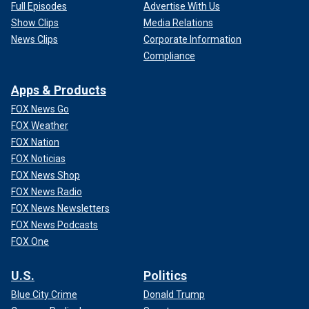
Full Episodes
Advertise With Us
Show Clips
Media Relations
News Clips
Corporate Information
Compliance
Apps & Products
FOX News Go
FOX Weather
FOX Nation
FOX Noticias
FOX News Shop
FOX News Radio
FOX News Newsletters
FOX News Podcasts
FOX One
U.S.
Politics
Blue City Crime
Donald Trump