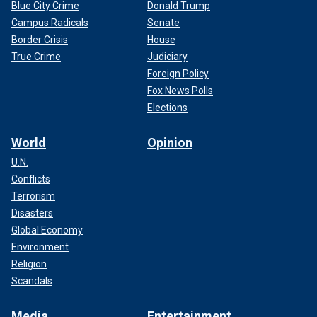
Blue City Crime
Donald Trump
Campus Radicals
Senate
Border Crisis
House
True Crime
Judiciary
Foreign Policy
Fox News Polls
Elections
World
Opinion
U.N.
Conflicts
Terrorism
Disasters
Global Economy
Environment
Religion
Scandals
Media
Entertainment