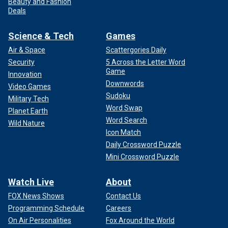
Beauty and Fashion
Deals
Science & Tech
Games
Air & Space
Scattergories Daily
Security
5 Across the Letter Word
Game
Innovation
Downwords
Video Games
Sudoku
Military Tech
Word Swap
Planet Earth
Word Search
Wild Nature
Icon Match
Daily Crossword Puzzle
Mini Crossword Puzzle
Watch Live
About
FOX News Shows
Contact Us
Programming Schedule
Careers
On Air Personalities
Fox Around the World