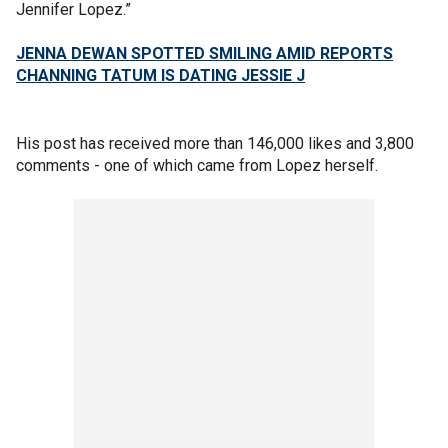
Jennifer Lopez.”
JENNA DEWAN SPOTTED SMILING AMID REPORTS
CHANNING TATUM IS DATING JESSIE J
His post has received more than 146,000 likes and 3,800
comments - one of which came from Lopez herself.