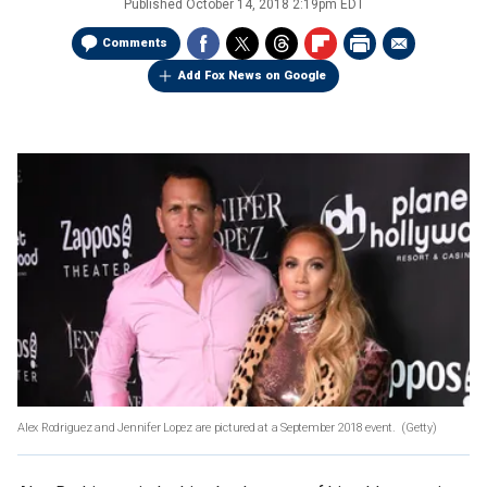
Published
October 14, 2018 2:19pm EDT
Comments
Add Fox News on Google
Alex Rodriguez and Jennifer Lopez are pictured at a September 2018 event.
(Getty)