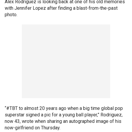
Alex Rodriguez is looking back at one of his old memories
with Jennifer Lopez after finding a blast-from-the-past
photo.
“#TBT to almost 20 years ago when a big time global pop
superstar signed a pic for a young ball player,” Rodriguez,
now 43, wrote when sharing an autographed image of his
now-girlfriend on Thursday.