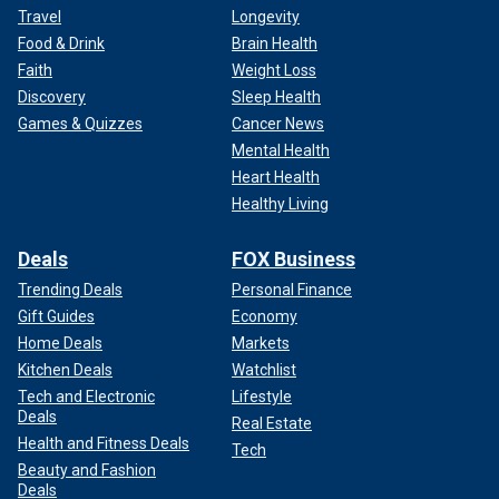
Travel
Longevity
Food & Drink
Brain Health
Faith
Weight Loss
Discovery
Sleep Health
Games & Quizzes
Cancer News
Mental Health
Heart Health
Healthy Living
Deals
FOX Business
Trending Deals
Personal Finance
Gift Guides
Economy
Home Deals
Markets
Kitchen Deals
Watchlist
Tech and Electronic
Lifestyle
Deals
Real Estate
Health and Fitness Deals
Tech
Beauty and Fashion
Deals