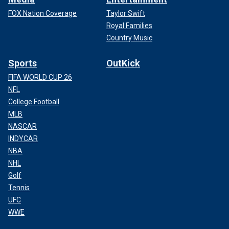
FOX Nation Coverage
Taylor Swift
Royal Families
Country Music
Sports
OutKick
FIFA WORLD CUP 26
NFL
College Football
MLB
NASCAR
INDYCAR
NBA
NHL
Golf
Tennis
UFC
WWE