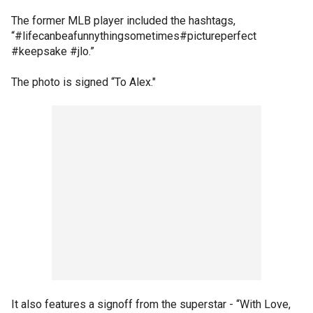
The former MLB player included the hashtags,
“#lifecanbeafunnythingsometimes#pictureperfect
#keepsake #jlo.”
The photo is signed “To Alex."
It also features a signoff from the superstar - “With Love,