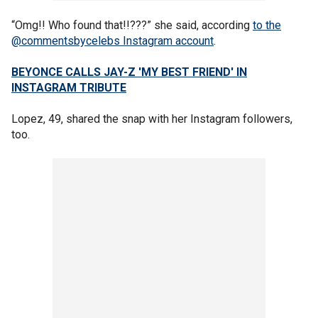
“Omg!! Who found that!!???” she said, according
to the
@commentsbycelebs Instagram account
.
BEYONCE CALLS JAY-Z 'MY BEST FRIEND' IN
INSTAGRAM TRIBUTE
Lopez, 49, shared the snap with her Instagram followers,
too.