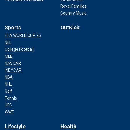
Royal Families
Country Music
Sports
OutKick
FIFA WORLD CUP 26
NFL
College Football
MLB
NASCAR
INDYCAR
NBA
NHL
Golf
Tennis
UFC
WWE
Lifestyle
Health