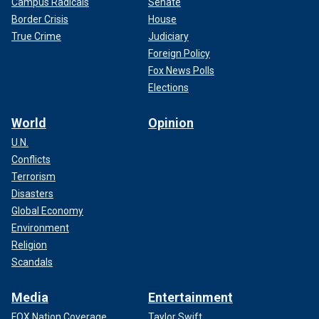
Campus Radicals
Senate
Border Crisis
House
True Crime
Judiciary
Foreign Policy
Fox News Polls
Elections
World
Opinion
U.N.
Conflicts
Terrorism
Disasters
Global Economy
Environment
Religion
Scandals
Media
Entertainment
FOX Nation Coverage
Taylor Swift