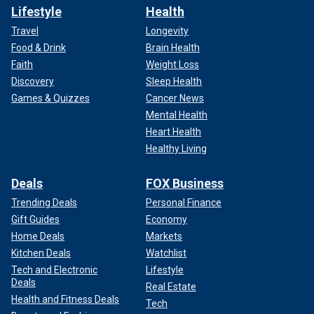
Lifestyle
Health
Travel
Longevity
Food & Drink
Brain Health
Faith
Weight Loss
Discovery
Sleep Health
Games & Quizzes
Cancer News
Mental Health
Heart Health
Healthy Living
Deals
FOX Business
Trending Deals
Personal Finance
Gift Guides
Economy
Home Deals
Markets
Kitchen Deals
Watchlist
Tech and Electronic
Lifestyle
Deals
Real Estate
Health and Fitness Deals
Tech