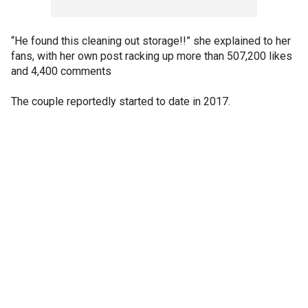
“He found this cleaning out storage!!” she explained to her
fans, with her own post racking up more than 507,200 likes
and 4,400 comments
The couple reportedly started to date in 2017.