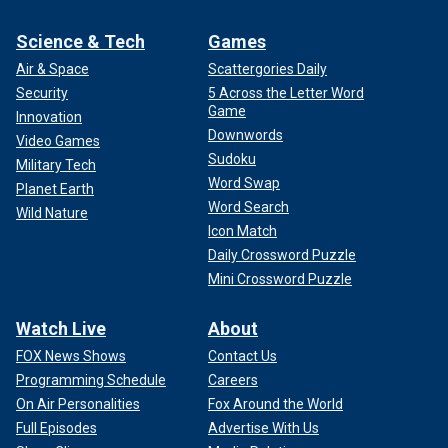
Science & Tech
Games
Air & Space
Scattergories Daily
Security
5 Across the Letter Word
Game
Innovation
Downwords
Video Games
Sudoku
Military Tech
Word Swap
Planet Earth
Word Search
Wild Nature
Icon Match
Daily Crossword Puzzle
Mini Crossword Puzzle
Watch Live
About
FOX News Shows
Contact Us
Programming Schedule
Careers
On Air Personalities
Fox Around the World
Full Episodes
Advertise With Us