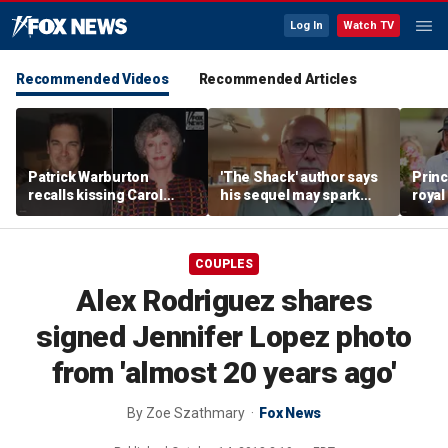
Log In
Watch TV
Recommended Videos
Recommended Articles
Patrick Warburton
'The Shack' author says
Princ
recalls kissing Carol
his sequel may spark
royal
Burnett at age 27
another Christian
allow
firestorm
auth
COUPLES
Alex Rodriguez shares
signed Jennifer Lopez photo
from 'almost 20 years ago'
By
Zoe Szathmary
Fox News