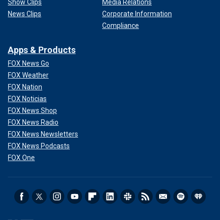
Show Clips
Media Relations
News Clips
Corporate Information
Compliance
Apps & Products
FOX News Go
FOX Weather
FOX Nation
FOX Noticias
FOX News Shop
FOX News Radio
FOX News Newsletters
FOX News Podcasts
FOX One