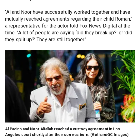
"Al and Noor have successfully worked together and have
mutually reached agreements regarding their child Roman,"
a representative for the actor told Fox News Digital at the
time. "A lot of people are saying ‘did they break up?' or ‘did
they split up?’ They are still together."
Al Pacino and Noor Alfallah reached a custody agreement in Los
Angeles court shortly after their son was born.
(Gotham/GC Images)