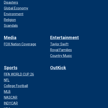
Disasters
Global Economy
Environment
Religion
Scandals
Media
Entertainment
FOX Nation Coverage
Taylor Swift
Royal Families
Country Music
Sports
OutKick
FIFA WORLD CUP 26
NFL
College Football
MLB
NASCAR
INDYCAR