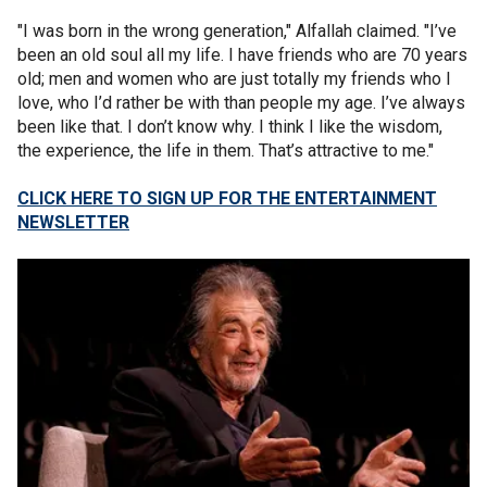
"I was born in the wrong generation," Alfallah claimed. "I’ve
been an old soul all my life. I have friends who are 70 years
old; men and women who are just totally my friends who I
love, who I’d rather be with than people my age. I’ve always
been like that. I don’t know why. I think I like the wisdom,
the experience, the life in them. That’s attractive to me."
CLICK HERE TO SIGN UP FOR THE ENTERTAINMENT
NEWSLETTER