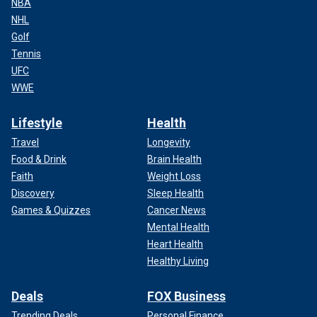
NBA
NHL
Golf
Tennis
UFC
WWE
Lifestyle
Health
Travel
Longevity
Food & Drink
Brain Health
Faith
Weight Loss
Discovery
Sleep Health
Games & Quizzes
Cancer News
Mental Health
Heart Health
Healthy Living
Deals
FOX Business
Trending Deals
Personal Finance