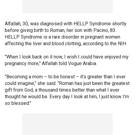
Alfallah, 30, was diagnosed with HELLP Syndrome shortly
before giving birth to Roman, her son with Pacino, 83.
HELLP Syndrome is a rare disorder in pregnant women
affecting the liver and blood clotting, according to the NIH.
"When I look back on it now, I wish I could have enjoyed my
pregnancy more," Alfallah told Vogue Arabia.
"Becoming a mom – to be honest – it’s greater than I ever
could imagine," she said. "Roman has just been the greatest
gift from God, a thousand times better than what I ever
thought he would be. Every day I look at him, I just know I’m
so blessed."