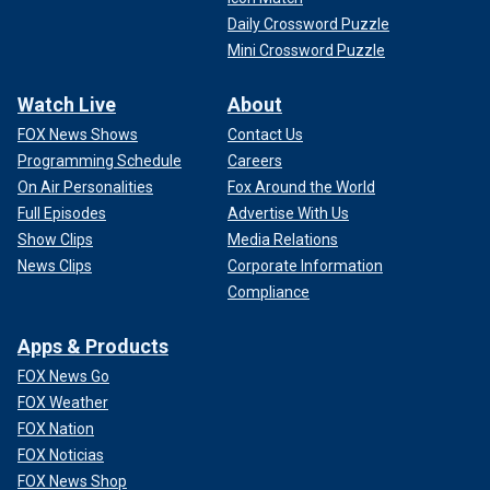
Daily Crossword Puzzle
Mini Crossword Puzzle
Watch Live
About
FOX News Shows
Contact Us
Programming Schedule
Careers
On Air Personalities
Fox Around the World
Full Episodes
Advertise With Us
Show Clips
Media Relations
News Clips
Corporate Information
Compliance
Apps & Products
FOX News Go
FOX Weather
FOX Nation
FOX Noticias
FOX News Shop