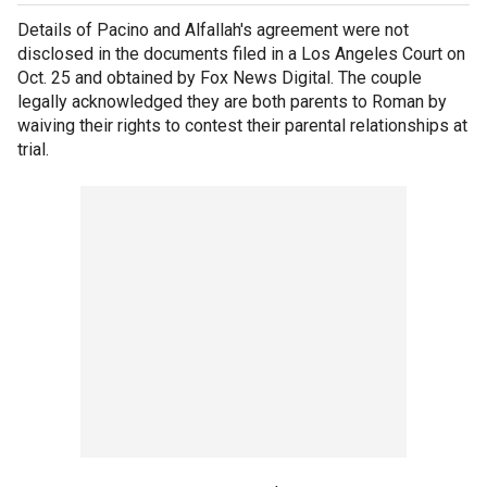
Details of Pacino and Alfallah's agreement were not
disclosed in the documents filed in a Los Angeles Court on
Oct. 25 and obtained by Fox News Digital. The couple
legally acknowledged they are both parents to Roman by
waiving their rights to contest their parental relationships at
trial.