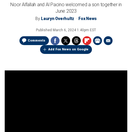
Noor Alfallah and Al Pacino welcomed a son together in
June 2023
By
Lauryn Overhultz
Fox News
Published
March 6, 2024 1:40pm EST
Comments
Add Fox News on Google