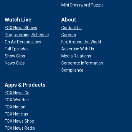
Mini Crossword Puzzle
Watch Live
About
FOX News Shows
Contact Us
Programming Schedule
Careers
On Air Personalities
Fox Around the World
Full Episodes
Advertise With Us
Show Clips
Media Relations
News Clips
Corporate Information
Compliance
Apps & Products
FOX News Go
FOX Weather
FOX Nation
FOX Noticias
FOX News Shop
FOX News Radio