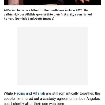
Al Pacino became a father for the fourth time in June 2023. His
girlfriend, Noor Alfallah, gave birth to their first child, a son named
Roman.
(Dominik Bindl/Getty Images)
While
Pacino and Alfallah
are still romantically together, the
couple hammered out a custody agreement in Los Angeles
court shortly after their son was born.