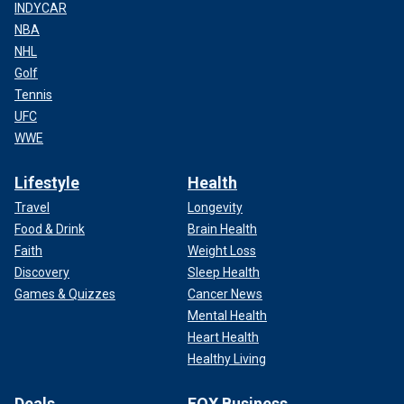
INDYCAR
NBA
NHL
Golf
Tennis
UFC
WWE
Lifestyle
Health
Travel
Longevity
Food & Drink
Brain Health
Faith
Weight Loss
Discovery
Sleep Health
Games & Quizzes
Cancer News
Mental Health
Heart Health
Healthy Living
Deals
FOX Business