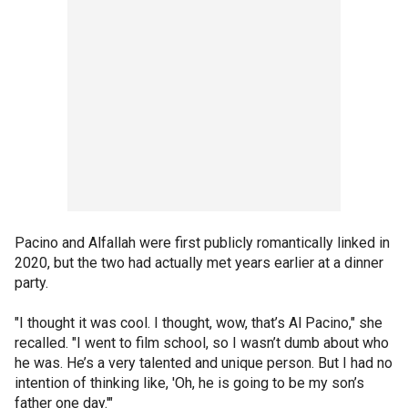
Pacino and Alfallah were first publicly romantically linked in
2020, but the two had actually met years earlier at a dinner
party.
"I thought it was cool. I thought, wow, that’s Al Pacino," she
recalled. "I went to film school, so I wasn’t dumb about who
he was. He’s a very talented and unique person. But I had no
intention of thinking like, 'Oh, he is going to be my son’s
father one day.'"