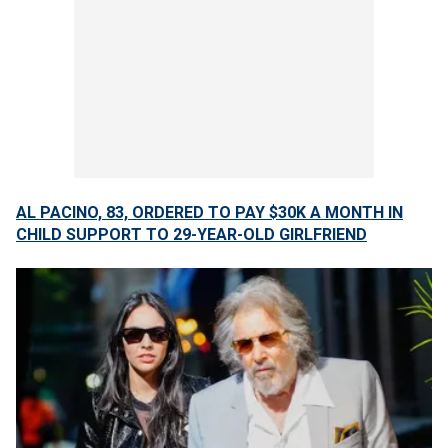
AL PACINO, 83, ORDERED TO PAY $30K A MONTH IN
CHILD SUPPORT TO 29-YEAR-OLD GIRLFRIEND