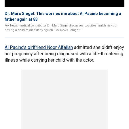
Dr. Marc Siegel: This worries me about Al Pacino becoming a
father again at 83
Fox News medical contributor Dr. Marc Siegel discusses possible health risks of
having a child at an elderly age on 'Fox News Tonight.'
Al Pacino's girlfriend Noor Alfallah
admitted she didn't enjoy
her pregnancy after being diagnosed with a life-threatening
illness while carrying her child with the actor.