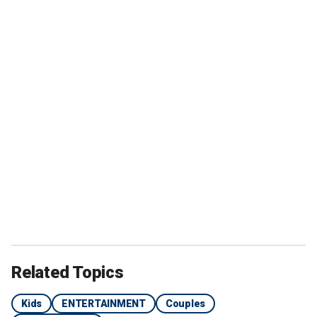
Related Topics
Kids
ENTERTAINMENT
Couples