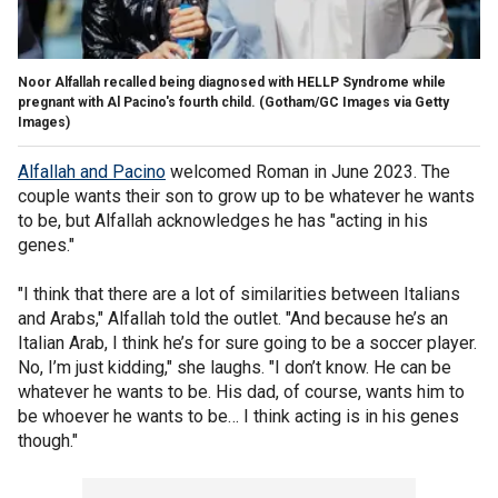
Noor Alfallah recalled being diagnosed with HELLP Syndrome while
pregnant with Al Pacino's fourth child.
(Gotham/GC Images via Getty
Images)
Alfallah and Pacino
welcomed Roman in June 2023. The
couple wants their son to grow up to be whatever he wants
to be, but Alfallah acknowledges he has "acting in his
genes."
"I think that there are a lot of similarities between Italians
and Arabs," Alfallah told the outlet. "And because he’s an
Italian Arab, I think he’s for sure going to be a soccer player.
No, I’m just kidding," she laughs. "I don’t know. He can be
whatever he wants to be. His dad, of course, wants him to
be whoever he wants to be… I think acting is in his genes
though."