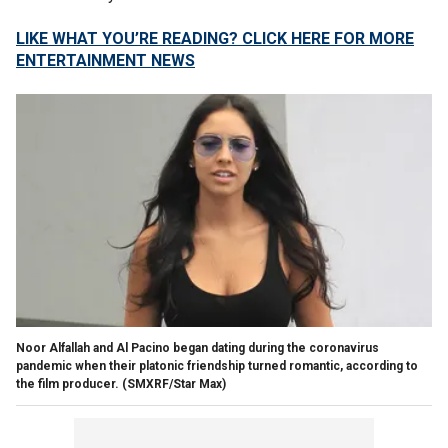
LIKE WHAT YOU’RE READING? CLICK HERE FOR MORE
ENTERTAINMENT NEWS
Noor Alfallah and Al Pacino began dating during the coronavirus
pandemic when their platonic friendship turned romantic, according to
the film producer.
(SMXRF/Star Max)