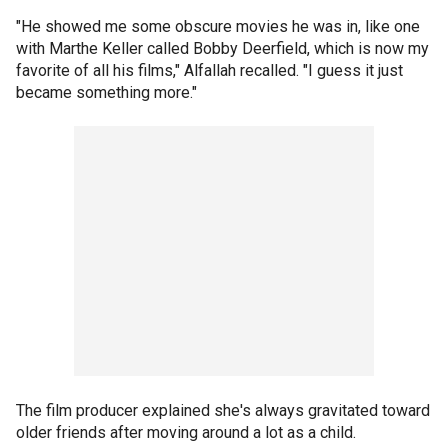
"He showed me some obscure movies he was in, like one
with Marthe Keller called Bobby Deerfield, which is now my
favorite of all his films," Alfallah recalled. "I guess it just
became something more."
The film producer explained she's always gravitated toward
older friends after moving around a lot as a child.