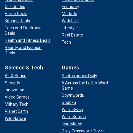
Gift Guides
Economy
Home Deals
Markets
Kitchen Deals
Watchlist
Tech and Electronic
Lifestyle
Deals
Real Estate
Health and Fitness Deals
Tech
Beauty and Fashion
Deals
Science & Tech
Games
Air & Space
Scattergories Daily
Security
5 Across the Letter Word
Game
Innovation
Downwords
Video Games
Sudoku
Military Tech
Word Swap
Planet Earth
Word Search
Wild Nature
Icon Match
Daily Crossword Puzzle