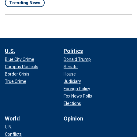
Trending News
U.S.
Politics
Blue City Crime
Donald Trump
Campus Radicals
Senate
Border Crisis
House
True Crime
Judiciary
Foreign Policy
Fox News Polls
Elections
World
Opinion
U.N.
Conflicts