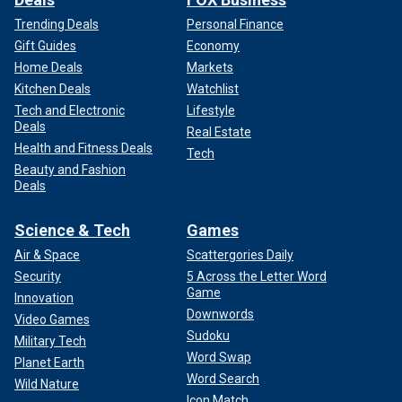
Trending Deals
Personal Finance
Gift Guides
Economy
Home Deals
Markets
Kitchen Deals
Watchlist
Tech and Electronic
Lifestyle
Deals
Real Estate
Health and Fitness Deals
Tech
Beauty and Fashion
Deals
Science & Tech
Games
Air & Space
Scattergories Daily
Security
5 Across the Letter Word
Game
Innovation
Downwords
Video Games
Sudoku
Military Tech
Word Swap
Planet Earth
Word Search
Wild Nature
Icon Match