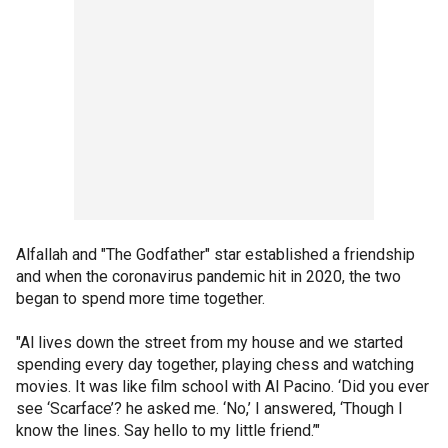
Alfallah and "The Godfather" star established a friendship
and when the coronavirus pandemic hit in 2020, the two
began to spend more time together.
"Al lives down the street from my house and we started
spending every day together, playing chess and watching
movies. It was like film school with Al Pacino. ‘Did you ever
see ‘Scarface’? he asked me. ‘No,’ I answered, ‘Though I
know the lines. Say hello to my little friend.’"