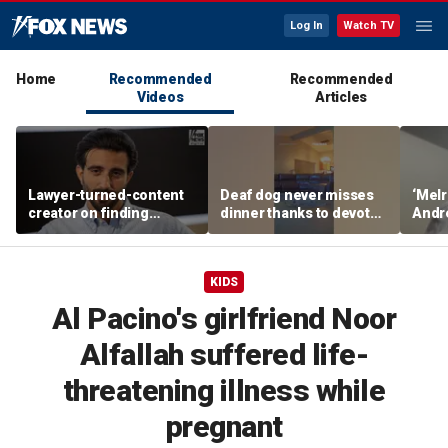
Log In
Watch TV
Home
Recommended
Recommended
Videos
Articles
Lawyer-turned-content
Deaf dog never misses
‘Melr
creator on finding
dinner thanks to devoted
Andr
community after virality
sister
belie
Dream
KIDS
Al Pacino's girlfriend Noor
Alfallah suffered life-
threatening illness while
pregnant