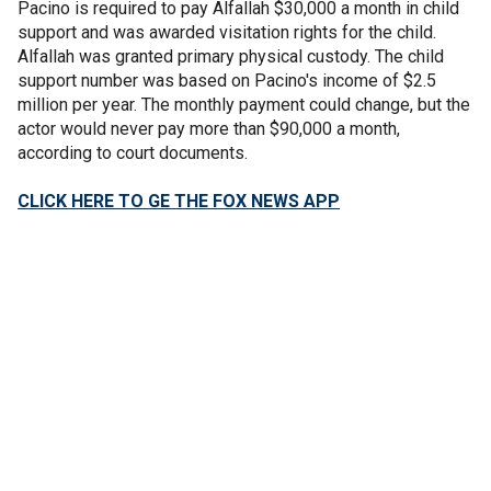
Pacino is required to pay Alfallah $30,000 a month in child
support and was awarded visitation rights for the child.
Alfallah was granted primary physical custody. The child
support number was based on Pacino's income of $2.5
million per year. The monthly payment could change, but the
actor would never pay more than $90,000 a month,
according to court documents.
CLICK HERE TO GE THE FOX NEWS APP