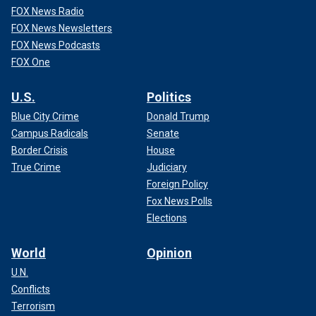
FOX News Radio
FOX News Newsletters
FOX News Podcasts
FOX One
U.S.
Politics
Blue City Crime
Donald Trump
Campus Radicals
Senate
Border Crisis
House
True Crime
Judiciary
Foreign Policy
Fox News Polls
Elections
World
Opinion
U.N.
Conflicts
Terrorism