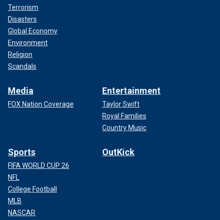
Terrorism
Disasters
Global Economy
Environment
Religion
Scandals
Media
Entertainment
FOX Nation Coverage
Taylor Swift
Royal Families
Country Music
Sports
OutKick
FIFA WORLD CUP 26
NFL
College Football
MLB
NASCAR