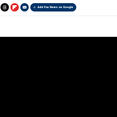
Add Fox News on Google