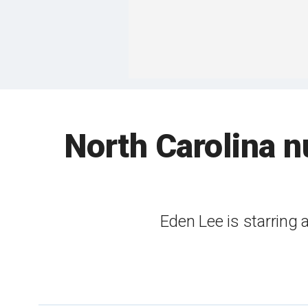
North Carolina nu
Eden Lee is starring a