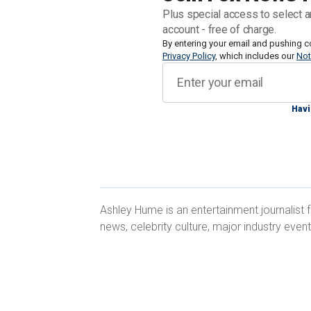
Robert De Niro.
Plus special access to select a
account - free of charge.
During an interview with Fox News Digi
By entering your email and pushing c
Privacy Policy
, which includes our
Not
while continuing to serve her commun
Havi
"Acting is something I've always wanted
wasn't something that was particularl
Ashley Hume is an entertainment journalist
news, celebrity culture, major industry even