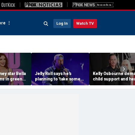
re
Log In
Watch TV
ey star Bella
Jelly Roll says he's
Kelly Osbourne dem
ns in green
planning to 'take some
child support and he
ni during
time off and heal' after
dogs back in fiery ra
ith fiancé
final tour stop
amid reported brea