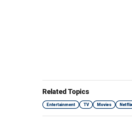
View this post on 
Related Topics
Entertainment
TV
Movies
Netfl