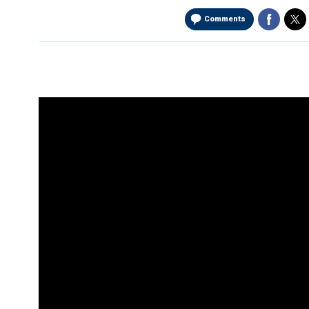
Comments