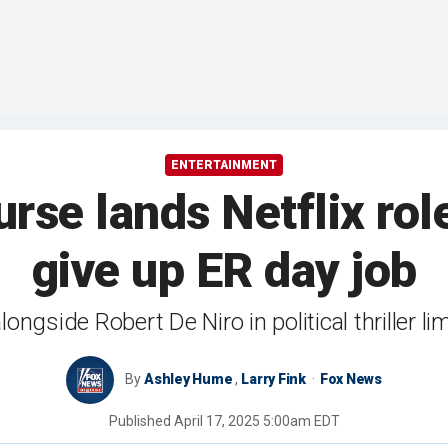
ENTERTAINMENT
rse lands Netflix rol
give up ER day job
longside Robert De Niro in political thriller li
By
Ashley Hume
,
Larry Fink
Fox News
Published
April 17, 2025 5:00am EDT