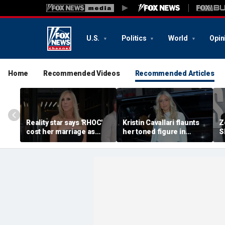
U.S.
Politics
World
Opin
Home
Recommended Videos
Recommended Articles
Reality star says 'RHOC'
Kristin Cavallari flaunts
Z
cost her marriage as
her toned figure in
S
daughter shuns show
bikinis during European
c
after military husband's
summer vacation
y
portrayal
qu