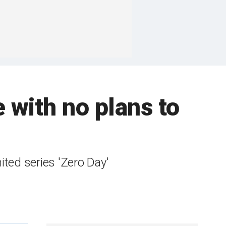
e with no plans to
mited series 'Zero Day'