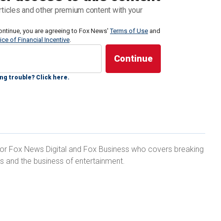
rticles and other premium content with your
tal, Lee explained why she decided to pursue acting
ontinue, you are agreeing to Fox News'
Terms of Use
and
ice of Financial Incentive
.
ity as an emergency medical professional.
ng trouble? Click here.
 to do ever since I was younger," she said. "It
y encouraged. It was seen as more of a hobby."
 for Fox News Digital and Fox Business who covers breaking
ts and the business of entertainment.