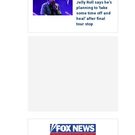
Jelly Roll says he's
planning to 'take
some time off and
heal' after final
tour stop