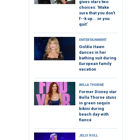
gives stars two
choices: 'Make
sure that you don't
f--k up... or you
quit'
ENTERTAINMENT
Goldie Hawn
dances in her
bathing suit during
European family
vacation
BELLA THORNE
Former Disney star
Bella Thorne stuns
in green sequin
bikini during
beach day with
fiancé
JELLY ROLL