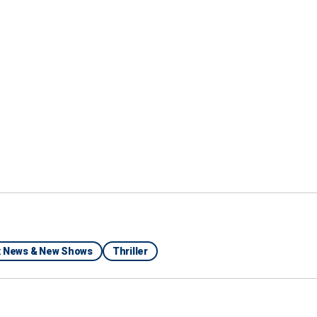
Instagram
ix News & New Shows
Thriller