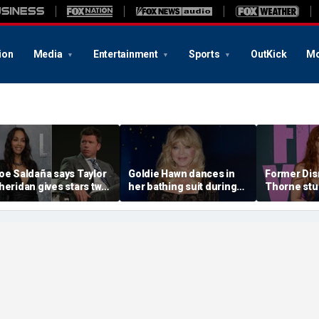
ion
Media
Entertainment
Sports
OutKick
Mo
oe Saldaña says Taylor
Goldie Hawn dances in
Former Disn
heridan gives stars two
her bathing suit during
Thorne stu
hoices: 'Make sure that
European family vacation
sequin biki
ou don't f--k up... or you
beach day w
it'