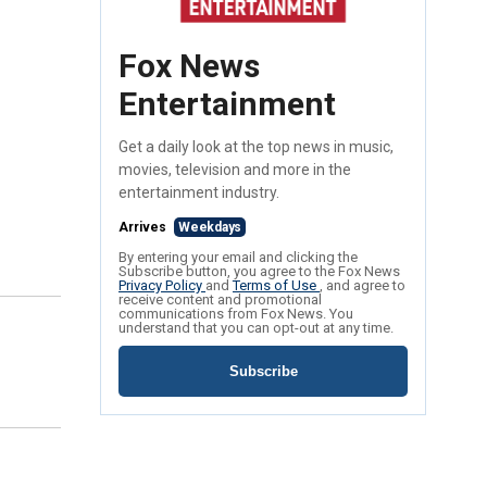
Fox News
Entertainment
Get a daily look at the top news in music,
movies, television and more in the
entertainment industry.
Arrives
Weekdays
By entering your email and clicking the
Subscribe button, you agree to the Fox News
Privacy Policy
and
Terms of Use
, and agree to
receive content and promotional
communications from Fox News. You
understand that you can opt-out at any time.
Subscribe