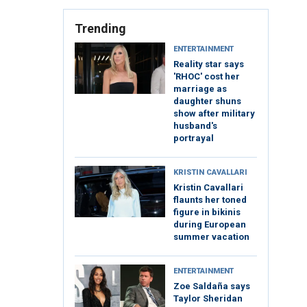
Trending
ENTERTAINMENT
Reality star says
'RHOC' cost her
marriage as
daughter shuns
show after military
husband's
portrayal
KRISTIN CAVALLARI
Kristin Cavallari
flaunts her toned
figure in bikinis
during European
summer vacation
ENTERTAINMENT
Zoe Saldaña says
Taylor Sheridan