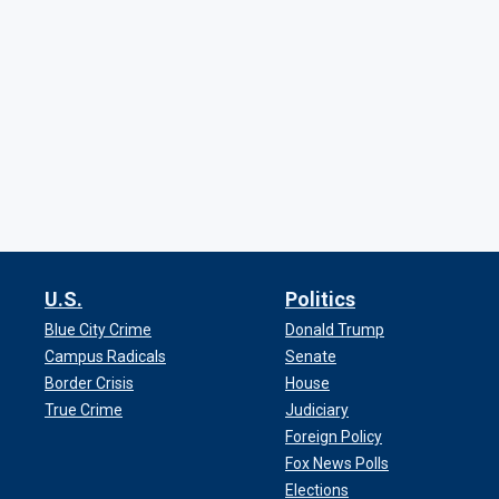
U.S.
Politics
Blue City Crime
Donald Trump
Campus Radicals
Senate
Border Crisis
House
True Crime
Judiciary
Foreign Policy
Fox News Polls
Elections