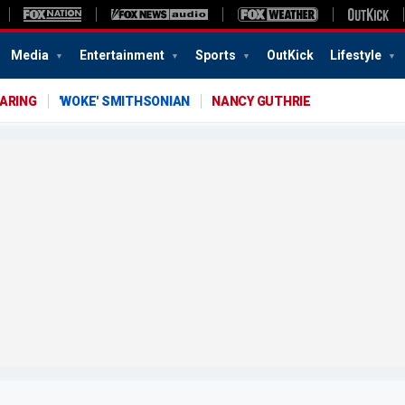
Media
Entertainment
Sports
OutKick
Lifestyle
EARING
'WOKE' SMITHSONIAN
NANCY GUTHRIE