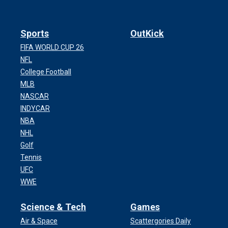
Sports
OutKick
FIFA WORLD CUP 26
NFL
College Football
MLB
NASCAR
INDYCAR
NBA
NHL
Golf
Tennis
UFC
WWE
Science & Tech
Games
Air & Space
Scattergories Daily