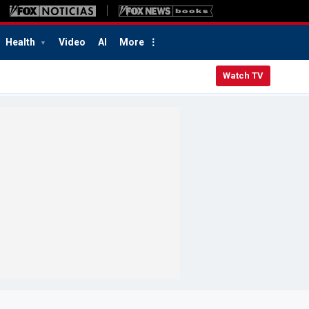
Health
Video
AI
More
Watch TV