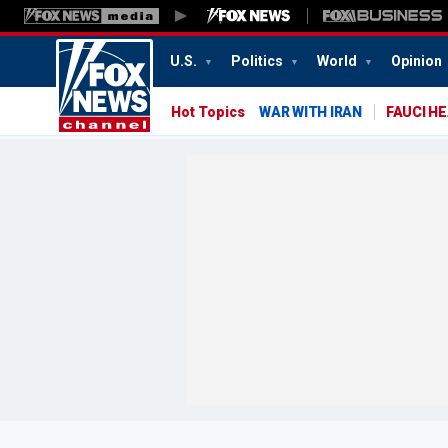
U.S.
Politics
World
Opinion
Hot Topics
WAR WITH IRAN
FAUCI H