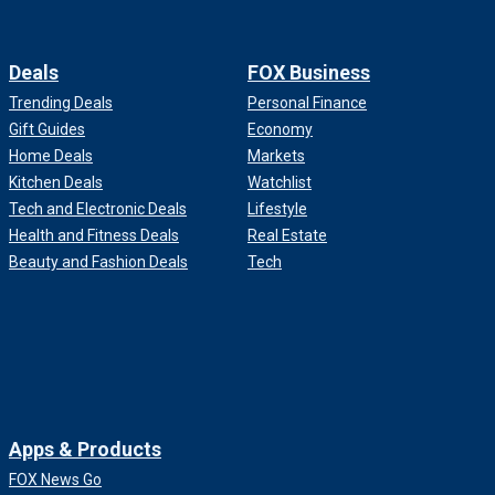
Deals
FOX Business
Trending Deals
Personal Finance
Gift Guides
Economy
Home Deals
Markets
Kitchen Deals
Watchlist
Tech and Electronic Deals
Lifestyle
Health and Fitness Deals
Real Estate
Beauty and Fashion Deals
Tech
Apps & Products
FOX News Go