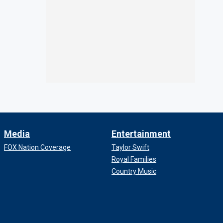
Media
Entertainment
FOX Nation Coverage
Taylor Swift
Royal Families
Country Music