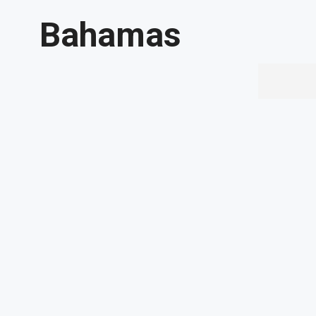
Bahamas