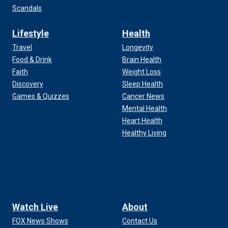
Scandals
Lifestyle
Health
Travel
Longevity
Food & Drink
Brain Health
Faith
Weight Loss
Discovery
Sleep Health
Games & Quizzes
Cancer News
Mental Health
Heart Health
Healthy Living
Watch Live
About
FOX News Shows
Contact Us