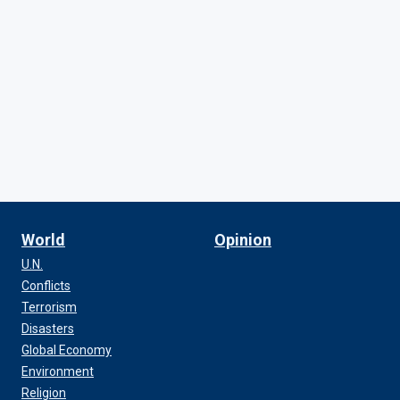
World
Opinion
U.N.
Conflicts
Terrorism
Disasters
Global Economy
Environment
Religion