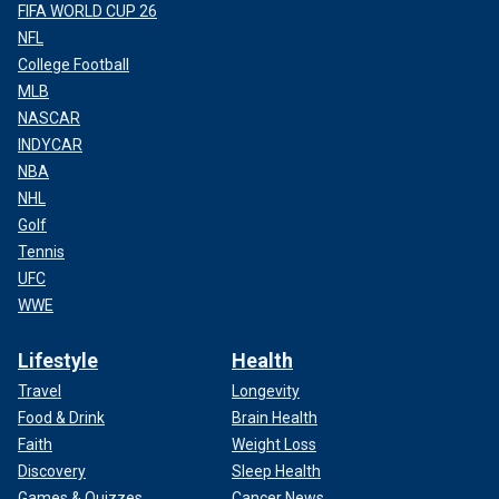
FIFA WORLD CUP 26
NFL
College Football
MLB
NASCAR
INDYCAR
NBA
NHL
Golf
Tennis
UFC
WWE
Lifestyle
Health
Travel
Longevity
Food & Drink
Brain Health
Faith
Weight Loss
Discovery
Sleep Health
Games & Quizzes
Cancer News