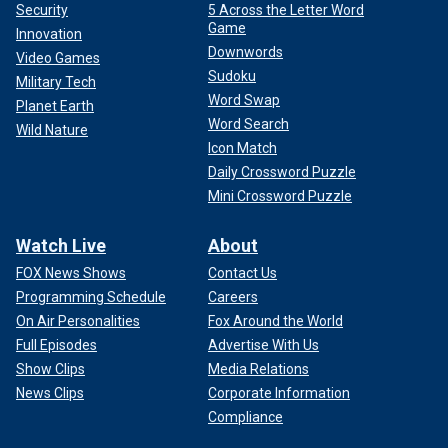
Security
5 Across the Letter Word
Game
Innovation
Downwords
Video Games
Sudoku
Military Tech
Word Swap
Planet Earth
Word Search
Wild Nature
Icon Match
Daily Crossword Puzzle
Mini Crossword Puzzle
Watch Live
About
FOX News Shows
Contact Us
Programming Schedule
Careers
On Air Personalities
Fox Around the World
Full Episodes
Advertise With Us
Show Clips
Media Relations
News Clips
Corporate Information
Compliance