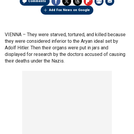
Comments
Add Fox News on Google
VIENNA –
They were starved, tortured, and killed because
they were considered inferior to the Aryan ideal set by
Adolf Hitler. Then their organs were put in jars and
displayed for research by the doctors accused of causing
their deaths under the Nazis.