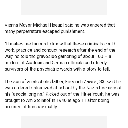
Vienna Mayor Michael Haeupl said he was angered that
many perpetrators escaped punishment.
"It makes me furious to know that these criminals could
work, practice and conduct research after the end of the
war," he told the graveside gathering of about 100 — a
mixture of Austrian and German officials and elderly
survivors of the psychiatric wards with a story to tell.
The son of an alcoholic father, Friedrich Zawrel, 83, said he
was ordered ostracized at school by the Nazis because of
his "asocial origins." Kicked out of the Hitler Youth, he was
brought to Am Steinhof in 1940 at age 11 after being
accused of homosexuality.