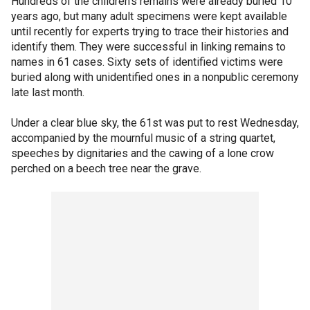
Hundreds of the children's remains were already buried 10
years ago, but many adult specimens were kept available
until recently for experts trying to trace their histories and
identify them. They were successful in linking remains to
names in 61 cases. Sixty sets of identified victims were
buried along with unidentified ones in a nonpublic ceremony
late last month.
Under a clear blue sky, the 61st was put to rest Wednesday,
accompanied by the mournful music of a string quartet,
speeches by dignitaries and the cawing of a lone crow
perched on a beech tree near the grave.