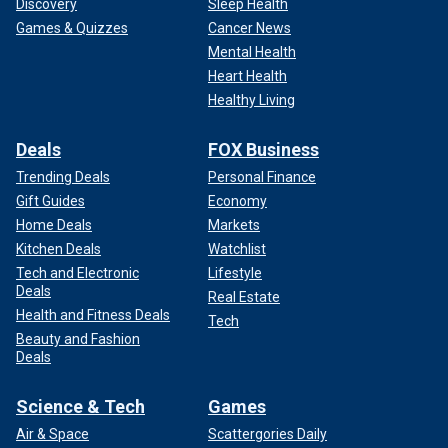
Discovery
Sleep Health
Games & Quizzes
Cancer News
Mental Health
Heart Health
Healthy Living
Deals
FOX Business
Trending Deals
Personal Finance
Gift Guides
Economy
Home Deals
Markets
Kitchen Deals
Watchlist
Tech and Electronic
Lifestyle
Deals
Real Estate
Health and Fitness Deals
Tech
Beauty and Fashion
Deals
Science & Tech
Games
Air & Space
Scattergories Daily