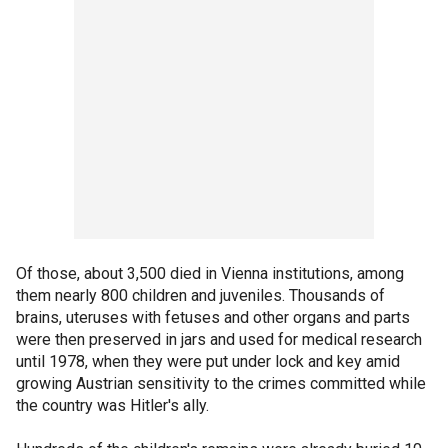
Of those, about 3,500 died in Vienna institutions, among
them nearly 800 children and juveniles. Thousands of
brains, uteruses with fetuses and other organs and parts
were then preserved in jars and used for medical research
until 1978, when they were put under lock and key amid
growing Austrian sensitivity to the crimes committed while
the country was Hitler's ally.