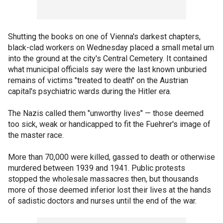
Shutting the books on one of Vienna's darkest chapters,
black-clad workers on Wednesday placed a small metal urn
into the ground at the city's Central Cemetery. It contained
what municipal officials say were the last known unburied
remains of victims "treated to death" on the Austrian
capital's psychiatric wards during the Hitler era.
The Nazis called them "unworthy lives" — those deemed
too sick, weak or handicapped to fit the Fuehrer's image of
the master race.
More than 70,000 were killed, gassed to death or otherwise
murdered between 1939 and 1941. Public protests
stopped the wholesale massacres then, but thousands
more of those deemed inferior lost their lives at the hands
of sadistic doctors and nurses until the end of the war.