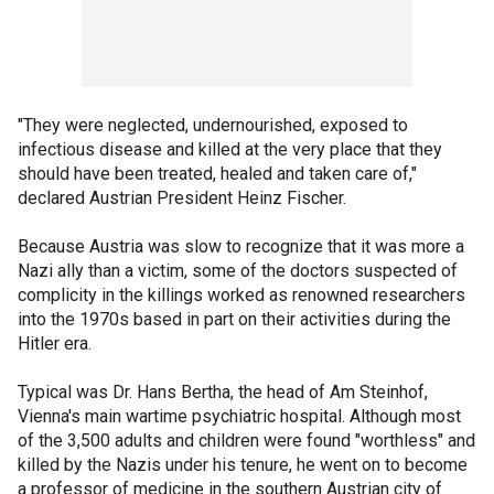
"They were neglected, undernourished, exposed to
infectious disease and killed at the very place that they
should have been treated, healed and taken care of,"
declared Austrian President Heinz Fischer.
Because Austria was slow to recognize that it was more a
Nazi ally than a victim, some of the doctors suspected of
complicity in the killings worked as renowned researchers
into the 1970s based in part on their activities during the
Hitler era.
Typical was Dr. Hans Bertha, the head of Am Steinhof,
Vienna's main wartime psychiatric hospital. Although most
of the 3,500 adults and children were found "worthless" and
killed by the Nazis under his tenure, he went on to become
a professor of medicine in the southern Austrian city of