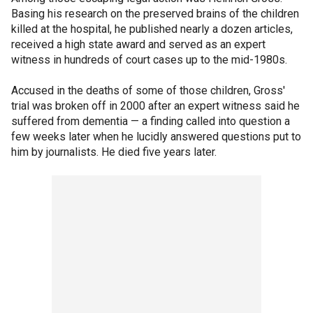
Basing his research on the preserved brains of the children
killed at the hospital, he published nearly a dozen articles,
received a high state award and served as an expert
witness in hundreds of court cases up to the mid-1980s.
Accused in the deaths of some of those children, Gross'
trial was broken off in 2000 after an expert witness said he
suffered from dementia — a finding called into question a
few weeks later when he lucidly answered questions put to
him by journalists. He died five years later.