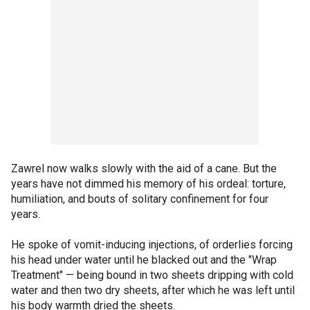
Zawrel now walks slowly with the aid of a cane. But the
years have not dimmed his memory of his ordeal: torture,
humiliation, and bouts of solitary confinement for four
years.
He spoke of vomit-inducing injections, of orderlies forcing
his head under water until he blacked out and the "Wrap
Treatment" — being bound in two sheets dripping with cold
water and then two dry sheets, after which he was left until
his body warmth dried the sheets.