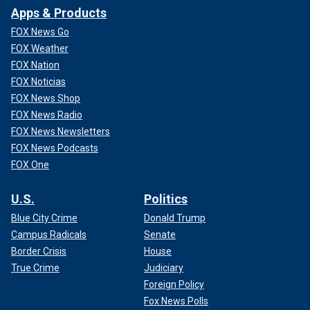
Apps & Products
FOX News Go
FOX Weather
FOX Nation
FOX Noticias
FOX News Shop
FOX News Radio
FOX News Newsletters
FOX News Podcasts
FOX One
U.S.
Politics
Blue City Crime
Donald Trump
Campus Radicals
Senate
Border Crisis
House
True Crime
Judiciary
Foreign Policy
Fox News Polls