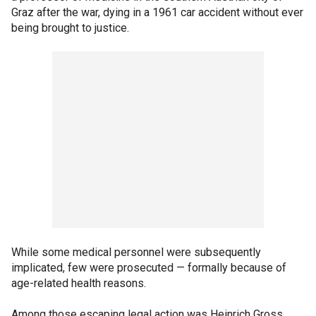
Graz after the war, dying in a 1961 car accident without ever
being brought to justice.
While some medical personnel were subsequently
implicated, few were prosecuted — formally because of
age-related health reasons.
Among those escaping legal action was Heinrich Gross.