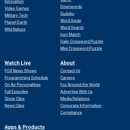
Innovation
Downwords
Video Games
Sudoku
Military Tech
Word Swap
Planet Earth
Word Search
Wild Nature
Icon Match
Daily Crossword Puzzle
Mini Crossword Puzzle
Watch Live
About
FOX News Shows
Contact Us
Programming Schedule
Careers
On Air Personalities
Fox Around the World
Full Episodes
Advertise With Us
Show Clips
Media Relations
News Clips
Corporate Information
Compliance
Apps & Products