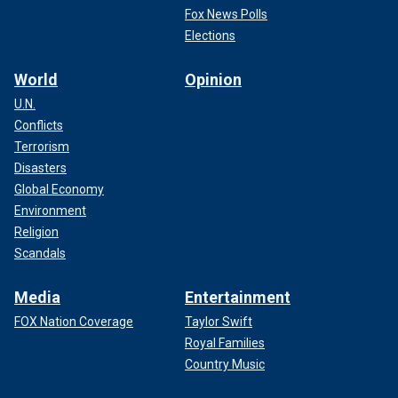
Fox News Polls
Elections
World
Opinion
U.N.
Conflicts
Terrorism
Disasters
Global Economy
Environment
Religion
Scandals
Media
Entertainment
FOX Nation Coverage
Taylor Swift
Royal Families
Country Music