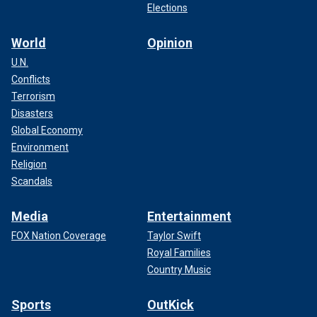
Elections
World
Opinion
U.N.
Conflicts
Terrorism
Disasters
Global Economy
Environment
Religion
Scandals
Media
Entertainment
FOX Nation Coverage
Taylor Swift
Royal Families
Country Music
Sports
OutKick