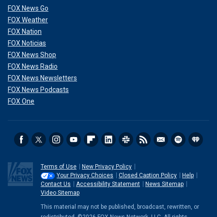
FOX News Go
FOX Weather
FOX Nation
FOX Noticias
FOX News Shop
FOX News Radio
FOX News Newsletters
FOX News Podcasts
FOX One
Terms of Use
New Privacy Policy
Your Privacy Choices
Closed Caption Policy
Help
Contact Us
Accessibility Statement
News Sitemap
Video Sitemap
This material may not be published, broadcast, rewritten, or