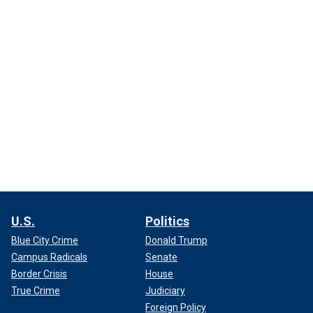
U.S.
Politics
Blue City Crime
Donald Trump
Campus Radicals
Senate
Border Crisis
House
True Crime
Judiciary
Foreign Policy