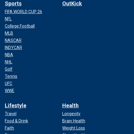
Sports
OutKick
FIFA WORLD CUP 26
NFL
College Football
MLB
NASCAR
INDYCAR
NBA
NHL
Golf
Tennis
UFC
WWE
Lifestyle
Health
Travel
Longevity
Food & Drink
Brain Health
Faith
Weight Loss