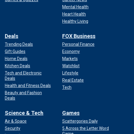
Mental Health
Heart Health
Healthy Living
Deals
FOX Business
Trending Deals
Personal Finance
Gift Guides
Economy
Home Deals
Markets
Kitchen Deals
Watchlist
Tech and Electronic
Lifestyle
Deals
Real Estate
Health and Fitness Deals
Tech
Beauty and Fashion
Deals
Science & Tech
Games
Air & Space
Scattergories Daily
Security
5 Across the Letter Word
Game