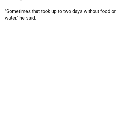
"Sometimes that took up to two days without food or
water," he said.