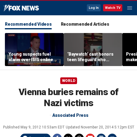
Log In
Watch TV
Recommended Videos
Recommended Articles
Young suspects fuel
‘Baywatch’ cast honors
Pres
alarm over ISIS online
teen lifeguard who
make 
recruitment
rescued 10-year-old boy
supe
from surf
WORLD
Vienna buries remains of
Nazi victims
Associated Press
Published
May 9, 2012 10:53am EDT
Updated
November 20, 2014 5:12pm EST