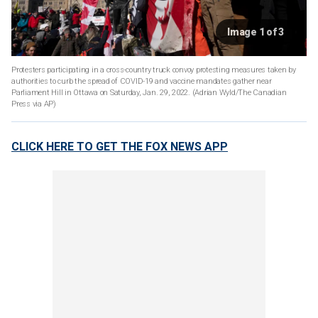
Image 1 of 3
Protesters participating in a cross-country truck convoy protesting measures taken by
authorities to curb the spread of COVID-19 and vaccine mandates gather near
Parliament Hill in Ottawa on Saturday, Jan. 29, 2022. (Adrian Wyld/The Canadian
Press via AP)
CLICK HERE TO GET THE FOX NEWS APP