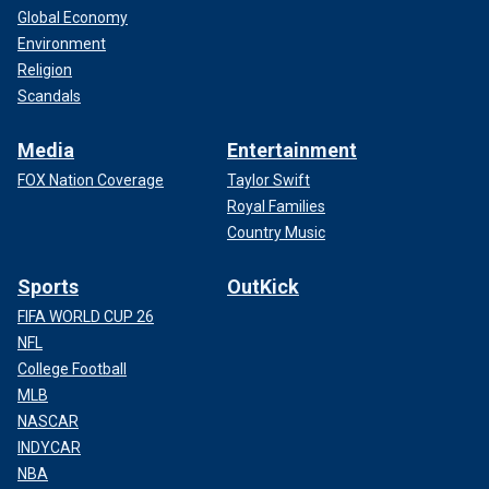
Global Economy
Environment
Religion
Scandals
Media
Entertainment
FOX Nation Coverage
Taylor Swift
Royal Families
Country Music
Sports
OutKick
FIFA WORLD CUP 26
NFL
College Football
MLB
NASCAR
INDYCAR
NBA