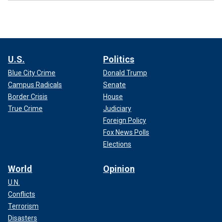
U.S.
Politics
Blue City Crime
Donald Trump
Campus Radicals
Senate
Border Crisis
House
True Crime
Judiciary
Foreign Policy
Fox News Polls
Elections
World
Opinion
U.N.
Conflicts
Terrorism
Disasters