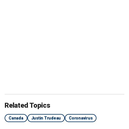
Related Topics
Canada
Justin Trudeau
Coronavirus