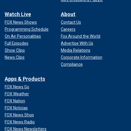
Watch Live
About
FOX News Shows
Contact Us
Programming Schedule
Careers
On Air Personalities
Fox Around the World
Full Episodes
Advertise With Us
Show Clips
Media Relations
News Clips
Corporate Information
Compliance
Apps & Products
FOX News Go
FOX Weather
FOX Nation
FOX Noticias
FOX News Shop
FOX News Radio
FOX News Newsletters