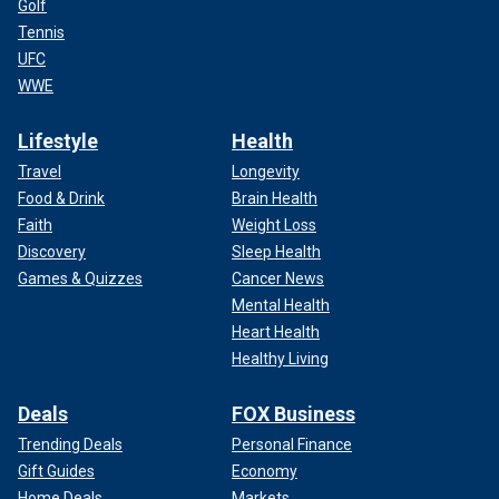
Golf
Tennis
UFC
WWE
Lifestyle
Health
Travel
Longevity
Food & Drink
Brain Health
Faith
Weight Loss
Discovery
Sleep Health
Games & Quizzes
Cancer News
Mental Health
Heart Health
Healthy Living
Deals
FOX Business
Trending Deals
Personal Finance
Gift Guides
Economy
Home Deals
Markets