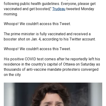
following public health guidelines. Everyone, please get
vaccinated and get boosted,"
Trudeau
tweeted Monday
morning.
Whoops! We couldn't access this Tweet.
The prime minister is fully vaccinated and received a
booster shot on Jan. 4, according to his Twitter account.
Whoops! We couldn't access this Tweet.
His positive COVID test comes after he reportedly left his
residence in the country's capital of Ottawa on Saturday as
thousands of anti-vaccine mandate protesters converged
on the city.