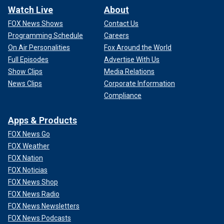
Watch Live
About
FOX News Shows
Contact Us
Programming Schedule
Careers
On Air Personalities
Fox Around the World
Full Episodes
Advertise With Us
Show Clips
Media Relations
News Clips
Corporate Information
Compliance
Apps & Products
FOX News Go
FOX Weather
FOX Nation
FOX Noticias
FOX News Shop
FOX News Radio
FOX News Newsletters
FOX News Podcasts