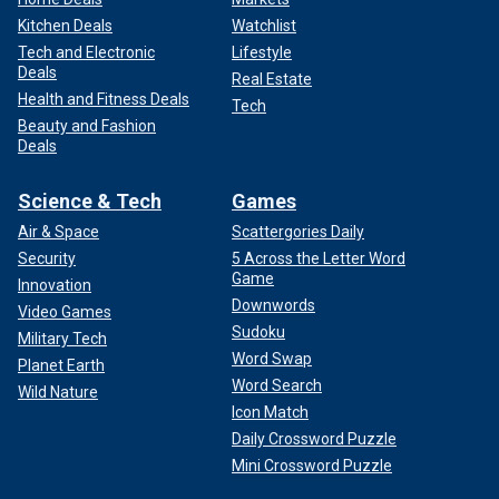
Kitchen Deals
Watchlist
Tech and Electronic
Lifestyle
Deals
Real Estate
Health and Fitness Deals
Tech
Beauty and Fashion
Deals
Science & Tech
Games
Air & Space
Scattergories Daily
Security
5 Across the Letter Word
Game
Innovation
Downwords
Video Games
Sudoku
Military Tech
Word Swap
Planet Earth
Word Search
Wild Nature
Icon Match
Daily Crossword Puzzle
Mini Crossword Puzzle