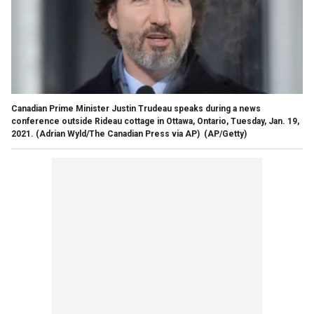
Canadian Prime Minister Justin Trudeau speaks during a news
conference outside Rideau cottage in Ottawa, Ontario, Tuesday, Jan. 19,
2021. (Adrian Wyld/The Canadian Press via AP)
(AP/Getty)