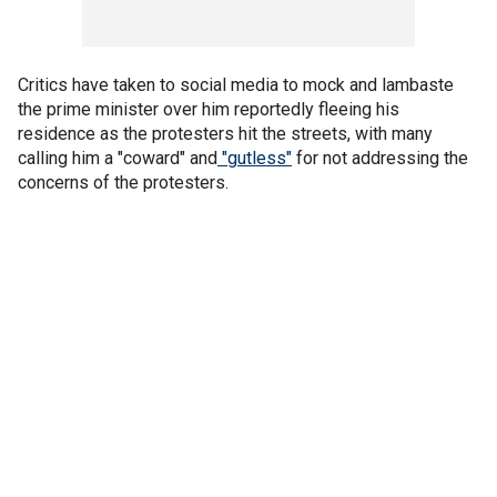
Critics have taken to social media to mock and lambaste
the prime minister over him reportedly fleeing his
residence as the protesters hit the streets, with many
calling him a "coward" and
"gutless"
for not addressing the
concerns of the protesters.