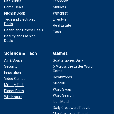
Gift Guides
Economy
Home Deals
Markets
Kitchen Deals
Watchlist
Tech and Electronic
Lifestyle
Deals
Real Estate
Health and Fitness Deals
Tech
Beauty and Fashion
Deals
Science & Tech
Games
Air & Space
Scattergories Daily
Security
5 Across the Letter Word
Game
Innovation
Downwords
Video Games
Sudoku
Military Tech
Word Swap
Planet Earth
Word Search
Wild Nature
Icon Match
Daily Crossword Puzzle
Mini Crossword Puzzle