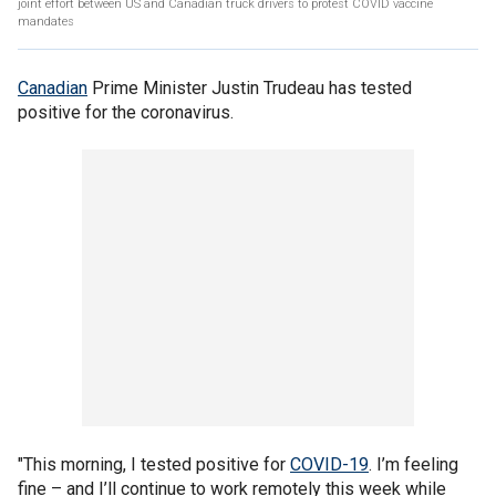
joint effort between US and Canadian truck drivers to protest COVID vaccine
mandates
Canadian
Prime Minister Justin Trudeau has tested
positive for the coronavirus.
"This morning, I tested positive for
COVID-19
. I’m feeling
fine – and I’ll continue to work remotely this week while