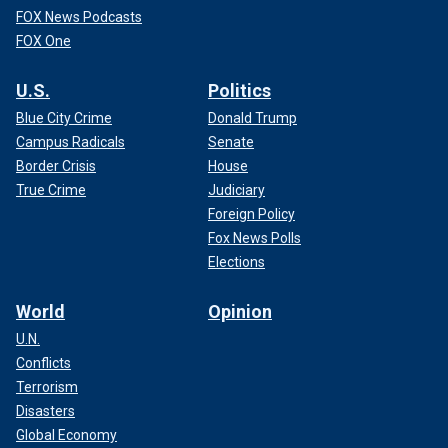
FOX News Podcasts
FOX One
U.S.
Politics
Blue City Crime
Donald Trump
Campus Radicals
Senate
Border Crisis
House
True Crime
Judiciary
Foreign Policy
Fox News Polls
Elections
World
Opinion
U.N.
Conflicts
Terrorism
Disasters
Global Economy