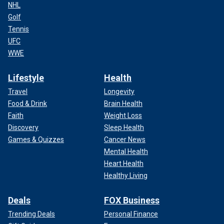
NHL
Golf
Tennis
UFC
WWE
Lifestyle
Health
Travel
Longevity
Food & Drink
Brain Health
Faith
Weight Loss
Discovery
Sleep Health
Games & Quizzes
Cancer News
Mental Health
Heart Health
Healthy Living
Deals
FOX Business
Trending Deals
Personal Finance