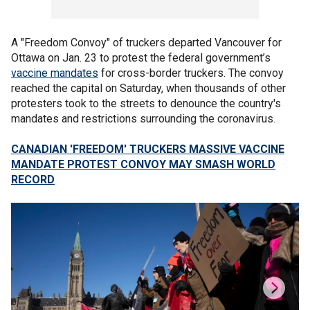
A "Freedom Convoy" of truckers departed Vancouver for
Ottawa on Jan. 23 to protest the federal government’s
vaccine mandates
for cross-border truckers. The convoy
reached the capital on Saturday, when thousands of other
protesters took to the streets to denounce the country's
mandates and restrictions surrounding the coronavirus.
CANADIAN 'FREEDOM' TRUCKERS MASSIVE VACCINE
MANDATE PROTEST CONVOY MAY SMASH WORLD
RECORD