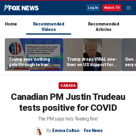
Log In
Watch TV
Home
Recommended
Recommended
Videos
Articles
Trump says 'nothing
Trump drops VIRAL one-
Gen. 
gets through to Iran'
liner on US support for
very 
unless approved by US
Japan
CANADA
Canadian PM Justin Trudeau
tests positive for COVID
The PM says he's 'feeling fine'
By
Emma Colton
Fox News