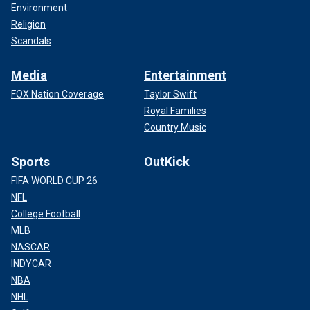
Environment
Religion
Scandals
Media
Entertainment
FOX Nation Coverage
Taylor Swift
Royal Families
Country Music
Sports
OutKick
FIFA WORLD CUP 26
NFL
College Football
MLB
NASCAR
INDYCAR
NBA
NHL