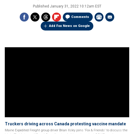
Published
January 31, 2022 10:12am EST
Comments
Add Fox News on Google
Truckers driving across Canada protesting vaccine mandate
Maine Expedited Freight group driver Brian Ilsley joins 'Fox & Friends' to discuss the