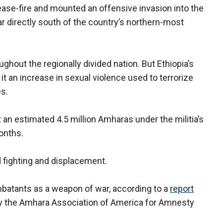
cease-fire and mounted an offensive invasion into the
r directly south of the country’s northern-most
ghout the regionally divided nation. But Ethiopia’s
it an increase in sexual violence used to terrorize
es.
an estimated 4.5 million Amharas under the militia’s
onths.
 fighting and displacement.
batants as a weapon of war, according to a
report
by the Amhara Association of America for Amnesty