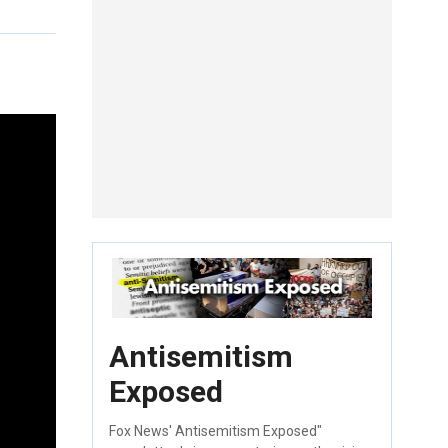
Antisemitism
Exposed
Fox News' Antisemitism Exposed"