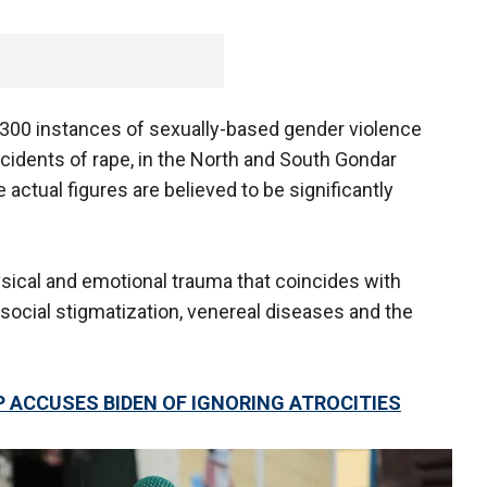
00 instances of sexually-based gender violence
cidents of rape, in the North and South Gondar
actual figures are believed to be significantly
ysical and emotional trauma that coincides with
social stigmatization, venereal diseases and the
 ACCUSES BIDEN OF IGNORING ATROCITIES