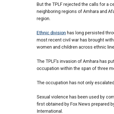
But the TPLF rejected the calls for a 
neighboring regions of Amhara and Afa
region.
Ethnic division
has long persisted throu
most recent civil war has brought with 
women and children across ethnic lin
The TPLF’s invasion of Amhara has put 
occupation within the span of three m
The occupation has not only escalated
Sexual violence has been used by com
first obtained by Fox News prepared 
International.