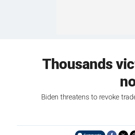
Thousands vict
no
Biden threatens to revoke tra