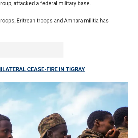
group, attacked a federal military base.
roops, Eritrean troops and Amhara militia has
ILATERAL CEASE-FIRE IN TIGRAY