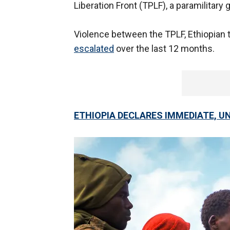
Liberation Front (TPLF), a paramilitary 
Violence between the TPLF, Ethiopian t
escalated
over the last 12 months.
ETHIOPIA DECLARES IMMEDIATE, UN