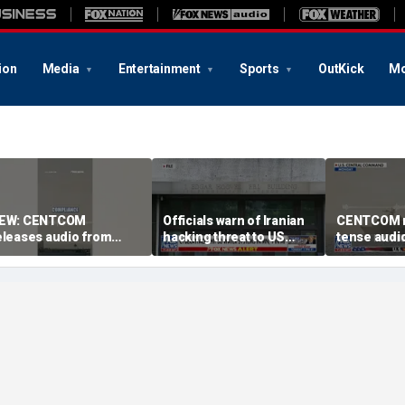
ion
Media
Entertainment
Sports
OutKick
Mo
EW: CENTCOM
Officials warn of Iranian
CENTCOM r
eleases audio from
hacking threat to US
tense audio
ranian port blockade
water systems
blockade in
Hormuz