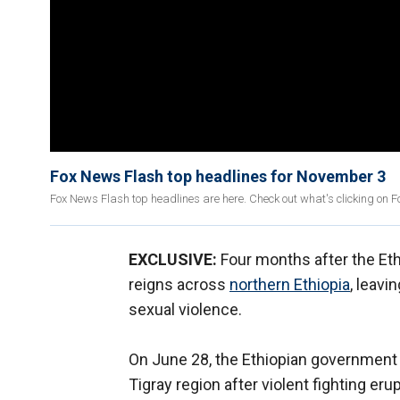
Fox News Flash top headlines for November 3
Fox News Flash top headlines are here. Check out what's clicking on 
EXCLUSIVE:
Four months after the Et
reigns across
northern Ethiopia
, leav
sexual violence.
On June 28, the Ethiopian government
Tigray region after violent fighting e