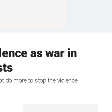
lence as war in
sts
t do more to stop the violence