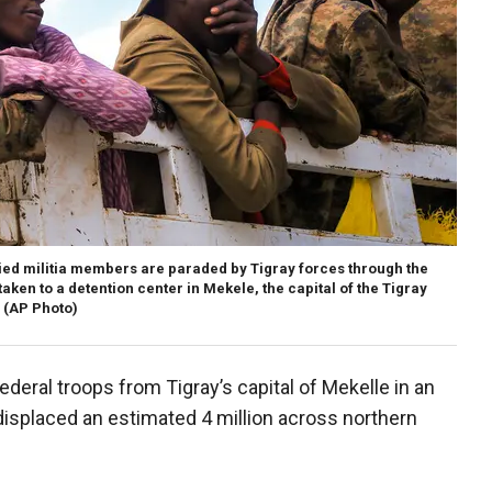
ied militia members are paraded by Tigray forces through the
taken to a detention center in Mekele, the capital of the Tigray
(AP Photo)
deral troops from Tigray’s capital of Mekelle in an
 displaced an estimated 4 million across northern