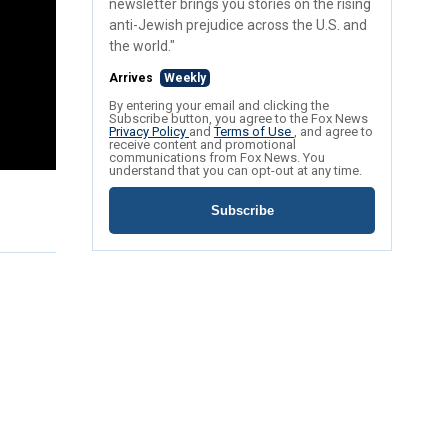
newsletter brings you stories on the rising
anti-Jewish prejudice across the U.S. and
the world."
Arrives
Weekly
By entering your email and clicking the
Subscribe button, you agree to the Fox News
Privacy Policy
and
Terms of Use
, and agree to
receive content and promotional
communications from Fox News. You
understand that you can opt-out at any time.
Subscribe