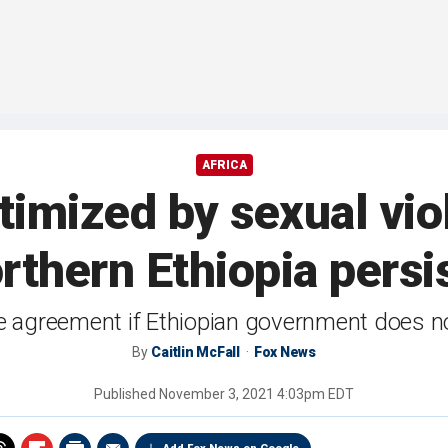
AFRICA
imized by sexual vio
rthern Ethiopia persi
de agreement if Ethiopian government does no
By
Caitlin McFall
Fox News
Published
November 3, 2021 4:03pm EDT