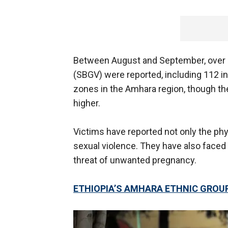
Between August and September, over 3
(SBGV) were reported, including 112 in
zones in the Amhara region, though the 
higher.
Victims have reported not only the ph
sexual violence. They have also faced 
threat of unwanted pregnancy.
ETHIOPIA’S AMHARA ETHNIC GROUP