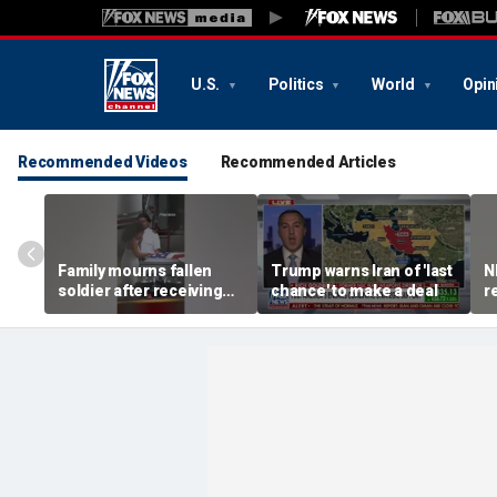
U.S.
Politics
World
Opin
Recommended Videos
Recommended Articles
Family mourns fallen
Trump warns Iran of 'last
N
soldier after receiving
chance' to make a deal
r
flag-draped casket
I