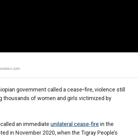
Foxnews.com.
hiopian government called a cease
-
fire, violence still
ing thousands of women and girls victimized by
 called an immediate
unilateral cease
-
fire
in the
rupted in November 2020, when the Tigray People’s