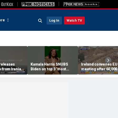
re
Log In
Watch TV
eleases
Kamala Harris SNUBS
Ireland convenes EU
 from Iranian
Biden on top 3 ‘most
meeting after 60,000
 Strait of
effective’ presidents list
migrants storm Spain
border