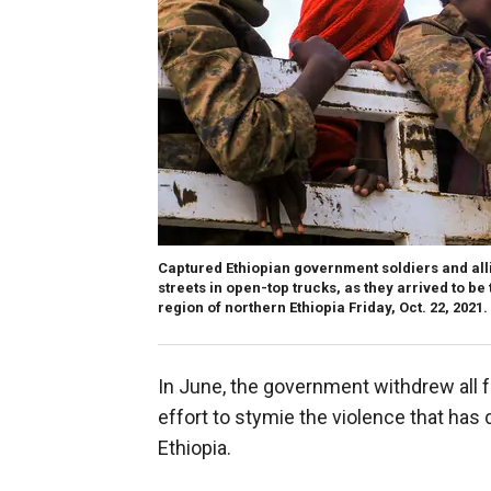
Captured Ethiopian government soldiers and all
streets in open-top trucks, as they arrived to be 
region of northern Ethiopia Friday, Oct. 22, 2021.
In June, the government withdrew all fe
effort to stymie the violence that has
Ethiopia.