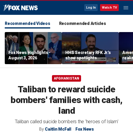
Log In
Watch TV
Recommended Videos
Recommended Articles
Fox News Highlights -
HHS Secretary RFK Jr.’s
Ameri
August 3, 2026
show spotlights
reali
affordable nutrition
socia
Brand
AFGHANISTAN
Taliban to reward suicide
bombers' families with cash,
land
Taliban called suicide bombers the 'heroes of Islam'
By
Caitlin McFall
Fox News