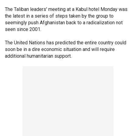
The Taliban leaders' meeting at a Kabul hotel Monday was
the latest in a series of steps taken by the group to
seemingly push Afghanistan back to a radicalization not
seen since 2001.
The United Nations has predicted the entire country could
soon be in a dire economic situation and will require
additional humanitarian support.