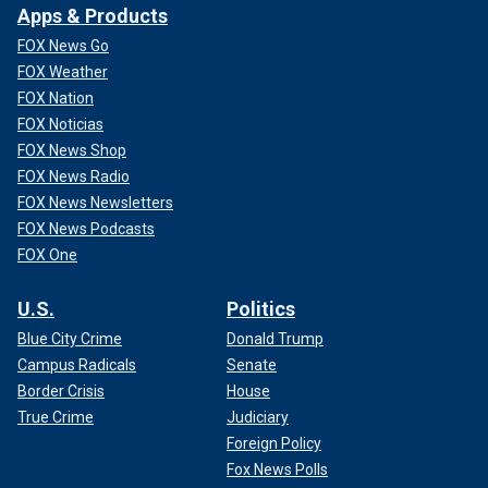
Apps & Products
FOX News Go
FOX Weather
FOX Nation
FOX Noticias
FOX News Shop
FOX News Radio
FOX News Newsletters
FOX News Podcasts
FOX One
U.S.
Politics
Blue City Crime
Donald Trump
Campus Radicals
Senate
Border Crisis
House
True Crime
Judiciary
Foreign Policy
Fox News Polls