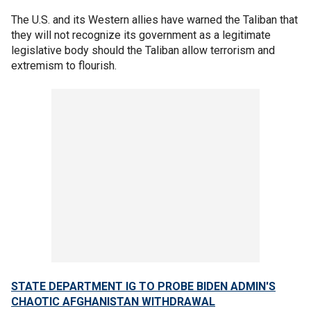
The U.S. and its Western allies have warned the Taliban that
they will not recognize its government as a legitimate
legislative body should the Taliban allow terrorism and
extremism to flourish.
STATE DEPARTMENT IG TO PROBE BIDEN ADMIN'S
CHAOTIC AFGHANISTAN WITHDRAWAL