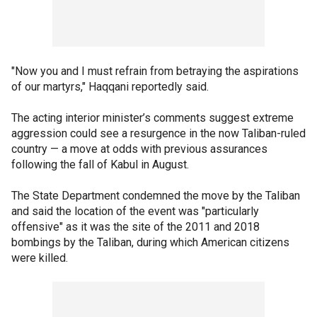
"Now you and I must refrain from betraying the aspirations
of our martyrs," Haqqani reportedly said.
The acting interior minister’s comments suggest extreme
aggression could see a resurgence in the now Taliban-ruled
country — a move at odds with previous assurances
following the fall of Kabul in August.
The State Department condemned the move by the Taliban
and said the location of the event was "particularly
offensive" as it was the site of the 2011 and 2018
bombings by the Taliban, during which American citizens
were killed.