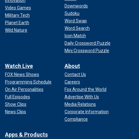
Innovation
Downwords
Video Games
Sudoku
Military Tech
Word Swap
Planet Earth
Word Search
Wild Nature
Icon Match
Daily Crossword Puzzle
Mini Crossword Puzzle
Watch Live
About
FOX News Shows
Contact Us
Programming Schedule
Careers
On Air Personalities
Fox Around the World
Full Episodes
Advertise With Us
Show Clips
Media Relations
News Clips
Corporate Information
Compliance
Apps & Products