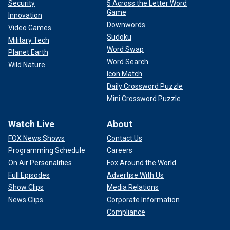
Security
5 Across the Letter Word
Game
Innovation
Downwords
Video Games
Sudoku
Military Tech
Word Swap
Planet Earth
Word Search
Wild Nature
Icon Match
Daily Crossword Puzzle
Mini Crossword Puzzle
Watch Live
About
FOX News Shows
Contact Us
Programming Schedule
Careers
On Air Personalities
Fox Around the World
Full Episodes
Advertise With Us
Show Clips
Media Relations
News Clips
Corporate Information
Compliance