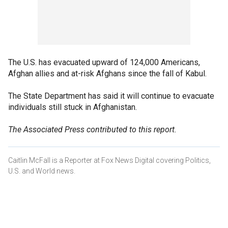
The U.S. has evacuated upward of 124,000 Americans,
Afghan allies and at-risk Afghans since the fall of Kabul.
The State Department has said it will continue to evacuate
individuals still stuck in Afghanistan.
The Associated Press contributed to this report.
Caitlin McFall is a Reporter at Fox News Digital covering Politics,
U.S. and World news.