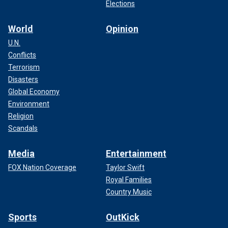
Elections
World
Opinion
U.N.
Conflicts
Terrorism
Disasters
Global Economy
Environment
Religion
Scandals
Media
Entertainment
FOX Nation Coverage
Taylor Swift
Royal Families
Country Music
Sports
OutKick