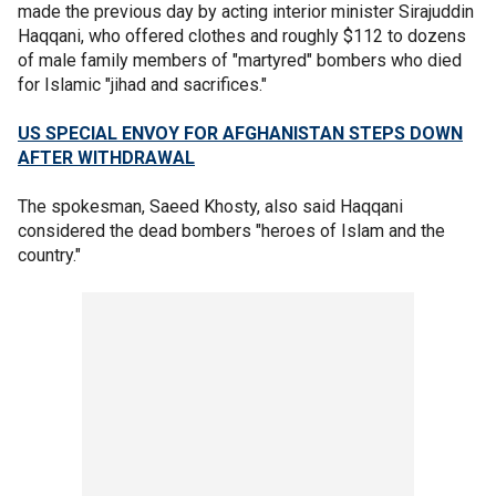
made the previous day by acting interior minister Sirajuddin
Haqqani, who offered clothes and roughly $112 to dozens
of male family members of "martyred" bombers who died
for Islamic "jihad and sacrifices."
US SPECIAL ENVOY FOR AFGHANISTAN STEPS DOWN
AFTER WITHDRAWAL
The spokesman, Saeed Khosty, also said Haqqani
considered the dead bombers "heroes of Islam and the
country."