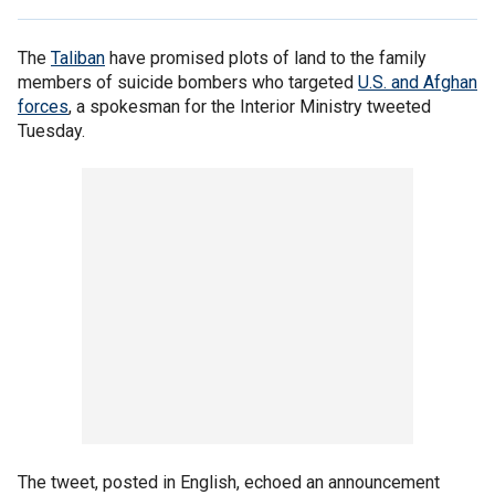
The
Taliban
have promised plots of land to the family
members of suicide bombers who targeted
U.S. and Afghan
forces
, a spokesman for the Interior Ministry tweeted
Tuesday.
The tweet, posted in English, echoed an announcement