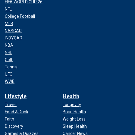
FIFA WORLD CUP 26
NFL
College Football
MLB
NASCAR
INDYCAR
NBA
NHL
Golf
Tennis
UFC
WWE
Lifestyle
Health
Travel
Longevity
Food & Drink
Brain Health
Faith
Weight Loss
Discovery
Sleep Health
Games & Quizzes
Cancer News