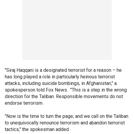
"Siraj Haqqani is a designated terrorist for a reason – he
has long played a role in particularly heinous terrorist
attacks, including suicide bombings, in Afghanistan," a
spokesperson told Fox News. "This is a step in the wrong
direction for the Taliban. Responsible movements do not
endorse terrorism.
"Now is the time to turn the page, and we call on the Taliban
to unequivocally renounce terrorism and abandon terrorist
tactics," the spokesman added.