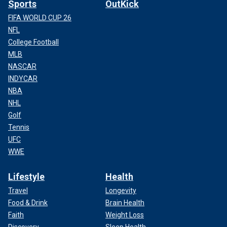
Sports
OutKick
FIFA WORLD CUP 26
NFL
College Football
MLB
NASCAR
INDYCAR
NBA
NHL
Golf
Tennis
UFC
WWE
Lifestyle
Health
Travel
Longevity
Food & Drink
Brain Health
Faith
Weight Loss