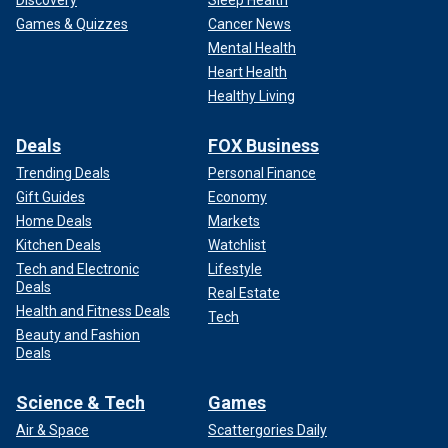
Discovery
Sleep Health
Games & Quizzes
Cancer News
Mental Health
Heart Health
Healthy Living
Deals
FOX Business
Trending Deals
Personal Finance
Gift Guides
Economy
Home Deals
Markets
Kitchen Deals
Watchlist
Tech and Electronic
Lifestyle
Deals
Real Estate
Health and Fitness Deals
Tech
Beauty and Fashion
Deals
Science & Tech
Games
Air & Space
Scattergories Daily