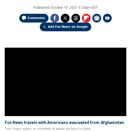
Published
October 19, 2021 6:20pm EDT
Comments
Add Fox News on Google
Fox News travels with Americans evacuated from Afghanistan
Trey Yingst reports as hundreds of people are flown to Qatar