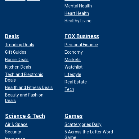
Mental Health
Heart Health
Healthy Living
Deals
FOX Business
Trending Deals
Personal Finance
Gift Guides
Economy
Home Deals
Markets
Kitchen Deals
Watchlist
Tech and Electronic
Lifestyle
Deals
Real Estate
Health and Fitness Deals
Tech
Beauty and Fashion
Deals
Science & Tech
Games
Air & Space
Scattergories Daily
Security
5 Across the Letter Word
Game