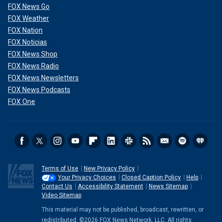
FOX News Go
FOX Weather
FOX Nation
FOX Noticias
FOX News Shop
FOX News Radio
FOX News Newsletters
FOX News Podcasts
FOX One
Terms of Use
New Privacy Policy
Your Privacy Choices
Closed Caption Policy
Help
Contact Us
Accessibility Statement
News Sitemap
Video Sitemap
This material may not be published, broadcast, rewritten, or
redistributed. ©2026 FOX News Network, LLC. All rights