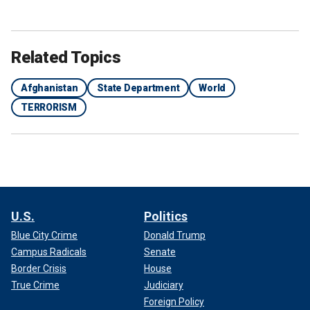
Related Topics
Afghanistan
State Department
World
TERRORISM
U.S.
Politics
Blue City Crime
Donald Trump
Campus Radicals
Senate
Border Crisis
House
True Crime
Judiciary
Foreign Policy