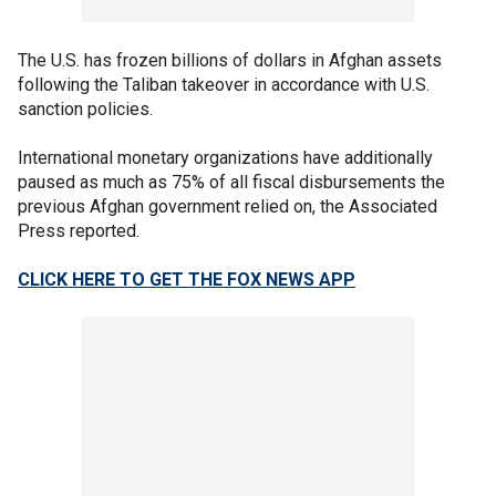
The U.S. has frozen billions of dollars in Afghan assets
following the Taliban takeover in accordance with U.S.
sanction policies.
International monetary organizations have additionally
paused as much as 75% of all fiscal disbursements the
previous Afghan government relied on, the Associated
Press reported.
CLICK HERE TO GET THE FOX NEWS APP