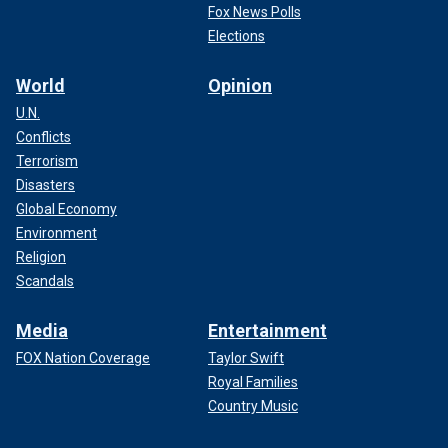
Fox News Polls
Elections
World
Opinion
U.N.
Conflicts
Terrorism
Disasters
Global Economy
Environment
Religion
Scandals
Media
Entertainment
FOX Nation Coverage
Taylor Swift
Royal Families
Country Music