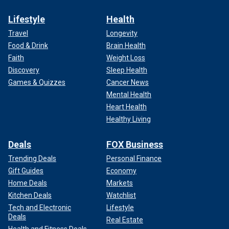
Lifestyle
Health
Travel
Longevity
Food & Drink
Brain Health
Faith
Weight Loss
Discovery
Sleep Health
Games & Quizzes
Cancer News
Mental Health
Heart Health
Healthy Living
Deals
FOX Business
Trending Deals
Personal Finance
Gift Guides
Economy
Home Deals
Markets
Kitchen Deals
Watchlist
Tech and Electronic
Lifestyle
Deals
Real Estate