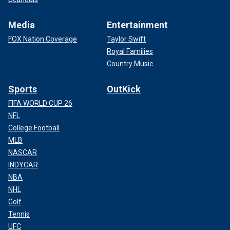
Media
Entertainment
FOX Nation Coverage
Taylor Swift
Royal Families
Country Music
Sports
OutKick
FIFA WORLD CUP 26
NFL
College Football
MLB
NASCAR
INDYCAR
NBA
NHL
Golf
Tennis
UFC