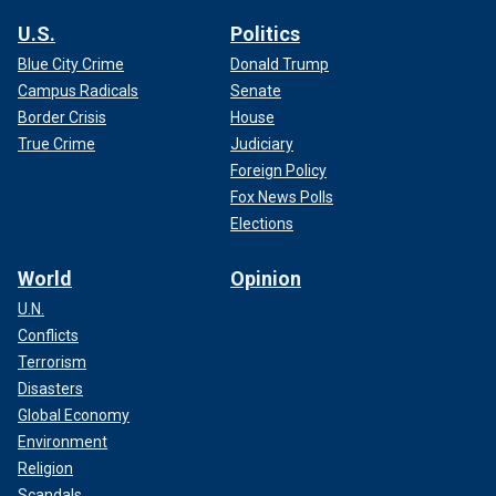
U.S.
Politics
Blue City Crime
Donald Trump
Campus Radicals
Senate
Border Crisis
House
True Crime
Judiciary
Foreign Policy
Fox News Polls
Elections
World
Opinion
U.N.
Conflicts
Terrorism
Disasters
Global Economy
Environment
Religion
Scandals