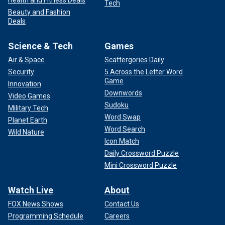
Health and Fitness Deals
Tech
Beauty and Fashion
Deals
Science & Tech
Games
Air & Space
Scattergories Daily
Security
5 Across the Letter Word
Game
Innovation
Downwords
Video Games
Sudoku
Military Tech
Word Swap
Planet Earth
Word Search
Wild Nature
Icon Match
Daily Crossword Puzzle
Mini Crossword Puzzle
Watch Live
About
FOX News Shows
Contact Us
Programming Schedule
Careers