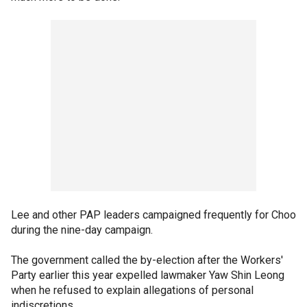
Lee and other PAP leaders campaigned frequently for Choo
during the nine-day campaign.
The government called the by-election after the Workers'
Party earlier this year expelled lawmaker Yaw Shin Leong
when he refused to explain allegations of personal
indiscretions.