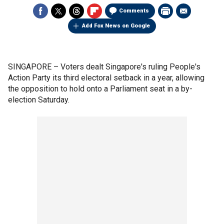
Comments
Add Fox News on Google
SINGAPORE –
Voters dealt Singapore's ruling People's
Action Party its third electoral setback in a year, allowing
the opposition to hold onto a Parliament seat in a by-
election Saturday.