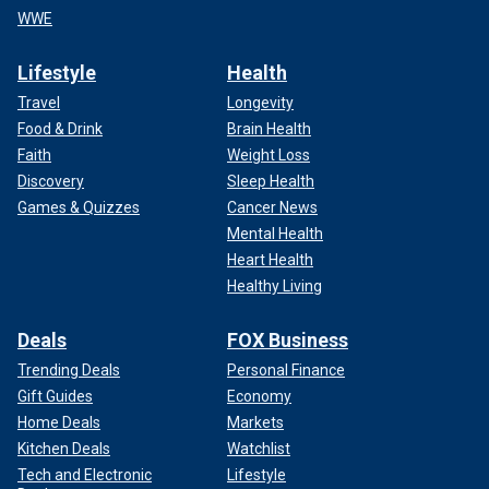
WWE
Lifestyle
Health
Travel
Longevity
Food & Drink
Brain Health
Faith
Weight Loss
Discovery
Sleep Health
Games & Quizzes
Cancer News
Mental Health
Heart Health
Healthy Living
Deals
FOX Business
Trending Deals
Personal Finance
Gift Guides
Economy
Home Deals
Markets
Kitchen Deals
Watchlist
Tech and Electronic
Lifestyle