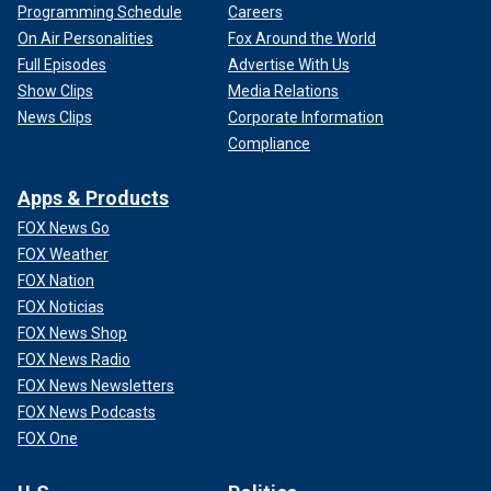
Programming Schedule
Careers
On Air Personalities
Fox Around the World
Full Episodes
Advertise With Us
Show Clips
Media Relations
News Clips
Corporate Information
Compliance
Apps & Products
FOX News Go
FOX Weather
FOX Nation
FOX Noticias
FOX News Shop
FOX News Radio
FOX News Newsletters
FOX News Podcasts
FOX One