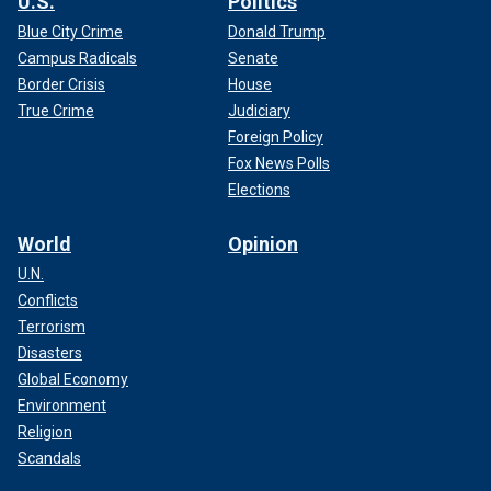
U.S.
Politics
Blue City Crime
Donald Trump
Campus Radicals
Senate
Border Crisis
House
True Crime
Judiciary
Foreign Policy
Fox News Polls
Elections
World
Opinion
U.N.
Conflicts
Terrorism
Disasters
Global Economy
Environment
Religion
Scandals