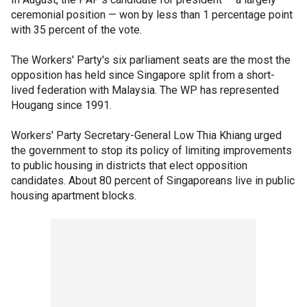
ceremonial position — won by less than 1 percentage point
with 35 percent of the vote.
The Workers' Party's six parliament seats are the most the
opposition has held since Singapore split from a short-
lived federation with Malaysia. The WP has represented
Hougang since 1991.
Workers' Party Secretary-General Low Thia Khiang urged
the government to stop its policy of limiting improvements
to public housing in districts that elect opposition
candidates. About 80 percent of Singaporeans live in public
housing apartment blocks.