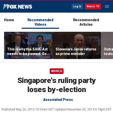
Log In
Watch TV
Home
Recommended
Recommended
Videos
Articles
This is why the SAVE Act
Slovenia's Janša returns
Outr
needs to be passed: Gov
as prime minister
touts
Ron DeSantis
surg
WORLD
Singapore's ruling party
loses by-election
Associated Press
Published
May 26, 2012 10:53am EDT
Updated
November 20, 2014 5:18pm EST