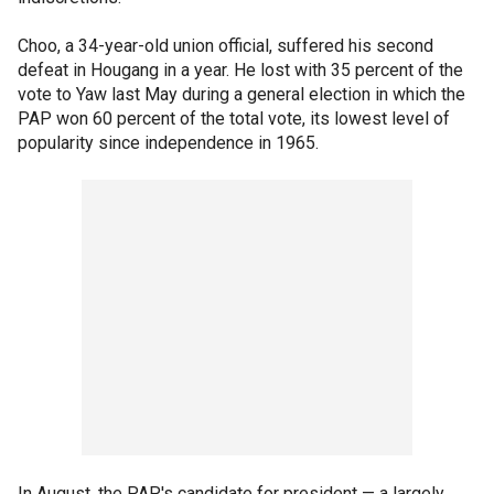
Choo, a 34-year-old union official, suffered his second
defeat in Hougang in a year. He lost with 35 percent of the
vote to Yaw last May during a general election in which the
PAP won 60 percent of the total vote, its lowest level of
popularity since independence in 1965.
In August, the PAP's candidate for president — a largely