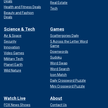
Deals
Real Estate
Health and Fitness Deals
Tech
Beauty and Fashion
Deals
Science & Tech
Games
Air & Space
Scattergories Daily
Security
5 Across the Letter Word
Game
Innovation
Downwords
Video Games
Sudoku
Military Tech
Word Swap
Planet Earth
Word Search
Wild Nature
Icon Match
Daily Crossword Puzzle
Mini Crossword Puzzle
Watch Live
About
FOX News Shows
Contact Us