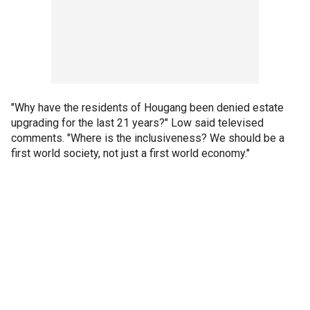
"Why have the residents of Hougang been denied estate
upgrading for the last 21 years?" Low said televised
comments. "Where is the inclusiveness? We should be a
first world society, not just a first world economy."