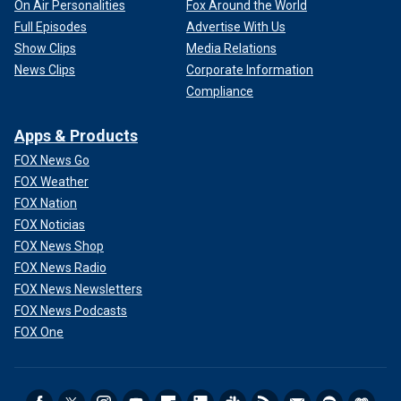
On Air Personalities
Fox Around the World
Full Episodes
Advertise With Us
Show Clips
Media Relations
News Clips
Corporate Information
Compliance
Apps & Products
FOX News Go
FOX Weather
FOX Nation
FOX Noticias
FOX News Shop
FOX News Radio
FOX News Newsletters
FOX News Podcasts
FOX One