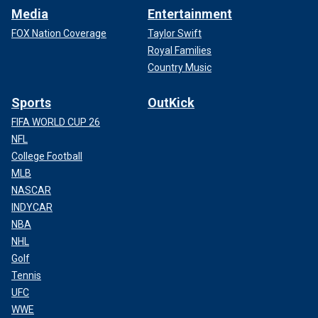
Media
Entertainment
FOX Nation Coverage
Taylor Swift
Royal Families
Country Music
Sports
OutKick
FIFA WORLD CUP 26
NFL
College Football
MLB
NASCAR
INDYCAR
NBA
NHL
Golf
Tennis
UFC
WWE