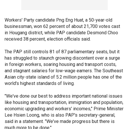
Workers' Party candidate Png Eng Huat, a 50-year-old
businessman, won 62 percent of about 21,700 votes cast
in Hougang district, while PAP candidate Desmond Choo
received 38 percent, election officials said.
The PAP still controls 81 of 87 parliamentary seats, but it
has struggled to staunch growing discontent over a surge
in foreign workers, soaring housing and transport costs,
and stagnant salaries for low-wage earners. The Southeast
Asian city-state island of 5.2 million people has one of the
world's highest standards of living.
"We've done our best to address important national issues
like housing and transportation, immigration and population,
economic upgrading and workers' incomes," Prime Minister
Lee Hsien Loong, who is also PAP's secretary-general,
said in a statement. "We've made progress but there is
much more to be done."