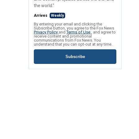
the world."
Arrives
Weekly
By entering your email and clicking the
Subscribe button, you agree to the Fox News
Privacy Policy
and
Terms of Use
, and agree to
receive content and promotional
communications from Fox News. You
understand that you can opt-out at any time.
Subscribe