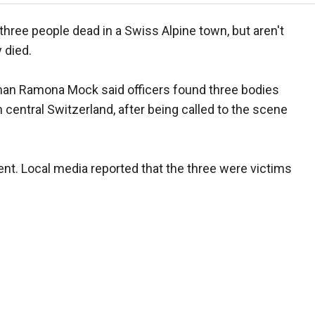
three people dead in a Swiss Alpine town, but aren't
 died.
man Ramona Mock said officers found three bodies
in central Switzerland, after being called to the scene
dent. Local media reported that the three were victims