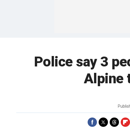
Police say 3 pe
Alpine 
Publi