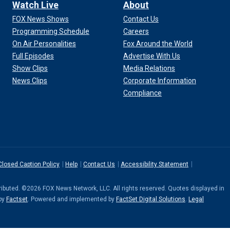
Watch Live
About
FOX News Shows
Contact Us
Programming Schedule
Careers
On Air Personalities
Fox Around the World
Full Episodes
Advertise With Us
Show Clips
Media Relations
News Clips
Corporate Information
Compliance
Closed Caption Policy
Help
Contact Us
Accessibility Statement
stributed. ©2026 FOX News Network, LLC. All rights reserved. Quotes displayed in
 by
Factset
. Powered and implemented by
FactSet Digital Solutions
.
Legal