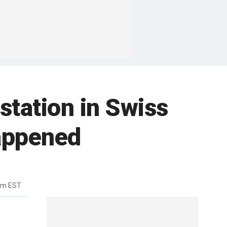
station in Swiss
happened
pm EST