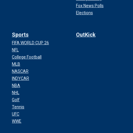
Fox News Polls
Elections
Sports
OutKick
FIFA WORLD CUP 26
NFL
College Football
MLB
NASCAR
INDYCAR
NBA
NHL
Golf
Tennis
UFC
WWE