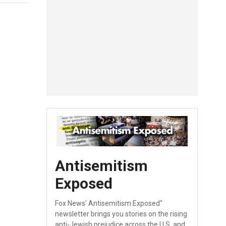
Antisemitism
Exposed
Fox News' Antisemitism Exposed"
newsletter brings you stories on the rising
anti-Jewish prejudice across the U.S. and