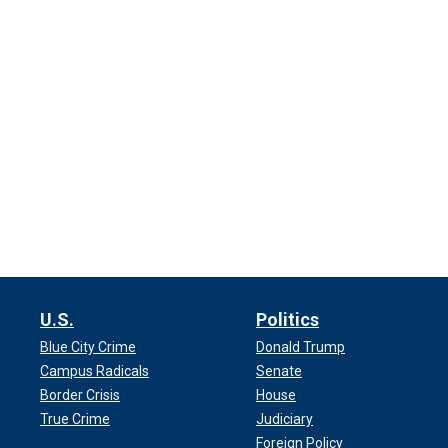
U.S.
Politics
Blue City Crime
Donald Trump
Campus Radicals
Senate
Border Crisis
House
True Crime
Judiciary
Foreign Policy