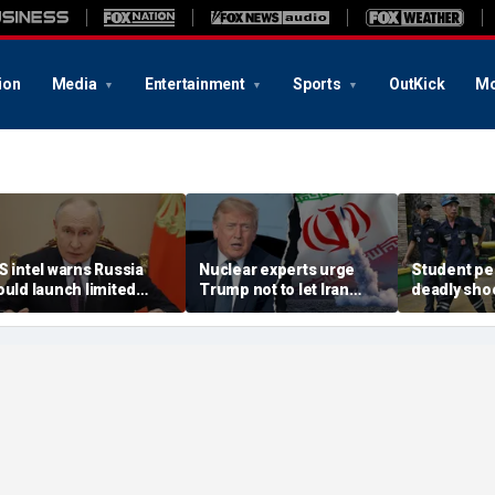
ion
Media
Entertainment
Sports
OutKick
Mo
S intel warns Russia
Nuclear experts urge
Student pe
ould launch limited
Trump not to let Iran
deadly shoo
ttack on NATO ally in
steer talks away from
Thailand hi
ffort to fragment
regime's atomic threat
authorities
rganization: report