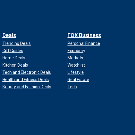
Deals
FOX Business
Trending Deals
Personal Finance
Gift Guides
Economy
Home Deals
Markets
Kitchen Deals
Watchlist
Tech and Electronic Deals
Lifestyle
Health and Fitness Deals
Real Estate
Beauty and Fashion Deals
Tech