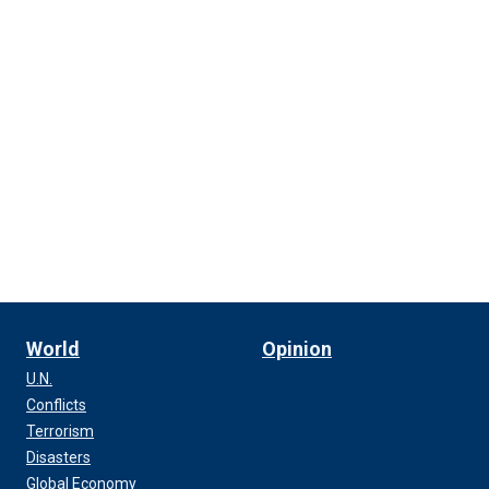
World
Opinion
U.N.
Conflicts
Terrorism
Disasters
Global Economy