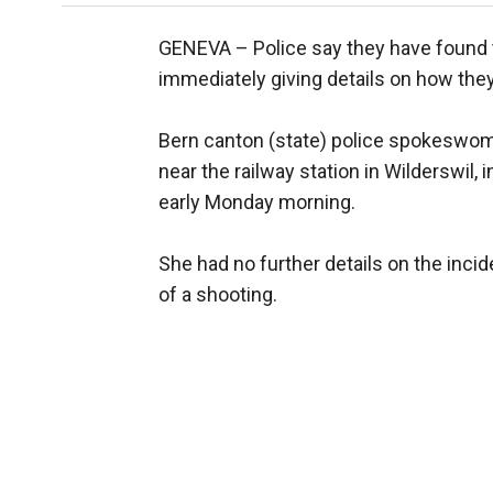
GENEVA –
Police say they have found 
immediately giving details on how they
Bern canton (state) police spokeswo
near the railway station in Wilderswil, 
early Monday morning.
She had no further details on the inci
of a shooting.