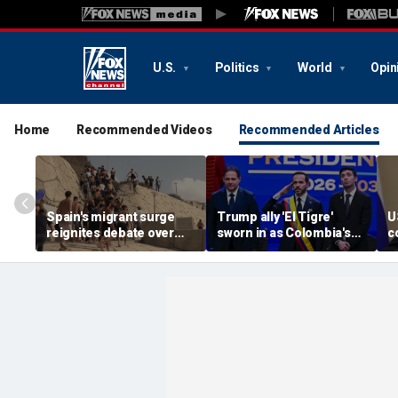
U.S.
Politics
World
Opin
Home
Recommended Videos
Recommended Articles
Spain's migrant surge
Trump ally 'El Tigre'
U
reignites debate over
sworn in as Colombia's
c
Europe’s Islamist terror
new president amid
a
threat
continent's rightward
e
shift
o