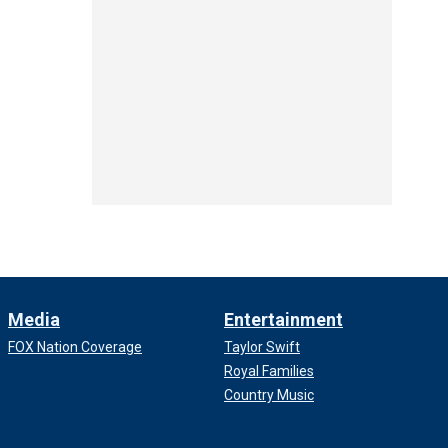
Media
Entertainment
FOX Nation Coverage
Taylor Swift
Royal Families
Country Music