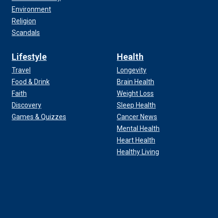
Environment
Religion
Scandals
Lifestyle
Health
Travel
Longevity
Food & Drink
Brain Health
Faith
Weight Loss
Discovery
Sleep Health
Games & Quizzes
Cancer News
Mental Health
Heart Health
Healthy Living