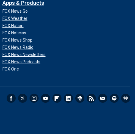
Apps & Products
FOX News Go
FOX Weather
FOX Nation
FOX Noticias
FOX News Shop
FOX News Radio
FOX News Newsletters
FOX News Podcasts
FOX One