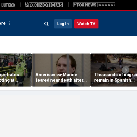
re
Log In
Watch TV
rpetrates
American ex-Marine
Thousands of migra
ting at
feared near death after
remain in Spanish
gh school,
weeks in catatonic state
territory after border
 say
in Russian prison
rush, death toll hits
about 100: Ceuta offi