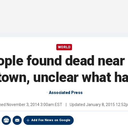
WORLD
ople found dead near 
town, unclear what 
Associated Press
shed
November 3, 2014 3:00am EST
|
Updated
January 8, 2015 12:52
Add Fox News on Google