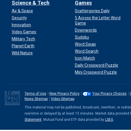
Science & Tech
Games
Air & Space
Scattergories Daily
Security
5 Across the Letter Word
Game
Innovation
Downwords
Video Games
Sudoku
Military Tech
Word Swap
Planet Earth
Word Search
Wild Nature
Icon Match
Daily Crossword Puzzle
Mini Crossword Puzzle
Terms of Use
New Privacy Policy
Your Privacy Choices
News Sitemap
Video Sitemap
This material may not be published, broadcast, rewritten, or redi
real-time or delayed by at least 15 minutes. Market data provided
Statement
. Mutual Fund and ETF data provided by
LSEG
.