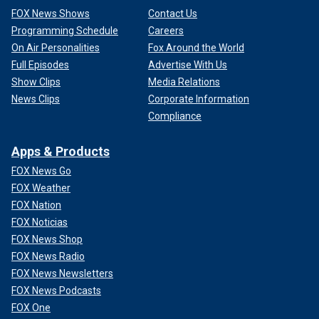
FOX News Shows
Contact Us
Programming Schedule
Careers
On Air Personalities
Fox Around the World
Full Episodes
Advertise With Us
Show Clips
Media Relations
News Clips
Corporate Information
Compliance
Apps & Products
FOX News Go
FOX Weather
FOX Nation
FOX Noticias
FOX News Shop
FOX News Radio
FOX News Newsletters
FOX News Podcasts
FOX One