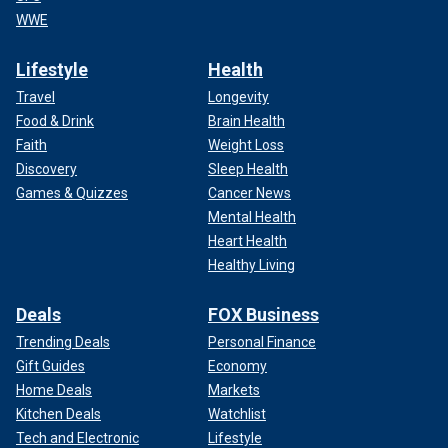
WWE
Lifestyle
Health
Travel
Longevity
Food & Drink
Brain Health
Faith
Weight Loss
Discovery
Sleep Health
Games & Quizzes
Cancer News
Mental Health
Heart Health
Healthy Living
Deals
FOX Business
Trending Deals
Personal Finance
Gift Guides
Economy
Home Deals
Markets
Kitchen Deals
Watchlist
Tech and Electronic
Lifestyle