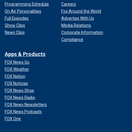
Programming Schedule
Careers
On Air Personalities
Fox Around the World
Full Episodes
Advertise With Us
Show Clips
Media Relations
News Clips
Corporate Information
Compliance
Apps & Products
FOX News Go
FOX Weather
FOX Nation
FOX Noticias
FOX News Shop
FOX News Radio
FOX News Newsletters
FOX News Podcasts
FOX One