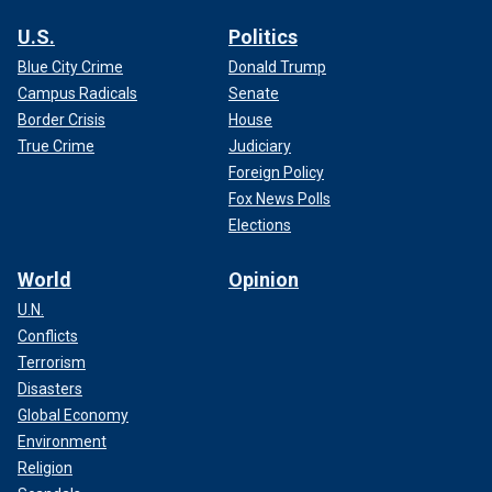
U.S.
Politics
Blue City Crime
Donald Trump
Campus Radicals
Senate
Border Crisis
House
True Crime
Judiciary
Foreign Policy
Fox News Polls
Elections
World
Opinion
U.N.
Conflicts
Terrorism
Disasters
Global Economy
Environment
Religion