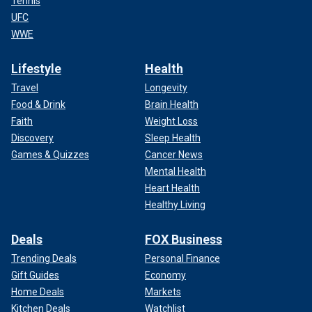
Tennis
UFC
WWE
Lifestyle
Health
Travel
Longevity
Food & Drink
Brain Health
Faith
Weight Loss
Discovery
Sleep Health
Games & Quizzes
Cancer News
Mental Health
Heart Health
Healthy Living
Deals
FOX Business
Trending Deals
Personal Finance
Gift Guides
Economy
Home Deals
Markets
Kitchen Deals
Watchlist