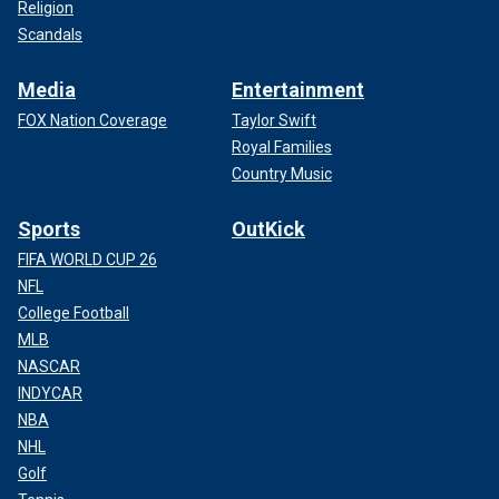
Religion
Scandals
Media
Entertainment
FOX Nation Coverage
Taylor Swift
Royal Families
Country Music
Sports
OutKick
FIFA WORLD CUP 26
NFL
College Football
MLB
NASCAR
INDYCAR
NBA
NHL
Golf