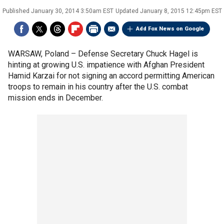
Published
January 30, 2014 3:50am EST
Updated
January 8, 2015 12:45pm EST
Add Fox News on Google
WARSAW, Poland –
Defense Secretary Chuck Hagel is
hinting at growing U.S. impatience with Afghan President
Hamid Karzai for not signing an accord permitting American
troops to remain in his country after the U.S. combat
mission ends in December.