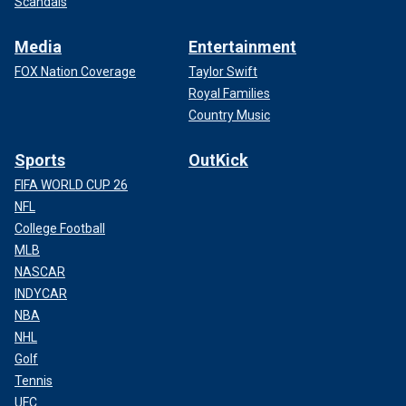
Scandals
Media
Entertainment
FOX Nation Coverage
Taylor Swift
Royal Families
Country Music
Sports
OutKick
FIFA WORLD CUP 26
NFL
College Football
MLB
NASCAR
INDYCAR
NBA
NHL
Golf
Tennis
UFC