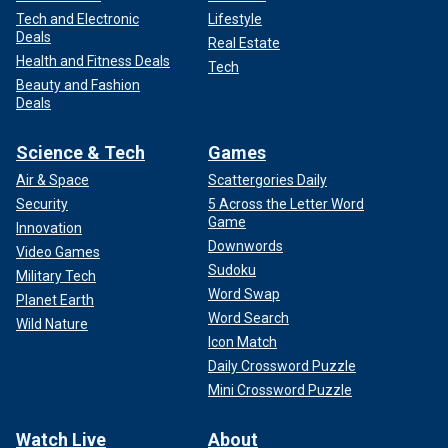
Tech and Electronic
Lifestyle
Deals
Real Estate
Health and Fitness Deals
Tech
Beauty and Fashion
Deals
Science & Tech
Games
Air & Space
Scattergories Daily
Security
5 Across the Letter Word
Game
Innovation
Downwords
Video Games
Sudoku
Military Tech
Word Swap
Planet Earth
Word Search
Wild Nature
Icon Match
Daily Crossword Puzzle
Mini Crossword Puzzle
Watch Live
About