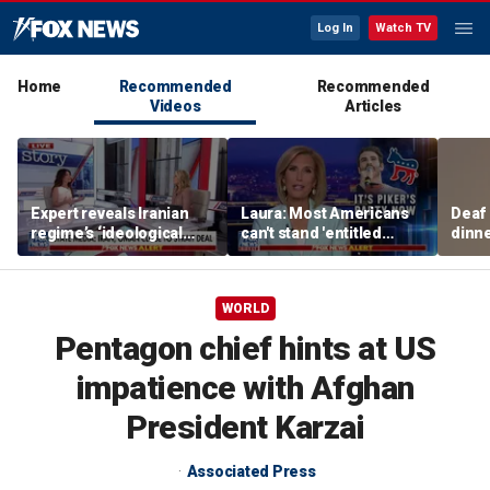
Log In
Watch TV
Home
Recommended
Recommended
Videos
Articles
Expert reveals Iranian
Laura: Most Americans
Deaf
regime’s ‘ideological
can't stand 'entitled
dinne
fervor’
brats' like Piker
siste
WORLD
Pentagon chief hints at US
impatience with Afghan
President Karzai
Associated Press