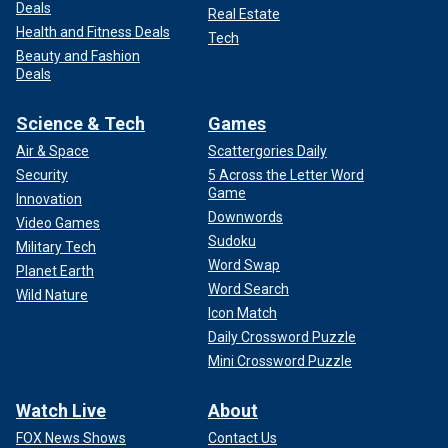
Deals
Real Estate
Health and Fitness Deals
Tech
Beauty and Fashion
Deals
Science & Tech
Games
Air & Space
Scattergories Daily
Security
5 Across the Letter Word
Game
Innovation
Downwords
Video Games
Sudoku
Military Tech
Word Swap
Planet Earth
Word Search
Wild Nature
Icon Match
Daily Crossword Puzzle
Mini Crossword Puzzle
Watch Live
About
FOX News Shows
Contact Us