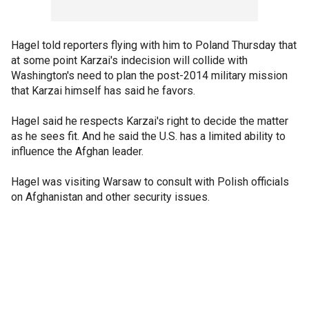
Hagel told reporters flying with him to Poland Thursday that
at some point Karzai's indecision will collide with
Washington's need to plan the post-2014 military mission
that Karzai himself has said he favors.
Hagel said he respects Karzai's right to decide the matter
as he sees fit. And he said the U.S. has a limited ability to
influence the Afghan leader.
Hagel was visiting Warsaw to consult with Polish officials
on Afghanistan and other security issues.