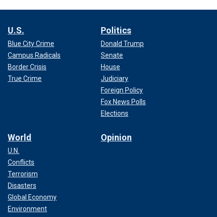
U.S.
Politics
Blue City Crime
Donald Trump
Campus Radicals
Senate
Border Crisis
House
True Crime
Judiciary
Foreign Policy
Fox News Polls
Elections
World
Opinion
U.N.
Conflicts
Terrorism
Disasters
Global Economy
Environment