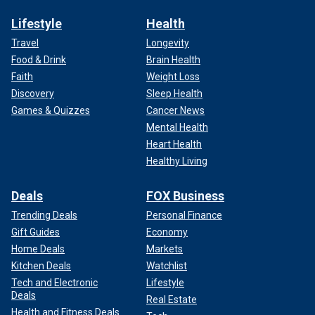
Lifestyle
Health
Travel
Longevity
Food & Drink
Brain Health
Faith
Weight Loss
Discovery
Sleep Health
Games & Quizzes
Cancer News
Mental Health
Heart Health
Healthy Living
Deals
FOX Business
Trending Deals
Personal Finance
Gift Guides
Economy
Home Deals
Markets
Kitchen Deals
Watchlist
Tech and Electronic
Lifestyle
Deals
Real Estate
Health and Fitness Deals