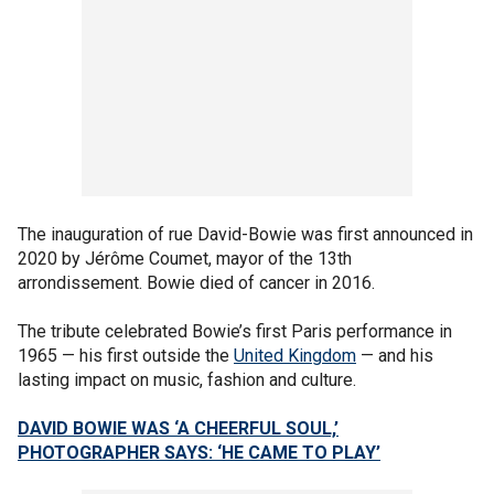
The inauguration of rue David-Bowie was first announced in
2020 by Jérôme Coumet, mayor of the 13th
arrondissement. Bowie died of cancer in 2016.
The tribute celebrated Bowie’s first Paris performance in
1965 — his first outside the
United Kingdom
— and his
lasting impact on music, fashion and culture.
DAVID BOWIE WAS ‘A CHEERFUL SOUL,’
PHOTOGRAPHER SAYS: ‘HE CAME TO PLAY’