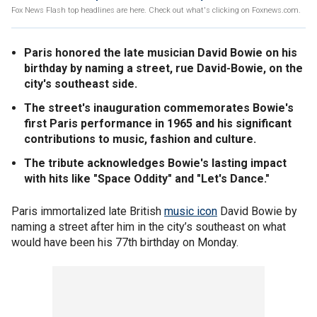
Fox News Flash top headlines are here. Check out what's clicking on Foxnews.com.
Paris honored the late musician David Bowie on his
birthday by naming a street, rue David-Bowie, on the
city's southeast side.
The street's inauguration commemorates Bowie's
first Paris performance in 1965 and his significant
contributions to music, fashion and culture.
The tribute acknowledges Bowie's lasting impact
with hits like "Space Oddity" and "Let's Dance."
Paris immortalized late British
music icon
David Bowie by
naming a street after him in the city’s southeast on what
would have been his 77th birthday on Monday.