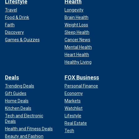
Lifestyle
Health
Travel
Longevity
Food & Drink
Brain Health
Faith
Weight Loss
Discovery
Sleep Health
Games & Quizzes
Cancer News
Mental Health
Heart Health
Healthy Living
Deals
FOX Business
Trending Deals
Personal Finance
Gift Guides
Economy
Home Deals
Markets
Kitchen Deals
Watchlist
Tech and Electronic
Lifestyle
Deals
Real Estate
Health and Fitness Deals
Tech
Beauty and Fashion