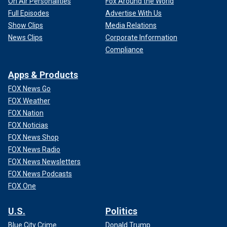
On Air Personalities
Fox Around the World
Full Episodes
Advertise With Us
Show Clips
Media Relations
News Clips
Corporate Information
Compliance
Apps & Products
FOX News Go
FOX Weather
FOX Nation
FOX Noticias
FOX News Shop
FOX News Radio
FOX News Newsletters
FOX News Podcasts
FOX One
U.S.
Politics
Blue City Crime
Donald Trump