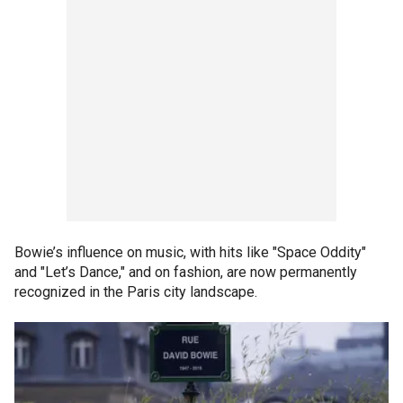
Bowie’s influence on music, with hits like "Space Oddity"
and "Let’s Dance," and on fashion, are now permanently
recognized in the Paris city landscape.