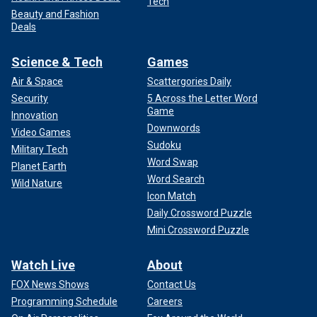
Tech
Beauty and Fashion
Deals
Science & Tech
Games
Air & Space
Scattergories Daily
Security
5 Across the Letter Word
Game
Innovation
Downwords
Video Games
Sudoku
Military Tech
Word Swap
Planet Earth
Word Search
Wild Nature
Icon Match
Daily Crossword Puzzle
Mini Crossword Puzzle
Watch Live
About
FOX News Shows
Contact Us
Programming Schedule
Careers