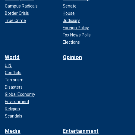
Campus Radicals
Senate
Border Crisis
House
True Crime
Judiciary
Foreign Policy
Fox News Polls
Elections
World
Opinion
U.N.
Conflicts
Terrorism
Disasters
Global Economy
Environment
Religion
Scandals
Media
Entertainment