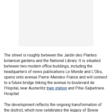
The street is roughly between the Jardin des Plantes
botanical gardens and the National Library. It is situated
between two modern office buildings, including the
headquarters of news publications Le Monde and L’Obs,
opens onto avenue Pierre-Mendes-France and will connect
to a future bridge linking the avenue to boulevard de
l’Hopital, near Austerlitz
train station
and Pitie-Salpetriere
Hospital.
The development reflects the ongoing transformation of
the district, which now celebrates the legacy of Bowie