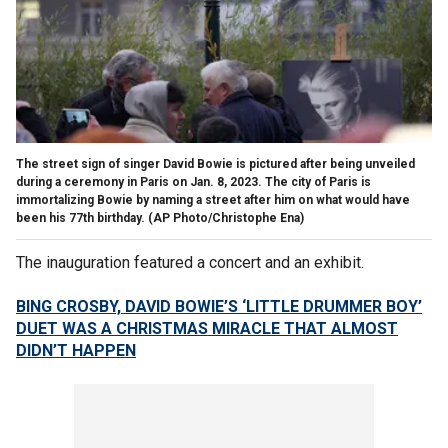
The street sign of singer David Bowie is pictured after being unveiled
during a ceremony in Paris on Jan. 8, 2023. The city of Paris is
immortalizing Bowie by naming a street after him on what would have
been his 77th birthday.
(AP Photo/Christophe Ena)
The inauguration featured a concert and an exhibit.
BING CROSBY, DAVID BOWIE’S ‘LITTLE DRUMMER BOY’
DUET WAS A CHRISTMAS MIRACLE THAT ALMOST
DIDN’T HAPPEN