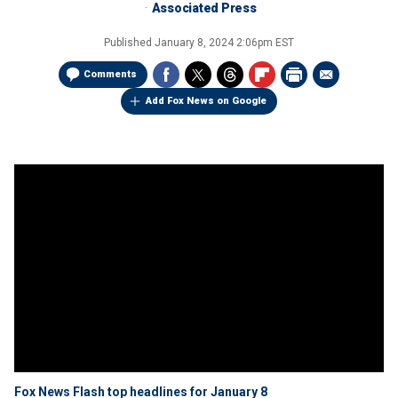
Associated Press
Published
January 8, 2024 2:06pm EST
Comments
Add Fox News on Google
Fox News Flash top headlines for January 8