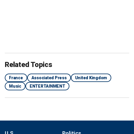
Related Topics
France
Associated Press
United Kingdom
Music
ENTERTAINMENT
U.S.
Politics