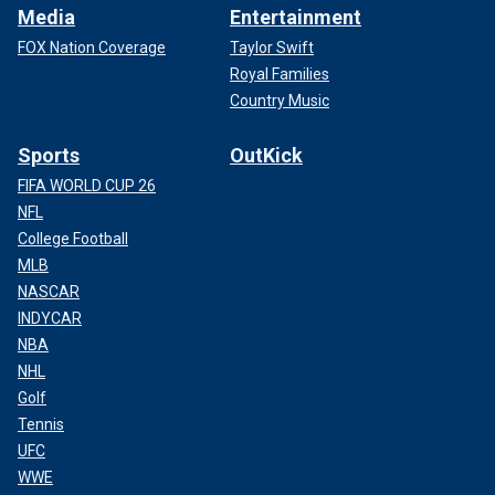
Media
Entertainment
FOX Nation Coverage
Taylor Swift
Royal Families
Country Music
Sports
OutKick
FIFA WORLD CUP 26
NFL
College Football
MLB
NASCAR
INDYCAR
NBA
NHL
Golf
Tennis
UFC
WWE