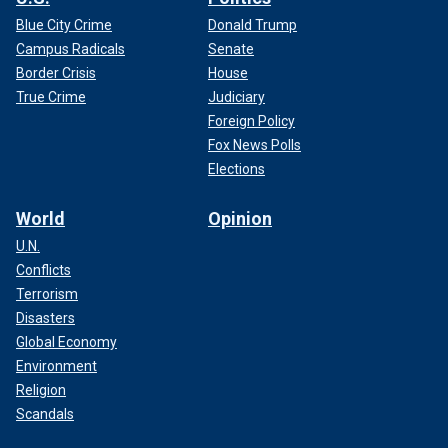
Blue City Crime
Donald Trump
Campus Radicals
Senate
Border Crisis
House
True Crime
Judiciary
Foreign Policy
Fox News Polls
Elections
World
Opinion
U.N.
Conflicts
Terrorism
Disasters
Global Economy
Environment
Religion
Scandals