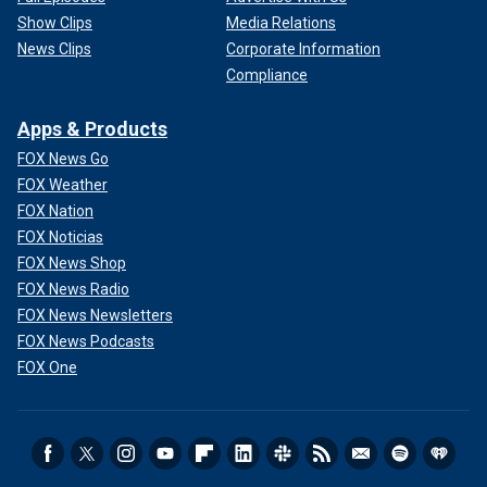
Show Clips
Media Relations
News Clips
Corporate Information
Compliance
Apps & Products
FOX News Go
FOX Weather
FOX Nation
FOX Noticias
FOX News Shop
FOX News Radio
FOX News Newsletters
FOX News Podcasts
FOX One