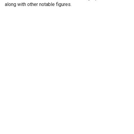
along with other notable figures.