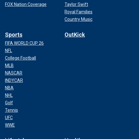
FOX Nation Coverage
Taylor Swift
Royal Families
Country Music
Sports
OutKick
FIFA WORLD CUP 26
NFL
College Football
MLB
NASCAR
INDYCAR
NBA
NHL
Golf
Tennis
UFC
WWE