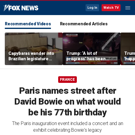
Log In
Watch TV
Recommended Videos
Recommended Articles
Capybaras wander into
Trump: ‘A lot of
Trump
Brazilian legislature
progress’ has been
'happ
during voting session
made on the Strait of
after
Hormuz
FRANCE
Paris names street after
David Bowie on what would
be his 77th birthday
The Paris inauguration event included a concert and an
exhibit celebrating Bowie's legacy