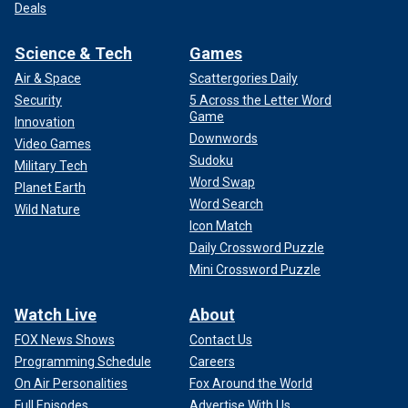
Deals
Science & Tech
Games
Air & Space
Scattergories Daily
Security
5 Across the Letter Word
Game
Innovation
Downwords
Video Games
Sudoku
Military Tech
Word Swap
Planet Earth
Word Search
Wild Nature
Icon Match
Daily Crossword Puzzle
Mini Crossword Puzzle
Watch Live
About
FOX News Shows
Contact Us
Programming Schedule
Careers
On Air Personalities
Fox Around the World
Full Episodes
Advertise With Us