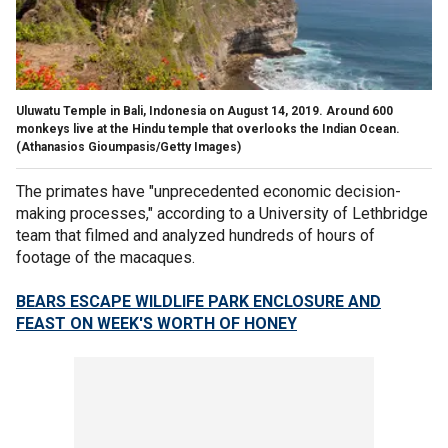
Uluwatu Temple in Bali, Indonesia on August 14, 2019. Around 600
monkeys live at the Hindu temple that overlooks the Indian Ocean.
(Athanasios Gioumpasis/Getty Images)
The primates have "unprecedented economic decision-
making processes," according to a University of Lethbridge
team that filmed and analyzed hundreds of hours of
footage of the macaques.
BEARS ESCAPE WILDLIFE PARK ENCLOSURE AND
FEAST ON WEEK'S WORTH OF HONEY