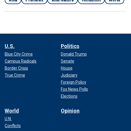
U.S.
Politics
Blue City Crime
Donald Trump
Campus Radicals
Senate
Border Crisis
House
True Crime
Judiciary
Foreign Policy
Fox News Polls
Elections
World
Opinion
U.N.
Conflicts