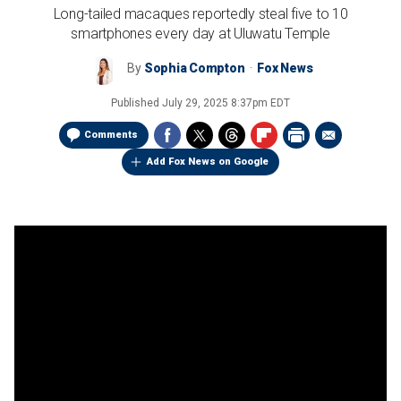
Long-tailed macaques reportedly steal five to 10
smartphones every day at Uluwatu Temple
By
Sophia Compton
Fox News
Published
July 29, 2025 8:37pm EDT
Comments
Add Fox News on Google