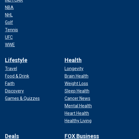
NBA
NHL
Golf
Tennis
UFC
WWE
Lifestyle
Health
Travel
Longevity
Food & Drink
Brain Health
Faith
Weight Loss
Discovery
Sleep Health
Games & Quizzes
Cancer News
Mental Health
Heart Health
Healthy Living
Deals
FOX Business