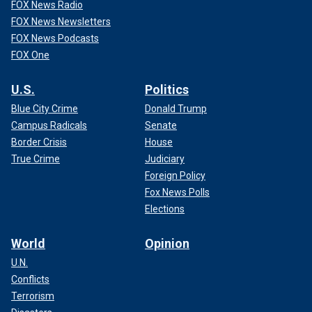
FOX News Radio
FOX News Newsletters
FOX News Podcasts
FOX One
U.S.
Politics
Blue City Crime
Donald Trump
Campus Radicals
Senate
Border Crisis
House
True Crime
Judiciary
Foreign Policy
Fox News Polls
Elections
World
Opinion
U.N.
Conflicts
Terrorism