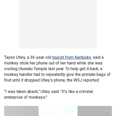
Taylor Utley, a 36-year-old
tourist from Kentucky
, said a
monkey stole her phone out of her hand while she was
visiting Uluwatu Temple last year. To help get it back, a
monkey handler had to repeatedly give the primate bags of
fruit until it dropped Utley's phone, the WSJ reported.
"I was taken aback," Utley said. "It’s like a criminal
enterprise of monkeys."