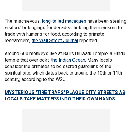
The mischievous,
long-tailed macaques
have been stealing
visitors' belongings for decades, holding them ransom to
trade with humans for food, according to primate
researchers,
the Wall Street Journal
reported.
Around 600 monkeys live at Bali's Uluwatu Temple, a Hindu
temple that overlooks
the Indian Ocean
. Many locals
consider the primates to be sacred guardians of the
spiritual site, which dates back to around the 10th or 11th
century, according to the WSJ.
MYSTERIOUS 'TIRE TRAPS' PLAGUE CITY STREETS AS
LOCALS TAKE MATTERS INTO THEIR OWN HANDS