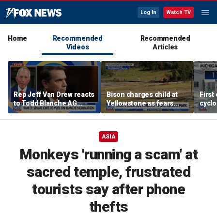
Log In
Watch TV
Home
Recommended
Recommended
Videos
Articles
Rep Jeff Van Drew reacts
Bison charges child at
First
to Todd Blanche AG
Yellowstone as fears
cyclo
nomination, NJ voter roll
grow over wildlife safety
in Mi
controversy
ASIA
Monkeys 'running a scam' at
sacred temple, frustrated
tourists say after phone
thefts