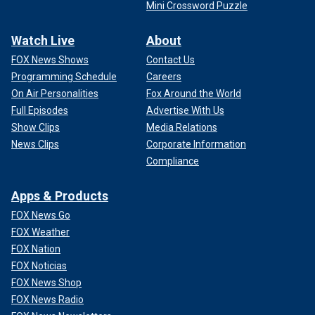
Mini Crossword Puzzle
Watch Live
About
FOX News Shows
Contact Us
Programming Schedule
Careers
On Air Personalities
Fox Around the World
Full Episodes
Advertise With Us
Show Clips
Media Relations
News Clips
Corporate Information
Compliance
Apps & Products
FOX News Go
FOX Weather
FOX Nation
FOX Noticias
FOX News Shop
FOX News Radio