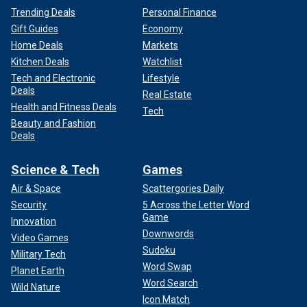
Trending Deals
Personal Finance
Gift Guides
Economy
Home Deals
Markets
Kitchen Deals
Watchlist
Tech and Electronic
Lifestyle
Deals
Real Estate
Health and Fitness Deals
Tech
Beauty and Fashion
Deals
Science & Tech
Games
Air & Space
Scattergories Daily
Security
5 Across the Letter Word
Game
Innovation
Downwords
Video Games
Sudoku
Military Tech
Word Swap
Planet Earth
Word Search
Wild Nature
Icon Match