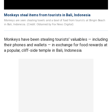
Monkeys steal items from tourists in Bali, Indonesia
Monkeys are seen stealing towels and a bowl of food from tourists at Bingin Beach
in Bali, Indonesia. (Credit: Obtained by Fox News Digital)
Monkeys have been stealing tourists' valuables — including
their phones and wallets — in exchange for food rewards at
a popular, cliff-side temple in Bali, Indonesia.