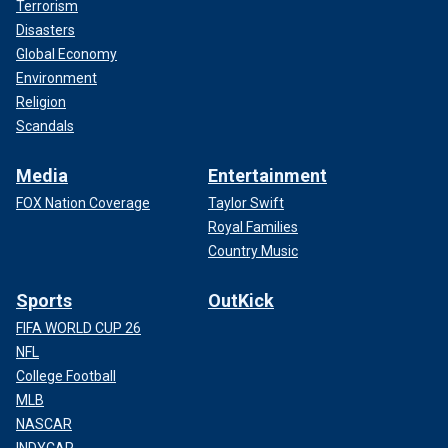
Terrorism
Disasters
Global Economy
Environment
Religion
Scandals
Media
Entertainment
FOX Nation Coverage
Taylor Swift
Royal Families
Country Music
Sports
OutKick
FIFA WORLD CUP 26
NFL
College Football
MLB
NASCAR
INDYCAR