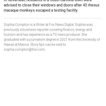
advised to close their windows and doors after 43 rhesus
macaque monkeys escaped a testing facility.
Sophia Compton is a Writer at Fox News Digital. Sophia was
previously a business reporter covering finance, energy and
tourism and has experience as a TV news producer. She
graduated with a journalism degree in 2021 from the University of
Hawaii at Manoa. Story tips can be sent to
sophia.compton@fox.com.