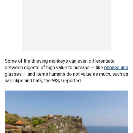
Some of the thieving monkeys can even differentiate
between objects of high value to humans — like
phones and
glasses — and items humans do not value as much, such as
hair clips and hats, the WSJ reported.