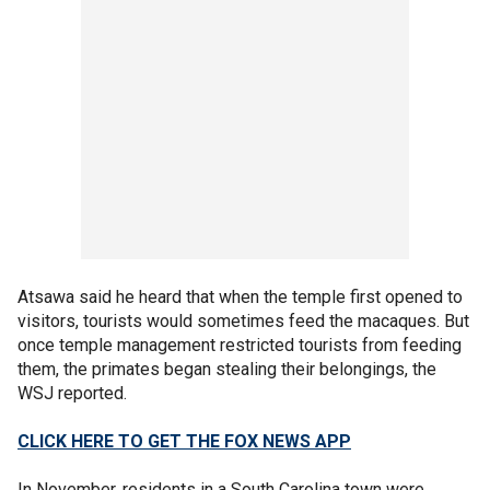
Atsawa said he heard that when the temple first opened to
visitors, tourists would sometimes feed the macaques. But
once temple management restricted tourists from feeding
them, the primates began stealing their belongings, the
WSJ reported.
CLICK HERE TO GET THE FOX NEWS APP
In November, residents in a South Carolina town were