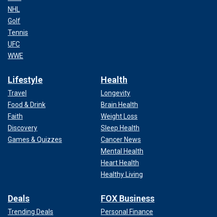
NHL
Golf
Tennis
UFC
WWE
Lifestyle
Health
Travel
Longevity
Food & Drink
Brain Health
Faith
Weight Loss
Discovery
Sleep Health
Games & Quizzes
Cancer News
Mental Health
Heart Health
Healthy Living
Deals
FOX Business
Trending Deals
Personal Finance