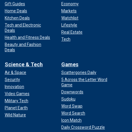
Gift Guides
Economy
Home Deals
Markets
Kitchen Deals
Watchlist
Tech and Electronic
Lifestyle
Deals
Real Estate
Health and Fitness Deals
Tech
Beauty and Fashion
Deals
Science & Tech
Games
Air & Space
Scattergories Daily
Security
5 Across the Letter Word
Game
Innovation
Downwords
Video Games
Sudoku
Military Tech
Word Swap
Planet Earth
Word Search
Wild Nature
Icon Match
Daily Crossword Puzzle