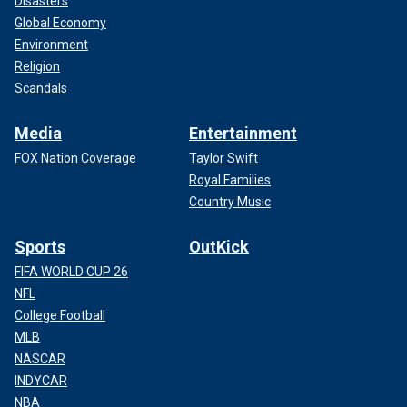
Disasters
Global Economy
Environment
Religion
Scandals
Media
Entertainment
FOX Nation Coverage
Taylor Swift
Royal Families
Country Music
Sports
OutKick
FIFA WORLD CUP 26
NFL
College Football
MLB
NASCAR
INDYCAR
NBA