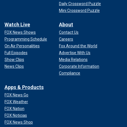
Daily Crossword Puzzle
Mini Crossword Puzzle
Watch Live
About
FOX News Shows
Contact Us
Programming Schedule
Careers
On Air Personalities
Fox Around the World
Full Episodes
Advertise With Us
Show Clips
Media Relations
News Clips
Corporate Information
Compliance
Apps & Products
FOX News Go
FOX Weather
FOX Nation
FOX Noticias
FOX News Shop