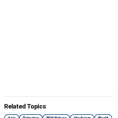
Related Topics
Asia
Primates
Wild Nature
Hinduism
World