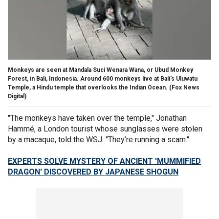
Monkeys are seen at Mandala Suci Wenara Wana, or Ubud Monkey
Forest, in Bali, Indonesia. Around 600 monkeys live at Bali's Uluwatu
Temple, a Hindu temple that overlooks the Indian Ocean.
(Fox News
Digital)
"The monkeys have taken over the temple," Jonathan
Hammé, a London tourist whose sunglasses were stolen
by a macaque, told the WSJ. "They’re running a scam."
EXPERTS SOLVE MYSTERY OF ANCIENT 'MUMMIFIED
DRAGON' DISCOVERED BY JAPANESE SHOGUN