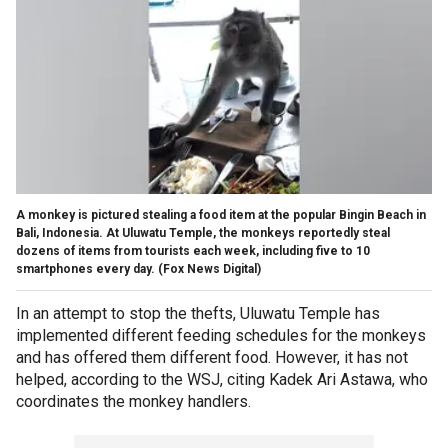
A monkey is pictured stealing a food item at the popular Bingin Beach in
Bali, Indonesia. At Uluwatu Temple, the monkeys reportedly steal
dozens of items from tourists each week, including five to 10
smartphones every day.
(Fox News Digital)
In an attempt to stop the thefts, Uluwatu Temple has
implemented different feeding schedules for the monkeys
and has offered them different food. However, it has not
helped, according to the WSJ, citing Kadek Ari Astawa, who
coordinates the monkey handlers.