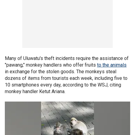
Many of Uluwatu's theft incidents require the assistance of
"pawang," monkey handlers who offer fruits
to the animals
in exchange for the stolen goods. The monkeys steal
dozens of items from tourists each week, including five to
10 smartphones every day, according to the WSJ, citing
monkey handler Ketut Ariana.