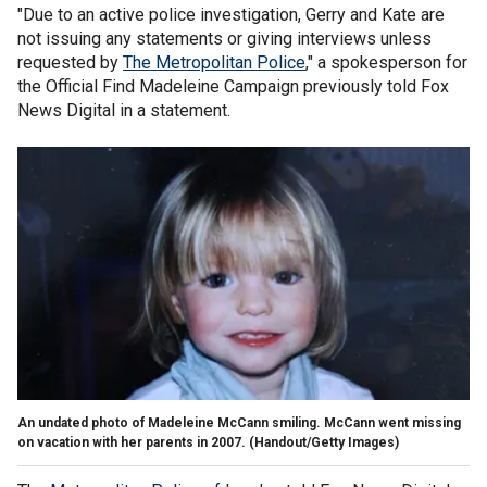
"Due to an active police investigation, Gerry and Kate are
not issuing any statements or giving interviews unless
requested by
The Metropolitan Police
," a spokesperson for
the Official Find Madeleine Campaign previously told Fox
News Digital in a statement.
An undated photo of Madeleine McCann smiling. McCann went missing
on vacation with her parents in 2007.
(Handout/Getty Images)