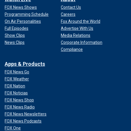
FOX News Shows
Contact Us
Programming Schedule
Careers
On Air Personalities
Fox Around the World
Full Episodes
Advertise With Us
Show Clips
Media Relations
News Clips
Corporate Information
Compliance
Apps & Products
FOX News Go
FOX Weather
FOX Nation
FOX Noticias
FOX News Shop
FOX News Radio
FOX News Newsletters
FOX News Podcasts
FOX One