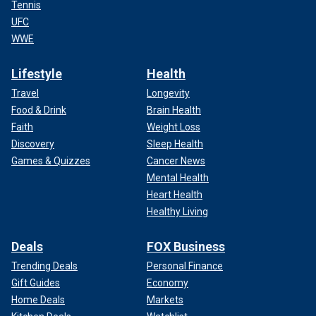
Tennis
UFC
WWE
Lifestyle
Health
Travel
Longevity
Food & Drink
Brain Health
Faith
Weight Loss
Discovery
Sleep Health
Games & Quizzes
Cancer News
Mental Health
Heart Health
Healthy Living
Deals
FOX Business
Trending Deals
Personal Finance
Gift Guides
Economy
Home Deals
Markets