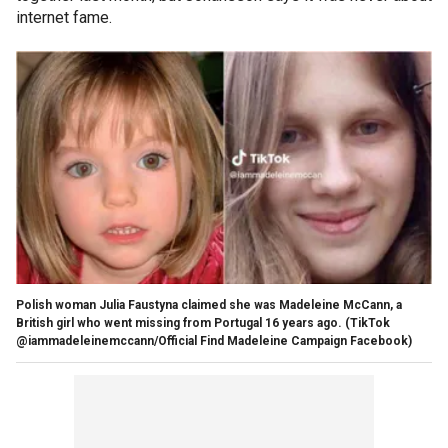
internet fame.
Polish woman Julia Faustyna claimed she was Madeleine McCann, a
British girl who went missing from Portugal 16 years ago.
(TikTok
@iammadeleinemccann/Official Find Madeleine Campaign Facebook)