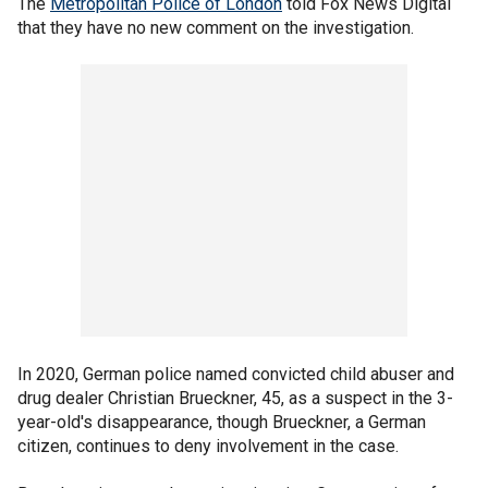
The
Metropolitan Police of London
told Fox News Digital
that they have no new comment on the investigation.
In 2020, German police named convicted child abuser and
drug dealer Christian Brueckner, 45, as a suspect in the 3-
year-old's disappearance, though Brueckner, a German
citizen, continues to deny involvement in the case.