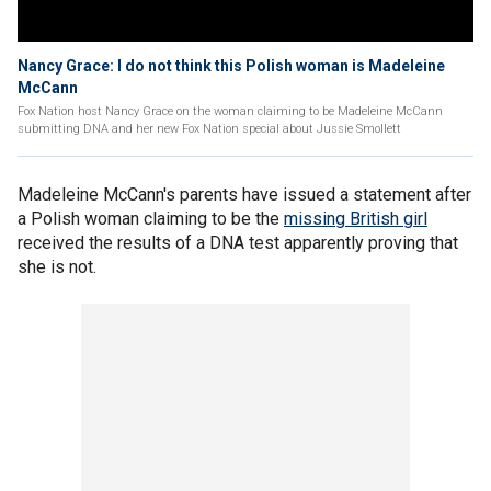
Nancy Grace: I do not think this Polish woman is Madeleine
McCann
Fox Nation host Nancy Grace on the woman claiming to be Madeleine McCann
submitting DNA and her new Fox Nation special about Jussie Smollett
Madeleine McCann's parents have issued a statement after
a Polish woman claiming to be the
missing British girl
received the results of a DNA test apparently proving that
she is not.