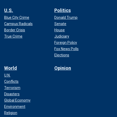
U.S.
Politics
Blue City Crime
Donald Trump
Campus Radicals
Senate
Border Crisis
House
True Crime
Judiciary
Foreign Policy
Fox News Polls
Elections
World
Opinion
U.N.
Conflicts
Terrorism
Disasters
Global Economy
Environment
Religion