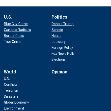
U.S.
Politics
Blue City Crime
Donald Trump
Campus Radicals
Senate
Border Crisis
House
True Crime
Judiciary
Foreign Policy
Fox News Polls
Elections
World
Opinion
U.N.
Conflicts
Terrorism
Disasters
Global Economy
Environment