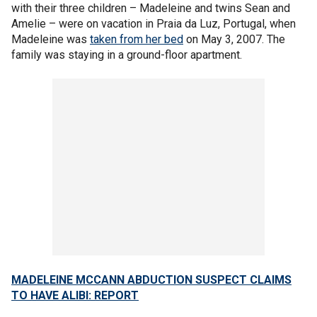
with their three children – Madeleine and twins Sean and
Amelie – were on vacation in Praia da Luz, Portugal, when
Madeleine was
taken from her bed
on May 3, 2007. The
family was staying in a ground-floor apartment.
MADELEINE MCCANN ABDUCTION SUSPECT CLAIMS
TO HAVE ALIBI: REPORT