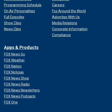
Programming Schedule
Careers
On Air Personalities
Fox Around the World
Full Episodes
Advertise With Us
Show Clips
Media Relations
News Clips
Corporate Information
Compliance
Apps & Products
FOX News Go
FOX Weather
FOX Nation
FOX Noticias
FOX News Shop
FOX News Radio
FOX News Newsletters
FOX News Podcasts
FOX One