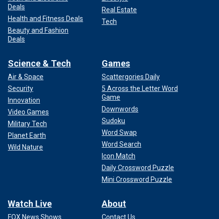
Deals
Real Estate
Health and Fitness Deals
Tech
Beauty and Fashion
Deals
Science & Tech
Games
Air & Space
Scattergories Daily
Security
5 Across the Letter Word
Game
Innovation
Downwords
Video Games
Sudoku
Military Tech
Word Swap
Planet Earth
Word Search
Wild Nature
Icon Match
Daily Crossword Puzzle
Mini Crossword Puzzle
Watch Live
About
FOX News Shows
Contact Us