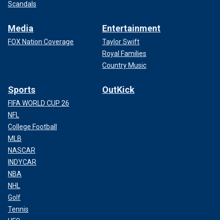
Scandals
Media
Entertainment
FOX Nation Coverage
Taylor Swift
Royal Families
Country Music
Sports
OutKick
FIFA WORLD CUP 26
NFL
College Football
MLB
NASCAR
INDYCAR
NBA
NHL
Golf
Tennis