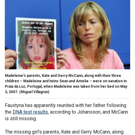
Madeleine's parents, Kate and Gerry McCann, along with their three
children – Madeleine and twins Sean and Amelie – were on vacation in
Praia da Luz, Portugal, when Madeleine was taken from her bed on May
3, 2007.
(Miguel Villagran)
Faustyna has apparently reunited with her father following
the
DNA test results,
according to Johansson, and McCann
is still missing.
The missing girl's parents, Kate and Gerry McCann, along