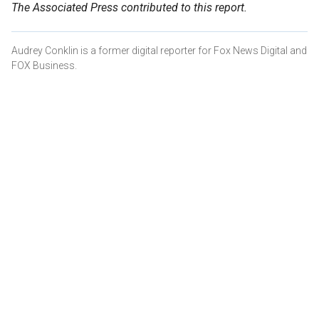
The Associated Press contributed to this report.
Audrey Conklin is a former digital reporter for Fox News Digital and
FOX Business.