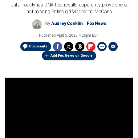
Julia Faustyna's DNA test results apparently prove she is
not missing British girl Madeleine McCann
By
Audrey Conklin
Fox News
Published
April 5, 2023 4:26pm EDT
Comments
Add Fox News on Google