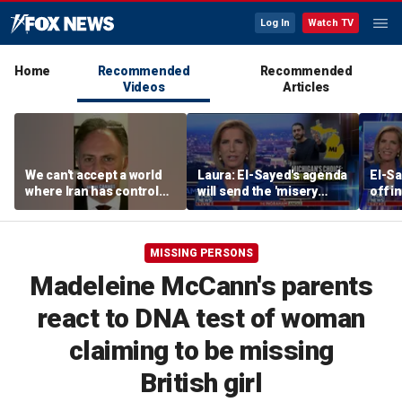
Log In
Watch TV
Home
Recommended
Recommended
Videos
Articles
We can't accept a world
Laura: El-Sayed's agenda
El-Sa
where Iran has control
will send the 'misery
off i
over Strait of Hormuz:
index' soaring
Demo
Nathan Sales
prim
MISSING PERSONS
Madeleine McCann's parents
react to DNA test of woman
claiming to be missing
British girl