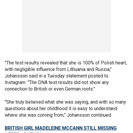
"The test results revealed that she is 100% of Polish heart,
with negligible influence from Lithuania and Russia,"
Johansson said in a Tuesday statement posted to
Instagram. "The DNA test results did not show any
connection to British or even German roots."
"She truly believed what she was saying, and with so many
questions about her childhood it is easy to understand
where she was coming from," Johansson continued.
BRITISH GIRL MADELEINE MCCANN STILL MISSING