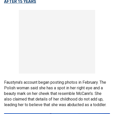
AFTER 15 YEARS
Faustyna's account began posting photos in February. The
Polish woman said she has a spot in her right eye and a
beauty mark on her cheek that resemble McCann's. She
also claimed that details of her childhood do not add up,
leading her to believe that she was abducted as a toddler.