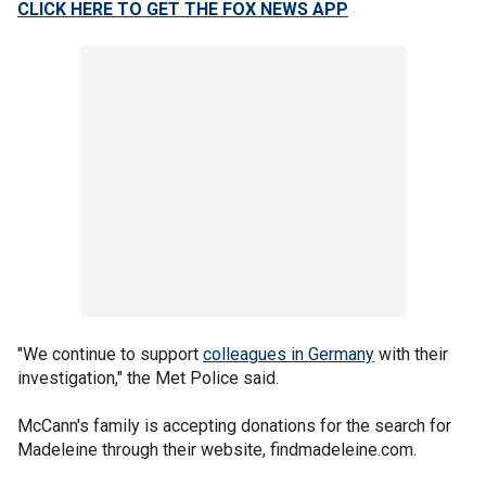
CLICK HERE TO GET THE FOX NEWS APP
"We continue to support
colleagues in Germany
with their
investigation," the Met Police said.
McCann's family is accepting donations for the search for
Madeleine through their website, findmadeleine.com.