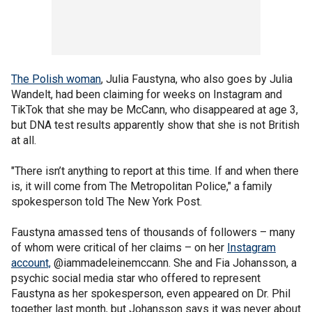
The Polish woman
, Julia Faustyna, who also goes by Julia
Wandelt, had been claiming for weeks on Instagram and
TikTok that she may be McCann, who disappeared at age 3,
but DNA test results apparently show that she is not British
at all.
"There isn’t anything to report at this time. If and when there
is, it will come from The Metropolitan Police," a family
spokesperson told The New York Post.
Faustyna amassed tens of thousands of followers – many
of whom were critical of her claims – on her
Instagram
account,
@iammadeleinemccann. She and Fia Johansson, a
psychic social media star who offered to represent
Faustyna as her spokesperson, even appeared on Dr. Phil
together last month, but Johansson says it was never about