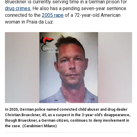
Brueckner is currently serving time in a German prison for
drug crimes.
He also has a pending seven-year sentence
connected to the
2005 rape
of a 72-year-old American
woman in Praia da Luz.
In 2020, German police named convicted child abuser and drug dealer
Christian Brueckner, 45, as a suspect in the 3-year-old's disappearance,
though Brueckner, a German citizen, continues to deny involvement in
the case.
(Carabinieri Milano)