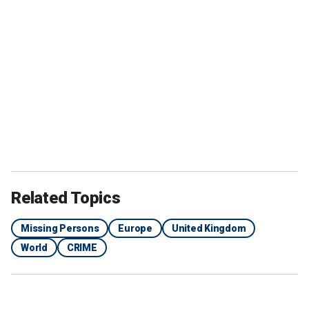
Related Topics
Missing Persons
Europe
United Kingdom
World
CRIME