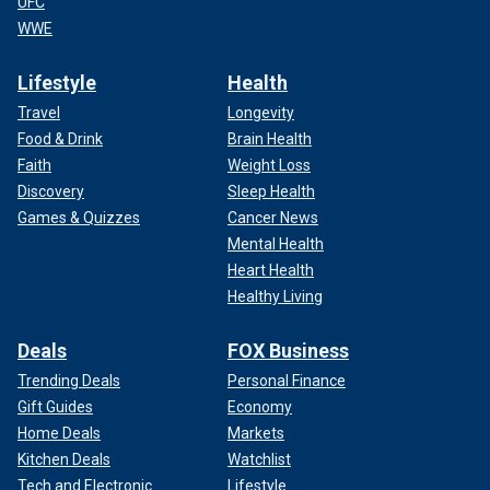
UFC
WWE
Lifestyle
Health
Travel
Longevity
Food & Drink
Brain Health
Faith
Weight Loss
Discovery
Sleep Health
Games & Quizzes
Cancer News
Mental Health
Heart Health
Healthy Living
Deals
FOX Business
Trending Deals
Personal Finance
Gift Guides
Economy
Home Deals
Markets
Kitchen Deals
Watchlist
Tech and Electronic
Lifestyle