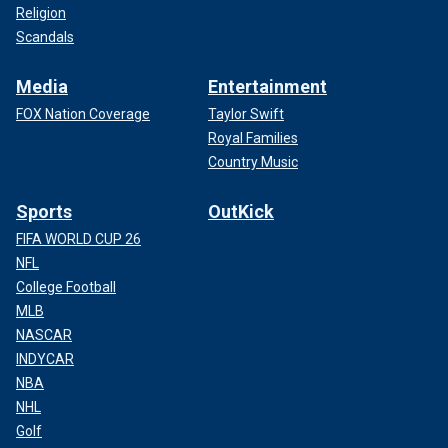
Religion
Scandals
Media
Entertainment
FOX Nation Coverage
Taylor Swift
Royal Families
Country Music
Sports
OutKick
FIFA WORLD CUP 26
NFL
College Football
MLB
NASCAR
INDYCAR
NBA
NHL
Golf