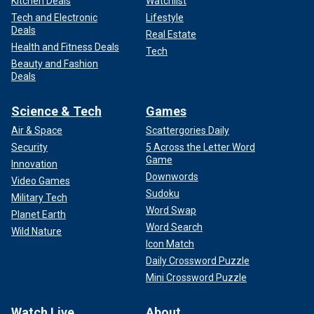
Kitchen Deals
Watchlist
Tech and Electronic
Lifestyle
Deals
Real Estate
Health and Fitness Deals
Tech
Beauty and Fashion
Deals
Science & Tech
Games
Air & Space
Scattergories Daily
Security
5 Across the Letter Word
Game
Innovation
Downwords
Video Games
Sudoku
Military Tech
Word Swap
Planet Earth
Word Search
Wild Nature
Icon Match
Daily Crossword Puzzle
Mini Crossword Puzzle
Watch Live
About