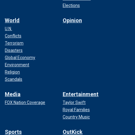
Elections
World
Opinion
U.N.
Conflicts
Terrorism
Disasters
Global Economy
Environment
Religion
Scandals
Media
Entertainment
FOX Nation Coverage
Taylor Swift
Royal Families
Country Music
Sports
OutKick