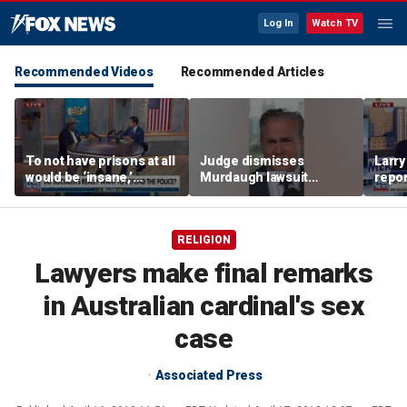
Log In
Watch TV
Recommended Videos
Recommended Articles
To not have prisons at all
Judge dismisses
Larr
would be ‘insane,’
Murdaugh lawsuit
repo
community organizer
against former court
ties
says
clerk
RELIGION
Lawyers make final remarks
in Australian cardinal's sex
case
Associated Press