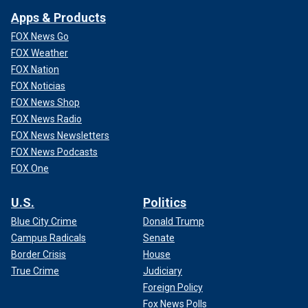
Apps & Products
FOX News Go
FOX Weather
FOX Nation
FOX Noticias
FOX News Shop
FOX News Radio
FOX News Newsletters
FOX News Podcasts
FOX One
U.S.
Politics
Blue City Crime
Donald Trump
Campus Radicals
Senate
Border Crisis
House
True Crime
Judiciary
Foreign Policy
Fox News Polls