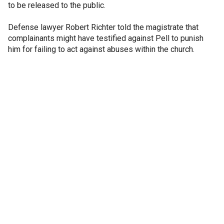
to be released to the public.
Defense lawyer Robert Richter told the magistrate that
complainants might have testified against Pell to punish
him for failing to act against abuses within the church.