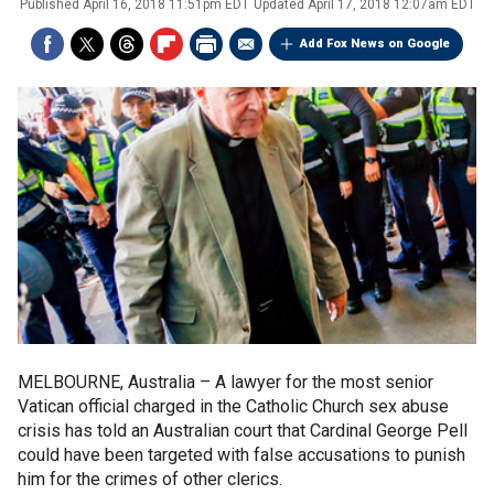
Published
April 16, 2018 11:51pm EDT
Updated
April 17, 2018 12:07am EDT
Add Fox News on Google
MELBOURNE, Australia –
A lawyer for the most senior
Vatican official charged in the Catholic Church sex abuse
crisis has told an Australian court that Cardinal George Pell
could have been targeted with false accusations to punish
him for the crimes of other clerics.