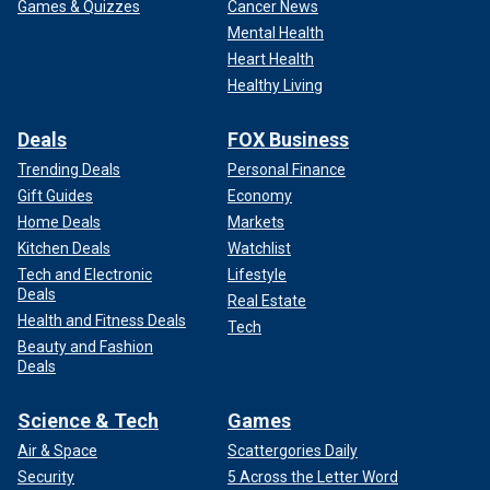
Games & Quizzes
Cancer News
Mental Health
Heart Health
Healthy Living
Deals
FOX Business
Trending Deals
Personal Finance
Gift Guides
Economy
Home Deals
Markets
Kitchen Deals
Watchlist
Tech and Electronic
Lifestyle
Deals
Real Estate
Health and Fitness Deals
Tech
Beauty and Fashion
Deals
Science & Tech
Games
Air & Space
Scattergories Daily
Security
5 Across the Letter Word