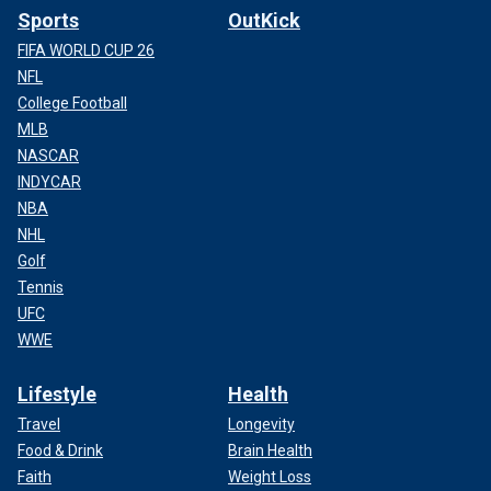
Sports
OutKick
FIFA WORLD CUP 26
NFL
College Football
MLB
NASCAR
INDYCAR
NBA
NHL
Golf
Tennis
UFC
WWE
Lifestyle
Health
Travel
Longevity
Food & Drink
Brain Health
Faith
Weight Loss