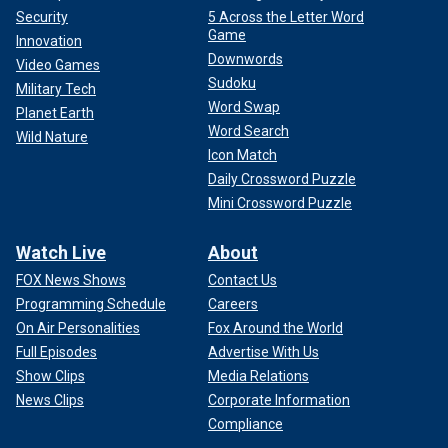
Security
5 Across the Letter Word
Game
Innovation
Downwords
Video Games
Sudoku
Military Tech
Word Swap
Planet Earth
Word Search
Wild Nature
Icon Match
Daily Crossword Puzzle
Mini Crossword Puzzle
Watch Live
About
FOX News Shows
Contact Us
Programming Schedule
Careers
On Air Personalities
Fox Around the World
Full Episodes
Advertise With Us
Show Clips
Media Relations
News Clips
Corporate Information
Compliance