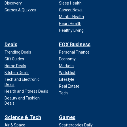
Discovery
Sleep Health
Games & Quizzes
Cancer News
Mental Health
Heart Health
Healthy Living
Deals
FOX Business
Trending Deals
Personal Finance
Gift Guides
Economy
Home Deals
Markets
Kitchen Deals
Watchlist
Tech and Electronic
Lifestyle
Deals
Real Estate
Health and Fitness Deals
Tech
Beauty and Fashion
Deals
Science & Tech
Games
Air & Space
Scattergories Daily