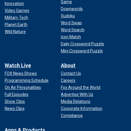
Game
Innovation
Downwords
Video Games
Sudoku
Military Tech
Word Swap
Planet Earth
Word Search
Wild Nature
Icon Match
Daily Crossword Puzzle
Mini Crossword Puzzle
Watch Live
About
FOX News Shows
Contact Us
Programming Schedule
Careers
On Air Personalities
Fox Around the World
Full Episodes
Advertise With Us
Show Clips
Media Relations
News Clips
Corporate Information
Compliance
Apps & Products