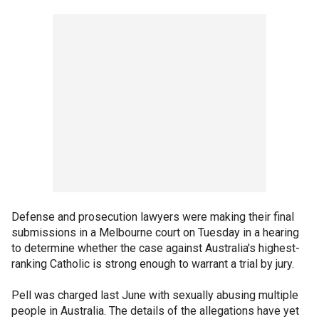
Defense and prosecution lawyers were making their final
submissions in a Melbourne court on Tuesday in a hearing
to determine whether the case against Australia's highest-
ranking Catholic is strong enough to warrant a trial by jury.
Pell was charged last June with sexually abusing multiple
people in Australia. The details of the allegations have yet