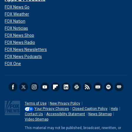
FOX News Go
FOX Weather
FOX Nation
FOX Noticias
FOX News Shop
FOX News Radio
FOX News Newsletters
FOX News Podcasts
FOX One
Terms of Use
New Privacy Policy
Your Privacy Choices
Closed Caption Policy
Help
Contact Us
Accessibility Statement
News Sitemap
Video Sitemap
This material may not be published, broadcast, rewritten, or