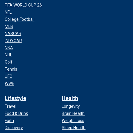
FIFA WORLD CUP 26
NFL
College Football
MLB
NASCAR
INDYCAR
NBA
NHL
Golf
Tennis
UFC
WWE
Lifestyle
Health
Travel
Longevity
Food & Drink
Brain Health
Faith
Weight Loss
Discovery
Sleep Health