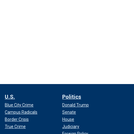
U.S.
Politics
Blue City Crime
Donald Trump
Campus Radicals
Senate
Border Crisis
House
True Crime
Judiciary
Foreign Policy