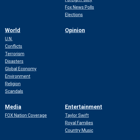
Fox News Polls
Elections
World
Opinion
U.N.
Conflicts
Terrorism
Disasters
Global Economy
Environment
Religion
Scandals
Media
Entertainment
FOX Nation Coverage
Taylor Swift
Royal Families
Country Music